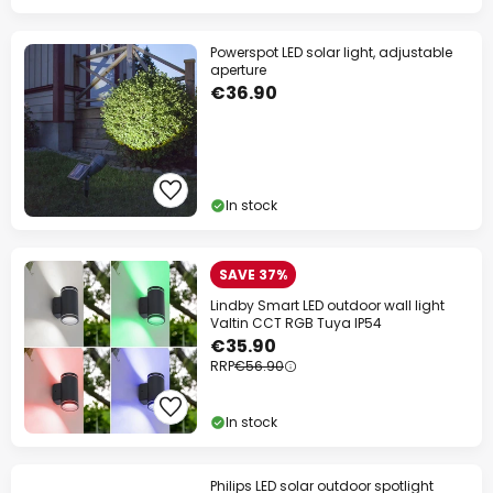
Powerspot LED solar light, adjustable
aperture
€36.90
In stock
SAVE 37%
Lindby Smart LED outdoor wall light
Valtin CCT RGB Tuya IP54
€35.90
RRP
€56.90
In stock
Philips LED solar outdoor spotlight