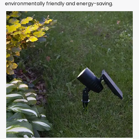
environmentally friendly and energy-saving.