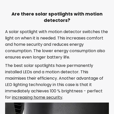
Are there solar spotlights with motion
detectors?
A solar spotlight with motion detector switches the
light on when it is needed. This increases comfort
and home security and reduces energy
consumption. The lower energy consumption also
ensures even longer battery life.
The best solar spotlights have permanently
installed LEDs and a motion detector. This
maximises their efficiency. Another advantage of
LED lighting technology in this case is that it
immediately achieves 100 % brightness - perfect
for
increasing home security
.