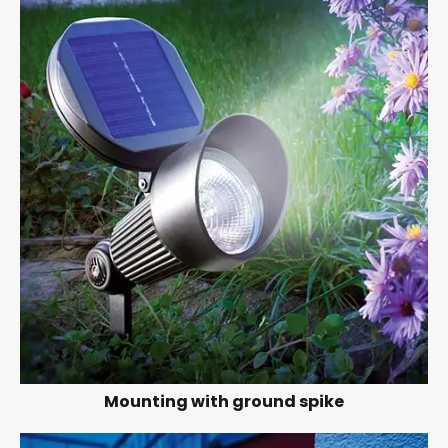
Mounting with ground spike