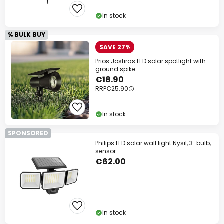
Your code:
WOW
Copy
In stock
% BULK BUY
Save now
SAVE 27%
Prios Jostiras LED solar spotlight with
*Excluded manufacturers
ground spike
€18.90
RRP
€25.90
In stock
SPONSORED
Philips LED solar wall light Nysil, 3-bulb,
sensor
€62.00
In stock