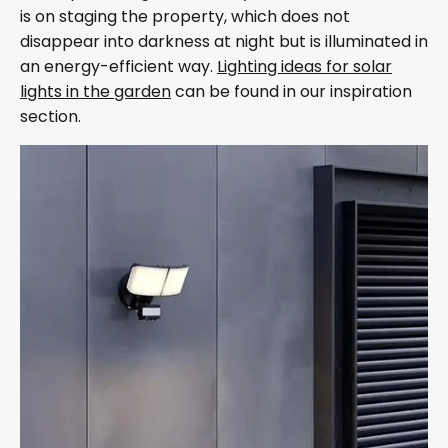
is on staging the property, which does not
disappear into darkness at night but is illuminated in
an energy-efficient way.
Lighting ideas for solar
lights in the garden
can be found in our inspiration
section.