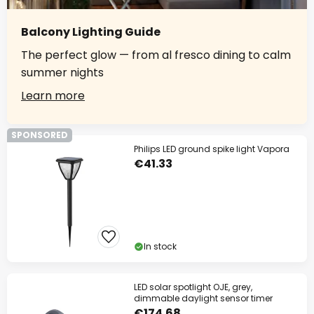
Balcony Lighting Guide
The perfect glow — from al fresco dining to calm
summer nights
Learn more
SPONSORED
Philips LED ground spike light Vapora
€41.33
In stock
LED solar spotlight OJE, grey,
dimmable daylight sensor timer
€174.68