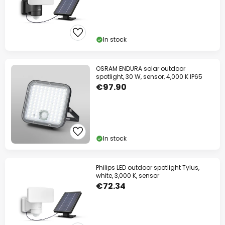
In stock
OSRAM ENDURA solar outdoor
spotlight, 30 W, sensor, 4,000 K IP65
€97.90
In stock
Philips LED outdoor spotlight Tylus,
white, 3,000 K, sensor
€72.34