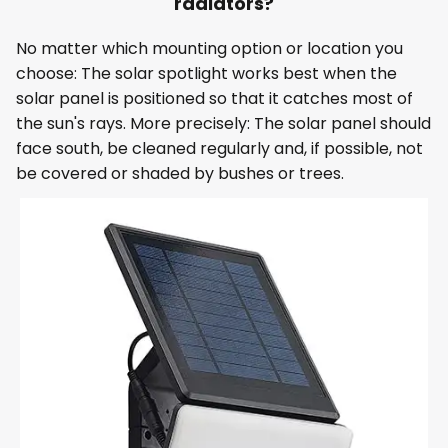
radiators?
No matter which mounting option or location you
choose: The solar spotlight works best when the
solar panel is positioned so that it catches most of
the sun's rays. More precisely: The solar panel should
face south, be cleaned regularly and, if possible, not
be covered or shaded by bushes or trees.