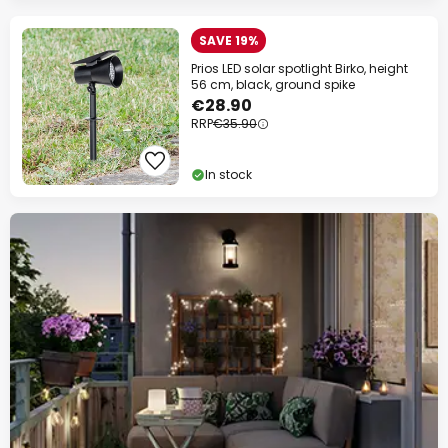
SAVE 19%
Prios LED solar spotlight Birko, height
56 cm, black, ground spike
€28.90
RRP
€35.90
In stock