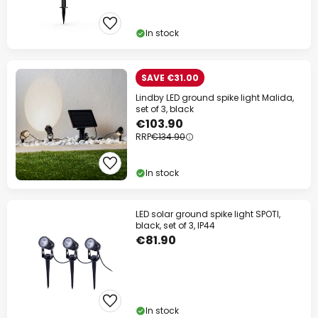
In stock
SAVE €31.00
Lindby LED ground spike light Malida,
set of 3, black
€103.90
RRP
€134.90
In stock
LED solar ground spike light SPOTI,
black, set of 3, IP44
€81.90
In stock