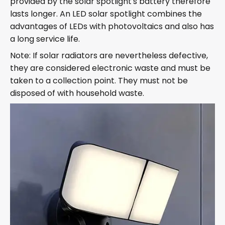
provided by the solar spotlight's battery therefore
lasts longer. An LED solar spotlight combines the
advantages of LEDs with photovoltaics and also has
a long service life.
Note: If solar radiators are nevertheless defective,
they are considered electronic waste and must be
taken to a collection point. They must not be
disposed of with household waste.