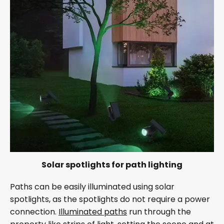
Solar spotlights for path lighting
Paths can be easily illuminated using solar
spotlights, as the spotlights do not require a power
connection.
Illuminated paths
run through the