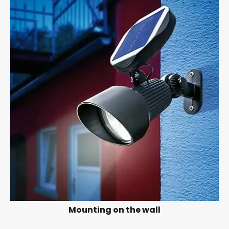
Mounting on the wall