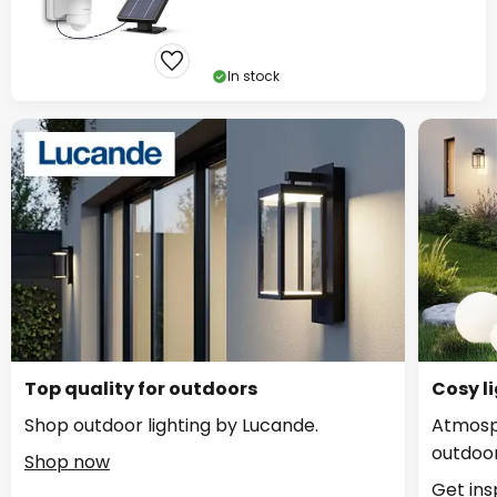
In stock
Top quality for outdoors
Cosy li
Shop outdoor lighting by Lucande.
Atmosph
outdoor
Shop now
Get ins