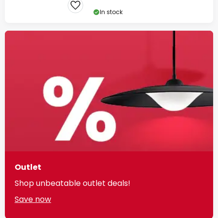
In stock
Outlet
Shop unbeatable outlet deals!
Save now