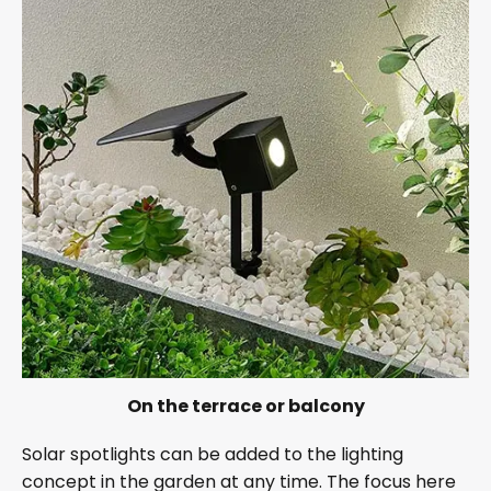
On the terrace or balcony
Solar spotlights can be added to the lighting
concept in the garden at any time. The focus here