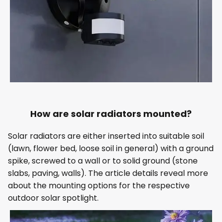
How are solar radiators mounted?
Solar radiators are either inserted into suitable soil
(lawn, flower bed, loose soil in general) with a ground
spike, screwed to a wall or to solid ground (stone
slabs, paving, walls). The article details reveal more
about the mounting options for the respective
outdoor solar spotlight.