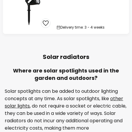
Delivery time: 3 - 4 weeks
Solar radiators
Where are solar spotlights used in the
garden and outdoors?
Solar spotlights can be added to outdoor lighting
concepts at any time. As solar spotlights, like
other
solar lights
, do not require a socket or electric cable,
they can be used in a wide variety of ways. Solar
radiators do not incur any additional operating and
electricity costs, making them more