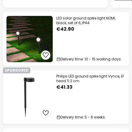
LED solar ground spike light NOMI,
black, set of 6, IP44
€42.90
Delivery time: 10 - 15 working days
SPONSORED
Philips LED ground spike light Vynce, Ø
head 11.2 cm
€41.33
Delivery time: 5 - 6 weeks