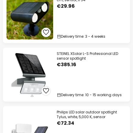
€29.96
Delivery time: 3 - 4 weeks
STEINEL XSolar L-S Professional LED
sensor spotlight
€385.16
Delivery time: 10 - 15 working days
Philips LED solar outdoor spotlight
Tylus, white, 5,000 K, sensor
€72.34