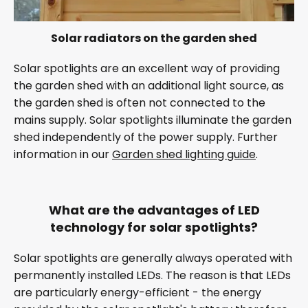
Solar radiators on the garden shed
Solar spotlights are an excellent way of providing
the garden shed with an additional light source, as
the garden shed is often not connected to the
mains supply. Solar spotlights illuminate the garden
shed independently of the power supply. Further
information in our
Garden shed lighting guide
.
What are the advantages of LED
technology for solar spotlights?
Solar spotlights are generally always operated with
permanently installed LEDs. The reason is that LEDs
are particularly energy-efficient - the energy