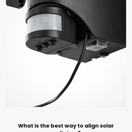
What is the best way to align solar