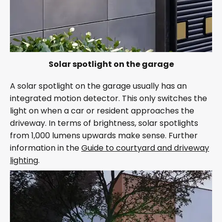
Solar spotlight on the garage
A solar spotlight on the garage usually has an
integrated motion detector. This only switches the
light on when a car or resident approaches the
driveway. In terms of brightness, solar spotlights
from 1,000 lumens upwards make sense. Further
information in the
Guide to courtyard and driveway
lighting
.