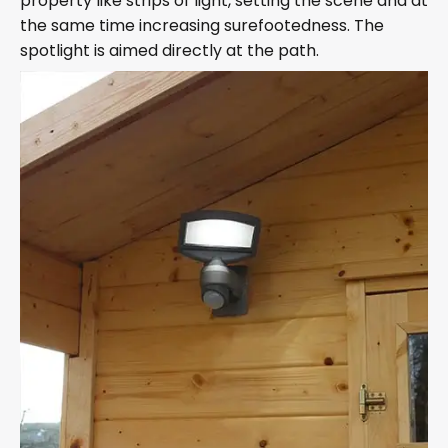
property like strips of light, setting the scene and at
the same time increasing surefootedness. The
spotlight is aimed directly at the path.