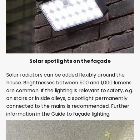
Solar spotlights on the façade
Solar radiators can be added flexibly around the
house. Brightnesses between 500 and 1,000 lumens
are common. If the lighting is relevant to safety, e.g.
on stairs or in side alleys, a spotlight permanently
connected to the mains is recommended. Further
information in the
Guide to façade lighting
.