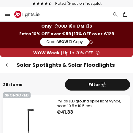
Europe's largest selection of brands
Skip
Clo
to
Content
ch
Only
00D 16H 17M 11S
Extra 10% OFF over €89 | 13% OFF over €129
Code:
WOW
Copy
WOW Week
| Up to 70% OFF
Solar Spotlights & Solar Floodlights
29 items
Filter
WOW Week
SPONSORED
Philips LED ground spike light Vynce,
Extra
10% OFF
over €89
head 10.5 x 10.5 cm
€41.33
Extra
13% OFF
over €129
on almost everything*