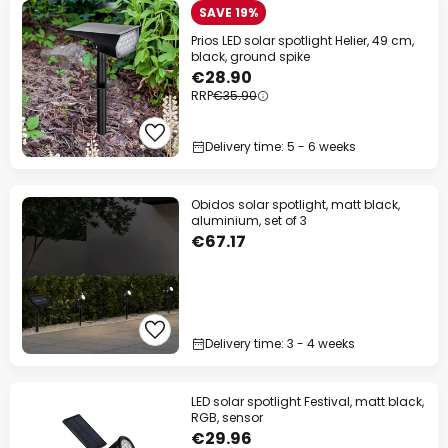
SAVE 19%
Prios LED solar spotlight Helier, 49 cm,
black, ground spike
€28.90
RRP
€35.90
Delivery time: 5 - 6 weeks
Obidos solar spotlight, matt black,
aluminium, set of 3
€67.17
Delivery time: 3 - 4 weeks
LED solar spotlight Festival, matt black,
RGB, sensor
€29.96