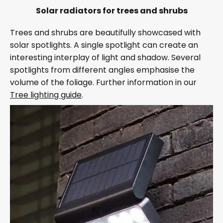
Solar radiators for trees and shrubs
Trees and shrubs are beautifully showcased with
solar spotlights. A single spotlight can create an
interesting interplay of light and shadow. Several
spotlights from different angles emphasise the
volume of the foliage. Further information in our
Tree lighting guide
.