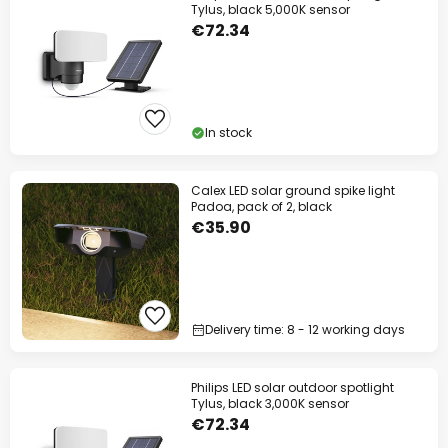
Tylus, black 5,000K sensor
€72.34
In stock
Calex LED solar ground spike light
Padoa, pack of 2, black
€35.90
Delivery time: 8 - 12 working days
Philips LED solar outdoor spotlight
Tylus, black 3,000K sensor
€72.34