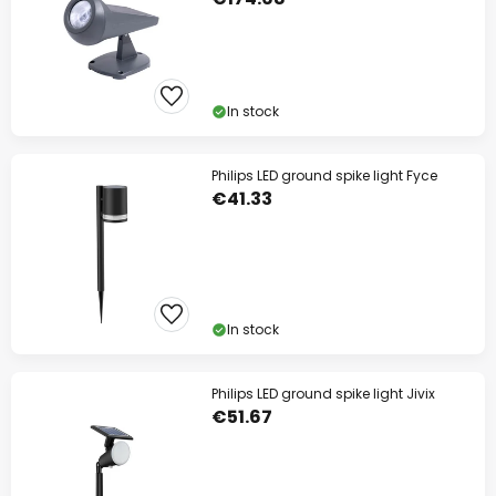
In stock
Philips LED ground spike light Fyce
€41.33
In stock
Philips LED ground spike light Jivix
€51.67