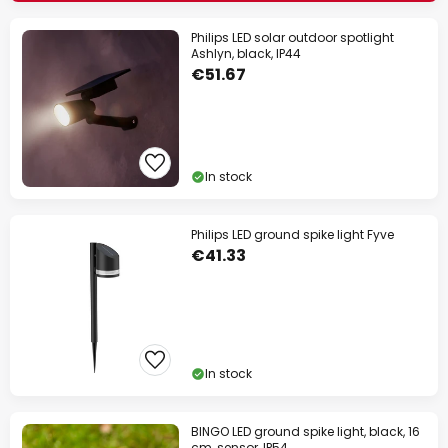
Philips LED solar outdoor spotlight
Ashlyn, black, IP44
€51.67
In stock
Philips LED ground spike light Fyve
€41.33
In stock
BINGO LED ground spike light, black, 16
cm, sensor, IP54