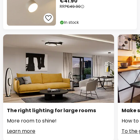
€41.90
RRP
€49.90
In stock
The right lighting for large rooms
Make s
More room to shine!
How to 
Learn more
To the 