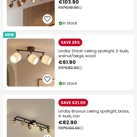
€103.90
RRP
€113.90
In stock
NEW
SAVE 25%
Lindby Shiloh ceiling spotlight, 3-bulb,
walnut/beige, wood
€61.90
RRP
€82.90
In stock
SAVE €21.00
Lindby Bravius ceiling spotlight, brass,
6-bulb, iron
€82.90
RRP
€103.90