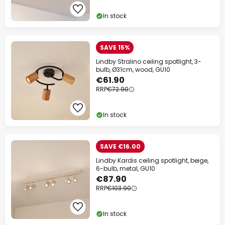
on almost everything*
In stock
Your code:
WOW
Copy
SAVE 15%
Save now
Lindby Stralino ceiling spotlight, 3-
bulb, Ø31cm, wood, GU10
€61.90
*Excluded manufacturers
RRP
€72.90
In stock
SAVE €16.00
Lindby Kardis ceiling spotlight, beige,
6-bulb, metal, GU10
€87.90
RRP
€103.90
In stock