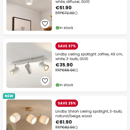
white, diffuser, GU10
€51.90
RRP
€72.90
In stock
SAVE 37%
Lindby ceiling spotlight Joffrey, 49 cm,
white, 3-bulb, GU10
€35.90
RRP
€56.90
In stock
NEW
SAVE 25%
Lindby Shiloh ceiling spotlight, 3-bulb,
natural/beige, wood
€61.90
RRP
€82.90