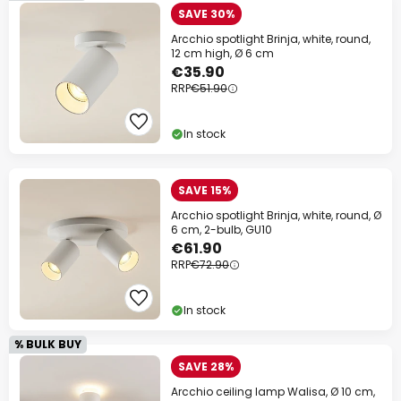
SAVE 30%
Arcchio spotlight Brinja, white, round,
12 cm high, Ø 6 cm
€35.90
RRP
€51.90
In stock
SAVE 15%
Arcchio spotlight Brinja, white, round, Ø
6 cm, 2-bulb, GU10
€61.90
RRP
€72.90
In stock
% BULK BUY
SAVE 28%
Arcchio ceiling lamp Walisa, Ø 10 cm,