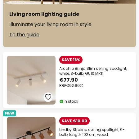
Living room lighting guide
Illuminate your living room in style
To the guide
SAVE 16%
Arcchio Brinja Slim ceiling spotlight,
white, 3-bulb, GU10 MR11
€77.90
RRP
€92.90
In stock
NEW
SAVE €10.00
Lindby Stralino ceiling spotlight, 6-
bulb, length 102 cm, wood