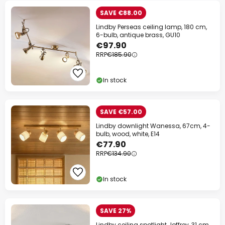
SAVE €88.00
Lindby Perseas ceiling lamp, 180 cm,
6-bulb, antique brass, GU10
€97.90
RRP
€185.90
In stock
SAVE €57.00
Lindby downlight Wanessa, 67cm, 4-
bulb, wood, white, E14
€77.90
RRP
€134.90
In stock
SAVE 27%
Lindby ceiling spotlight Joffrey, 31 cm,