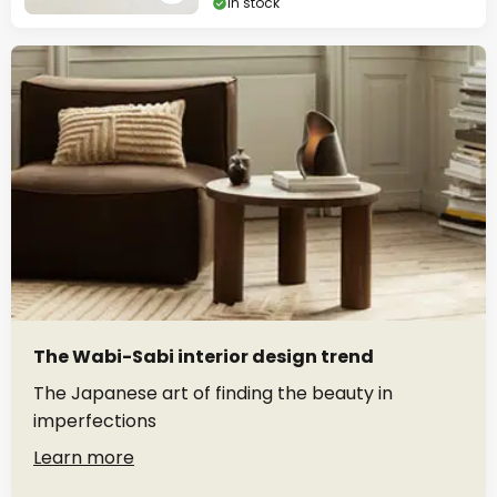
In stock
The Wabi-Sabi interior design trend
The Japanese art of finding the beauty in
imperfections
Learn more