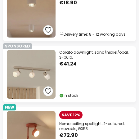
€18.90
Delivery time: 8 - 12 working days
SPONSORED
Corato downlight, sand/nickel/opal,
3-bulb.
€41.24
In stock
NEW
SAVE 12%
Nemo ceiling spotlight, 2-bulb, red,
movable, GX53
€72.90