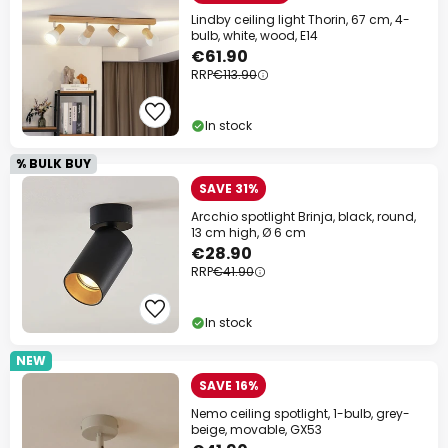
Lindby ceiling light Thorin, 67 cm, 4-
bulb, white, wood, E14
€61.90
RRP
€113.90
In stock
% BULK BUY
SAVE 31%
Arcchio spotlight Brinja, black, round,
13 cm high, Ø 6 cm
€28.90
RRP
€41.90
In stock
NEW
SAVE 16%
Nemo ceiling spotlight, 1-bulb, grey-
beige, movable, GX53