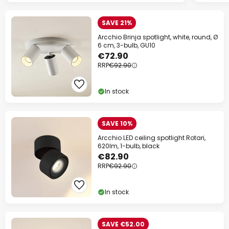
SAVE 21%
Arcchio Brinja spotlight, white, round, Ø
6 cm, 3-bulb, GU10
€72.90
RRP
€92.90
In stock
SAVE 10%
Arcchio LED ceiling spotlight Rotari,
620lm, 1-bulb, black
€82.90
RRP
€92.90
In stock
SAVE €52.00