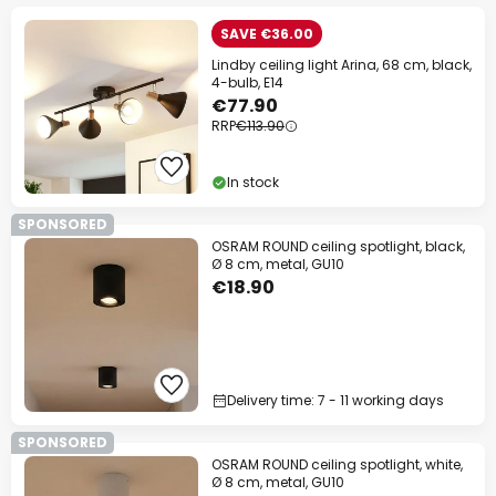
SAVE €36.00
Lindby ceiling light Arina, 68 cm, black,
4-bulb, E14
€77.90
RRP
€113.90
In stock
SPONSORED
OSRAM ROUND ceiling spotlight, black,
Ø 8 cm, metal, GU10
€18.90
Delivery time: 7 - 11 working days
SPONSORED
OSRAM ROUND ceiling spotlight, white,
Ø 8 cm, metal, GU10