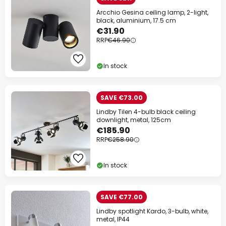
Arcchio Gesina ceiling lamp, 2-light,
black, aluminium, 17.5 cm
€31.90
RRP
€46.90
In stock
SAVE €73.00
Lindby Tilen 4-bulb black ceiling
downlight, metal, 125cm
€185.90
RRP
€258.90
In stock
SAVE €77.00
Lindby spotlight Kardo, 3-bulb, white,
metal, IP44