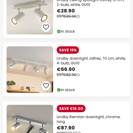
2-bulb, white, GU10
€28.90
RRP
€39.90
In stock
SAVE 19%
Lindby downlight Joffrey, 70 cm, white,
4-bulb, GU10
€66.90
RRP
€82.90
In stock
SAVE €16.00
Lindby Remilan downlight, chrome,
long
€87.90