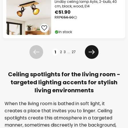
Lindby ceiling lamp Aylis, 2-bulb, 40
cm, black, wood, E14
€51.90
RRP
€56.90
In stock
Page
1
2
3
...
27
Previous
Next
Ceiling spotlights for the living room -
targeted lighting accents for stylish
living environments
When the living room is bathed in soft light, it
creates a place that invites you to linger. Ceiling
spotlights create this atmosphere in a targeted
manner, sometimes discreetly in the background,