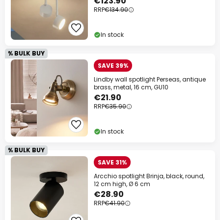
€123.90
RRP
€134.90
In stock
% BULK BUY
SAVE 39%
Lindby wall spotlight Perseas, antique
brass, metal, 16 cm, GU10
€21.90
RRP
€35.90
In stock
% BULK BUY
SAVE 31%
Arcchio spotlight Brinja, black, round,
12 cm high, Ø 6 cm
€28.90
RRP
€41.90