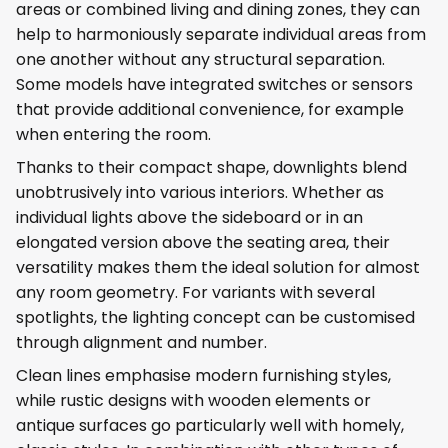
areas or combined living and dining zones, they can
help to harmoniously separate individual areas from
one another without any structural separation.
Some models have integrated switches or sensors
that provide additional convenience, for example
when entering the room.
Thanks to their compact shape, downlights blend
unobtrusively into various interiors. Whether as
individual lights above the sideboard or in an
elongated version above the seating area, their
versatility makes them the ideal solution for almost
any room geometry. For variants with several
spotlights, the lighting concept can be customised
through alignment and number.
Clean lines emphasise modern furnishing styles,
while rustic designs with wooden elements or
antique surfaces go particularly well with homely,