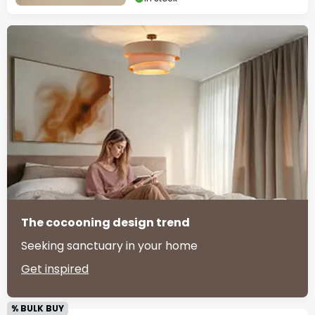
The cocooning design trend
Seeking sanctuary in your home
Get inspired
% BULK BUY