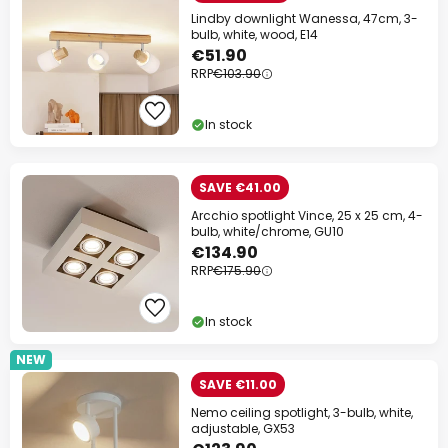
Lindby downlight Wanessa, 47cm, 3-
bulb, white, wood, E14
€51.90
RRP
€103.90
In stock
SAVE €41.00
Arcchio spotlight Vince, 25 x 25 cm, 4-
bulb, white/chrome, GU10
€134.90
RRP
€175.90
In stock
NEW
SAVE €11.00
Nemo ceiling spotlight, 3-bulb, white,
adjustable, GX53