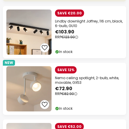
SAVE €20.00
Lindby downlight Joffrey, 116 cm, black,
6-bulb, GU10
€103.90
RRP
€123.90
In stock
NEW
SAVE 12%
Nemo ceiling spotlight, 2-bulb, white,
movable, GX53
€72.90
RRP
€82.90
In stock
SAVE €52.00