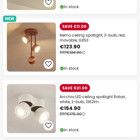
In stock
NEW
SAVE €11.00
Nemo ceiling spotlight, 3-bulb, red,
movable, GX53
€123.90
RRP
€134.90
In stock
SAVE €21.00
Arcchio LED ceiling spotlight Rotari,
white, 2-bulb, 1362lm
€154.90
RRP
€175.90
In stock