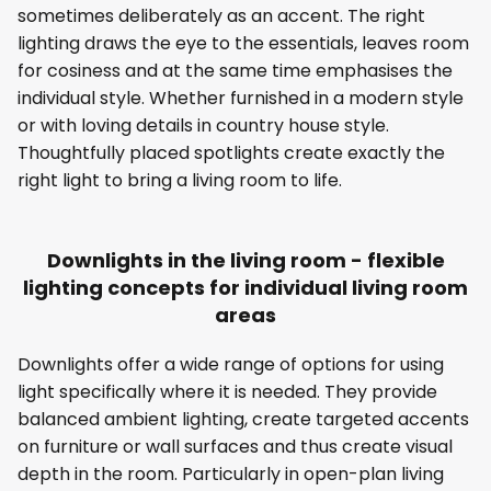
sometimes deliberately as an accent. The right
lighting draws the eye to the essentials, leaves room
for cosiness and at the same time emphasises the
individual style. Whether furnished in a modern style
or with loving details in country house style.
Thoughtfully placed spotlights create exactly the
right light to bring a living room to life.
Downlights in the living room - flexible
lighting concepts for individual living room
areas
Downlights offer a wide range of options for using
light specifically where it is needed. They provide
balanced ambient lighting, create targeted accents
on furniture or wall surfaces and thus create visual
depth in the room. Particularly in open-plan living