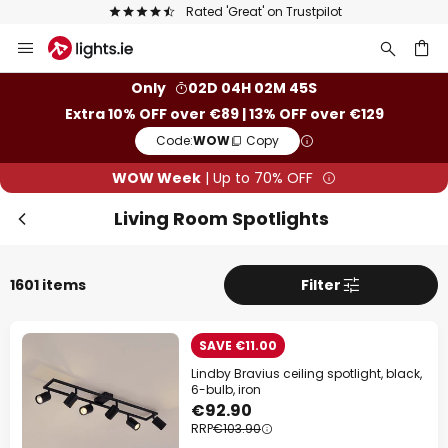
Europe's largest selection of brands
Skip
to
Clo
Content
ch
Only
02D 04H 02M 43S
Extra 10% OFF over €89 | 13% OFF over €129
Code:
WOW
Copy
WOW Week
| Up to 70% OFF
Living Room Spotlights
1601 items
Filter
WOW Week
SAVE €11.00
Lindby Bravius ceiling spotlight, black,
Extra
10% OFF
over €89
6-bulb, iron
€92.90
RRP
€103.90
Extra
13% OFF
over €129