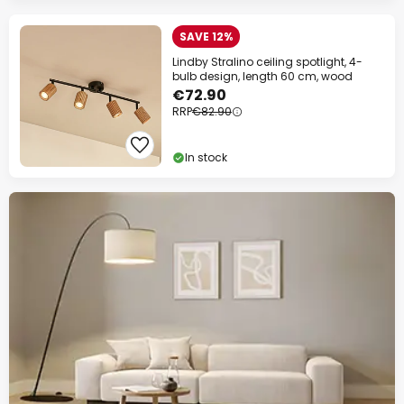
SAVE 12%
Lindby Stralino ceiling spotlight, 4-
bulb design, length 60 cm, wood
€72.90
RRP
€82.90
In stock