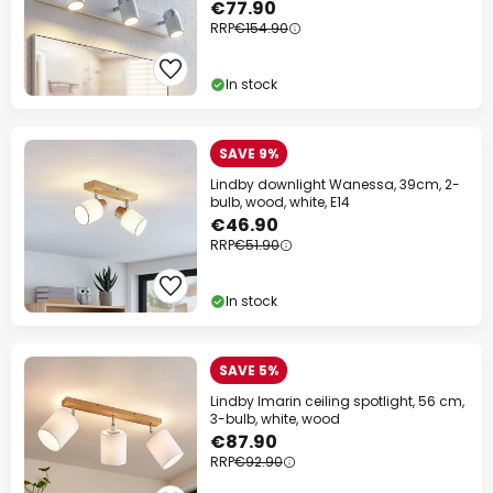
€77.90
RRP
€154.90
In stock
SAVE 9%
Lindby downlight Wanessa, 39cm, 2-
bulb, wood, white, E14
€46.90
RRP
€51.90
In stock
SAVE 5%
Lindby Imarin ceiling spotlight, 56 cm,
3-bulb, white, wood
€87.90
RRP
€92.90