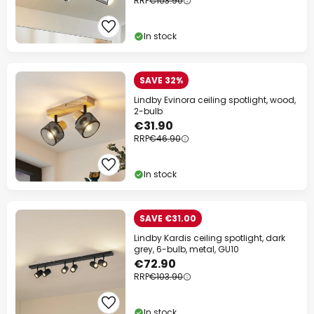
RRP
€103.90
In stock
SAVE 32%
Lindby Evinora ceiling spotlight, wood,
2-bulb
€31.90
RRP
€46.90
In stock
SAVE €31.00
Lindby Kardis ceiling spotlight, dark
grey, 6-bulb, metal, GU10
€72.90
RRP
€103.90
In stock