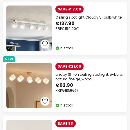
SAVE €17.00
Ceiling spotlight Cloudy 5-bulb white
€137.90
RRP
€154.90
In stock
NEW
SAVE €21.00
Lindby Shiloh ceiling spotlight, 5-bulb,
natural/beige, wood
€92.90
RRP
€113.90
In stock
SAVE 8%