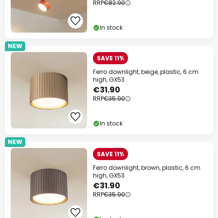
RRP
€82.90
In stock
NEW
SAVE 11%
Ferro downlight, beige, plastic, 6 cm
high, GX53
€31.90
RRP
€35.90
In stock
NEW
SAVE 11%
Ferro downlight, brown, plastic, 6 cm
high, GX53
€31.90
RRP
€35.90