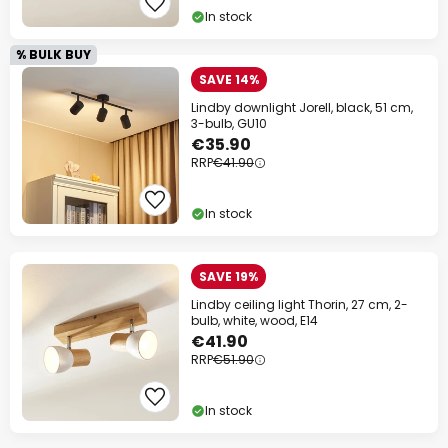
In stock
% BULK BUY
SAVE 14%
Lindby downlight Jorell, black, 51 cm,
3-bulb, GU10
€35.90
RRP
€41.90
In stock
SAVE 19%
Lindby ceiling light Thorin, 27 cm, 2-
bulb, white, wood, E14
€41.90
RRP
€51.90
In stock