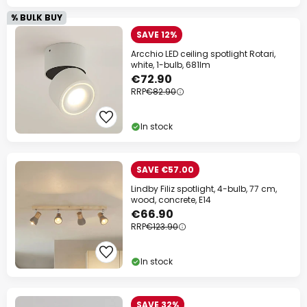
% BULK BUY
SAVE 12%
Arcchio LED ceiling spotlight Rotari,
white, 1-bulb, 681lm
€72.90
RRP
€82.90
In stock
SAVE €57.00
Lindby Filiz spotlight, 4-bulb, 77 cm,
wood, concrete, E14
€66.90
RRP
€123.90
In stock
SAVE 32%