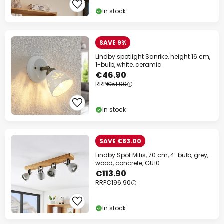
In stock
SAVE 9%
Lindby spotlight Sanrike, height 16 cm,
1-bulb, white, ceramic
€46.90
RRP
€51.90
In stock
SAVE €83.00
Lindby Spot Mitis, 70 cm, 4-bulb, grey,
wood, concrete, GU10
€113.90
RRP
€196.90
In stock