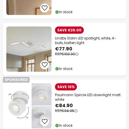
In stock
SAVE €26.00
Lindby Eldrin LED spotlight, white, 4-
bulb, batten light
€77.90
RRP
€103.90
In stock
SPONSORED
SAVE 10%
Paulmann Spircle LED downlight matt
white
€84.90
RRP
€94.95
In stock