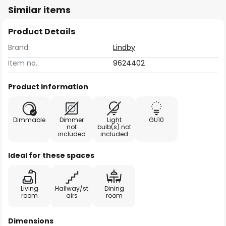
Similar items
Product Details
Brand:
Lindby
Item no.:
9624402
Product information
Dimmable
Dimmer
Light
GU10
not
bulb(s) not
included
included
Ideal for these spaces
Living
Hallway/st
Dining
room
airs
room
Dimensions