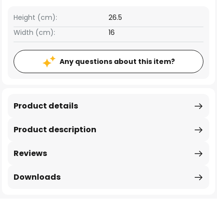
Height (cm):
26.5
Width (cm):
16
Any questions about this item?
Product details
Product description
Reviews
Downloads