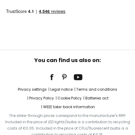
You can find us also on:
Privacy settings
Legal notice
Terms and conditions
Privacy Policy
Cookie Policy
Batteries act
WEEE take-back information
The strike-through prices correspond to the manufacturer's RRP.
Included in the price of LED lights/bulbs is a contribution to recycling
costs of €0.05. Included in the price of CFLs/fluorescent bulbs is a
contribution to recycling costs of €0.15.