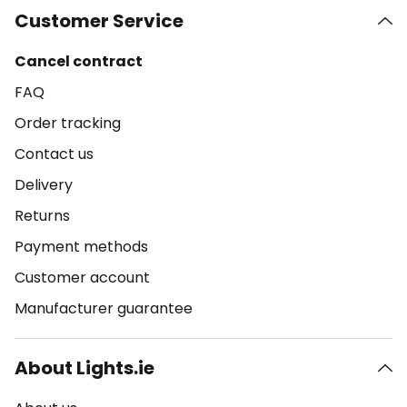
Customer Service
Cancel contract
FAQ
Order tracking
Contact us
Delivery
Returns
Payment methods
Customer account
Manufacturer guarantee
About Lights.ie