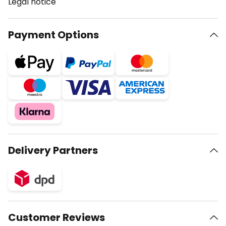
Legal notice
Payment Options
Delivery Partners
Customer Reviews