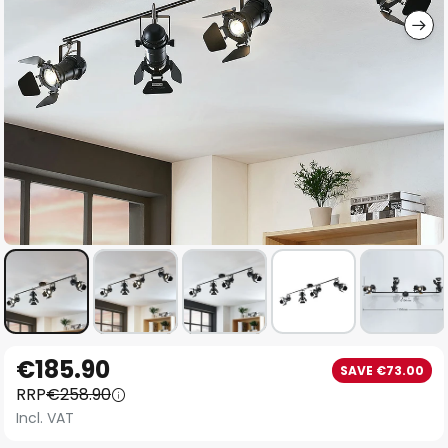
Skip
€185.90
SAVE €73.00
to
RRP
€258.90
the
Incl. VAT
beginning