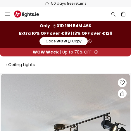
50 days free returns
Skip
to
Content
ch
Only
01D 19H 54M 45S
Extra 10% OFF over €89 | 13% OFF over €129
Code:
WOW
Copy
WOW Week
| Up to 70% OFF
Ceiling Lights
Skip
to
the
end
of
the
images
gallery