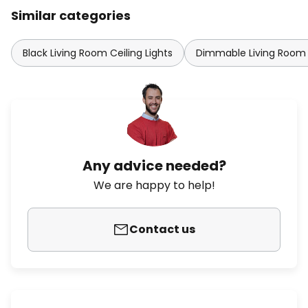
Similar categories
Black Living Room Ceiling Lights
Dimmable Living Room C
Any advice needed?
We are happy to help!
Contact us