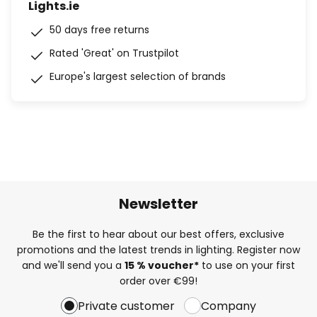
Lights.ie
50 days free returns
Rated 'Great' on Trustpilot
Europe's largest selection of brands
Newsletter
Be the first to hear about our best offers, exclusive
promotions and the latest trends in lighting. Register now
and we'll send you a
15 % voucher*
to use on your first
order over €99!
Private customer
Company