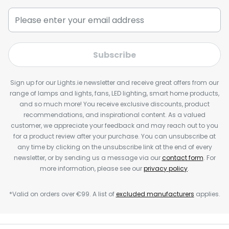
Subscribe
Sign up for our Lights.ie newsletter and receive great offers from our
range of lamps and lights, fans, LED lighting, smart home products,
and so much more! You receive exclusive discounts, product
recommendations, and inspirational content. As a valued
customer, we appreciate your feedback and may reach out to you
for a product review after your purchase. You can unsubscribe at
any time by clicking on the unsubscribe link at the end of every
newsletter, or by sending us a message via our
contact form
. For
more information, please see our
privacy policy
.
*Valid on orders over €99. A list of
excluded manufacturers
applies.