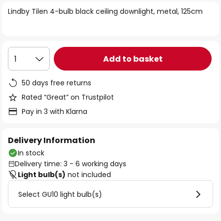
of
Lindby Tilen 4-bulb black ceiling downlight, metal, 125cm
the
images
gallery
Add to basket
1
50 days free returns
Rated “Great” on Trustpilot
Pay in 3 with Klarna
Delivery Information
In stock
Delivery time: 3 - 6 working days
Light bulb(s)
not included
Select GU10 light bulb(s)