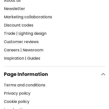
About us
Newsletter
Marketing collaborations
Discount codes
Trade
|
Lighting design
Customer reviews
Careers
|
Newsroom
Inspiration
|
Guides
Page Information
Terms and conditions
Privacy policy
Cookie policy