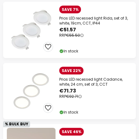
SAVE 7%
Prios LED recessed light Rida, set of 3,
white, 19cm, CCT, IP44
€51.57
RRP
€55.50
In stock
SAVE 22%
Prios LED recessed light Cadance,
white, 24 cm, set of 3, CCT
€71.73
RRP
€92.71
In stock
% BULK BUY
SAVE 46%