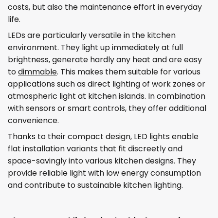
costs, but also the maintenance effort in everyday
life.
LEDs are particularly versatile in the kitchen
environment. They light up immediately at full
brightness, generate hardly any heat and are easy
to
dimmable
. This makes them suitable for various
applications such as direct lighting of work zones or
atmospheric light at kitchen islands. In combination
with sensors or smart controls, they offer additional
convenience.
Thanks to their compact design, LED lights enable
flat installation variants that fit discreetly and
space-savingly into various kitchen designs. They
provide reliable light with low energy consumption
and contribute to sustainable kitchen lighting.