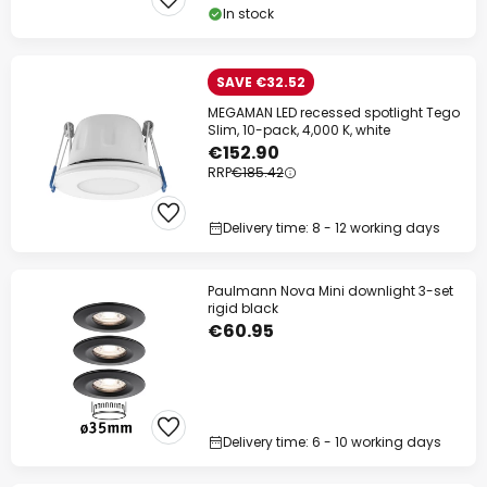
In stock
SAVE €32.52
MEGAMAN LED recessed spotlight Tego
Slim, 10-pack, 4,000 K, white
€152.90
RRP
€185.42
Delivery time: 8 - 12 working days
Paulmann Nova Mini downlight 3-set
rigid black
€60.95
Delivery time: 6 - 10 working days