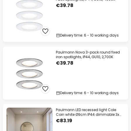
€39.78
Delivery time: 6 - 10 working days
Paulmann Nova 3-pack round fixed
iron spotlights, IP44, GU10, 2,700K
€39.78
Delivery time: 6 - 10 working days
Paulmann LED recessed light Cole
Coin white Ø9cm IP44 dimmable 3x
set
€83.19