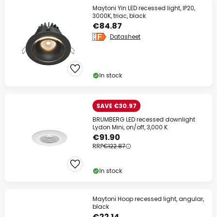
Maytoni Yin LED recessed light, IP20,
3000K, triac, black
€84.87
Datasheet
In stock
SAVE €30.97
BRUMBERG LED recessed downlight
Lydon Mini, on/off, 3,000 K
€91.90
RRP
€122.87
In stock
Maytoni Hoop recessed light, angular,
black
€22.14