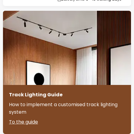
Track Lighting Guide
How to implement a customised track lighting
system
To the guide