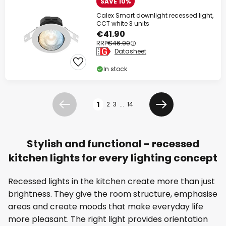
SAVE 10%
Calex Smart downlight recessed light,
CCT white 3 units
€41.90
RRP
€46.90
Datasheet
In stock
Page
1
2
3
...
14
Previous
Next
Stylish and functional - recessed
kitchen lights for every lighting concept
Recessed lights in the kitchen create more than just
brightness. They give the room structure, emphasise
areas and create moods that make everyday life
more pleasant. The right light provides orientation