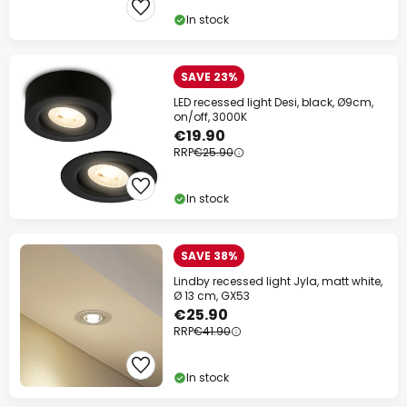
In stock
SAVE 23%
LED recessed light Desi, black, Ø9cm,
on/off, 3000K
€19.90
RRP
€25.90
In stock
SAVE 38%
Lindby recessed light Jyla, matt white,
Ø 13 cm, GX53
€25.90
RRP
€41.90
In stock