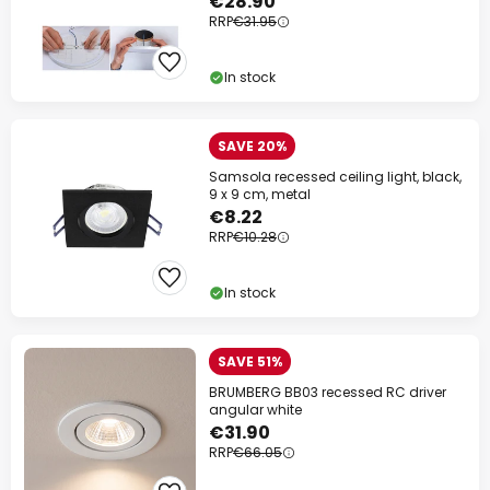
€28.90
RRP
€31.95
In stock
SAVE 20%
Samsola recessed ceiling light, black,
9 x 9 cm, metal
€8.22
RRP
€10.28
In stock
SAVE 51%
BRUMBERG BB03 recessed RC driver
angular white
€31.90
RRP
€66.05