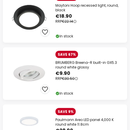
Maytoni Hoop recessed light, round,
black
€18.90
RRP
€22.14
In stock
SAVE 67%
BRUMBERG Breena-R built-in GX5.3
round white glossy
€9.90
RRP
€30.50
In stock
SAVE 9%
Paulmann Areo LED panel 4,000 K
round white 11.8cm