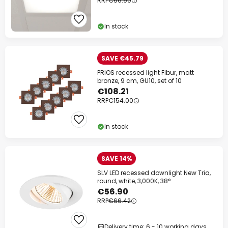
RRP
€56.90
In stock
SAVE €45.79
PRIOS recessed light Fibur, matt
bronze, 9 cm, GU10, set of 10
€108.21
RRP
€154.00
In stock
SAVE 14%
SLV LED recessed downlight New Tria,
round, white, 3,000K, 38°
€56.90
RRP
€66.42
Delivery time: 6 - 10 working days