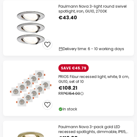
Paulmann Nova 3-light round swivel
spotlight, iron, GU10, 2700K
€43.40
Delivery time: 6 - 10 working days
SAVE €45.79
PRIOS Fibur recessed light, white, 9 cm,
GU10, set of 10
€108.21
RRP
€154.00
In stock
Paulmann Nova 3-pack gold LED
recessed spotlights, dimmable, IP65,
2700K