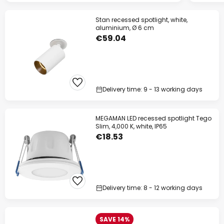
Stan recessed spotlight, white,
aluminium, Ø 6 cm
€59.04
Delivery time: 9 - 13 working days
MEGAMAN LED recessed spotlight Tego
Slim, 4,000 K, white, IP65
€18.53
Delivery time: 8 - 12 working days
SAVE 14%