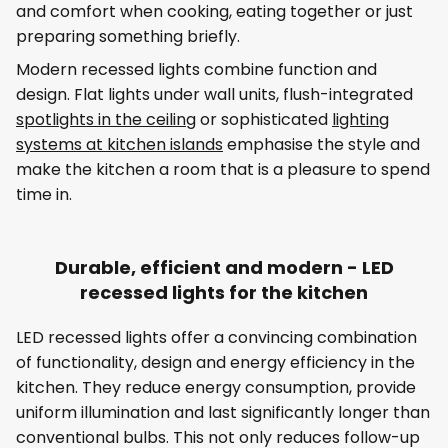
and comfort when cooking, eating together or just
preparing something briefly.
Modern recessed lights combine function and
design. Flat lights under wall units, flush-integrated
spotlights in the ceiling
or sophisticated
lighting
systems at kitchen islands
emphasise the style and
make the kitchen a room that is a pleasure to spend
time in.
Durable, efficient and modern - LED
recessed lights for the kitchen
LED recessed lights offer a convincing combination
of functionality, design and energy efficiency in the
kitchen. They reduce energy consumption, provide
uniform illumination and last significantly longer than
conventional bulbs. This not only reduces follow-up