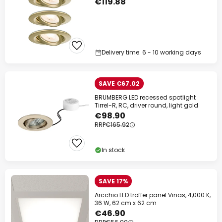
€119.88
Delivery time: 6 - 10 working days
SAVE €67.02
BRUMBERG LED recessed spotlight
Tirrel-R, RC, driver round, light gold
€98.90
RRP
€165.92
In stock
SAVE 17%
Arcchio LED troffer panel Vinas, 4,000 K,
36 W, 62 cm x 62 cm
€46.90