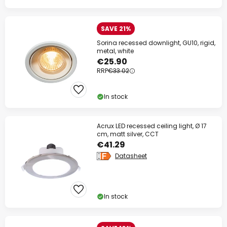
SAVE 21%
Sorina recessed downlight, GU10, rigid,
metal, white
€25.90
RRP
€33.02
In stock
Acrux LED recessed ceiling light, Ø 17
cm, matt silver, CCT
€41.29
Datasheet
In stock