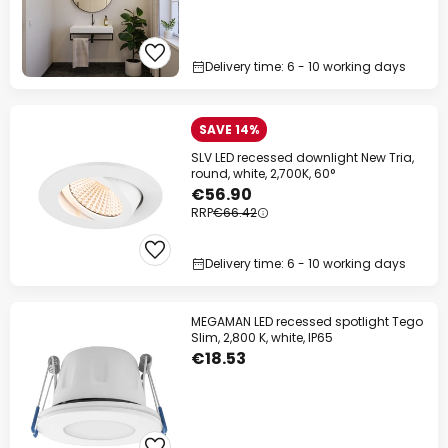
Delivery time: 6 - 10 working days
SAVE 14%
SLV LED recessed downlight New Tria,
round, white, 2,700K, 60°
€56.90
RRP
€66.42
Delivery time: 6 - 10 working days
MEGAMAN LED recessed spotlight Tego
Slim, 2,800 K, white, IP65
€18.53