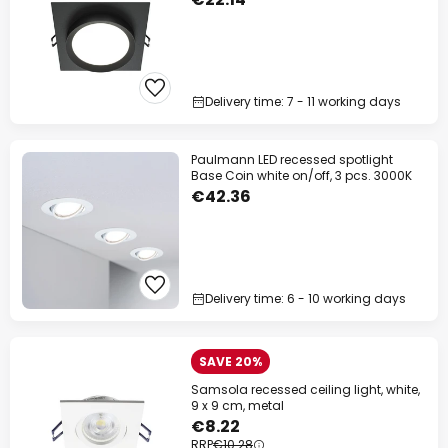
Delivery time: 7 - 11 working days
Paulmann LED recessed spotlight
Base Coin white on/off, 3 pcs. 3000K
€42.36
Delivery time: 6 - 10 working days
SAVE 20%
Samsola recessed ceiling light, white,
9 x 9 cm, metal
€8.22
RRP
€10.28