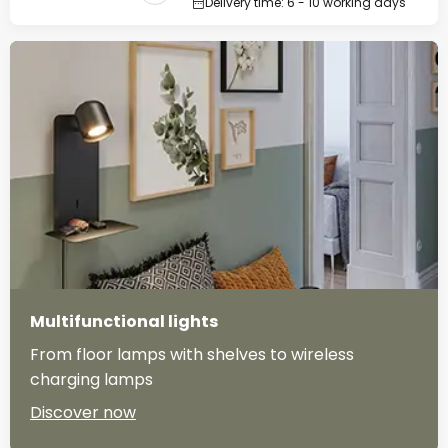
Delivery time: 6 - 10 working days
Multifunctional lights
From floor lamps with shelves to wireless
charging lamps
Discover now