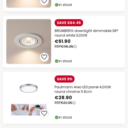
In stock
SAVE €64.45
BRUMBERG downlight dimmable 38°
round white 3,000K
€51.90
RRP
€116.35
In stock
SAVE 9%
Paulmann Areo LED panel 4,000K
round chrome 11.8cm
€28.90
RRP
€31.95
In stock