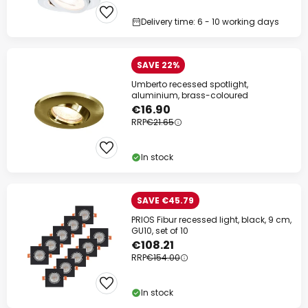
Delivery time: 6 - 10 working days
SAVE 22%
Umberto recessed spotlight,
aluminium, brass-coloured
€16.90
RRP
€21.65
Clo
In stock
SAVE €45.79
PRIOS Fibur recessed light, black, 9 cm,
GU10, set of 10
€108.21
RRP
€154.00
In stock