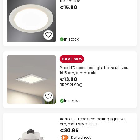
11.3 cm 9W
€15.90
In stock
SAVE 36%
Prios LED recessed light Helina, silver,
16.5 cm, dimmable
€13.90
RRP
€21.90
In stock
Acrux LED recessed ceiling light, Ø 11
cm, matt silver, CCT
€30.95
Datasheet