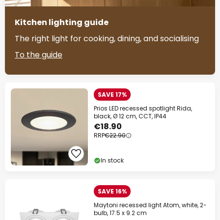
Kitchen lighting guide
The right light for cooking, dining, and socialising
To the guide
SAVE 17%
Prios LED recessed spotlight Rida,
black, Ø 12 cm, CCT, IP44
€18.90
RRP
€22.90
In stock
SAVE 16%
Maytoni recessed light Atom, white, 2-
bulb, 17.5 x 9.2 cm