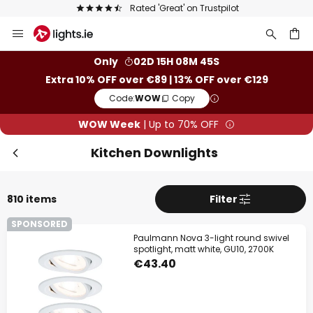
Europe's largest selection of brands
Skip
to
Content
ch
Only
02D 15H 08M 43S
Extra 10% OFF over €89 | 13% OFF over €129
Code:
WOW
Copy
WOW Week
| Up to 70% OFF
Kitchen Downlights
810 items
Filter
SPONSORED
Paulmann Nova 3-light round swivel
spotlight, matt white, GU10, 2700K
€43.40