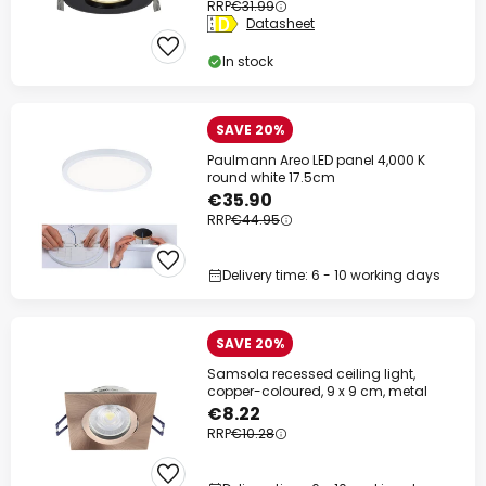
RRP
€31.99
Datasheet
In stock
SAVE 20%
Paulmann Areo LED panel 4,000 K
round white 17.5cm
€35.90
RRP
€44.95
Delivery time: 6 - 10 working days
SAVE 20%
Samsola recessed ceiling light,
copper-coloured, 9 x 9 cm, metal
€8.22
RRP
€10.28