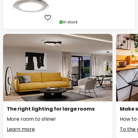
In stock
The right lighting for large rooms
Make s
More room to shine!
How to 
Learn more
To the 