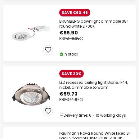
SAVE €60.45
BRUMBERG downlight dimmable 38°
round white 2,700K
€55.90
RRP
€116.35
In stock
SAVE 20%
LED recessed ceiling light Dione, IP44,
nickel, dimmable to warm
€59.73
RRP
€74.67
Delivery time: 6 - 10 working days
Paulmann Nova Round White Fixed 3-
Pack Spotlights, IP44, GU10, 4000K