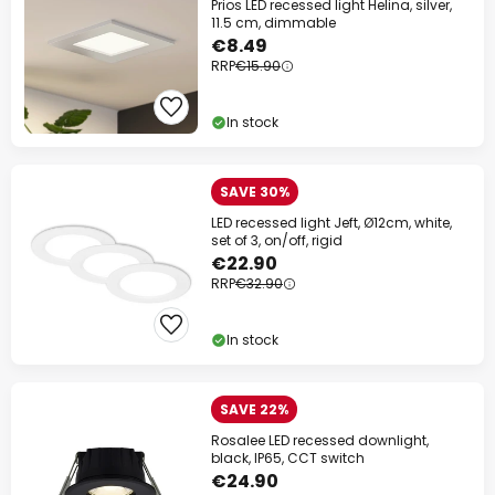
Prios LED recessed light Helina, silver,
11.5 cm, dimmable
€8.49
RRP
€15.90
In stock
SAVE 30%
LED recessed light Jeft, Ø12cm, white,
set of 3, on/off, rigid
€22.90
RRP
€32.90
In stock
SAVE 22%
Rosalee LED recessed downlight,
black, IP65, CCT switch
€24.90