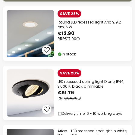
SAVE 28%
Round LED recessed light Arian, 9.2
cm, 6 W
€12.90
RRP
€17.90
In stock
SAVE 20%
LED recessed ceiling light Dione, IP44,
3,000 K, black, dimmable
€51.76
RRP
€64.70
Delivery time: 6 - 10 working days
Arian - LED recessed spotlight in white,