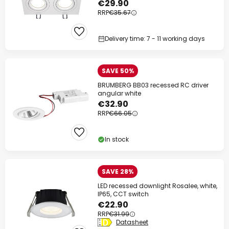
€29.90
RRP
€35.67
Delivery time: 7 - 11 working days
SAVE 50%
BRUMBERG BB03 recessed RC driver
angular white
€32.90
RRP
€66.05
In stock
SAVE 28%
LED recessed downlight Rosalee, white,
IP65, CCT switch
€22.90
RRP
€31.99
Datasheet