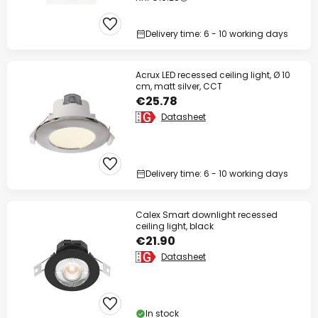
Delivery time: 6 - 10 working days
Acrux LED recessed ceiling light, Ø 10
cm, matt silver, CCT
€25.78
Datasheet
Delivery time: 6 - 10 working days
Calex Smart downlight recessed
ceiling light, black
€21.90
Datasheet
In stock