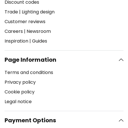
Discount codes
Trade
|
Lighting design
Customer reviews
Careers
|
Newsroom
Inspiration
|
Guides
Page Information
Terms and conditions
Privacy policy
Cookie policy
Legal notice
Payment Options