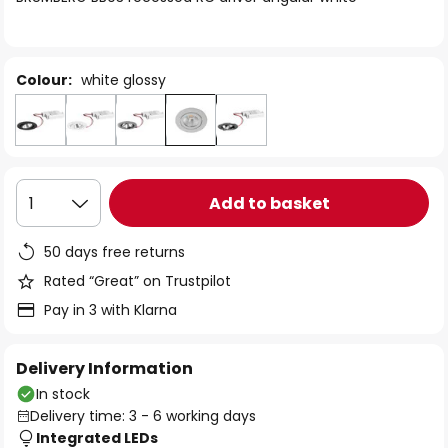
the
images
gallery
Colour:
white glossy
Add to basket
1
50 days free returns
Rated “Great” on Trustpilot
Pay in 3 with Klarna
Delivery Information
In stock
Delivery time: 3 - 6 working days
Integrated LEDs