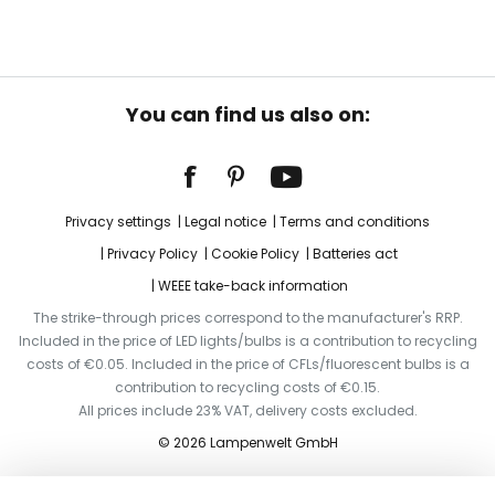
You can find us also on:
Privacy settings
Legal notice
Terms and conditions
Privacy Policy
Cookie Policy
Batteries act
WEEE take-back information
The strike-through prices correspond to the manufacturer's RRP.
Included in the price of LED lights/bulbs is a contribution to recycling
costs of €0.05. Included in the price of CFLs/fluorescent bulbs is a
contribution to recycling costs of €0.15.
All prices include 23% VAT, delivery costs excluded.
© 2026 Lampenwelt GmbH