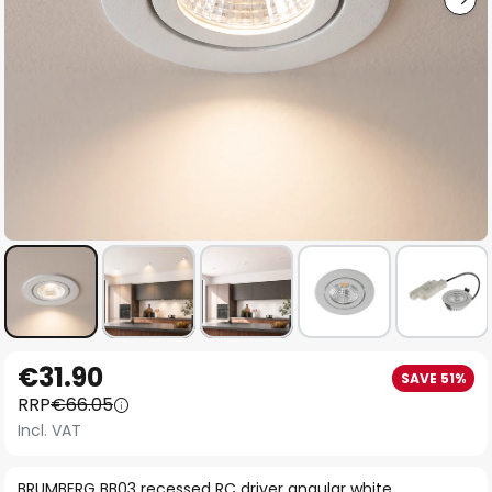
Skip
€31.90
SAVE 51%
to
RRP
€66.05
the
Incl. VAT
beginning
of
BRUMBERG BB03 recessed RC driver angular white