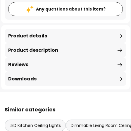
Any questions about this item?
Product details
Product description
Reviews
Downloads
Similar categories
LED Kitchen Ceiling Lights
Dimmable Living Room Ceiling