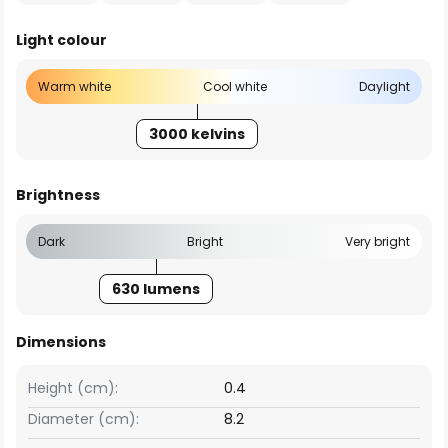
Light colour
Warm white
Cool white
Daylight
3000 kelvins
Brightness
Dark
Bright
Very bright
630 lumens
Dimensions
Height (cm):
0.4
Diameter (cm):
8.2