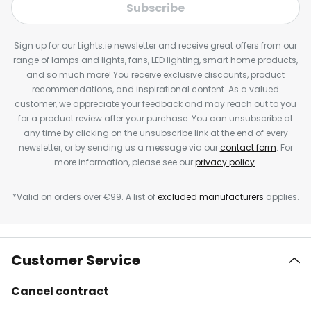
Subscribe
Sign up for our Lights.ie newsletter and receive great offers from our
range of lamps and lights, fans, LED lighting, smart home products,
and so much more! You receive exclusive discounts, product
recommendations, and inspirational content. As a valued
customer, we appreciate your feedback and may reach out to you
for a product review after your purchase. You can unsubscribe at
any time by clicking on the unsubscribe link at the end of every
newsletter, or by sending us a message via our
contact form
. For
more information, please see our
privacy policy
.
*Valid on orders over €99. A list of
excluded manufacturers
applies.
Customer Service
Cancel contract