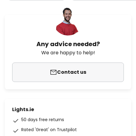
Any advice needed?
We are happy to help!
Contact us
Lights.ie
50 days free returns
Rated 'Great' on Trustpilot