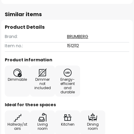
Similar items
Product Details
Brand:
BRUMBERG
Item no.:
1512112
Product information
Dimmable
Dimmer
Energy-
not
efficient
included
and
durable
Ideal for these spaces
Hallway/st
Living
Kitchen
Dining
airs
room
room