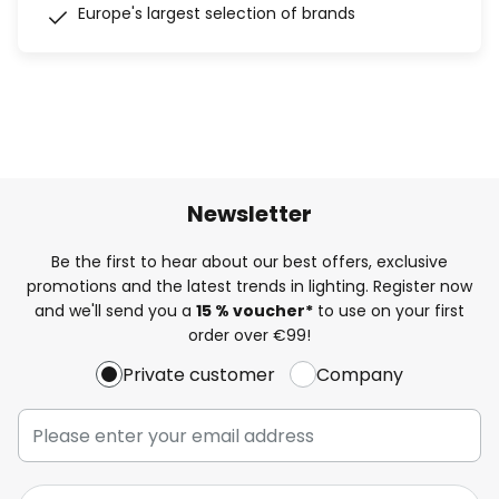
Europe's largest selection of brands
Newsletter
Be the first to hear about our best offers, exclusive
promotions and the latest trends in lighting. Register now
and we'll send you a
15 % voucher*
to use on your first
order over €99!
Private customer
Company