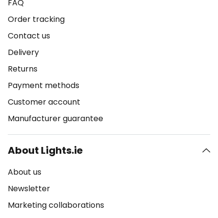
FAQ
Order tracking
Contact us
Delivery
Returns
Payment methods
Customer account
Manufacturer guarantee
About Lights.ie
About us
Newsletter
Marketing collaborations