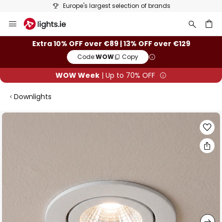
Europe's largest selection of brands
Skip
to
Content
ch
Extra 10% OFF over €89 | 13% OFF over €129
Code:
WOW
Copy
WOW Week
| Up to 70% OFF
Downlights
Skip
to
the
end
of
the
images
gallery