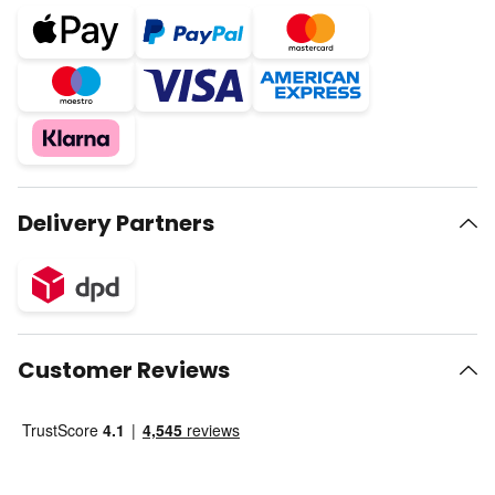
Delivery Partners
Customer Reviews