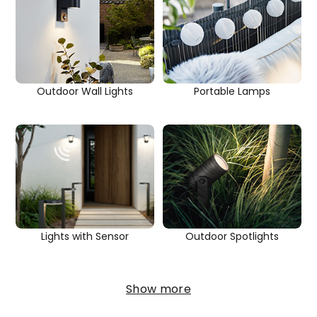
Outdoor Wall Lights
Portable Lamps
Outdoor Spotlights
Lights with Sensor
Show more