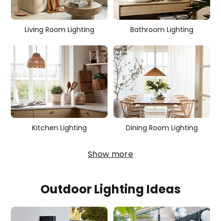
i
e
Living Room Lighting
Bathroom Lighting
s
Kitchen Lighting
Dining Room Lighting
Show more
Outdoor Lighting Ideas