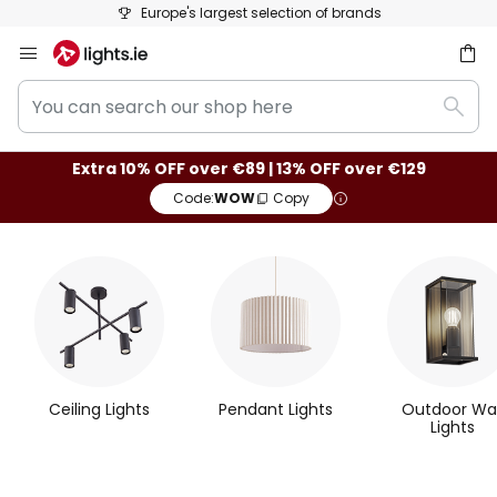
50 days free returns
Skip
to
You
Content
ch
Sear
can
search
Extra 10% OFF over €89 | 13% OFF over €129
our
Code:
WOW
Copy
shop
here
M
o
s
t
Ceiling Lights
Pendant Lights
Outdoor Wal
P
Lights
o