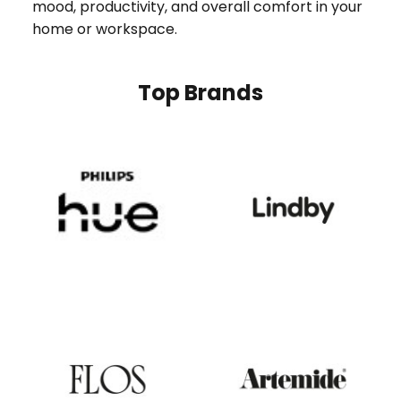
mood, productivity, and overall comfort in your
home or workspace.
Top Brands