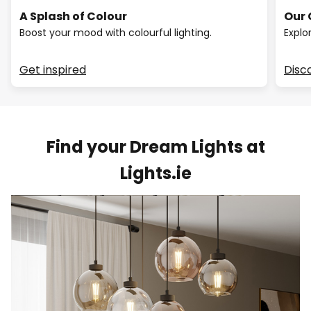
A Splash of Colour
Our 
Boost your mood with colourful lighting.
Explo
Get inspired
Disc
Find your Dream Lights at
Lights.ie