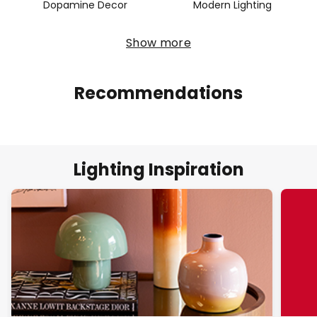
Dopamine Decor
Modern Lighting
Show more
Recommendations
Lighting Inspiration