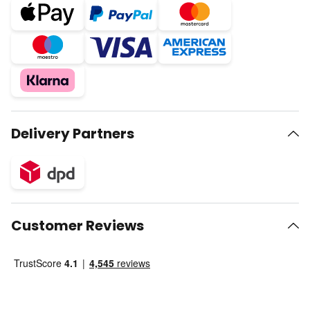
Delivery Partners
Customer Reviews