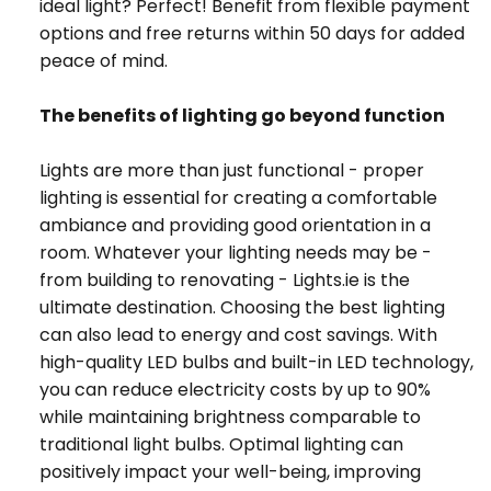
ideal light? Perfect! Benefit from flexible payment
options and free returns within 50 days for added
peace of mind.
The benefits of lighting go beyond function
Lights are more than just functional - proper
lighting is essential for creating a comfortable
ambiance and providing good orientation in a
room. Whatever your lighting needs may be -
from building to renovating - Lights.ie is the
ultimate destination. Choosing the best lighting
can also lead to energy and cost savings. With
high-quality LED bulbs and built-in LED technology,
you can reduce electricity costs by up to 90%
while maintaining brightness comparable to
traditional light bulbs. Optimal lighting can
positively impact your well-being, improving