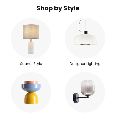
Shop by Style
Scandi Style
Designer Lighting