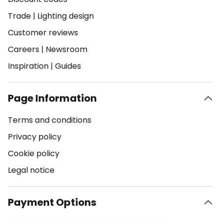
Trade
|
Lighting design
Customer reviews
Careers
|
Newsroom
Inspiration
|
Guides
Page Information
Terms and conditions
Privacy policy
Cookie policy
Legal notice
Payment Options