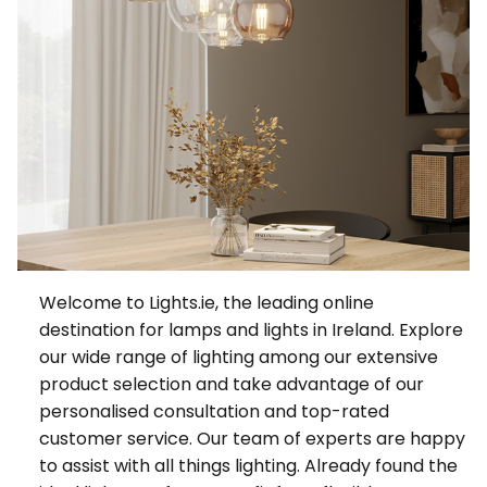
Welcome to Lights.ie, the leading online
destination for lamps and lights in Ireland. Explore
our wide range of lighting among our extensive
product selection and take advantage of our
personalised consultation and top-rated
customer service. Our team of experts are happy
to assist with all things lighting. Already found the