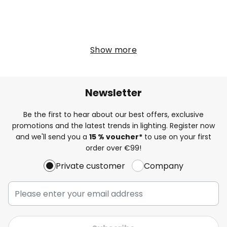
Show more
Newsletter
Be the first to hear about our best offers, exclusive
promotions and the latest trends in lighting. Register now
and we'll send you a
15 % voucher*
to use on your first
order over €99!
Private customer
Company