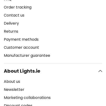
Order tracking
Contact us
Delivery
Returns
Payment methods
Customer account
Manufacturer guarantee
About Lights.ie
About us
Newsletter
Marketing collaborations
Discount codes