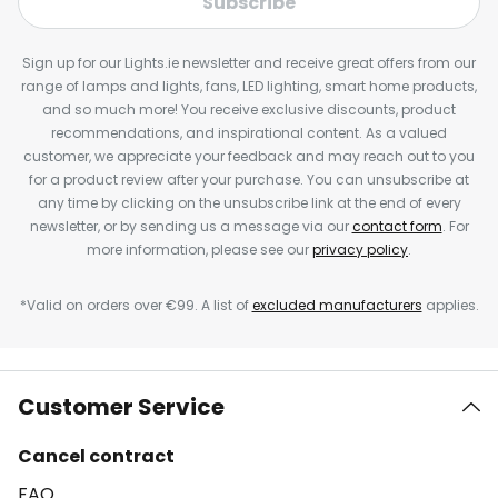
Subscribe
Sign up for our Lights.ie newsletter and receive great offers from our
range of lamps and lights, fans, LED lighting, smart home products,
and so much more! You receive exclusive discounts, product
recommendations, and inspirational content. As a valued
customer, we appreciate your feedback and may reach out to you
for a product review after your purchase. You can unsubscribe at
any time by clicking on the unsubscribe link at the end of every
newsletter, or by sending us a message via our
contact form
. For
more information, please see our
privacy policy
.
*Valid on orders over €99. A list of
excluded manufacturers
applies.
Customer Service
Cancel contract
FAQ