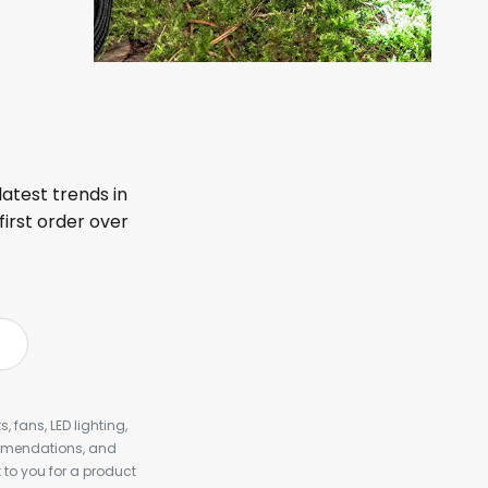
latest trends in
first order over
, fans, LED lighting,
ommendations, and
to you for a product