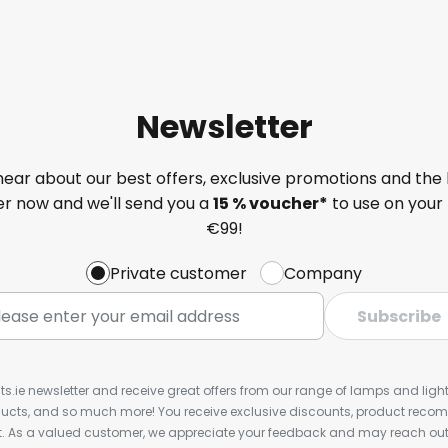
Newsletter
 hear about our best offers, exclusive promotions and the 
ter now and we'll send you a
15 % voucher*
to use on your 
€99!
Private customer
Company
Subscribe
ts.ie newsletter and receive great offers from our range of lamps and lights
cts, and so much more! You receive exclusive discounts, product rec
nt. As a valued customer, we appreciate your feedback and may reach out 