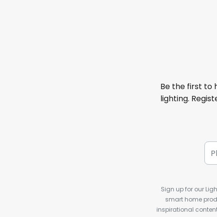
Be the first to
lighting. Regis
Sign up for our Ligh
smart home produ
inspirational conte