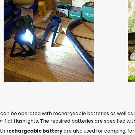
s can be operated with rechargeable batteries as well as 
for flat flashlights. The required batteries are specified 
ith
rechargeable battery
are also used for camping, f