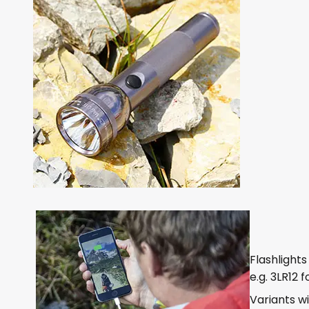
Flashlight
e.g. 3LR12 
Variants w