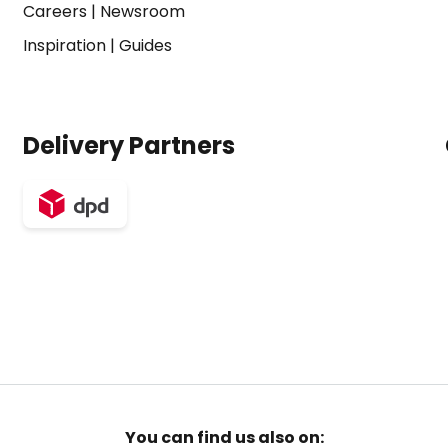
Careers
|
Newsroom
Inspiration
|
Guides
Delivery Partners
You can find us also on: