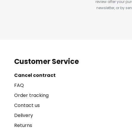
review after your pu
newsletter, or by s
Customer Service
Cancel contract
FAQ
Order tracking
Contact us
Delivery
Returns