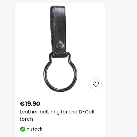
€19.90
Leather belt ring for the D-Cell
torch
In stock