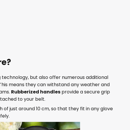
re?
ing technology, but also offer numerous additional
 This means they can withstand any weather and
rams.
Rubberized handles
provide a secure grip
tached to your belt.
h of just around 10 cm, so that they fit in any glove
fely.