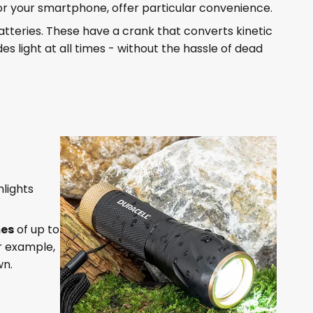
or your smartphone, offer particular convenience.
teries. These have a crank that converts kinetic
es light at all times - without the hassle of dead
hlights
mes
of up to
or example,
wn.