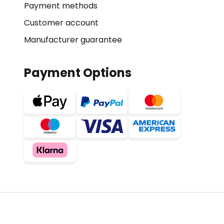
Payment methods
Customer account
Manufacturer guarantee
Payment Options