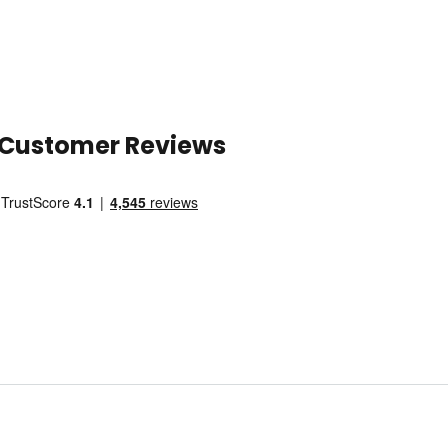
Customer Reviews