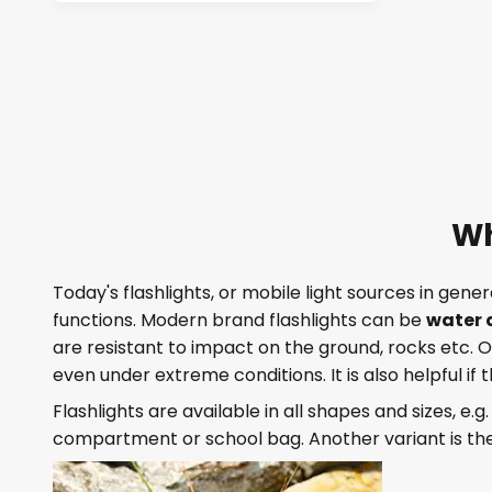
Wh
Today's flashlights, or mobile light sources in gene
functions. Modern brand flashlights can be
water 
are resistant to impact on the ground, rocks etc.
even under extreme conditions. It is also helpful if 
Flashlights are available in all shapes and sizes, e.g
compartment or school bag. Another variant is th