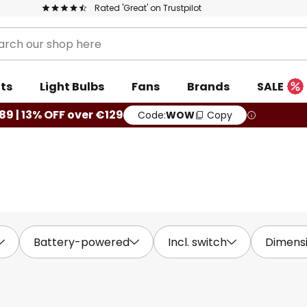
Rated 'Great' on Trustpilot
ts
Light Bulbs
Fans
Brands
SALE
89 | 13% OFF over €129
Code:
WOW
Copy
Battery-powered
Incl. switch
Dimens