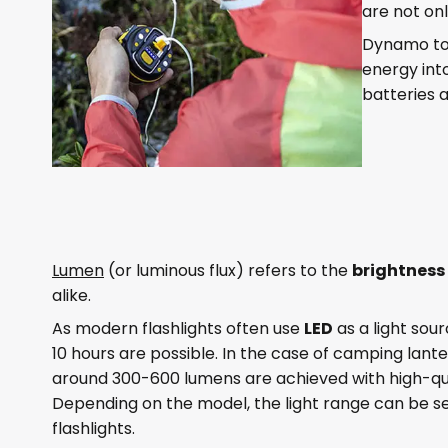
are not on
Dynamo tor
energy into
batteries 
Lumen
(or luminous flux) refers to the
brightness
alike.
As modern flashlights often use
LED
as a light sour
10 hours are possible. In the case of camping lante
around 300-600 lumens are achieved with high-qua
Depending on the model, the light range can be 
flashlights.