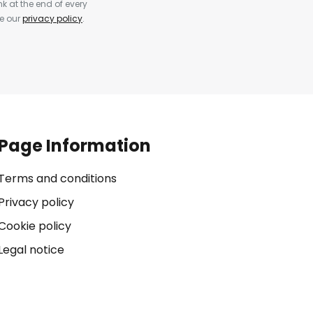
k at the end of every
ee our
privacy policy
.
Page Information
Terms and conditions
Privacy policy
Cookie policy
Legal notice