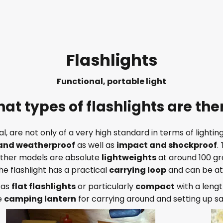
Flashlights
Functional, portable light
at types of flashlights are the
ral, are not only of a very high standard in terms of light
and weatherproof
as well as
impact and shockproof
.
 Other models are absolute
lightweights
at around 100 g
the flashlight has a practical
carrying loop
and can be at
. as
flat flashlights
or particularly
compact
with a lengt
e
camping lantern
for carrying around and setting up sa