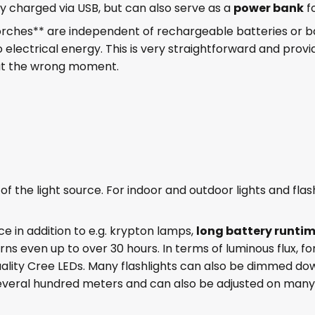
ly charged via USB, but can also serve as a
power bank
f
ches** are independent of rechargeable batteries or bat
 electrical energy. This is very straightforward and provid
at the wrong moment.
of the light source. For indoor and outdoor lights and flas
ce in addition to e.g. krypton lamps,
long battery runti
rns even up to over 30 hours. In terms of luminous flux, f
lity Cree LEDs. Many flashlights can also be dimmed do
several hundred meters and can also be adjusted on many