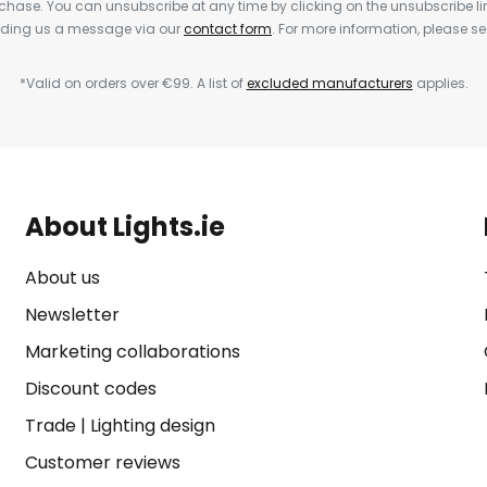
rchase. You can unsubscribe at any time by clicking on the unsubscribe lin
ending us a message via our
contact form
. For more information, please s
*Valid on orders over €99. A list of
excluded manufacturers
applies.
About Lights.ie
About us
Newsletter
Marketing collaborations
Discount codes
Trade
|
Lighting design
Customer reviews