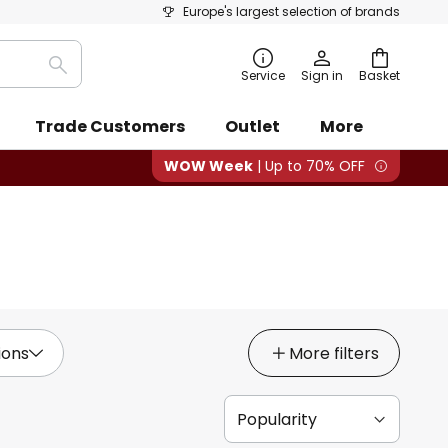
Europe's largest selection of brands
Search
Service
Sign in
Basket
Trade Customers
Outlet
More
WOW Week
| Up to 70% OFF
ions
More filters