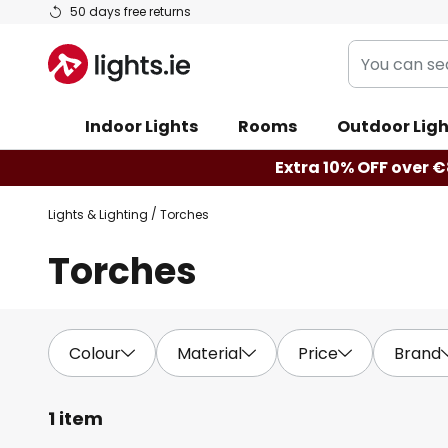
Skip
50 days free returns
to
You
Content
can
search
Indoor Lights
Rooms
Outdoor Ligh
our
shop
Extra 10% OFF over €
here
Lights & Lighting
Torches
Torches
Colour
Material
Price
Brand
1 item