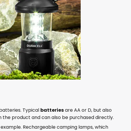
batteries. Typical
batteries
are AA or D, but also
with the product and can also be purchased directly.
or example. Rechargeable camping lamps, which