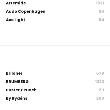
Artemide
1021
Audo Copenhagen
96
Axo Light
54
Briloner
679
BRUMBERG
1333
Buster + Punch
211
By Rydéns
200