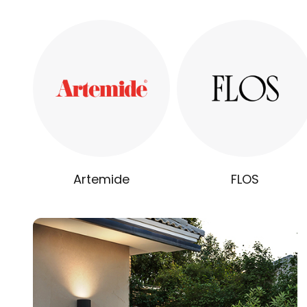
Artemide
FLOS