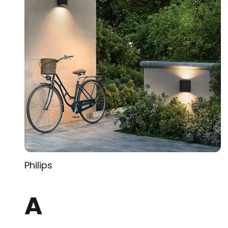
Philips
A