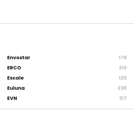
Envostar
179
ERCO
210
Escale
120
Euluna
236
EVN
317