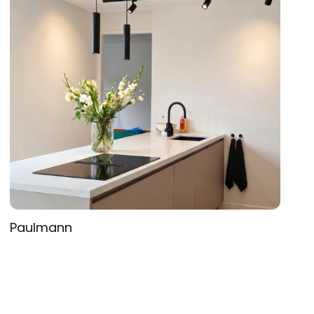
Paulmann