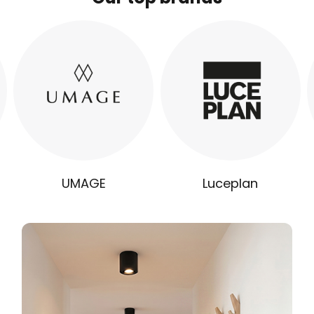
UMAGE
Luceplan