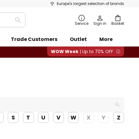
Europe's largest selection of brands
Search
Service
Sign in
Basket
Trade Customers
Outlet
More
WOW Week
| Up to 70% OFF
R
S
T
U
V
W
X
Y
Z