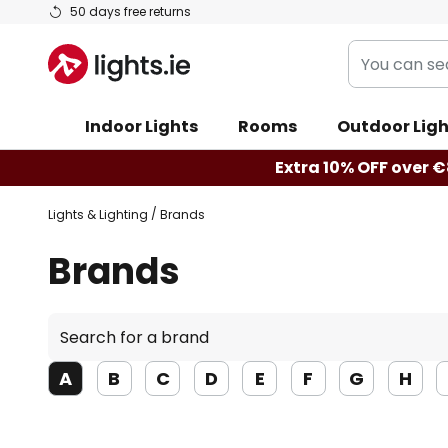
Skip
50 days free returns
to
You
Content
can
search
Indoor Lights
Rooms
Outdoor Ligh
our
shop
Extra 10% OFF over €
here
Lights & Lighting
Brands
Brands
Search
for
a
A
B
C
D
E
F
G
H
brand