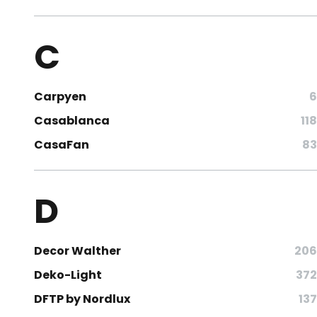
C
Carpyen
6
Casablanca
118
CasaFan
83
D
Decor Walther
206
Deko-Light
372
DFTP by Nordlux
137