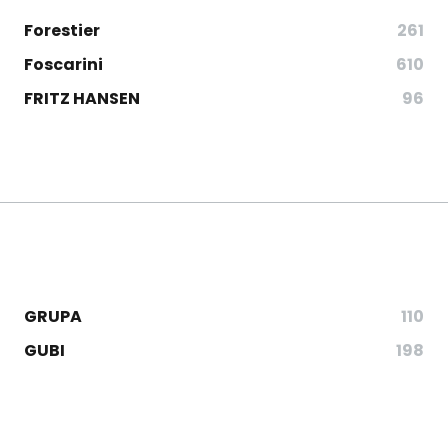
Forestier
261
Foscarini
610
FRITZ HANSEN
96
GRUPA
110
GUBI
198