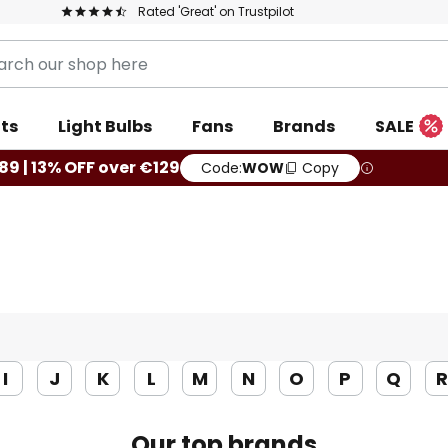
Rated 'Great' on Trustpilot
ts
Light Bulbs
Fans
Brands
SALE
89 | 13% OFF over €129
Code:
WOW
Copy
I
J
K
L
M
N
O
P
Q
Our top brands