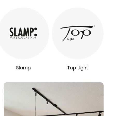
Slamp
Top Light