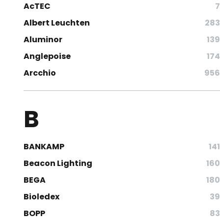
AcTEC
7
Albert Leuchten
283
Aluminor
139
Anglepoise
174
Arcchio
956
B
BANKAMP
141
Beacon Lighting
160
BEGA
180
Bioledex
39
BOPP
83