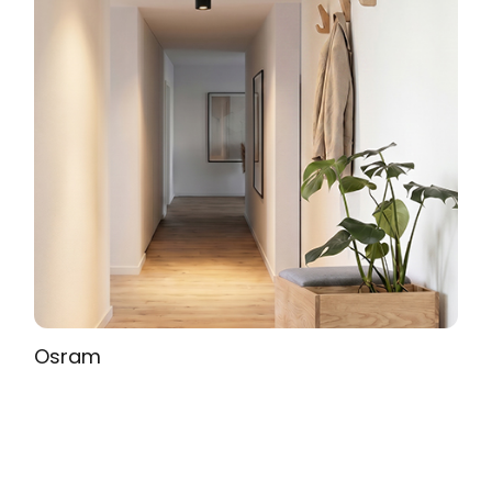
Osram