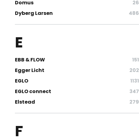
Domus
26
Dyberg Larsen
486
E
EBB & FLOW
151
Egger Licht
202
EGLO
1131
EGLO connect
347
Elstead
279
F