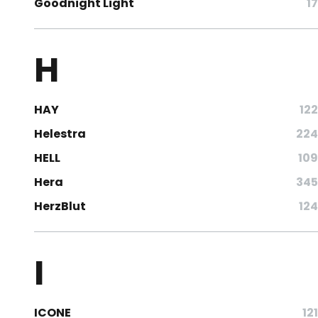
Goodnight Light
17
H
HAY
122
Helestra
224
HELL
109
Hera
345
HerzBlut
124
I
ICONE
121