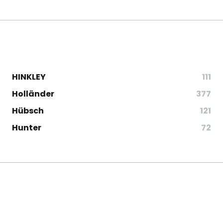
HINKLEY
111
Holländer
377
Hübsch
121
Hunter
72