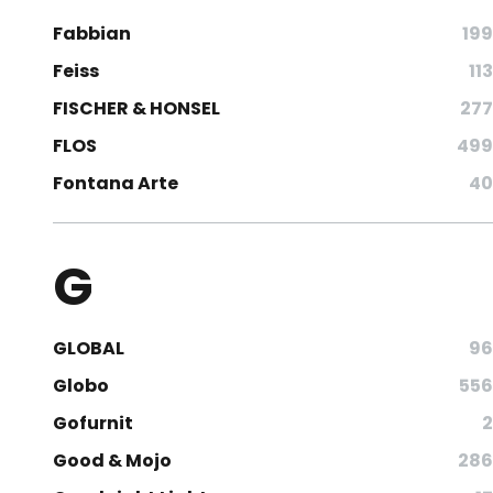
Fabbian
199
Feiss
113
FISCHER & HONSEL
277
FLOS
499
Fontana Arte
40
G
GLOBAL
96
Globo
556
Gofurnit
2
Good & Mojo
286