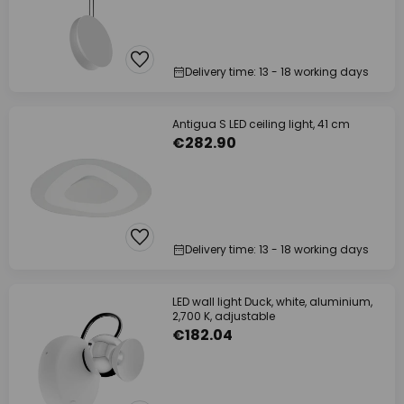
Delivery time: 13 - 18 working days
Antigua S LED ceiling light, 41 cm
€282.90
Delivery time: 13 - 18 working days
LED wall light Duck, white, aluminium,
2,700 K, adjustable
€182.04