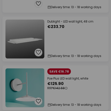
Delivery time: 13 - 18 working days
Dublight - LED wall light, 48 cm
€233.70
Delivery time: 13 - 18 working days
SAVE €16.78
Poe Plus LED wall light, white
€125.90
RRP
€142.68
Delivery time: 13 - 18 working days