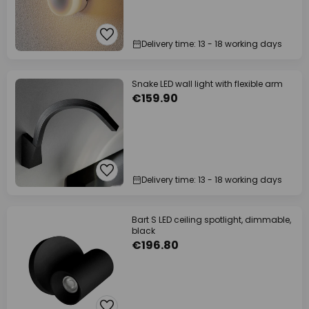
Delivery time: 13 - 18 working days
Snake LED wall light with flexible arm
€159.90
Delivery time: 13 - 18 working days
Bart S LED ceiling spotlight, dimmable,
black
€196.80