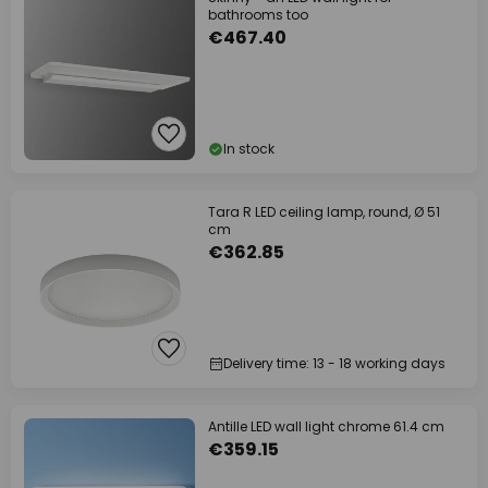
bathrooms too
€467.40
In stock
Tara R LED ceiling lamp, round, Ø 51
cm
€362.85
Delivery time: 13 - 18 working days
Antille LED wall light chrome 61.4 cm
€359.15