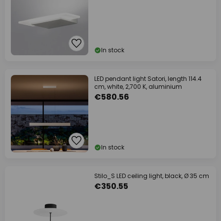
In stock
LED pendant light Satori, length 114.4
cm, white, 2,700 K, aluminium
€580.56
In stock
Stilo_S LED ceiling light, black, Ø 35 cm
€350.55