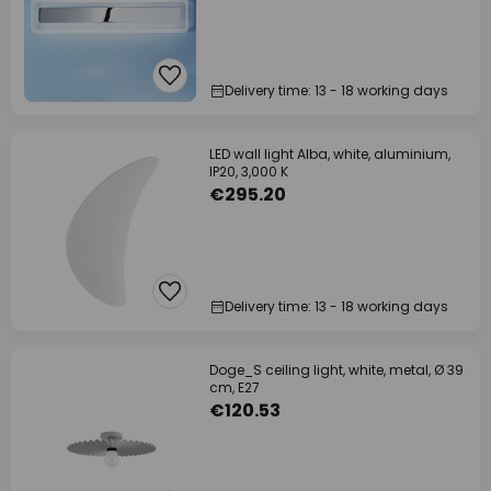
Delivery time: 13 - 18 working days
LED wall light Alba, white, aluminium,
IP20, 3,000 K
€295.20
Delivery time: 13 - 18 working days
Doge_S ceiling light, white, metal, Ø 39
cm, E27
€120.53