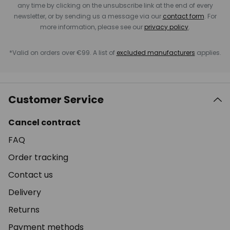
any time by clicking on the unsubscribe link at the end of every
newsletter, or by sending us a message via our
contact form
. For
more information, please see our
privacy policy
.
*Valid on orders over €99. A list of
excluded manufacturers
applies.
Customer Service
Cancel contract
FAQ
Order tracking
Contact us
Delivery
Returns
Payment methods