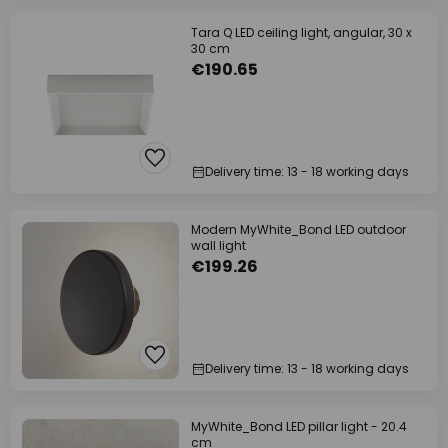
Tara Q LED ceiling light, angular, 30 x
30 cm
€190.65
Delivery time: 13 - 18 working days
Modern MyWhite_Bond LED outdoor
wall light
€199.26
Delivery time: 13 - 18 working days
MyWhite_Bond LED pillar light - 20.4
cm