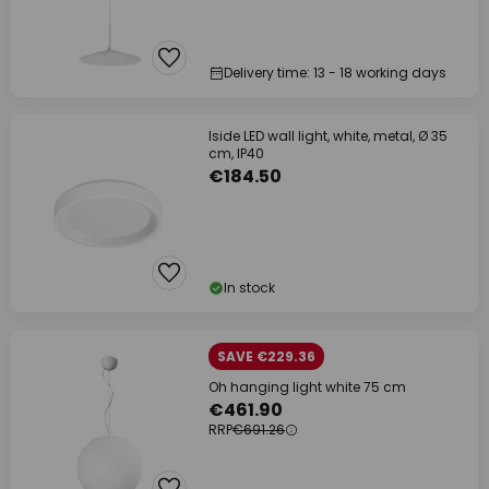
Delivery time: 13 - 18 working days
Iside LED wall light, white, metal, Ø 35
cm, IP40
€184.50
In stock
SAVE €229.36
Oh hanging light white 75 cm
€461.90
RRP
€691.26