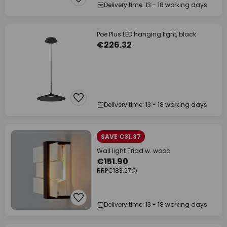
Delivery time: 13 - 18 working days
Poe Plus LED hanging light, black
€226.32
Delivery time: 13 - 18 working days
SAVE €31.37
Wall light Triad w. wood
€151.90
RRP
€183.27
Delivery time: 13 - 18 working days