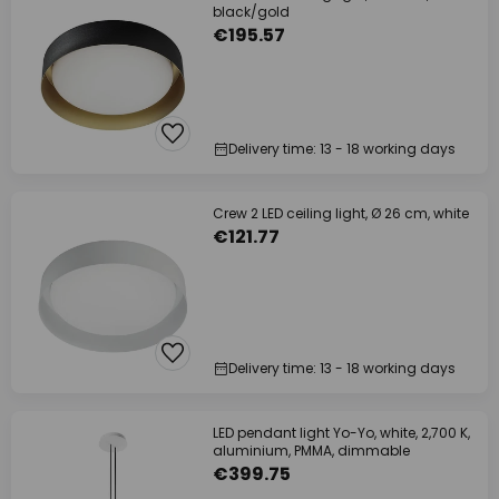
black/gold
€195.57
Delivery time: 13 - 18 working days
Crew 2 LED ceiling light, Ø 26 cm, white
€121.77
Delivery time: 13 - 18 working days
LED pendant light Yo-Yo, white, 2,700 K,
aluminium, PMMA, dimmable
€399.75