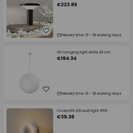
€223.85
Delivery time: 13 - 18 working days
Oh hanging light white 28 cm
€194.34
Delivery time: 13 - 18 working days
Chobin65 LED wall light, IP65
€39.36