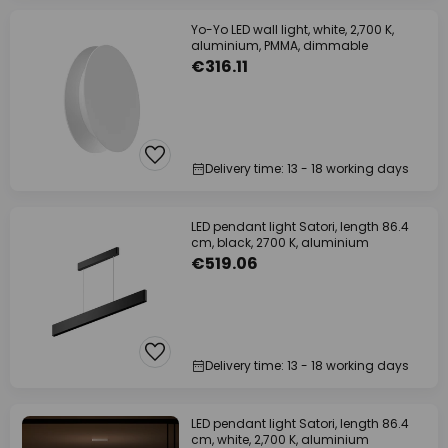
Yo-Yo LED wall light, white, 2,700 K,
aluminium, PMMA, dimmable
€316.11
Delivery time: 13 - 18 working days
LED pendant light Satori, length 86.4
cm, black, 2700 K, aluminium
€519.06
Delivery time: 13 - 18 working days
LED pendant light Satori, length 86.4
cm, white, 2,700 K, aluminium