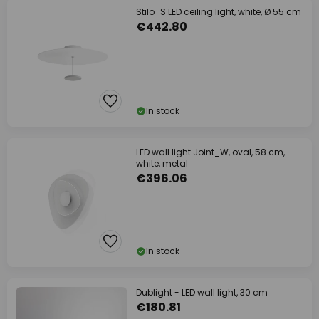
Stilo_S LED ceiling light, white, Ø 55 cm
€442.80
In stock
LED wall light Joint_W, oval, 58 cm,
white, metal
€396.06
In stock
Dublight - LED wall light, 30 cm
€180.81