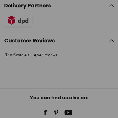
Delivery Partners
Customer Reviews
You can find us also on: