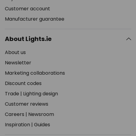
Customer account
Manufacturer guarantee
About Lights.ie
About us
Newsletter
Marketing collaborations
Discount codes
Trade
|
Lighting design
Customer reviews
Careers
|
Newsroom
Inspiration
|
Guides