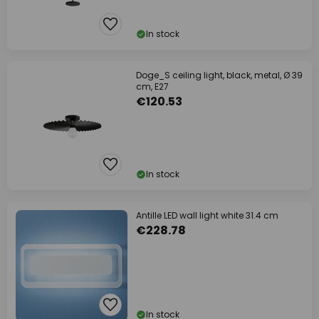
In stock
Doge_S ceiling light, black, metal, Ø 39
cm, E27
€120.53
In stock
Antille LED wall light white 31.4 cm
€228.78
In stock