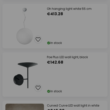
Oh hanging light white 55 cm
€413.28
In stock
Poe Plus LED wall light, black
€142.68
In stock
Curved Curve LED wall light in white