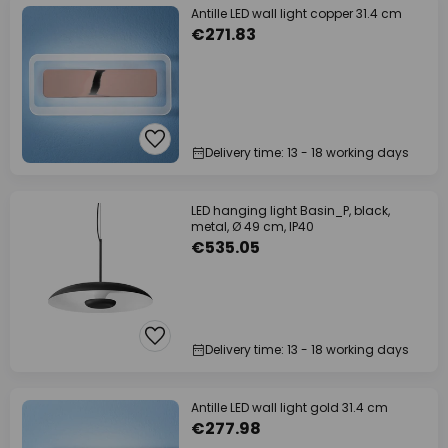
Antille LED wall light copper 31.4 cm
€271.83
Delivery time: 13 - 18 working days
LED hanging light Basin_P, black,
metal, Ø 49 cm, IP40
€535.05
Delivery time: 13 - 18 working days
Antille LED wall light gold 31.4 cm
€277.98