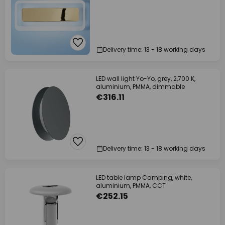
Delivery time: 13 - 18 working days
LED wall light Yo-Yo, grey, 2,700 K,
aluminium, PMMA, dimmable
€316.11
Delivery time: 13 - 18 working days
LED table lamp Camping, white,
aluminium, PMMA, CCT
€252.15