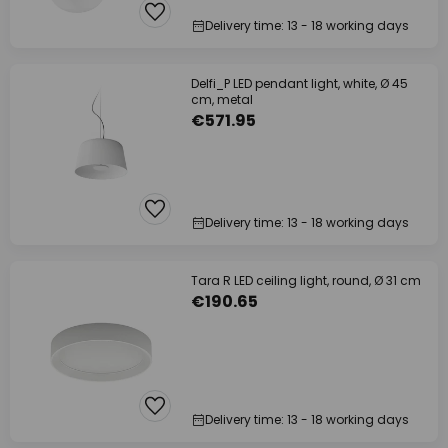
Delivery time: 13 - 18 working days
Delfi_P LED pendant light, white, Ø 45
cm, metal
€571.95
Delivery time: 13 - 18 working days
Tara R LED ceiling light, round, Ø 31 cm
€190.65
Delivery time: 13 - 18 working days