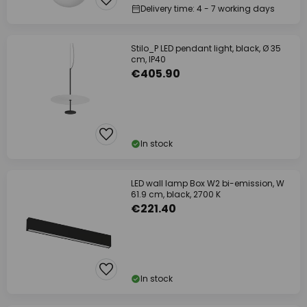
Delivery time: 4 - 7 working days
Stilo_P LED pendant light, black, Ø 35
cm, IP40
€405.90
In stock
LED wall lamp Box W2 bi-emission, W
61.9 cm, black, 2700 K
€221.40
In stock