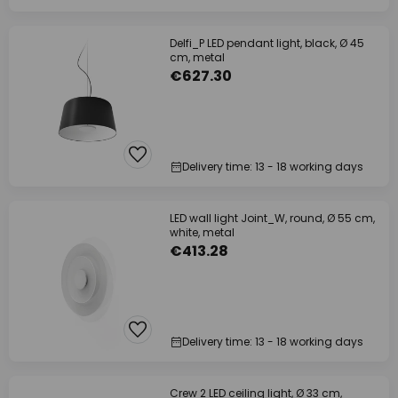
Delfi_P LED pendant light, black, Ø 45
cm, metal
€627.30
Delivery time: 13 - 18 working days
LED wall light Joint_W, round, Ø 55 cm,
white, metal
€413.28
Delivery time: 13 - 18 working days
Crew 2 LED ceiling light, Ø 33 cm,