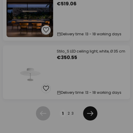
€519.06
Delivery time: 13 - 18 working days
Stilo_S LED ceiling light, white, Ø 35 cm
€350.55
Delivery time: 13 - 18 working days
Page
1
2
3
Previous
Next