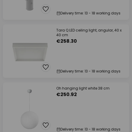
Delivery time: 13 - 18 working days
Tara Q LED ceiling light, angular, 40 x
40 cm
€258.30
Delivery time: 13 - 18 working days
Oh hanging light white 38 cm
€250.92
Delivery time: 13 - 18 working days