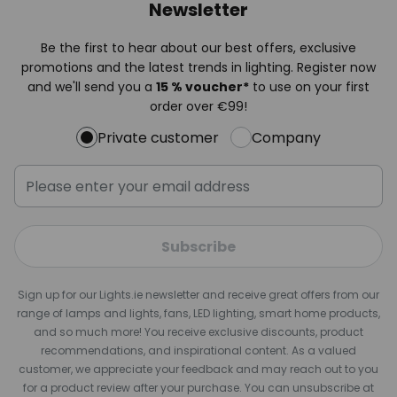
Newsletter
Be the first to hear about our best offers, exclusive
promotions and the latest trends in lighting. Register now
and we'll send you a
15 % voucher*
to use on your first
order over €99!
Private customer
Company
Subscribe
Sign up for our Lights.ie newsletter and receive great offers from our
range of lamps and lights, fans, LED lighting, smart home products,
and so much more! You receive exclusive discounts, product
recommendations, and inspirational content. As a valued
customer, we appreciate your feedback and may reach out to you
for a product review after your purchase. You can unsubscribe at