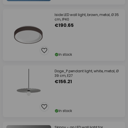
Iside LED wall light, brown, metal, Ø 35
cm, IP40
€190.65
In stock
Doge_P pendant light, white, metal, Ø
39 cm, E27
€156.21
In stock
Skinny - an LED wall light for