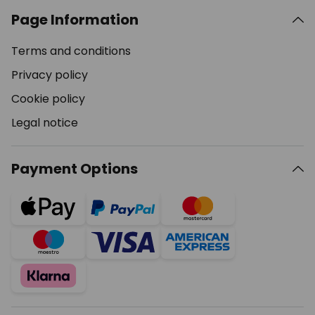
Page Information
Terms and conditions
Privacy policy
Cookie policy
Legal notice
Payment Options