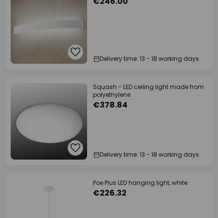
€246.00
Delivery time: 13 - 18 working days
Squash - LED ceiling light made from
polyethylene
€378.84
Delivery time: 13 - 18 working days
Poe Plus LED hanging light, white
€226.32