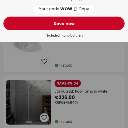
Your code:
WOW
Copy
In stock
Save now
Joint_S LED ceiling light, white, metal,
71 cm
€605.16
*Excluded manufacturers
In stock
SAVE €5.04
Joshua LED floor lamp in white
€336.90
RRP
€341.94
In stock