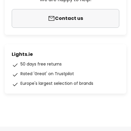
Contact us
Lights.ie
50 days free returns
Rated 'Great' on Trustpilot
Europe's largest selection of brands