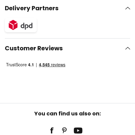
Delivery Partners
Customer Reviews
You can find us also on: