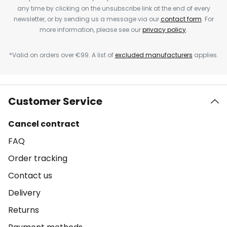
any time by clicking on the unsubscribe link at the end of every
newsletter, or by sending us a message via our
contact form
. For
more information, please see our
privacy policy
.
*Valid on orders over €99. A list of
excluded manufacturers
applies.
Customer Service
Cancel contract
FAQ
Order tracking
Contact us
Delivery
Returns