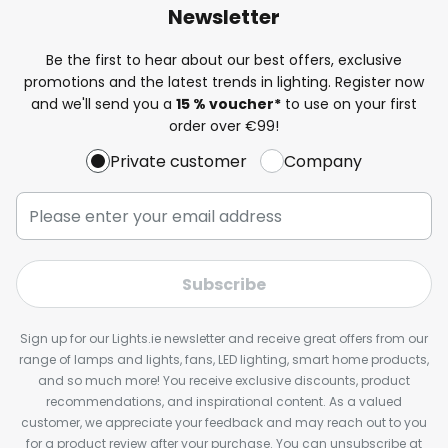
Newsletter
Be the first to hear about our best offers, exclusive
promotions and the latest trends in lighting. Register now
and we'll send you a
15 % voucher*
to use on your first
order over €99!
Private customer
Company
Subscribe
Sign up for our Lights.ie newsletter and receive great offers from our
range of lamps and lights, fans, LED lighting, smart home products,
and so much more! You receive exclusive discounts, product
recommendations, and inspirational content. As a valued
customer, we appreciate your feedback and may reach out to you
for a product review after your purchase. You can unsubscribe at