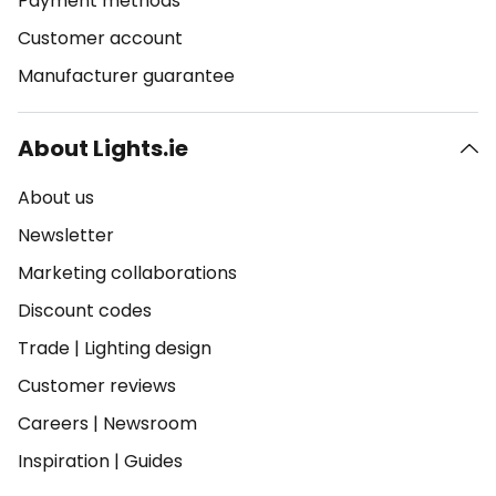
Payment methods
Customer account
Manufacturer guarantee
About Lights.ie
About us
Newsletter
Marketing collaborations
Discount codes
Trade
|
Lighting design
Customer reviews
Careers
|
Newsroom
Inspiration
|
Guides