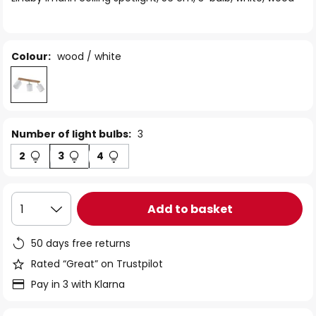
the
images
gallery
Colour:
wood / white
Number of light bulbs:
3
2
3
4
Add to basket
1
50 days free returns
Rated “Great” on Trustpilot
Pay in 3 with Klarna