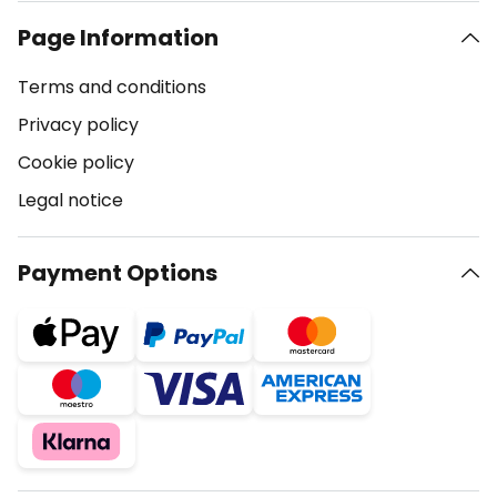
Page Information
Terms and conditions
Privacy policy
Cookie policy
Legal notice
Payment Options