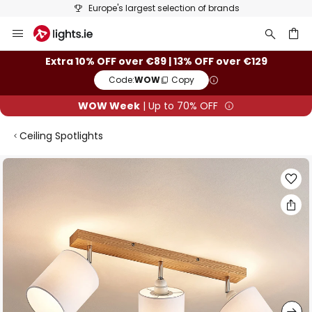
Europe's largest selection of brands
Skip
to
Content
ch
Extra 10% OFF over €89 | 13% OFF over €129
Code:
WOW
Copy
WOW Week
| Up to 70% OFF
Ceiling Spotlights
Skip
to
the
end
of
the
images
gallery