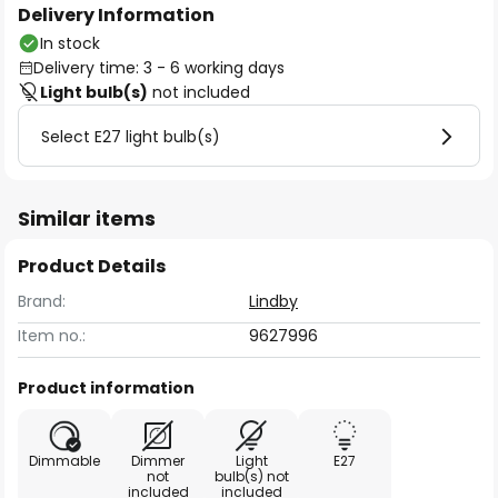
Delivery Information
In stock
Delivery time: 3 - 6 working days
Light bulb(s)
not included
Select E27 light bulb(s)
Similar items
Product Details
Brand:
Lindby
Item no.:
9627996
Product information
Dimmable
Dimmer
Light
E27
not
bulb(s) not
included
included