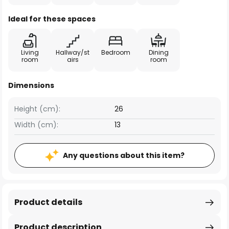
Ideal for these spaces
Living
Hallway/st
Bedroom
Dining
room
airs
room
Dimensions
Height (cm):
26
Width (cm):
13
Any questions about this item?
Product details
Product description