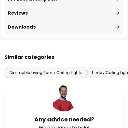
Reviews
Downloads
Similar categories
Dimmable Living Room Ceiling Lights
Lindby Ceiling Ligh
Any advice needed?
We are happy to help!