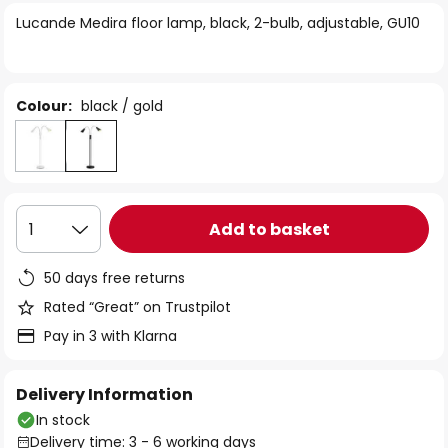
of
Lucande Medira floor lamp, black, 2-bulb, adjustable, GU10
the
images
gallery
Colour:
black / gold
Add to basket
1
50 days free returns
Rated “Great” on Trustpilot
Pay in 3 with Klarna
Delivery Information
In stock
Delivery time: 3 - 6 working days