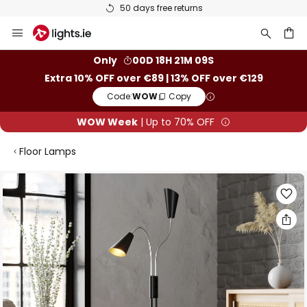
50 days free returns
Skip
to
Content
ch
Only
00D 18H 21M 08S
Extra 10% OFF over €89 | 13% OFF over €129
Code:
WOW
Copy
WOW Week
| Up to 70% OFF
Floor Lamps
Skip
to
the
end
of
the
images
gallery