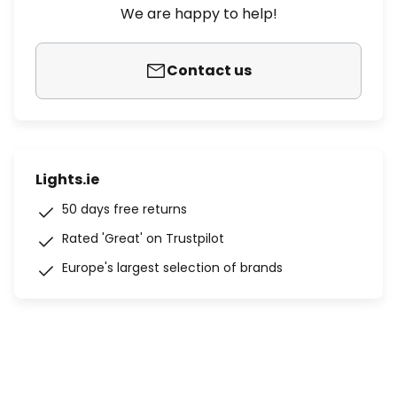
We are happy to help!
Contact us
Lights.ie
50 days free returns
Rated 'Great' on Trustpilot
Europe's largest selection of brands