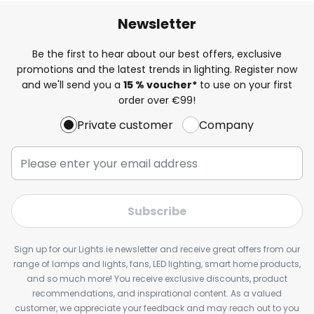
Newsletter
Be the first to hear about our best offers, exclusive
promotions and the latest trends in lighting. Register now
and we'll send you a
15 % voucher*
to use on your first
order over €99!
Private customer
Company
Subscribe
Sign up for our Lights.ie newsletter and receive great offers from our
range of lamps and lights, fans, LED lighting, smart home products,
and so much more! You receive exclusive discounts, product
recommendations, and inspirational content. As a valued
customer, we appreciate your feedback and may reach out to you