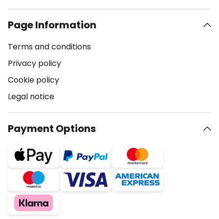
Page Information
Terms and conditions
Privacy policy
Cookie policy
Legal notice
Payment Options