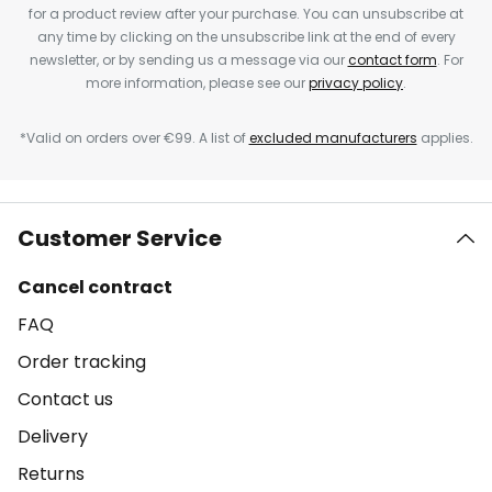
for a product review after your purchase. You can unsubscribe at
any time by clicking on the unsubscribe link at the end of every
newsletter, or by sending us a message via our
contact form
. For
more information, please see our
privacy policy
.
*Valid on orders over €99. A list of
excluded manufacturers
applies.
Customer Service
Cancel contract
FAQ
Order tracking
Contact us
Delivery
Returns