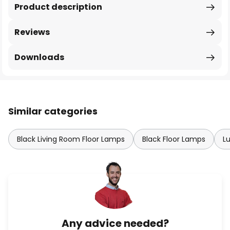
Product description
Reviews
Downloads
Similar categories
Black Living Room Floor Lamps
Black Floor Lamps
L
Any advice needed?