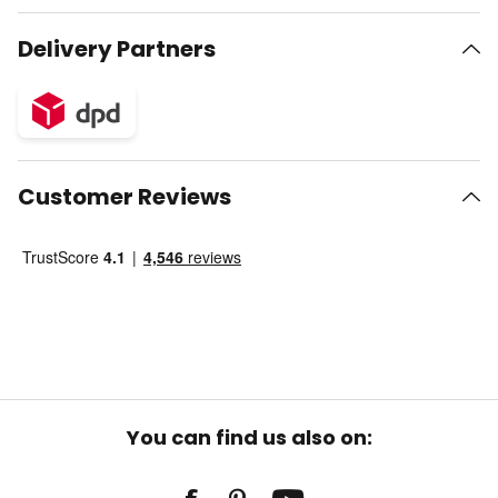
Delivery Partners
Customer Reviews
You can find us also on: