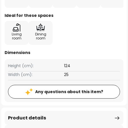
Ideal for these spaces
Living
Dining
room
room
Dimensions
Height (cm):
124
Width (cm):
25
Any questions about this item?
Product details