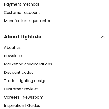
Payment methods
Customer account
Manufacturer guarantee
About Lights.ie
About us
Newsletter
Marketing collaborations
Discount codes
Trade
|
Lighting design
Customer reviews
Careers
|
Newsroom
Inspiration
|
Guides