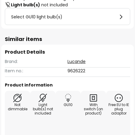
Light bulb(s)
not included
Select GU10 light bulb(s)
Similar items
Product Details
Brand:
Lucande
Item no.:
9626222
Product information
Not
Light
GU10
With
Free EU to IE
dimmable
bulb(s) not
switch (on
plug
included
product)
adaptor