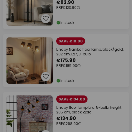
€82.90
RRP
€123.90
In stock
SAVE €10.00
Lindby Nanika floor lamp, black/gold,
202 cm, E27, 3-bulb.
€175.90
RRP
€185.90
In stock
SAVE €134.00
Lindby floor lamp Lira, 5-bulb, height
205 cm, black, gold
€134.90
RRP
€268.90