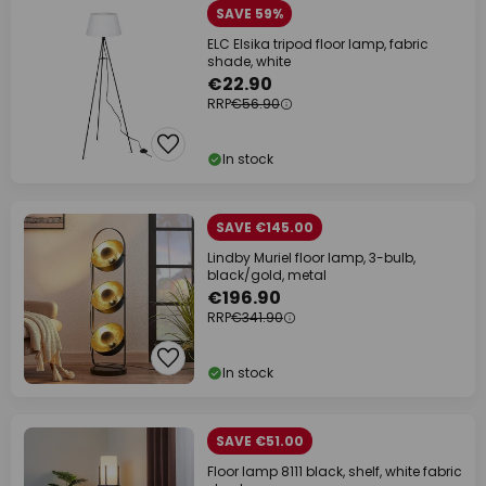
SAVE 59%
ELC Elsika tripod floor lamp, fabric
shade, white
€22.90
RRP
€56.90
In stock
SAVE €145.00
Lindby Muriel floor lamp, 3-bulb,
black/gold, metal
€196.90
RRP
€341.90
In stock
SAVE €51.00
Floor lamp 8111 black, shelf, white fabric