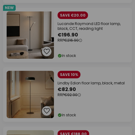
NEW
SAVE €20.00
Lucande Raymond LED floor lamp,
black, CCT, reading light
€196.90
RRP
€216.90
In stock
SAVE 10%
Lindby Edion floor lamp, black, metal
€82.90
RRP
€92.90
In stock
SAVE €188.00