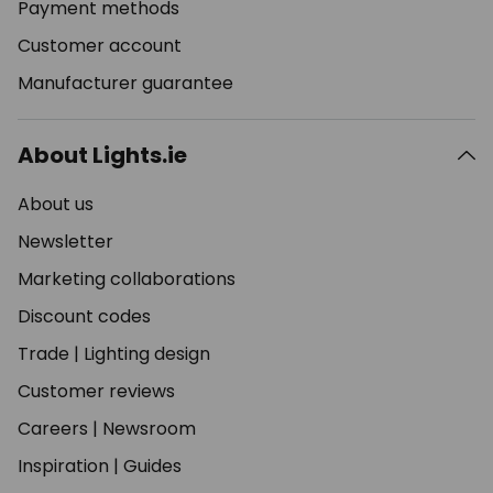
Payment methods
Customer account
Manufacturer guarantee
About Lights.ie
About us
Newsletter
Marketing collaborations
Discount codes
Trade
|
Lighting design
Customer reviews
Careers
|
Newsroom
Inspiration
|
Guides