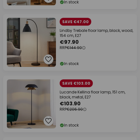
In stock
SAVE €47.00
Lindby Trebale floor lamp, black, wood,
154 cm, E27
€97.90
RRP
€144.90
In stock
SAVE €103.00
Lucande Kellina floor lamp, 151 cm,
black, metal, E27
€103.90
RRP
€206.90
In stock