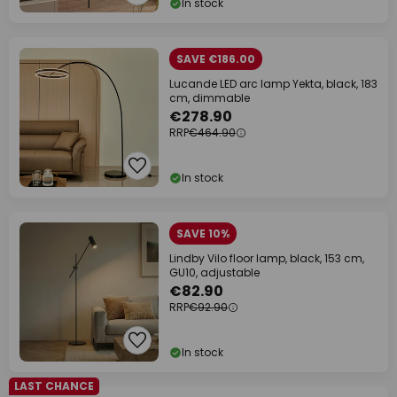
In stock
SAVE €186.00
Lucande LED arc lamp Yekta, black, 183
cm, dimmable
€278.90
RRP
€464.90
In stock
SAVE 10%
Lindby Vilo floor lamp, black, 153 cm,
GU10, adjustable
€82.90
RRP
€92.90
In stock
LAST CHANCE