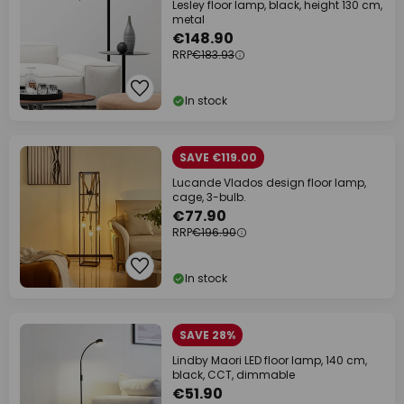
Lesley floor lamp, black, height 130 cm,
metal
€148.90
RRP
€183.93
In stock
SAVE €119.00
Lucande Vlados design floor lamp,
cage, 3-bulb.
€77.90
RRP
€196.90
In stock
SAVE 28%
Lindby Maori LED floor lamp, 140 cm,
black, CCT, dimmable
€51.90