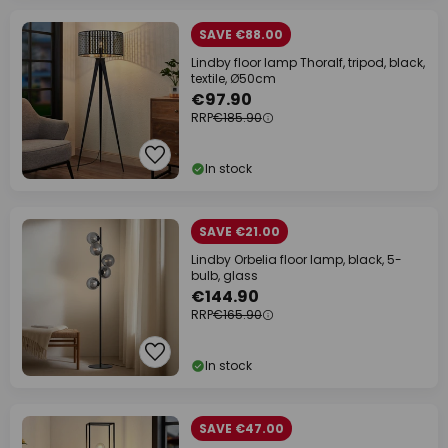
SAVE €88.00
Lindby floor lamp Thoralf, tripod, black,
textile, Ø50cm
€97.90
RRP
€185.90
In stock
SAVE €21.00
Lindby Orbelia floor lamp, black, 5-
bulb, glass
€144.90
RRP
€165.90
In stock
SAVE €47.00