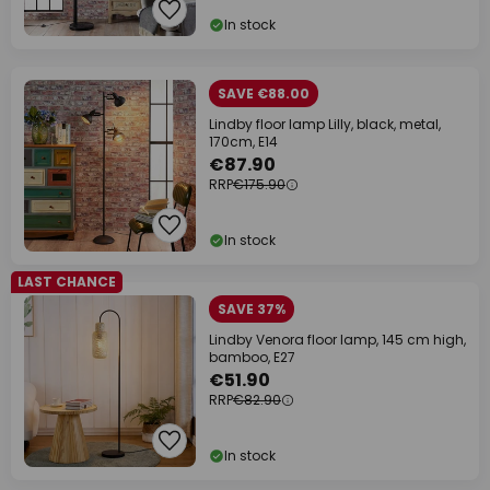
In stock
SAVE €88.00
Lindby floor lamp Lilly, black, metal,
170cm, E14
€87.90
RRP
€175.90
In stock
LAST CHANCE
SAVE 37%
Lindby Venora floor lamp, 145 cm high,
bamboo, E27
€51.90
RRP
€82.90
In stock