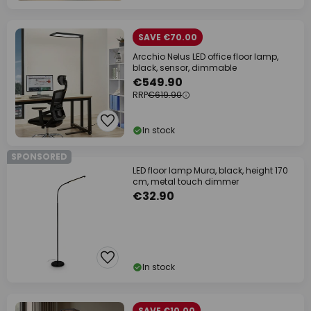
SAVE €70.00
Arcchio Nelus LED office floor lamp,
black, sensor, dimmable
€549.90
RRP
€619.90
In stock
SPONSORED
LED floor lamp Mura, black, height 170
cm, metal touch dimmer
€32.90
In stock
SAVE €10.00