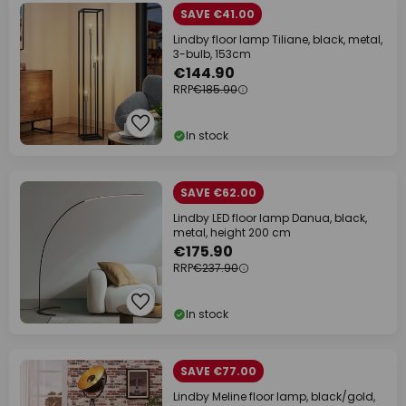
SAVE €41.00
Lindby floor lamp Tiliane, black, metal,
3-bulb, 153cm
€144.90
RRP
€185.90
In stock
SAVE €62.00
Lindby LED floor lamp Danua, black,
metal, height 200 cm
€175.90
RRP
€237.90
In stock
SAVE €77.00
Lindby Meline floor lamp, black/gold,