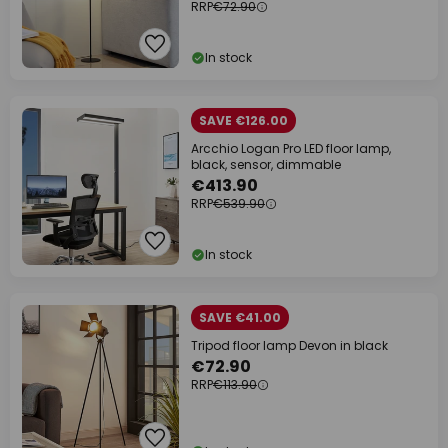
RRP
€72.90
In stock
SAVE €126.00
Arcchio Logan Pro LED floor lamp,
black, sensor, dimmable
€413.90
RRP
€539.90
In stock
SAVE €41.00
Tripod floor lamp Devon in black
€72.90
RRP
€113.90