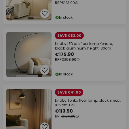
RRP
€123.90
In stock
SAVE €83.00
Lindby LED arc floor lamp Kendra,
black, aluminium, height 180cm
€175.90
RRP
€258.90
In stock
SAVE €41.00
Lindby Tonka floor lamp, black, metal,
185 cm, E27
€113.90
RRP
€154.90