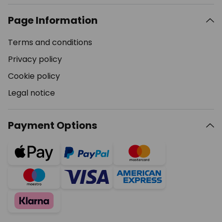
Page Information
Terms and conditions
Privacy policy
Cookie policy
Legal notice
Payment Options