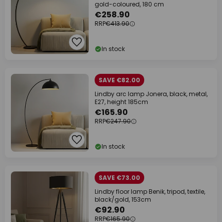
gold-coloured, 180 cm
€258.90
RRP
€413.90
In stock
SAVE €82.00
Lindby arc lamp Jonera, black, metal,
E27, height 185cm
€165.90
RRP
€247.90
In stock
SAVE €73.00
Lindby floor lamp Benik, tripod, textile,
black/gold, 153cm
€92.90
RRP
€165.90