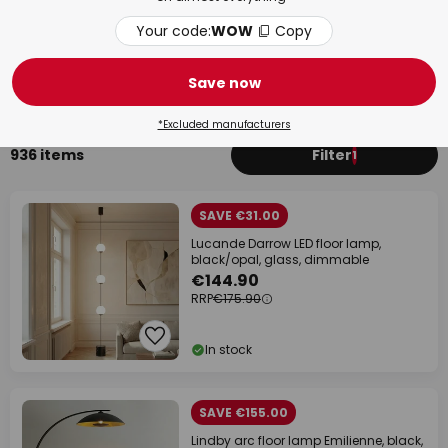
Your code:
WOW
Copy
Living Room
Bed
Save now
*Excluded manufacturers
936 items
Filter
1
SAVE €31.00
Lucande Darrow LED floor lamp,
black/opal, glass, dimmable
€144.90
RRP
€175.90
In stock
SAVE €155.00
Lindby arc floor lamp Emilienne, black,