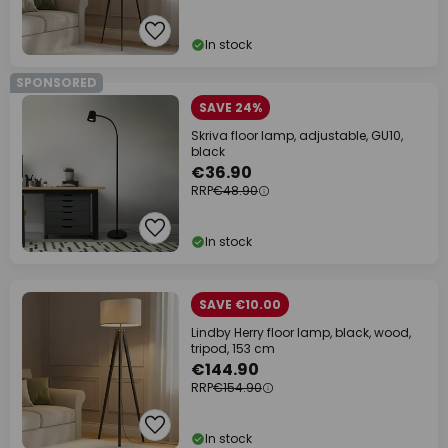
In stock
SPONSORED
SAVE 24%
Skriva floor lamp, adjustable, GU10,
black
€36.90
RRP
€48.90
In stock
SAVE €10.00
Lindby Herry floor lamp, black, wood,
tripod, 153 cm
€144.90
RRP
€154.90
In stock