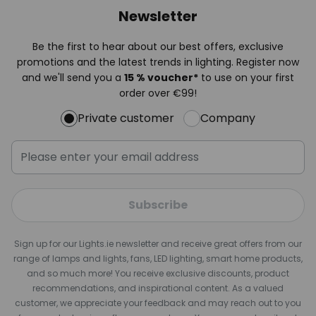
Newsletter
Be the first to hear about our best offers, exclusive
promotions and the latest trends in lighting. Register now
and we'll send you a
15 % voucher*
to use on your first
order over €99!
Private customer
Company
Subscribe
Sign up for our Lights.ie newsletter and receive great offers from our
range of lamps and lights, fans, LED lighting, smart home products,
and so much more! You receive exclusive discounts, product
recommendations, and inspirational content. As a valued
customer, we appreciate your feedback and may reach out to you