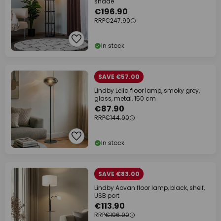
shade
€196.90
RRP
€247.90
In stock
SAVE €57.00
Lindby Lelia floor lamp, smoky grey,
glass, metal, 150 cm
€87.90
RRP
€144.90
In stock
SAVE €83.00
Lindby Aovan floor lamp, black, shelf,
USB port
€113.90
RRP
€196.90