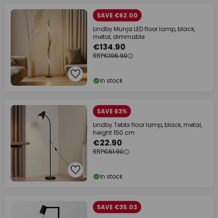
SAVE €62.00
Lindby Munja LED floor lamp, black,
metal, dimmable
€134.90
RRP
€196.90
In stock
SAVE 63%
Lindby Tebbi floor lamp, black, metal,
height 150 cm
€22.90
RRP
€61.90
In stock
SAVE €35.03