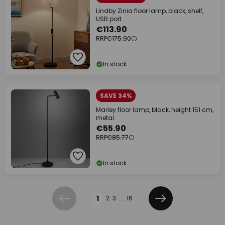
Lindby Zinia floor lamp, black, shelf,
USB port
€113.90
RRP
€175.90
In stock
SAVE 34%
Marley floor lamp, black, height 151 cm,
metal
€55.90
RRP
€85.77
In stock
Page
1
2
3
...
16
Previous
Next