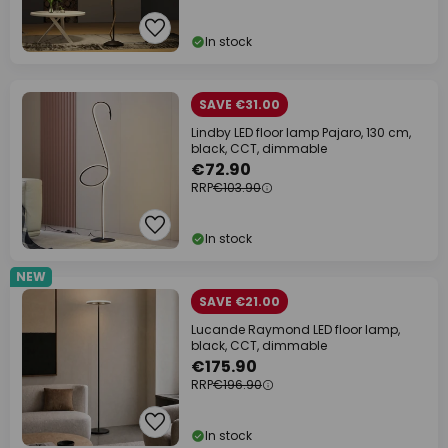
In stock
SAVE €31.00
Lindby LED floor lamp Pajaro, 130 cm,
black, CCT, dimmable
€72.90
RRP
€103.90
In stock
NEW
SAVE €21.00
Lucande Raymond LED floor lamp,
black, CCT, dimmable
€175.90
RRP
€196.90
In stock