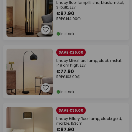
Lindby floor lamp Krisha, black, metal,
3-bulb, E27
€97.90
RRP
€144.90
In stock
SAVE €26.00
Lindby Minali arc lamp, black, metal,
148 cm high, E27
€77.90
RRP
€103.90
In stock
SAVE €36.00
Lindby Hillary floor lamp, black/gold,
marble, 153cm
€87.90