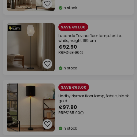
In stock
SAVE €31.00
Lucande Tovina floor lamp, textile,
white, height 165 cm
€92.90
RRP
€123.90
In stock
SAVE €68.00
Lindby Nymar floor lamp, fabric, black
gold
€97.90
RRP
€165.90
In stock