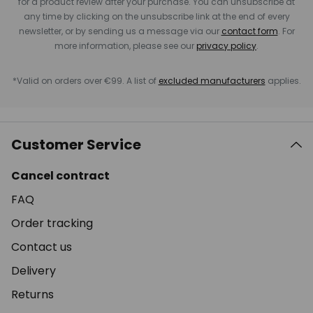
for a product review after your purchase. You can unsubscribe at
any time by clicking on the unsubscribe link at the end of every
newsletter, or by sending us a message via our
contact form
. For
more information, please see our
privacy policy
.
*Valid on orders over €99. A list of
excluded manufacturers
applies.
Customer Service
Cancel contract
FAQ
Order tracking
Contact us
Delivery
Returns