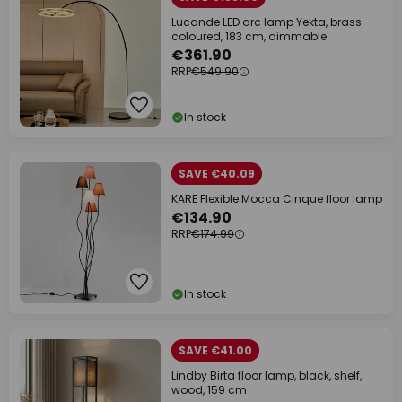
Lucande LED arc lamp Yekta, brass-
coloured, 183 cm, dimmable
€361.90
RRP
€549.90
In stock
SAVE €40.09
KARE Flexible Mocca Cinque floor lamp
€134.90
RRP
€174.99
In stock
SAVE €41.00
Lindby Birta floor lamp, black, shelf,
wood, 159 cm