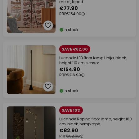
metal, tripod
€77.90
RRP
€154.90
In stock
SAVE €62.00
Lucande LED floor lamp Linija, black,
height 110 cm, sensor
€154.90
RRP
€216.90
In stock
SAVE 10%
Lucande Ropina floor lamp, height 180
cm, black, hemp rope
€82.90
RRP
€92.90