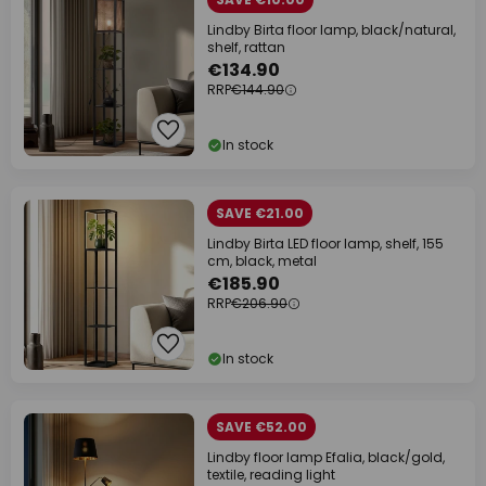
Lindby Birta floor lamp, black/natural,
shelf, rattan
€134.90
RRP
€144.90
In stock
SAVE €21.00
Lindby Birta LED floor lamp, shelf, 155
cm, black, metal
€185.90
RRP
€206.90
In stock
SAVE €52.00
Lindby floor lamp Efalia, black/gold,
textile, reading light