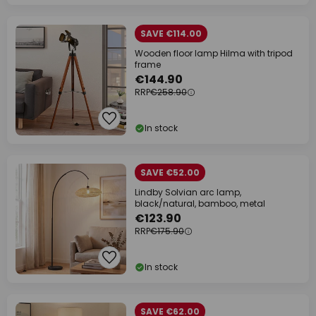
SAVE €114.00
Wooden floor lamp Hilma with tripod
frame
€144.90
RRP
€258.90
In stock
SAVE €52.00
Lindby Solvian arc lamp,
black/natural, bamboo, metal
€123.90
RRP
€175.90
In stock
SAVE €62.00