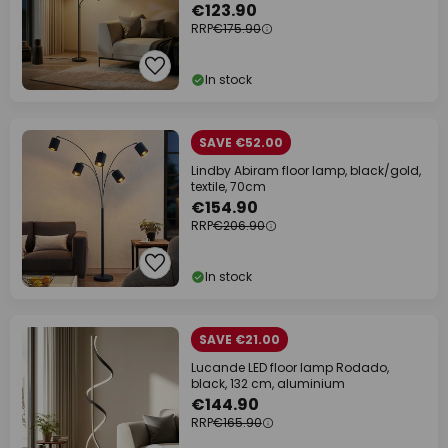
€123.90
RRP
€175.90
In stock
SAVE €52.00
Lindby Abiram floor lamp, black/gold,
textile, 70cm
€154.90
RRP
€206.90
In stock
SAVE €21.00
Lucande LED floor lamp Rodado,
black, 132 cm, aluminium
€144.90
RRP
€165.90