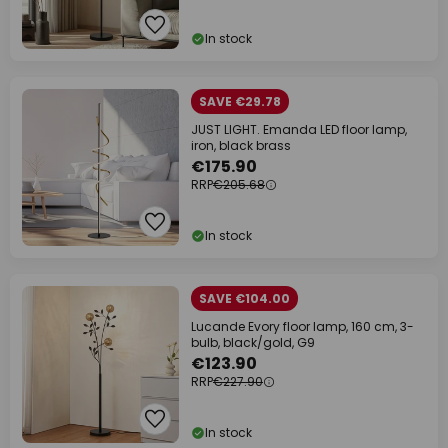
In stock
SAVE €29.78
JUST LIGHT. Emanda LED floor lamp,
iron, black brass
€175.90
RRP
€205.68
In stock
SAVE €104.00
Lucande Evory floor lamp, 160 cm, 3-
bulb, black/gold, G9
€123.90
RRP
€227.90
In stock