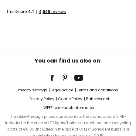
You can find us also on:
Privacy settings
Legal notice
Terms and conditions
Privacy Policy
Cookie Policy
Batteries act
WEEE take-back information
The strike-through prices correspond to the manufacturer's RRP.
Included in the price of LED lights/bulbs is a contribution to recycling
costs of €0.05. Included in the price of CFLs/fluorescent bulbs is a
contribution to recycling costs of €0.15.