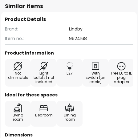
Similar items
Product Details
Brand:
Lindby
Item no.:
9624168
Product information
Not
Light
E27
With
Free EU to IE
dimmable
bulb(s) not
switch (on
plug
included
cable)
adaptor
Ideal for these spaces
Living
Bedroom
Dining
room
room
Dimensions