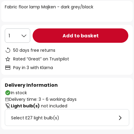
of
Fabric floor lamp Majken - dark grey/black
the
images
gallery
Add to basket
1
50 days free returns
Rated “Great” on Trustpilot
Pay in 3 with Klarna
Delivery Information
In stock
Delivery time: 3 - 6 working days
Light bulb(s)
not included
Select E27 light bulb(s)