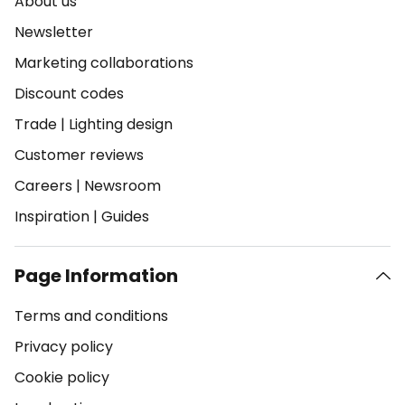
About us
Newsletter
Marketing collaborations
Discount codes
Trade
|
Lighting design
Customer reviews
Careers
|
Newsroom
Inspiration
|
Guides
Page Information
Terms and conditions
Privacy policy
Cookie policy