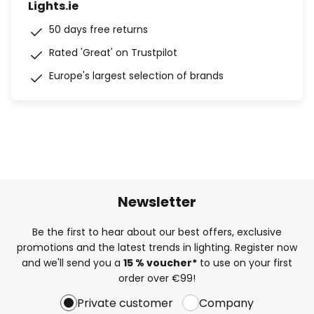
Lights.ie
50 days free returns
Rated 'Great' on Trustpilot
Europe's largest selection of brands
Newsletter
Be the first to hear about our best offers, exclusive
promotions and the latest trends in lighting. Register now
and we'll send you a
15 % voucher*
to use on your first
order over €99!
Private customer
Company