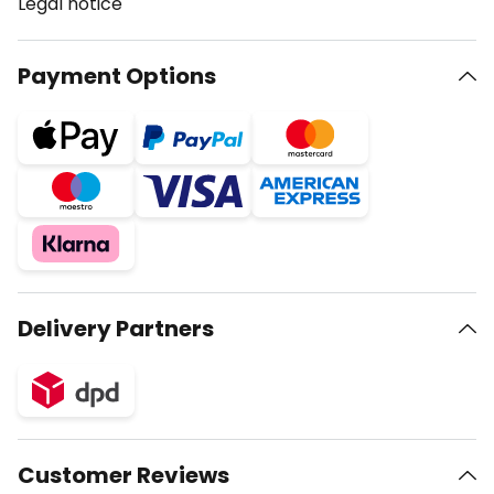
Legal notice
Payment Options
Delivery Partners
Customer Reviews