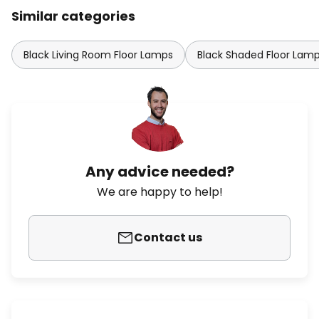
Similar categories
Black Living Room Floor Lamps
Black Shaded Floor Lam
Any advice needed?
We are happy to help!
Contact us