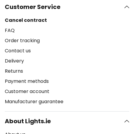
Customer Service
Cancel contract
FAQ
Order tracking
Contact us
Delivery
Returns
Payment methods
Customer account
Manufacturer guarantee
About Lights.ie