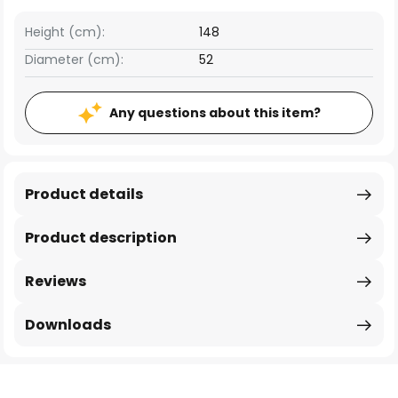
Height (cm):
148
Diameter (cm):
52
Any questions about this item?
Product details
Product description
Reviews
Downloads