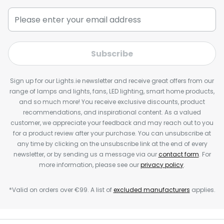
Subscribe
Sign up for our Lights.ie newsletter and receive great offers from our
range of lamps and lights, fans, LED lighting, smart home products,
and so much more! You receive exclusive discounts, product
recommendations, and inspirational content. As a valued
customer, we appreciate your feedback and may reach out to you
for a product review after your purchase. You can unsubscribe at
any time by clicking on the unsubscribe link at the end of every
newsletter, or by sending us a message via our
contact form
. For
more information, please see our
privacy policy
.
*Valid on orders over €99. A list of
excluded manufacturers
applies.