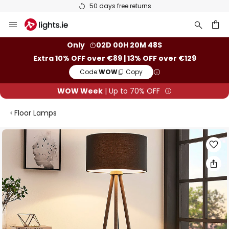
50 days free returns
Skip
to
Content
ch
Only
02D 00H 20M 47S
Extra 10% OFF over €89 | 13% OFF over €129
Code:
WOW
Copy
WOW Week
| Up to 70% OFF
Floor Lamps
Skip
to
the
end
of
the
images
gallery