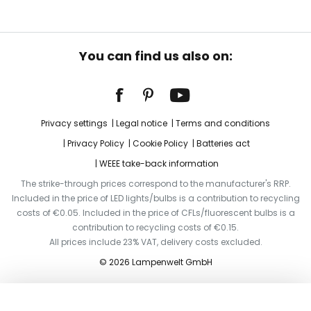
You can find us also on:
Privacy settings
Legal notice
Terms and conditions
Privacy Policy
Cookie Policy
Batteries act
WEEE take-back information
The strike-through prices correspond to the manufacturer's RRP.
Included in the price of LED lights/bulbs is a contribution to recycling
costs of €0.05. Included in the price of CFLs/fluorescent bulbs is a
contribution to recycling costs of €0.15.
All prices include 23% VAT, delivery costs excluded.
© 2026 Lampenwelt GmbH
Add to basket