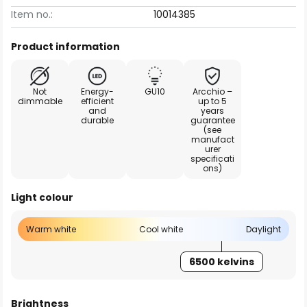
Item no.:
10014385
Product information
Not
Energy-
GU10
Arcchio –
dimmable
efficient
up to 5
and
years
durable
guarantee
(see
manufact
urer
specificati
ons)
Light colour
Warm white
Cool white
Daylight
6500 kelvins
Brightness