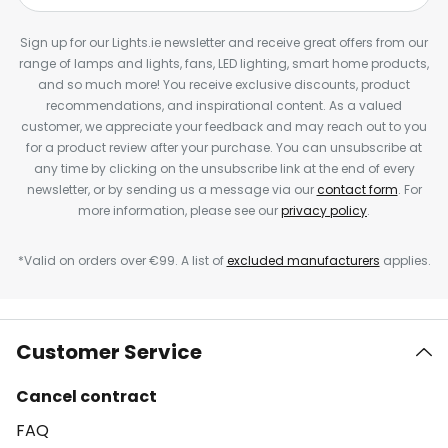
Sign up for our Lights.ie newsletter and receive great offers from our
range of lamps and lights, fans, LED lighting, smart home products,
and so much more! You receive exclusive discounts, product
recommendations, and inspirational content. As a valued
customer, we appreciate your feedback and may reach out to you
for a product review after your purchase. You can unsubscribe at
any time by clicking on the unsubscribe link at the end of every
newsletter, or by sending us a message via our
contact form
. For
more information, please see our
privacy policy
.
*Valid on orders over €99. A list of
excluded manufacturers
applies.
Customer Service
Cancel contract
FAQ