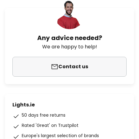
Any advice needed?
We are happy to help!
Contact us
Lights.ie
50 days free returns
Rated 'Great' on Trustpilot
Europe's largest selection of brands