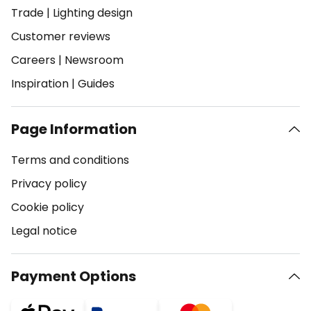
Trade
|
Lighting design
Customer reviews
Careers
|
Newsroom
Inspiration
|
Guides
Page Information
Terms and conditions
Privacy policy
Cookie policy
Legal notice
Payment Options