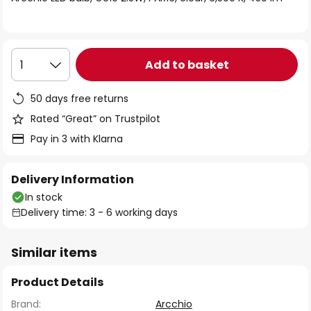
the
images
gallery
Add to basket
1
50 days free returns
Rated “Great” on Trustpilot
Pay in 3 with Klarna
Delivery Information
In stock
Delivery time: 3 - 6 working days
Similar items
Product Details
Brand:
Arcchio