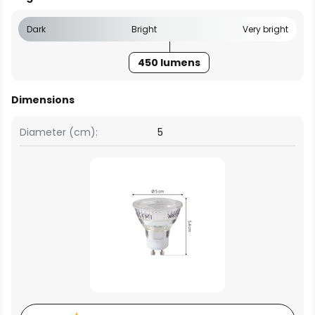
Dark
Bright
Very bright
450 lumens
Dimensions
Diameter (cm):
5