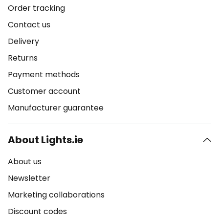
Order tracking
Contact us
Delivery
Returns
Payment methods
Customer account
Manufacturer guarantee
About Lights.ie
About us
Newsletter
Marketing collaborations
Discount codes