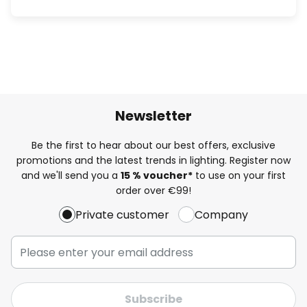
Newsletter
Be the first to hear about our best offers, exclusive
promotions and the latest trends in lighting. Register now
and we'll send you a
15 % voucher*
to use on your first
order over €99!
Private customer
Company
Subscribe