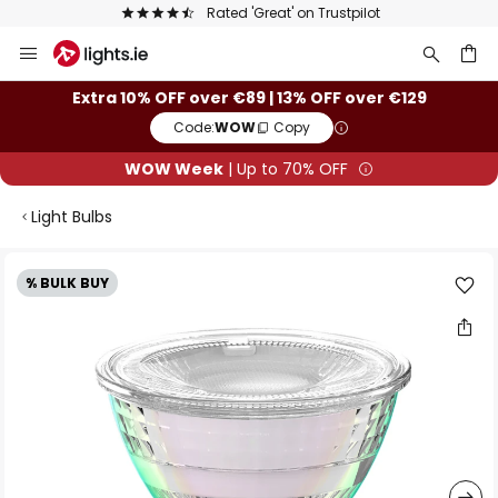
Europe's largest selection of brands
Skip
to
Content
ch
Extra 10% OFF over €89 | 13% OFF over €129
Code:
WOW
Copy
WOW Week
| Up to 70% OFF
Light Bulbs
Skip
% BULK BUY
to
the
end
of
the
images
gallery