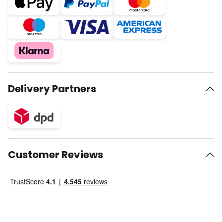
Delivery Partners
Customer Reviews