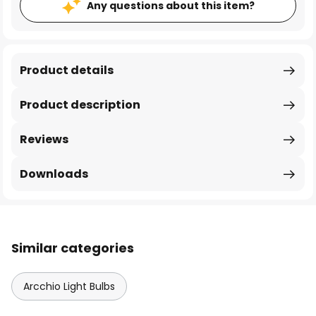
Any questions about this item?
Product details
Product description
Reviews
Downloads
Similar categories
Arcchio Light Bulbs