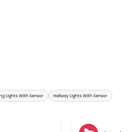
ing Lights With Sensor
Hallway Lights With Sensor