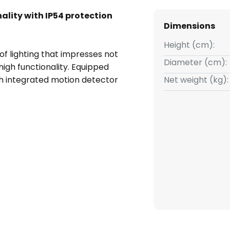
ality with IP54 protection
Dimensions
Height (cm):
of lighting that impresses not
Diameter (cm):
s high functionality. Equipped
ith integrated motion detector
Net weight (kg):
rightness is reached and
deal for use in rooms that
ing water, such as bathrooms,
 application and is
ty and local roots. Whether you
lway or prolong those relaxing
set to any of these rooms.