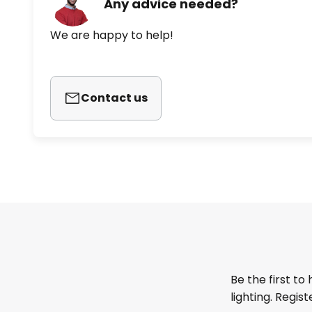
Any advice needed?
We are happy to help!
Contact us
Be the first to
lighting. Regis