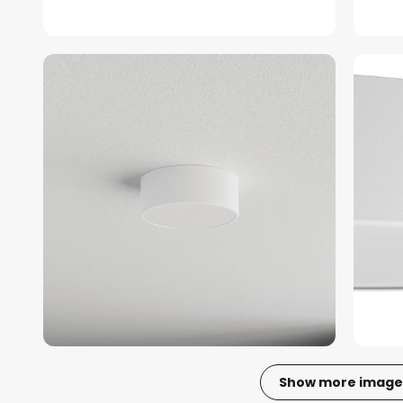
Show more image