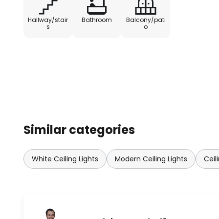
- Range: 1-8 m
Hallway/stair
Bathroom
Balcony/pati
s
o
- Lighting duration: 10 sec to 12 min
- Light intensity: 3-2,000 lux
- Installation height: max. 8 m
Similar categories
White Ceiling Lights
Modern Ceiling Lights
Ceil