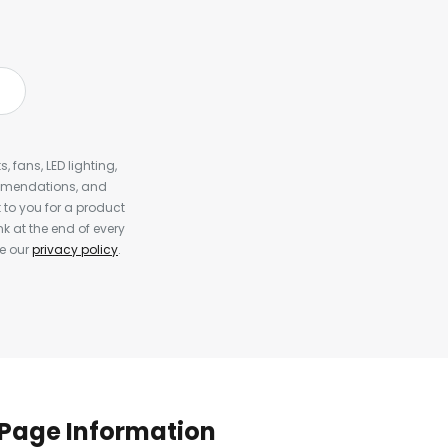
, fans, LED lighting,
ommendations, and
to you for a product
k at the end of every
ee our
privacy policy
.
Page Information