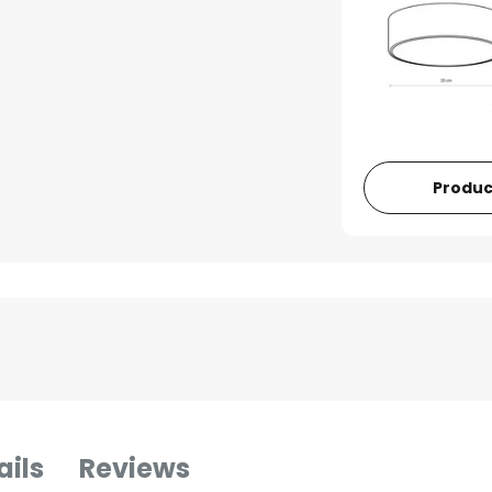
Produc
ails
Reviews