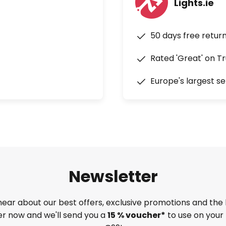
Lights.ie
50 days free retur
Rated 'Great' on Tr
Europe's largest se
Newsletter
 hear about our best offers, exclusive promotions and the 
ter now and we'll send you a
15 % voucher*
to use on your 