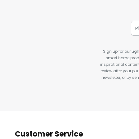
Sign up for our Ligh
smart home produ
inspirational conte
review after your pu
newsletter, or by s
Customer Service