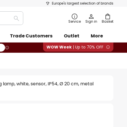
Europe's largest selection of brands
Search
Service
Sign in
Basket
Trade Customers
Outlet
More
WOW Week
| Up to 70% OFF
g lamp, white, sensor, IP54, Ø 20 cm, metal