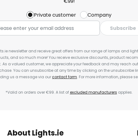
€99!
Private customer
Company
Subscribe
ts.ie newsletter and receive great offers from our range of lamps and lights
cts, and so much more! You receive exclusive discounts, product rec
nt. As a valued customer, we appreciate your feedback and may reach out 
rchase. You can unsubscribe at any time by clicking on the unsubscribe lin
ending us a message via our
contact form
. For more information, please s
*Valid on orders over €99. A list of
excluded manufacturers
applies.
About Lights.ie