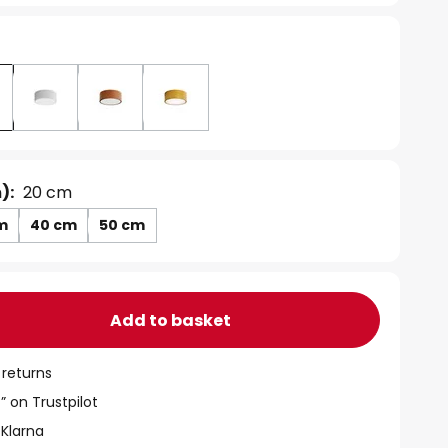
):
20 cm
m
40 cm
50 cm
Add to basket
 returns
” on Trustpilot
 Klarna