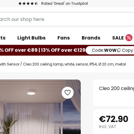
Rated 'Great' on Trustpilot
ts
Light Bulbs
Fans
Brands
SALE
% OFF over €89 | 13% OFF over €129
Code:
WOW
Copy
with Sensor
Cleo 200 ceiling lamp, white, sensor, IP54, Ø 20 cm, metal
Cleo 200 ceilin
€72.90
Incl. VAT