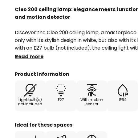
Cleo 200 ceiling lamp: elegance meets function
and motion detector
Discover the Cleo 200 ceiling lamp, a masterpiece 
only with its stylish design in white, but also with it
with an E27 bulb (not included), the ceiling light w
switches on automatically as soon as the preset b
Read more
movement is detected. With an IP code of 54, it is i
require special protection against dust and splash
Product information
balconies and terraces.
The Cleo 200 combines modern style with practical
Light bulb(s)
E27
With motion
IP54
manufactured in Europe, which underlines its quali
not included
sensor
want to create a welcoming atmosphere in the hal
moments on the balcony, this ceiling lamp is an as
Ideal for these spaces
Technical data Motion detector: