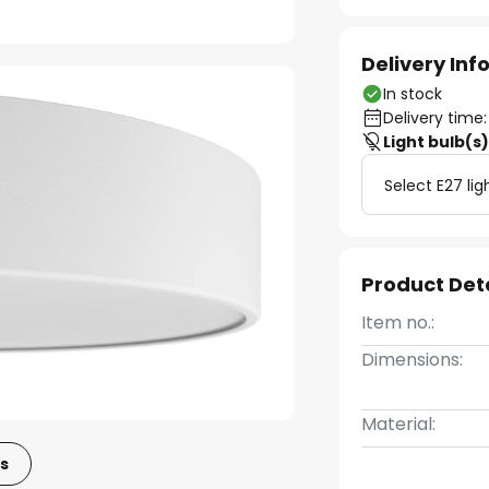
Delivery In
In stock
Delivery time:
Light bulb(s
Select E27 lig
Product Det
Item no.:
Dimensions:
Material:
s