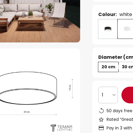
Colour:
white
Diameter (cm
20 cm
30 c
1
50 days free
Rated “Great
Pay in 3 with