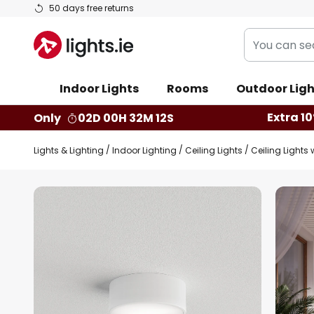
Skip
50 days free returns
to
You
Content
can
search
Indoor Lights
Rooms
Outdoor Ligh
our
shop
Extra 10
Only
02D 00H 32M 11S
here
Lights & Lighting
Indoor Lighting
Ceiling Lights
Ceiling Lights 
Skip
to
the
end
of
the
images