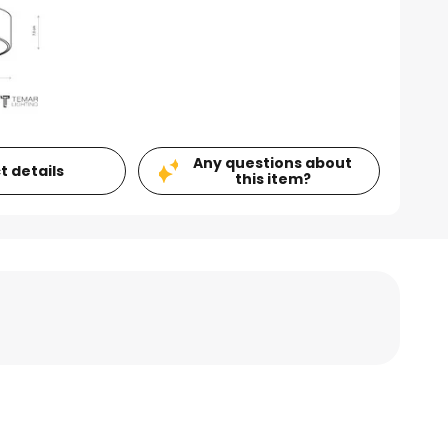
Any questions about
t details
this item?