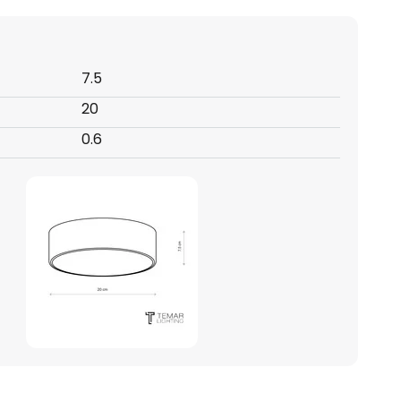
7.5
20
0.6