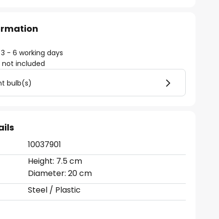
formation
 3 - 6 working days
)
not included
ht bulb(s)
ails
10037901
Height: 7.5 cm
Diameter: 20 cm
Steel / Plastic