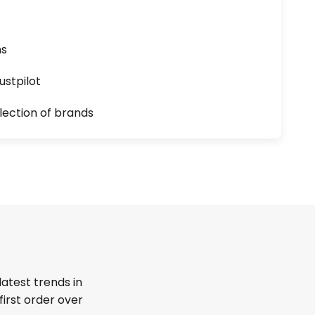
ns
ustpilot
lection of brands
latest trends in
first order over