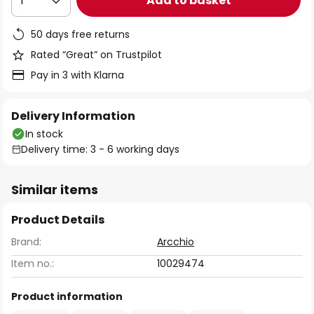
Add to basket
1
50 days free returns
Rated “Great” on Trustpilot
Pay in 3 with Klarna
Delivery Information
In stock
Delivery time: 3 - 6 working days
Similar items
Product Details
Brand:
Arcchio
Item no.:
10029474
Product information