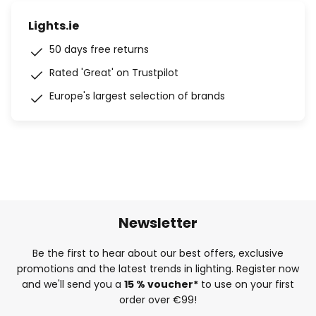
Lights.ie
50 days free returns
Rated 'Great' on Trustpilot
Europe's largest selection of brands
Newsletter
Be the first to hear about our best offers, exclusive
promotions and the latest trends in lighting. Register now
and we'll send you a
15 % voucher*
to use on your first
order over €99!