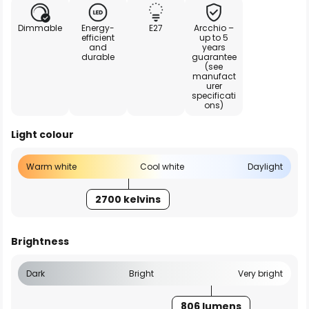
Dimmable
Energy-
E27
Arcchio –
efficient
up to 5
and
years
durable
guarantee
(see
manufact
urer
specificati
ons)
Light colour
Warm white
Cool white
Daylight
2700 kelvins
Brightness
Dark
Bright
Very bright
806 lumens