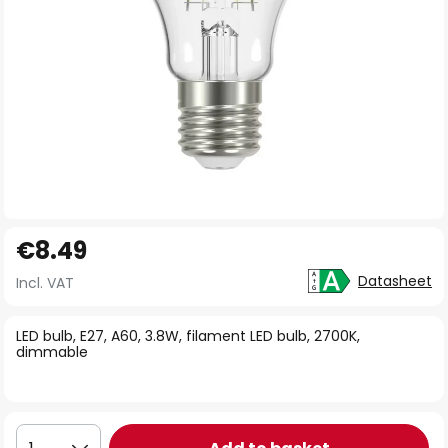
Skip
€8.49
to
the
Datasheet
Incl. VAT
beginning
of
LED bulb, E27, A60, 3.8W, filament LED bulb, 2700K,
dimmable
the
images
gallery