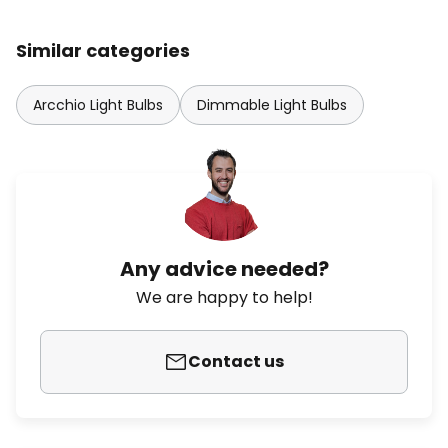
Similar categories
Arcchio Light Bulbs
Dimmable Light Bulbs
Any advice needed?
We are happy to help!
Contact us