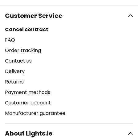
Customer Service
Cancel contract
FAQ
Order tracking
Contact us
Delivery
Returns
Payment methods
Customer account
Manufacturer guarantee
About Lights.ie