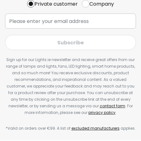
Private customer
Company
Subscribe
Sign up for our Lights.ie newsletter and receive great offers from our
range of lamps and lights, fans, LED lighting, smart home products,
and so much more! You receive exclusive discounts, product
recommendations, and inspirational content. As a valued
customer, we appreciate your feedback and may reach out to you
for a product review after your purchase. You can unsubscribe at
any time by clicking on the unsubscribe link at the end of every
newsletter, or by sending us a message via our
contact form
. For
more information, please see our
privacy policy
.
*Valid on orders over €99. A list of
excluded manufacturers
applies.