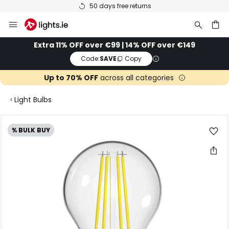
50 days free returns
Skip
to
Content
ch
Extra 11% OFF over €99 | 14% OFF over €149
Code:
SAVE
Copy
Up to 70% OFF
across all categories
Light Bulbs
Skip
% BULK BUY
to
the
end
of
the
images
gallery