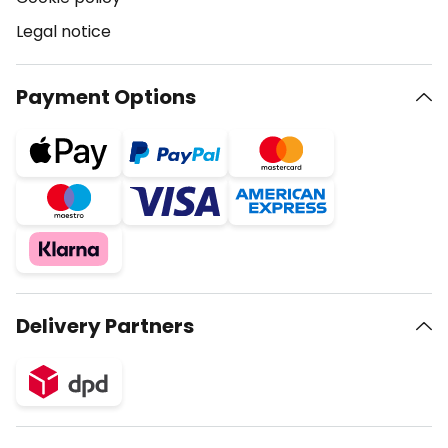
Legal notice
Payment Options
Delivery Partners