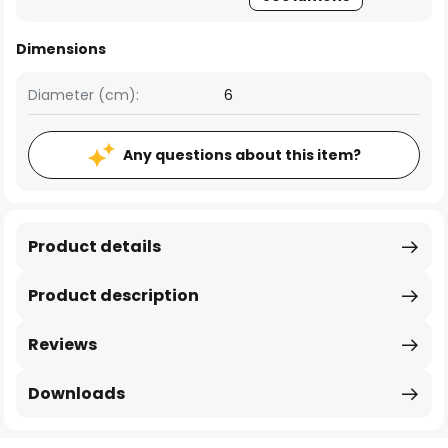
Dimensions
Diameter (cm):
6
Any questions about this item?
Product details
Product description
Reviews
Downloads