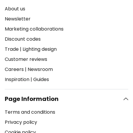
About us
Newsletter
Marketing collaborations
Discount codes
Trade
|
Lighting design
Customer reviews
Careers
|
Newsroom
Inspiration
|
Guides
Page Information
Terms and conditions
Privacy policy
Cookie policy