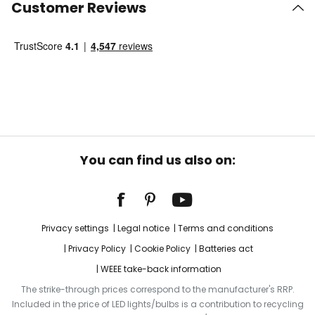
Customer Reviews
You can find us also on:
Privacy settings
Legal notice
Terms and conditions
Privacy Policy
Cookie Policy
Batteries act
WEEE take-back information
The strike-through prices correspond to the manufacturer's RRP.
Included in the price of LED lights/bulbs is a contribution to recycling