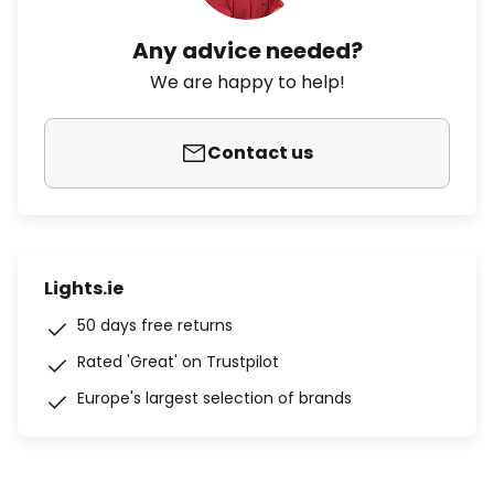
Any advice needed?
We are happy to help!
Contact us
Lights.ie
50 days free returns
Rated 'Great' on Trustpilot
Europe's largest selection of brands