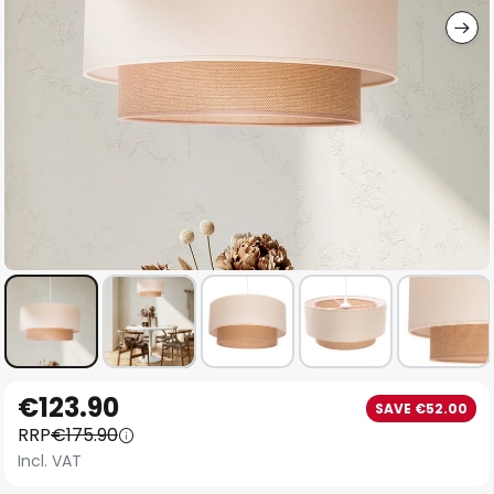
Skip
€123.90
SAVE €52.00
to
RRP
€175.90
the
Incl. VAT
beginning