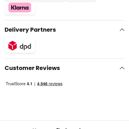
Delivery Partners
Customer Reviews