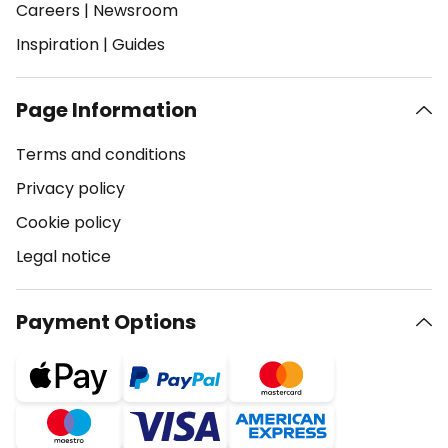
Careers
|
Newsroom
Inspiration
|
Guides
Page Information
Terms and conditions
Privacy policy
Cookie policy
Legal notice
Payment Options