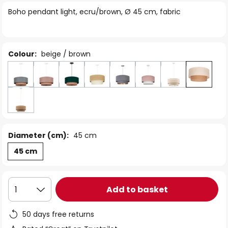
of
Boho pendant light, ecru/brown, Ø 45 cm, fabric
the
images
gallery
Colour:
beige / brown
Diameter (cm):
45 cm
45 cm
Add to basket
1
50 days free returns