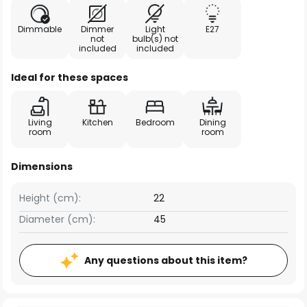
Dimmable
Dimmer
Light
E27
not
bulb(s) not
included
included
Ideal for these spaces
Living
Kitchen
Bedroom
Dining
room
room
Dimensions
Height (cm):
22
Diameter (cm):
45
Any questions about this item?