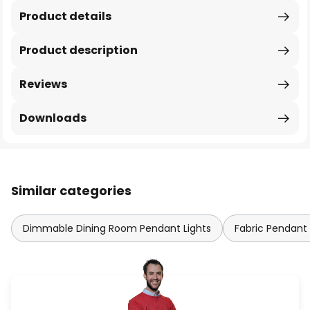
Product details
Product description
Reviews
Downloads
Similar categories
Dimmable Dining Room Pendant Lights
Fabric Pendant 