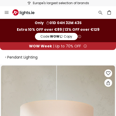
Europe's largest selection of brands
Skip
to
Content
ch
Only
01D 04H 32M 43S
Extra 10% OFF over €89 | 13% OFF over €129
Code:
WOW
Copy
WOW Week
| Up to 70% OFF
Pendant Lighting
Skip
to
the
end
of
the
images
gallery