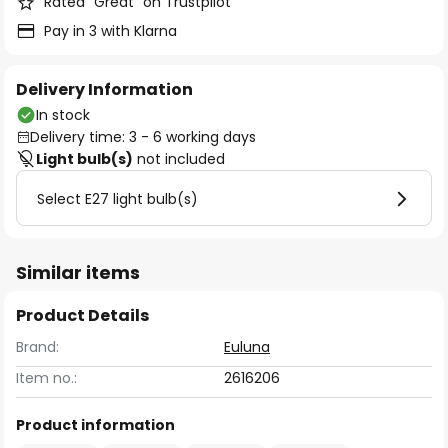
Rated “Great” on Trustpilot
Pay in 3 with Klarna
Delivery Information
In stock
Delivery time: 3 - 6 working days
Light bulb(s)
not included
Select E27 light bulb(s)
Similar items
Product Details
Brand:
Euluna
Item no.:
2616206
Product information