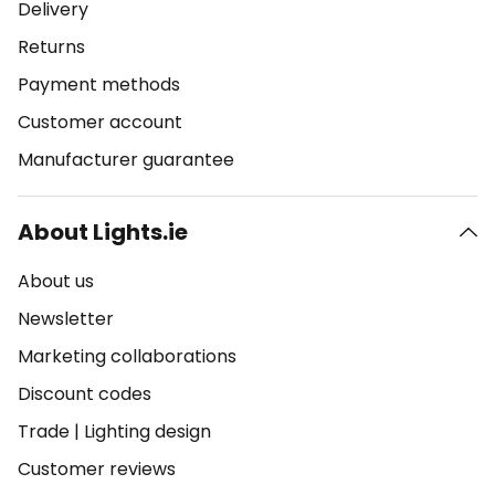
Delivery
Returns
Payment methods
Customer account
Manufacturer guarantee
About Lights.ie
About us
Newsletter
Marketing collaborations
Discount codes
Trade
|
Lighting design
Customer reviews