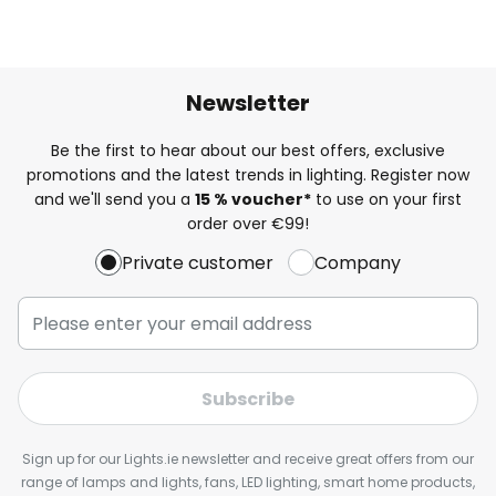
Newsletter
Be the first to hear about our best offers, exclusive
promotions and the latest trends in lighting. Register now
and we'll send you a
15 % voucher*
to use on your first
order over €99!
Private customer
Company
Subscribe
Sign up for our Lights.ie newsletter and receive great offers from our
range of lamps and lights, fans, LED lighting, smart home products,