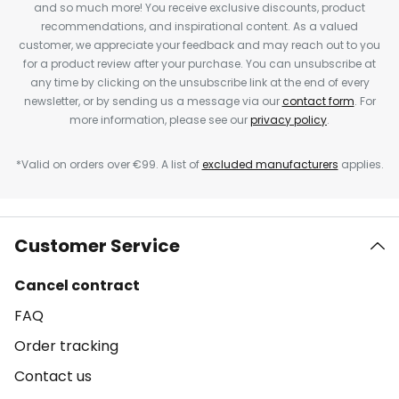
and so much more! You receive exclusive discounts, product
recommendations, and inspirational content. As a valued
customer, we appreciate your feedback and may reach out to you
for a product review after your purchase. You can unsubscribe at
any time by clicking on the unsubscribe link at the end of every
newsletter, or by sending us a message via our
contact form
. For
more information, please see our
privacy policy
.
*Valid on orders over €99. A list of
excluded manufacturers
applies.
Customer Service
Cancel contract
FAQ
Order tracking
Contact us