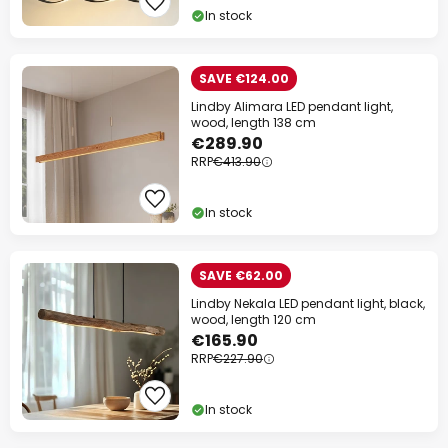
In stock
SAVE €124.00
Lindby Alimara LED pendant light,
wood, length 138 cm
€289.90
RRP
€413.90
In stock
SAVE €62.00
Lindby Nekala LED pendant light, black,
wood, length 120 cm
€165.90
RRP
€227.90
In stock