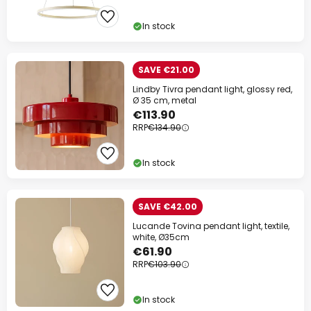
In stock
SAVE €21.00
Lindby Tivra pendant light, glossy red,
Ø 35 cm, metal
€113.90
RRP
€134.90
In stock
SAVE €42.00
Lucande Tovina pendant light, textile,
white, Ø35cm
€61.90
RRP
€103.90
In stock