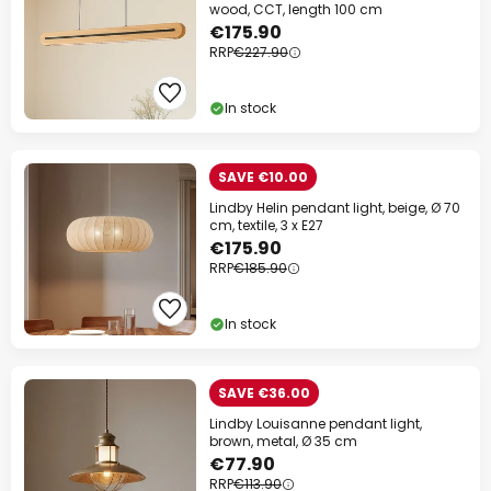
wood, CCT, length 100 cm
€175.90
RRP
€227.90
In stock
SAVE €10.00
Lindby Helin pendant light, beige, Ø 70
cm, textile, 3 x E27
€175.90
RRP
€185.90
In stock
SAVE €36.00
Lindby Louisanne pendant light,
brown, metal, Ø 35 cm
€77.90
RRP
€113.90