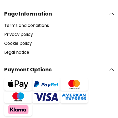
Page Information
Terms and conditions
Privacy policy
Cookie policy
Legal notice
Payment Options