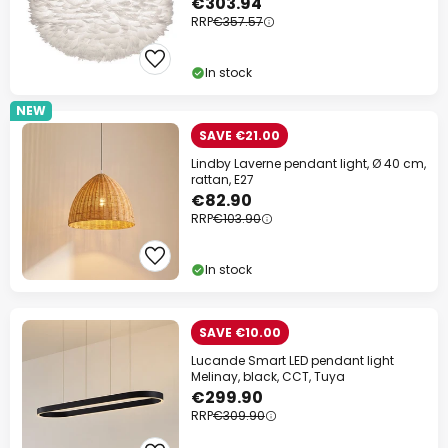
€303.94
RRP
€357.57
In stock
NEW
SAVE €21.00
Lindby Laverne pendant light, Ø 40 cm,
rattan, E27
€82.90
RRP
€103.90
In stock
SAVE €10.00
Lucande Smart LED pendant light
Melinay, black, CCT, Tuya
€299.90
RRP
€309.90