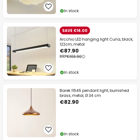
In stock
SAVE €16.00
Arcchio LED hanging light Cuna, black,
122cm, metal
€87.90
RRP
€103.90
In stock
Barek 11545 pendant light, burnished
brass, metal, Ø 34 cm
€82.90
In stock