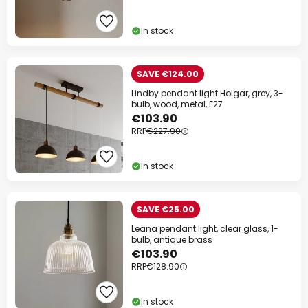
In stock
SAVE €124.00
Lindby pendant light Holgar, grey, 3-
bulb, wood, metal, E27
€103.90
RRP
€227.90
In stock
SAVE €25.00
Leana pendant light, clear glass, 1-
bulb, antique brass
€103.90
RRP
€128.90
In stock