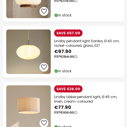
RRP
€175.90
In stock
SAVE €57.00
Lindby pendant light Sonika, Ø 40 cm,
nickel-coloured, glass, E27
€97.90
RRP
€154.90
In stock
SAVE €26.00
Lindby Libbie pendant light, Ø 45 cm,
linen, cream-coloured
€77.90
RRP
€103.90
In stock