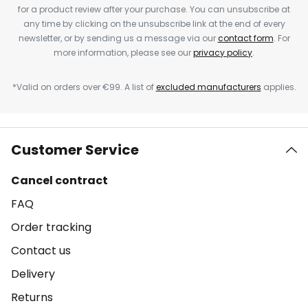
for a product review after your purchase. You can unsubscribe at
any time by clicking on the unsubscribe link at the end of every
newsletter, or by sending us a message via our
contact form
. For
more information, please see our
privacy policy
.
*Valid on orders over €99. A list of
excluded manufacturers
applies.
Customer Service
Cancel contract
FAQ
Order tracking
Contact us
Delivery
Returns