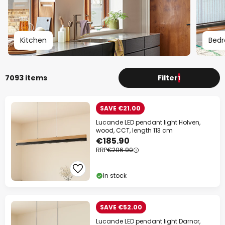
Your code:
WOW
Copy
Kitchen
Bed
Save now
*Excluded manufacturers
7093 items
Filter
1
SAVE €21.00
Lucande LED pendant light Holven,
wood, CCT, length 113 cm
€185.90
RRP
€206.90
In stock
SAVE €52.00
Lucande LED pendant light Darnor,