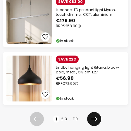
SAVE €83.00
Lucande LED pendant light Myron,
touch dimmer, CCT, aluminium
€175.90
RRP
€258.90
In stock
SAVE 22%
Lindby hanging light Ritana, black-
gold, metal, Ø 31cm, E27
€56.90
RRP
€72.90
In stock
Page
1
2
3
...
119
Previous
Next