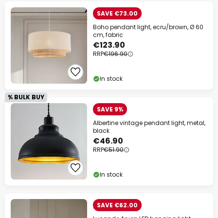
SAVE €73.00
Boho pendant light, ecru/brown, Ø 60
cm, fabric
€123.90
RRP
€196.90
In stock
% BULK BUY
SAVE 9%
Albertine vintage pendant light, metal,
black
€46.90
RRP
€51.90
In stock
SAVE €62.00