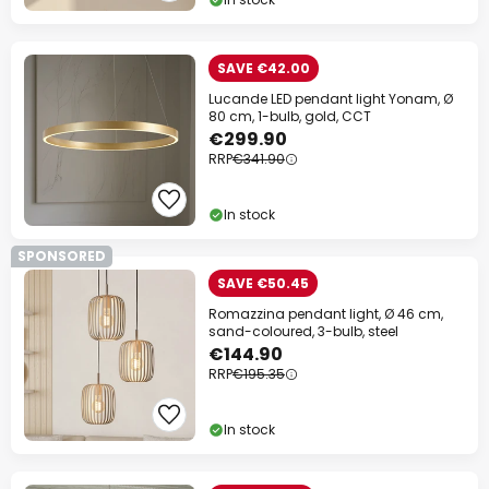
SAVE €42.00
Lucande LED pendant light Yonam, Ø
80 cm, 1-bulb, gold, CCT
€299.90
RRP
€341.90
In stock
SPONSORED
SAVE €50.45
Romazzina pendant light, Ø 46 cm,
sand-coloured, 3-bulb, steel
€144.90
RRP
€195.35
In stock