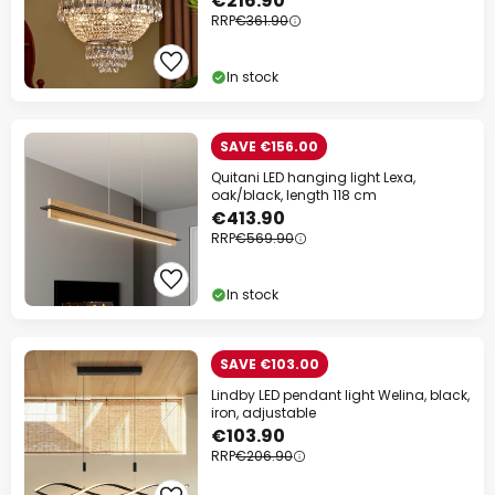
€216.90
RRP
€361.90
In stock
SAVE €156.00
Quitani LED hanging light Lexa,
oak/black, length 118 cm
€413.90
RRP
€569.90
In stock
SAVE €103.00
Lindby LED pendant light Welina, black,
iron, adjustable
€103.90
RRP
€206.90