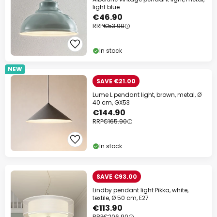
light blue
€46.90
RRP
€53.90
In stock
NEW
SAVE €21.00
Lume L pendant light, brown, metal, Ø
40 cm, GX53
€144.90
RRP
€165.90
In stock
SAVE €93.00
Lindby pendant light Pikka, white,
textile, Ø 50 cm, E27
€113.90
RRP
€206.90