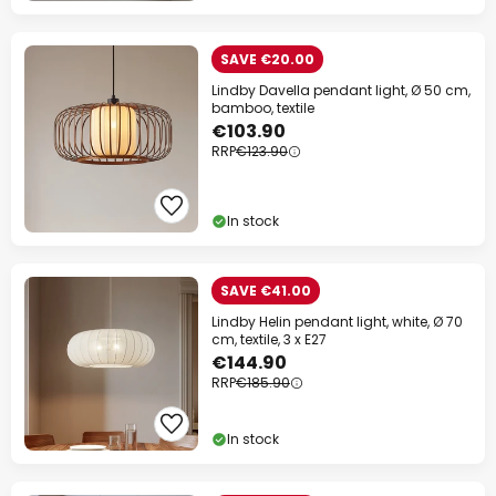
SAVE €20.00
Lindby Davella pendant light, Ø 50 cm,
bamboo, textile
€103.90
RRP
€123.90
In stock
SAVE €41.00
Lindby Helin pendant light, white, Ø 70
cm, textile, 3 x E27
€144.90
RRP
€185.90
In stock