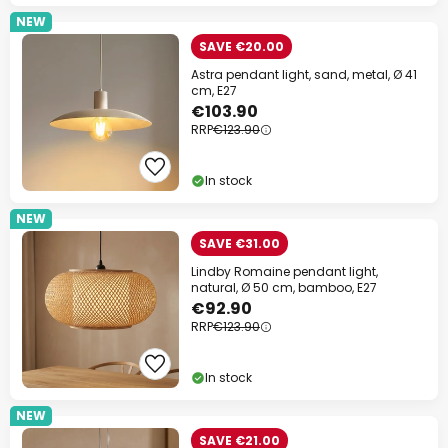
NEW
SAVE €20.00
Astra pendant light, sand, metal, Ø 41
cm, E27
€103.90
RRP
€123.90
In stock
NEW
SAVE €31.00
Lindby Romaine pendant light,
natural, Ø 50 cm, bamboo, E27
€92.90
RRP
€123.90
In stock
NEW
SAVE €21.00