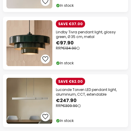
In stock
SAVE €37.00
Lindby Tivra pendant light, glossy
green, Ø 35 cm, metal
€97.90
RRP
€134.90
In stock
SAVE €62.00
Lucande Torven LED pendant light,
aluminium, CCT, extendable
€247.90
RRP
€309.90
In stock