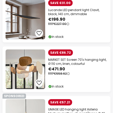
SAVE €31.00
Lucande LED pendant light Clavit,
black, 140 cm, dimmable
€196.90
RRP
€227.90
In stock
SAVE €86.72
MARKET SET Screen 70's hanging light,
Ø 110 cm, linen, colourful
€471.90
RRP
€558.62
In stock
SPONSORED
SAVE €57.21
UMAGE LED hanging light Asteria