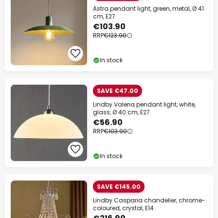
Astra pendant light, green, metal, Ø 41
cm, E27
€103.90
RRP
€123.90
In stock
SAVE €47.00
Lindby Valeria pendant light, white,
glass, Ø 40 cm, E27
€56.90
RRP
€103.90
In stock
SAVE €145.00
Lindby Casparia chandelier, chrome-
coloured, crystal, E14