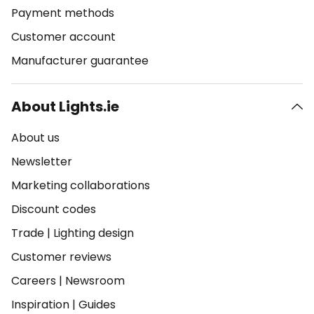
Payment methods
Customer account
Manufacturer guarantee
About Lights.ie
About us
Newsletter
Marketing collaborations
Discount codes
Trade
|
Lighting design
Customer reviews
Careers
|
Newsroom
Inspiration
|
Guides