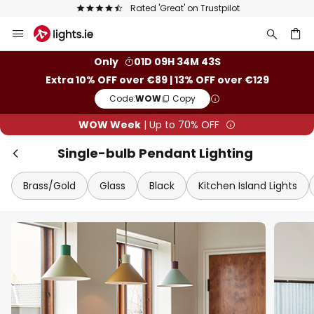
Europe's largest selection of brands
Skip
Clo
to
Content
ch
Only
01D 09H 34M 41S
Extra 10% OFF over €89 | 13% OFF over €129
Code:
WOW
Copy
WOW Week
| Up to 70% OFF
Single-bulb Pendant Lighting
Brass/Gold
Glass
Black
Kitchen Island Lights
WOW Week
Extra
10% OFF
over €89
Extra
13% OFF
over €129
on almost everything*