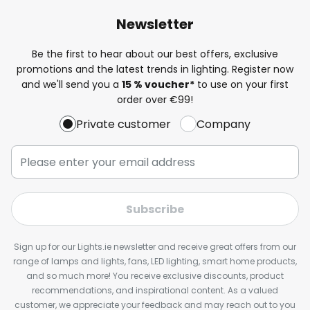
Newsletter
Be the first to hear about our best offers, exclusive
promotions and the latest trends in lighting. Register now
and we'll send you a
15 % voucher*
to use on your first
order over €99!
Private customer
Company
Subscribe
Sign up for our Lights.ie newsletter and receive great offers from our
range of lamps and lights, fans, LED lighting, smart home products,
and so much more! You receive exclusive discounts, product
recommendations, and inspirational content. As a valued
customer, we appreciate your feedback and may reach out to you