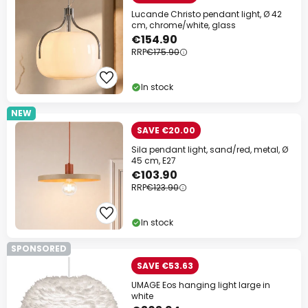
Lucande Christo pendant light, Ø 42
cm, chrome/white, glass
€154.90
RRP
€175.90
In stock
NEW
SAVE €20.00
Sila pendant light, sand/red, metal, Ø
45 cm, E27
€103.90
RRP
€123.90
In stock
SPONSORED
SAVE €53.63
UMAGE Eos hanging light large in
white