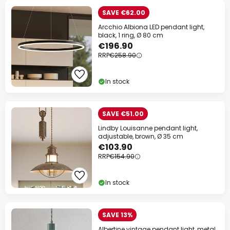
SAVE €62.00
Arcchio Albiona LED pendant light,
black, 1 ring, Ø 80 cm
€196.90
RRP
€258.90
In stock
SAVE €51.00
Lindby Louisanne pendant light,
adjustable, brown, Ø 35 cm
€103.90
RRP
€154.90
In stock
SAVE 13%
Albertine vintage pendant light, metal,