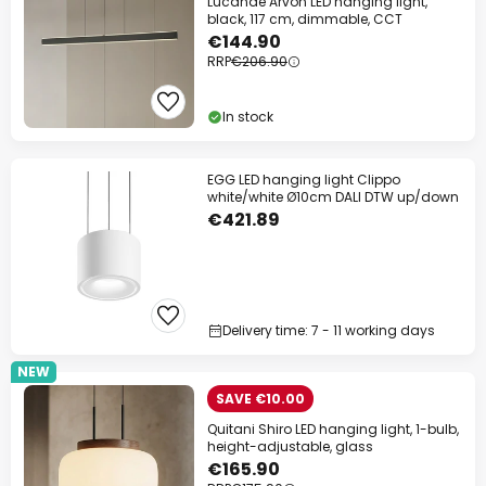
Lucande Arvon LED hanging light,
black, 117 cm, dimmable, CCT
€144.90
RRP
€206.90
In stock
EGG LED hanging light Clippo
white/white Ø10cm DALI DTW up/down
€421.89
Delivery time: 7 - 11 working days
NEW
SAVE €10.00
Quitani Shiro LED hanging light, 1-bulb,
height-adjustable, glass
€165.90