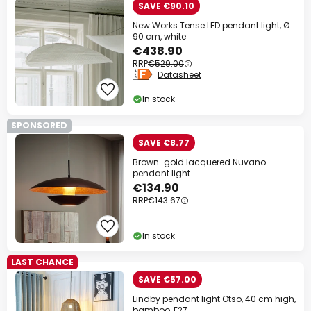
SAVE €90.10
New Works Tense LED pendant light, Ø
90 cm, white
€438.90
RRP
€529.00
Datasheet
In stock
SPONSORED
SAVE €8.77
Brown-gold lacquered Nuvano
pendant light
€134.90
RRP
€143.67
In stock
LAST CHANCE
SAVE €57.00
Lindby pendant light Otso, 40 cm high,
bamboo, E27