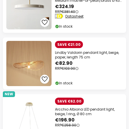
Medium mother-of-pearl/brass Ø 43
cm
€324.19
RRP
€381.40
Datasheet
In stock
SAVE €21.00
Lindby Valdorin pendant light, beige,
paper, length 75 cm
€82.90
RRP
€103.90
In stock
NEW
SAVE €62.00
Arcchio Albiona LED pendant light,
beige, 1 ring, Ø 80 cm
€196.90
RRP
€258.90