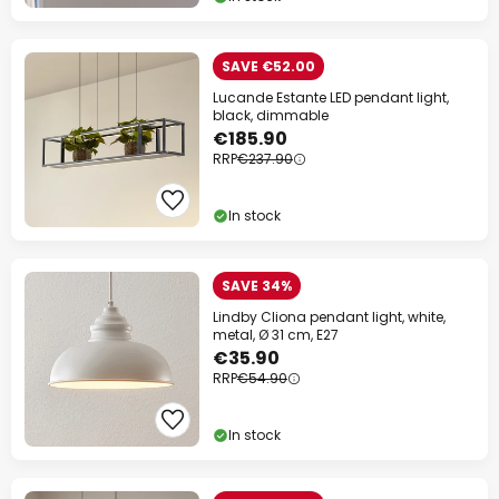
SAVE €52.00
Lucande Estante LED pendant light,
black, dimmable
€185.90
RRP
€237.90
In stock
SAVE 34%
Lindby Cliona pendant light, white,
metal, Ø 31 cm, E27
€35.90
RRP
€54.90
In stock