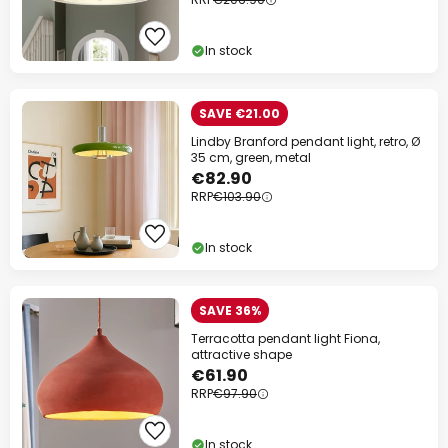
In stock
SAVE €21.00
Lindby Branford pendant light, retro, Ø
35 cm, green, metal
€82.90
RRP
€103.90
In stock
SAVE 36%
Terracotta pendant light Fiona,
attractive shape
€61.90
RRP
€97.90
In stock