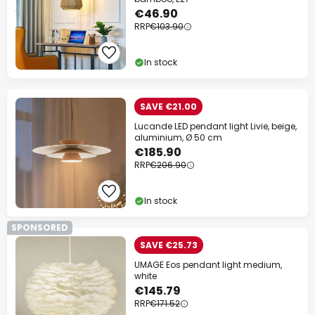
€46.90
RRP
€103.90
In stock
SAVE €21.00
Lucande LED pendant light Livie, beige,
aluminium, Ø 50 cm
€185.90
RRP
€206.90
In stock
SPONSORED
SAVE €25.73
UMAGE Eos pendant light medium,
white
€145.79
RRP
€171.52