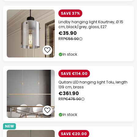
SAVE 37%
Lindby hanging light Kourtney, Ø 15
cm, black/grey, glass, E27
€35.90
RRP
€56.90
In stock
SAVE €114.00
Quitani LED hanging light Tolu, length
139 cm, brass
€361.90
RRP
€475.90
In stock
NEW
SAVE €20.00