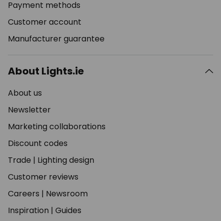
Payment methods
Customer account
Manufacturer guarantee
About Lights.ie
About us
Newsletter
Marketing collaborations
Discount codes
Trade
|
Lighting design
Customer reviews
Careers
|
Newsroom
Inspiration
|
Guides