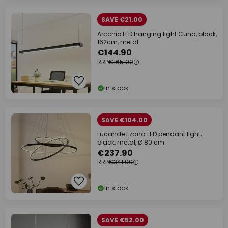
SAVE €21.00
Arcchio LED hanging light Cuna, black,
162cm, metal
€144.90
RRP
€165.90
In stock
SAVE €104.00
Lucande Ezana LED pendant light,
black, metal, Ø 80 cm
€237.90
RRP
€341.90
In stock
SAVE €52.00