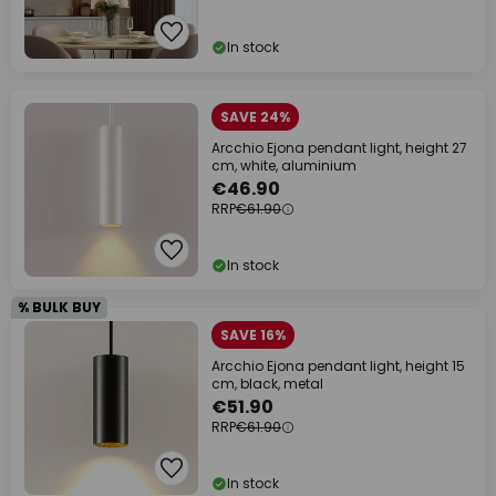
In stock
SAVE 24%
Arcchio Ejona pendant light, height 27
cm, white, aluminium
€46.90
RRP
€61.90
In stock
% BULK BUY
SAVE 16%
Arcchio Ejona pendant light, height 15
cm, black, metal
€51.90
RRP
€61.90
In stock