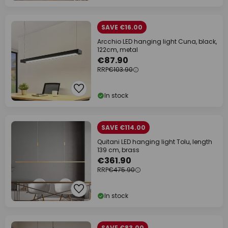
SAVE €16.00
Arcchio LED hanging light Cuna, black,
122cm, metal
€87.90
RRP
€103.90
In stock
SAVE €114.00
Quitani LED hanging light Tolu, length
139 cm, brass
€361.90
RRP
€475.90
In stock
SAVE €83.00