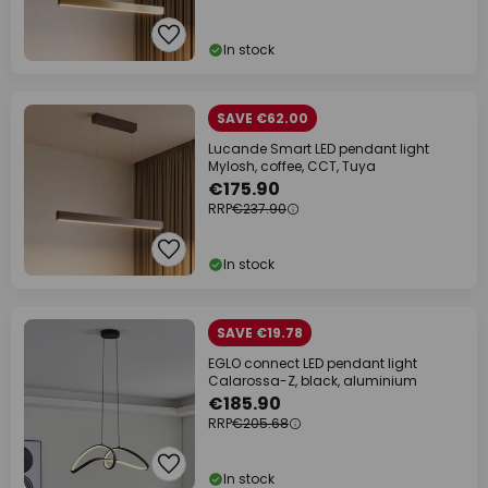
In stock
SAVE €62.00
Lucande Smart LED pendant light
Mylosh, coffee, CCT, Tuya
€175.90
RRP
€237.90
In stock
SAVE €19.78
EGLO connect LED pendant light
Calarossa-Z, black, aluminium
€185.90
RRP
€205.68
In stock