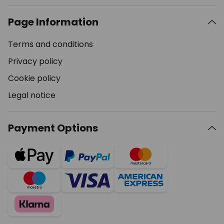
Page Information
Terms and conditions
Privacy policy
Cookie policy
Legal notice
Payment Options