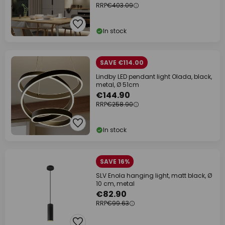
RRP
€403.09
In stock
SAVE €114.00
Lindby LED pendant light Olada, black,
metal, Ø 51cm
€144.90
RRP
€258.90
In stock
SAVE 16%
SLV Enola hanging light, matt black, Ø
10 cm, metal
€82.90
RRP
€99.63