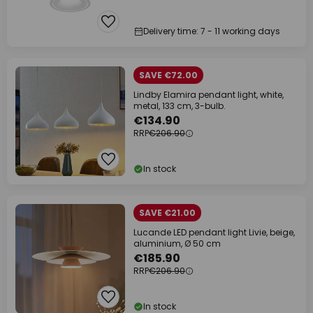
Delivery time: 7 - 11 working days
SAVE €72.00
Lindby Elamira pendant light, white,
metal, 133 cm, 3-bulb.
€134.90
RRP
€206.90
In stock
SAVE €21.00
Lucande LED pendant light Livie, beige,
aluminium, Ø 50 cm
€185.90
RRP
€206.90
In stock