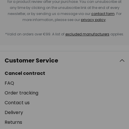
for a product review after your purchase. You can unsubscribe at
any time by clicking on the unsubscribe link at the end of every
newsletter, or by sending us a message via our
contact form
. For
more information, please see our
privacy policy
.
*Valid on orders over €99. A list of
excluded manufacturers
applies.
Customer Service
Cancel contract
FAQ
Order tracking
Contact us
Delivery
Returns