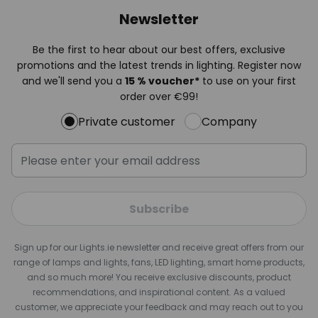
Newsletter
Be the first to hear about our best offers, exclusive
promotions and the latest trends in lighting. Register now
and we'll send you a
15 % voucher*
to use on your first
order over €99!
Private customer
Company
Subscribe
Sign up for our Lights.ie newsletter and receive great offers from our
range of lamps and lights, fans, LED lighting, smart home products,
and so much more! You receive exclusive discounts, product
recommendations, and inspirational content. As a valued
customer, we appreciate your feedback and may reach out to you