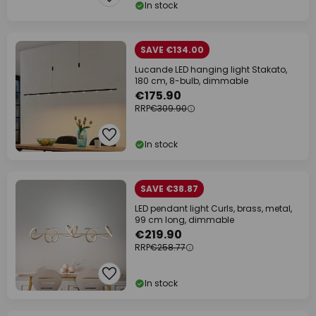
In stock
SAVE €134.00
Lucande LED hanging light Stakato,
180 cm, 8-bulb, dimmable
€175.90
RRP
€309.90
In stock
SAVE €38.87
LED pendant light Curls, brass, metal,
99 cm long, dimmable
€219.90
RRP
€258.77
In stock