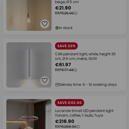
beige, Ø 5 cm
€21.90
RRP
€25.90
In stock
SAVE 20%
CAN pendant light, white, height 35
cm, Ø 6 cm, metal, GU10
€61.97
RRP
€77.46
Delivery time: 6 - 10 working days
SAVE €42.00
Lucande Smart LED pendant light
Yonam, coffee, 1-bulb, Tuya
€216.90
RRP
€258.90