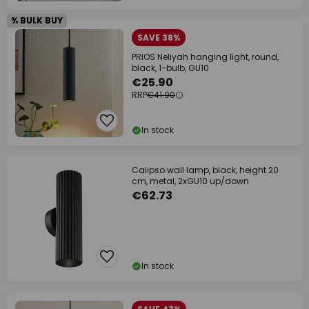
% BULK BUY
SAVE 38%
PRIOS Neliyah hanging light, round,
black, 1-bulb, GU10
€25.90
RRP
€41.90
In stock
Calipso wall lamp, black, height 20
cm, metal, 2xGU10 up/down
€62.73
In stock