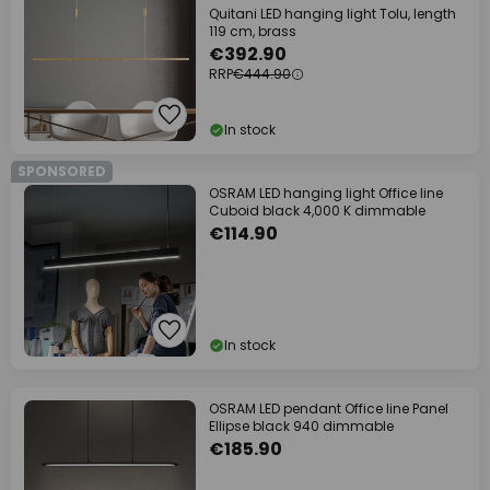
Quitani LED hanging light Tolu, length
119 cm, brass
€392.90
RRP
€444.90
In stock
SPONSORED
OSRAM LED hanging light Office line
Cuboid black 4,000 K dimmable
€114.90
In stock
OSRAM LED pendant Office line Panel
Ellipse black 940 dimmable
€185.90