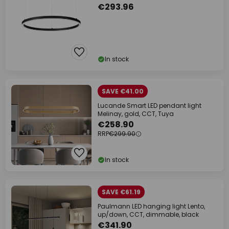
€293.96
In stock
SAVE €41.00
Lucande Smart LED pendant light
Melinay, gold, CCT, Tuya
€258.90
RRP
€299.90
In stock
SAVE €61.19
Paulmann LED hanging light Lento,
up/down, CCT, dimmable, black
€341.90