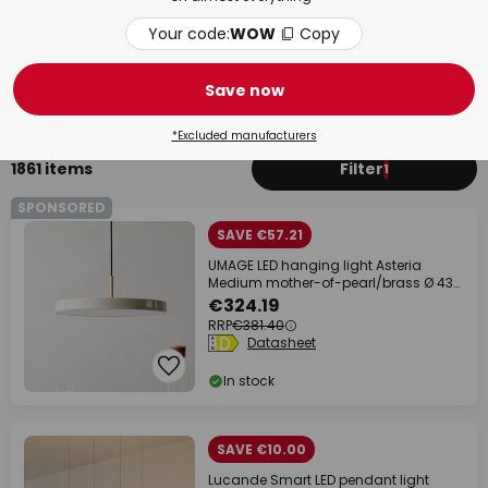
Your code:
WOW
Copy
Kitchen
Bed
Save now
*Excluded manufacturers
1861 items
Filter
1
SPONSORED
SAVE €57.21
UMAGE LED hanging light Asteria
Medium mother-of-pearl/brass Ø 43
cm
€324.19
RRP
€381.40
Datasheet
In stock
SAVE €10.00
Lucande Smart LED pendant light