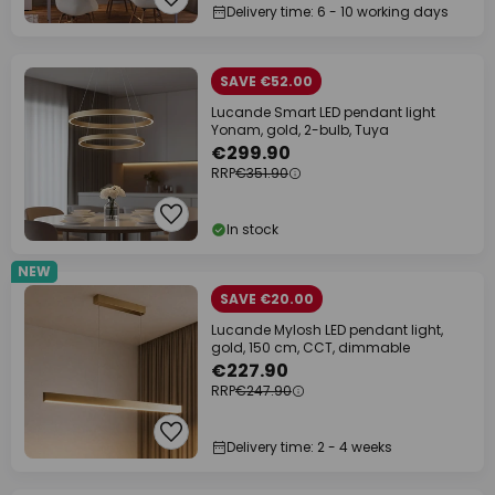
Delivery time: 6 - 10 working days
SAVE €52.00
Lucande Smart LED pendant light
Yonam, gold, 2-bulb, Tuya
€299.90
RRP
€351.90
In stock
NEW
SAVE €20.00
Lucande Mylosh LED pendant light,
gold, 150 cm, CCT, dimmable
€227.90
RRP
€247.90
Delivery time: 2 - 4 weeks