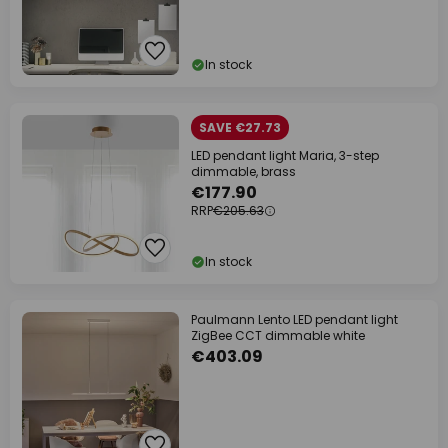
In stock
SAVE €27.73
LED pendant light Maria, 3-step
dimmable, brass
€177.90
RRP
€205.63
In stock
Paulmann Lento LED pendant light
ZigBee CCT dimmable white
€403.09