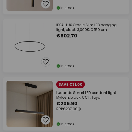
In stock
IDEAL LUX Oracle Slim LED hanging
light, black, 3,000K, Ø 150 cm
€602.70
In stock
SAVE €31.00
Lucande Smart LED pendant light
Mylosh, black, CCT, Tuya
€206.90
RRP
€237.90
In stock