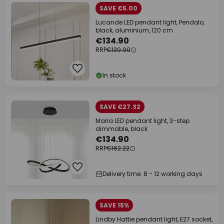
SAVE €5.00
Lucande LED pendant light, Pendolo,
black, aluminium, 120 cm
€134.90
RRP
€139.90
In stock
SAVE €27.32
Maria LED pendant light, 3-step
dimmable, black
€134.90
RRP
€162.22
Delivery time: 8 - 12 working days
SAVE 15%
Lindby Hattie pendant light, E27 socket,