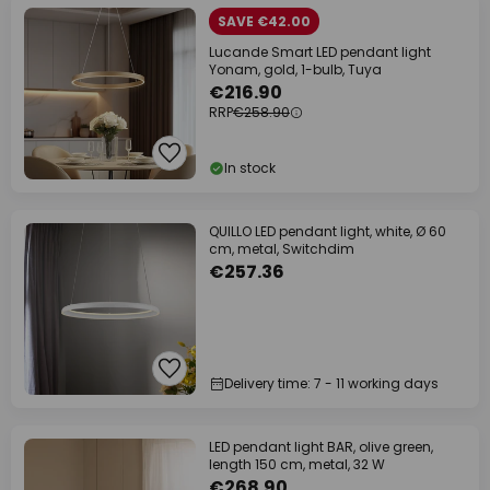
SAVE €42.00
Lucande Smart LED pendant light
Yonam, gold, 1-bulb, Tuya
€216.90
RRP
€258.90
In stock
QUILLO LED pendant light, white, Ø 60
cm, metal, Switchdim
€257.36
Delivery time: 7 - 11 working days
LED pendant light BAR, olive green,
length 150 cm, metal, 32 W
€268.90