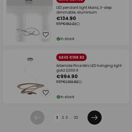
LED pendant light Maria, 3-step
dimmable, aluminium
€134.90
RRP
€162.22
In stock
SAVE €198.92
Artemide Pirce Mini LED hanging light
gold 3,000 K
€994.90
RRP
€1,193.82
In stock
Page
1
2
3
...
32
Previous
Next