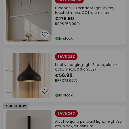
Lucande LED pendant light Myron,
touch dimmer, CCT, aluminium
€175.90
RRP
€258.90
In stock
SAVE 22%
Lindby hanging light Ritana, black-
gold, metal, Ø 31cm, E27
€56.90
RRP
€72.90
In stock
% BULK BUY
SAVE 24%
Arcchio Ejona pendant light, height 35
cm, black, aluminium