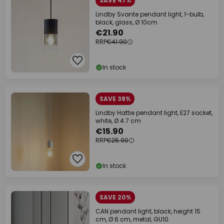
SAVE 47%
Lindby Svante pendant light, 1-bulb,
black, glass, Ø 10cm
€21.90
RRP
€41.90
In stock
SAVE 38%
Lindby Hattie pendant light, E27 socket,
white, Ø 4.7 cm
€15.90
RRP
€25.90
In stock
SAVE 20%
CAN pendant light, black, height 15
cm, Ø 6 cm, metal, GU10