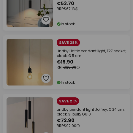
€53.70
RRP
€67.13
In stock
SAVE 38%
Lindby Hattie pendant light, E27 socket,
black, Ø 5 cm
€15.90
RRP
€25.90
In stock
SAVE 21%
Lindby pendant light Joffrey, Ø 24 cm,
black, 3-bulb, GU10
€72.90
RRP
€92.90