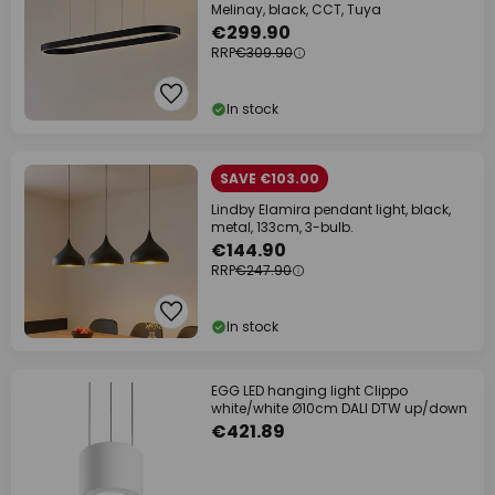
Melinay, black, CCT, Tuya
€299.90
RRP
€309.90
In stock
SAVE €103.00
Lindby Elamira pendant light, black,
metal, 133cm, 3-bulb.
€144.90
RRP
€247.90
In stock
EGG LED hanging light Clippo
white/white Ø10cm DALI DTW up/down
€421.89