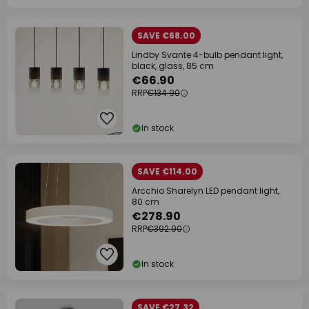
SAVE €68.00
Lindby Svante 4-bulb pendant light,
black, glass, 85 cm
€66.90
RRP
€134.90
In stock
SAVE €114.00
Arcchio Sharelyn LED pendant light,
80 cm
€278.90
RRP
€392.90
In stock
SAVE €27.32