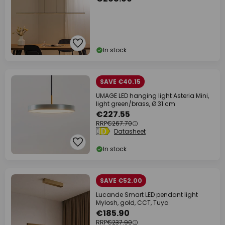
In stock
SAVE €40.15
UMAGE LED hanging light Asteria Mini,
light green/brass, Ø 31 cm
€227.55
RRP
€267.70
Datasheet
In stock
SAVE €52.00
Lucande Smart LED pendant light
Mylosh, gold, CCT, Tuya
€185.90
RRP
€237.90