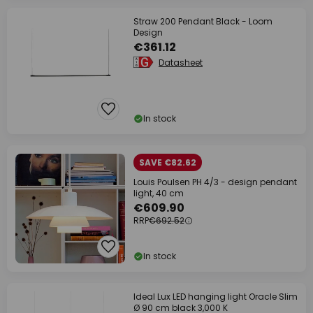
Straw 200 Pendant Black - Loom
Design
€361.12
Datasheet
In stock
SAVE €82.62
Louis Poulsen PH 4/3 - design pendant
light, 40 cm
€609.90
RRP
€692.52
In stock
Ideal Lux LED hanging light Oracle Slim
Ø 90 cm black 3,000 K