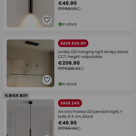
€46.90
RRP
€61.90
In stock
SAVE €29.00
Lindby LED hanging light Arneja, black,
CCT, height-adjustable
€206.90
RRP
€235.90
In stock
% BULK BUY
SAVE 24%
Arcchio Franka LED pendant light, 1-
bulb, Ø 4 cm, black
€46.90
RRP
€61.90