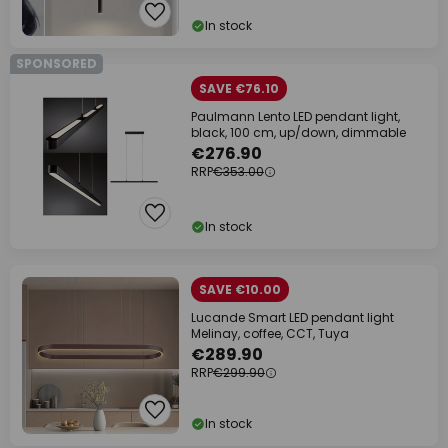
In stock
SPONSORED
SAVE €76.10
Paulmann Lento LED pendant light,
black, 100 cm, up/down, dimmable
€276.90
RRP
€353.00
In stock
SAVE €10.00
Lucande Smart LED pendant light
Melinay, coffee, CCT, Tuya
€289.90
RRP
€299.90
In stock