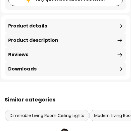
Product details
Product description
Reviews
Downloads
Similar categories
Dimmable Living Room Ceiling Lights
Modern Living Roo