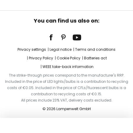
You can find us also on:
Privacy settings
Legal notice
Terms and conditions
Privacy Policy
Cookie Policy
Batteries act
WEEE take-back information
The strike-through prices correspond to the manufacturer's RRP.
Included in the price of LED lights/bulbs is a contribution to recycling
costs of €0.05. Included in the price of CFLs/fluorescent bulbs is a
contribution to recycling costs of €0.15.
All prices include 23% VAT, delivery costs excluded.
© 2026 Lampenwelt GmbH
Add to basket