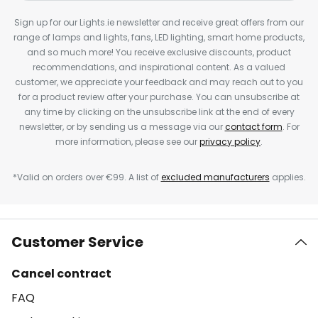
Sign up for our Lights.ie newsletter and receive great offers from our
range of lamps and lights, fans, LED lighting, smart home products,
and so much more! You receive exclusive discounts, product
recommendations, and inspirational content. As a valued
customer, we appreciate your feedback and may reach out to you
for a product review after your purchase. You can unsubscribe at
any time by clicking on the unsubscribe link at the end of every
newsletter, or by sending us a message via our
contact form
. For
more information, please see our
privacy policy
.
*Valid on orders over €99. A list of
excluded manufacturers
applies.
Customer Service
Cancel contract
FAQ