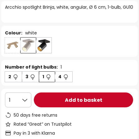
of
Arcchio spotlight Brinja, white, angular, Ø 6 cm, 1-bulb, GU10
the
images
gallery
Colour:
white
Number of light bulbs:
1
2
3
1
4
Add to basket
1
50 days free returns
Rated “Great” on Trustpilot
Pay in 3 with Klarna