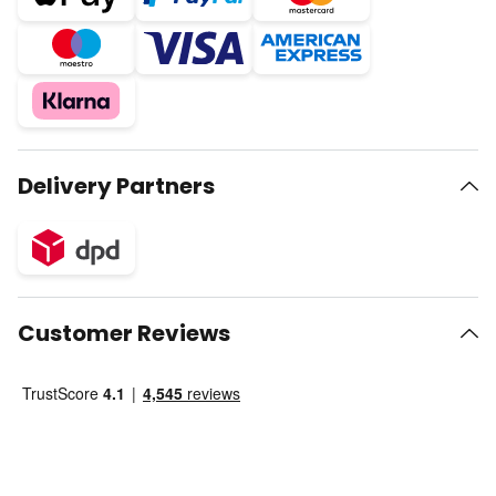
Delivery Partners
Customer Reviews