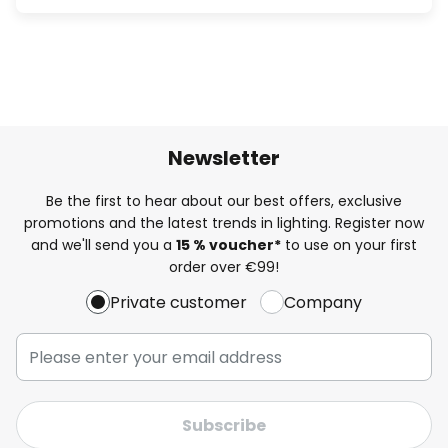
Newsletter
Be the first to hear about our best offers, exclusive
promotions and the latest trends in lighting. Register now
and we'll send you a
15 % voucher*
to use on your first
order over €99!
Private customer
Company
Subscribe