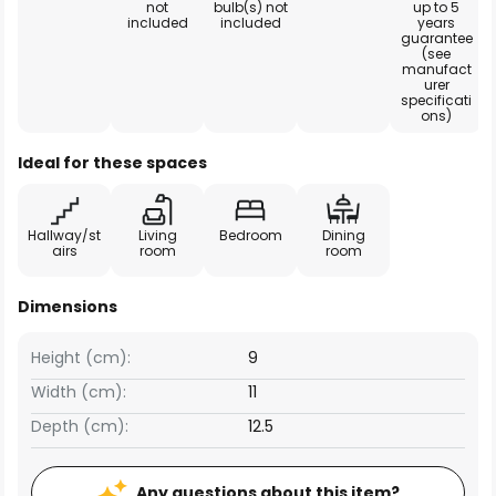
not
bulb(s) not
up to 5
included
included
years
guarantee
(see
manufact
urer
specificati
ons)
Ideal for these spaces
Hallway/st
Living
Bedroom
Dining
airs
room
room
Dimensions
Height (cm):
9
Width (cm):
11
Depth (cm):
12.5
Any questions about this item?