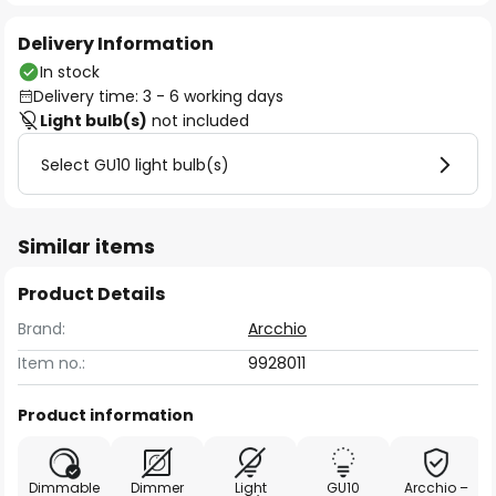
Delivery Information
In stock
Delivery time: 3 - 6 working days
Light bulb(s)
not included
Select GU10 light bulb(s)
Similar items
Product Details
Brand:
Arcchio
Item no.:
9928011
Product information
Dimmable
Dimmer
Light
GU10
Arcchio –