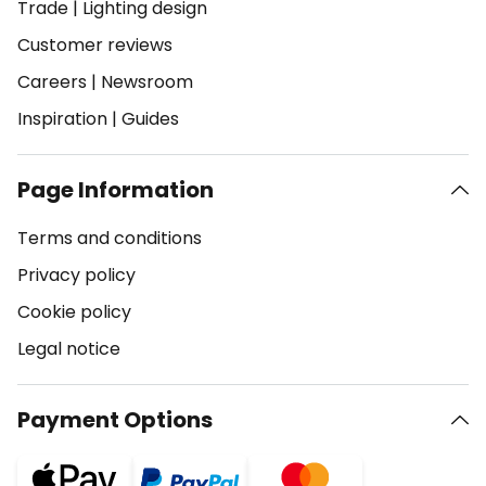
Trade
|
Lighting design
Customer reviews
Careers
|
Newsroom
Inspiration
|
Guides
Page Information
Terms and conditions
Privacy policy
Cookie policy
Legal notice
Payment Options