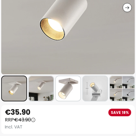
Skip
€35.90
SAVE 18%
to
RRP
€43.90
the
Incl. VAT
beginning