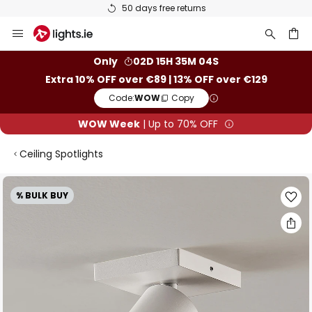
50 days free returns
Skip
to
Content
ch
Only
02D 15H 35M 03S
Extra 10% OFF over €89 | 13% OFF over €129
Code:
WOW
Copy
WOW Week
| Up to 70% OFF
Ceiling Spotlights
Skip
% BULK BUY
to
the
end
of
the
images
gallery