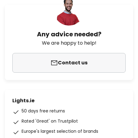
Any advice needed?
We are happy to help!
Contact us
Lights.ie
50 days free returns
Rated 'Great' on Trustpilot
Europe's largest selection of brands