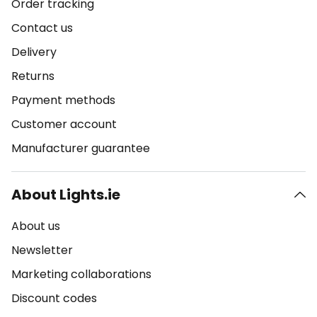
Order tracking
Contact us
Delivery
Returns
Payment methods
Customer account
Manufacturer guarantee
About Lights.ie
About us
Newsletter
Marketing collaborations
Discount codes