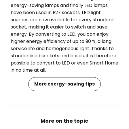
energy-saving lamps and finally LED lamps
have been used in E27 sockets. LED light
sources are now available for every standard
socket, making it easier to switch and save
energy: By converting to LED, you can enjoy
higher energy efficiency of up to 90 %, a long
service life and homogeneous light. Thanks to
standardised sockets and bases, it is therefore
possible to convert to LED or even Smart Home
in no time at all.
More energy-saving tips
More on the topic