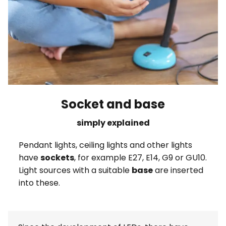
Socket and base
simply explained
Pendant lights, ceiling lights and other lights
have
sockets
, for example E27, E14, G9 or GU10.
Light sources with a suitable
base
are inserted
into these.