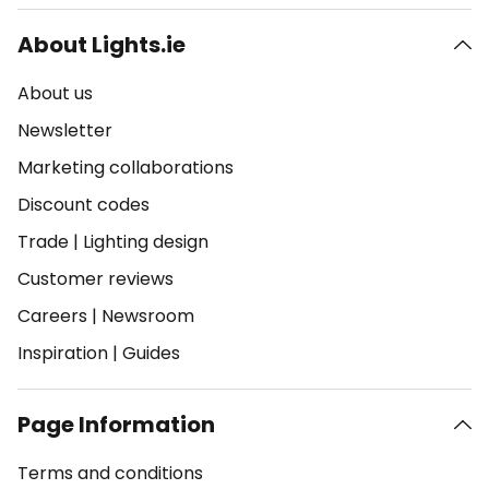
About Lights.ie
About us
Newsletter
Marketing collaborations
Discount codes
Trade
|
Lighting design
Customer reviews
Careers
|
Newsroom
Inspiration
|
Guides
Page Information
Terms and conditions