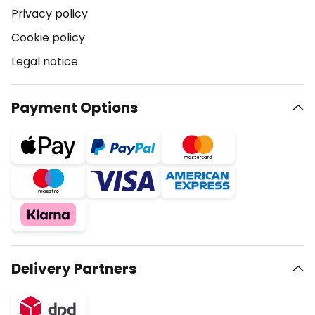
Privacy policy
Cookie policy
Legal notice
Payment Options
Delivery Partners