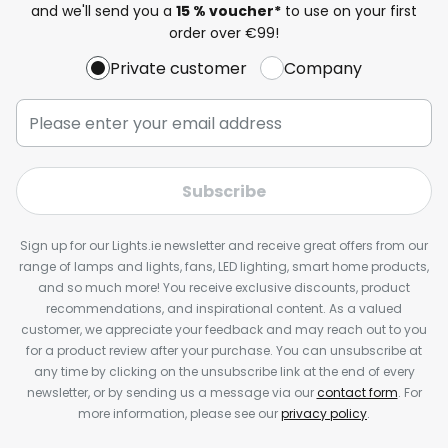
and we'll send you a
15 % voucher*
to use on your first
order over €99!
Private customer
Company
Subscribe
Sign up for our Lights.ie newsletter and receive great offers from our
range of lamps and lights, fans, LED lighting, smart home products,
and so much more! You receive exclusive discounts, product
recommendations, and inspirational content. As a valued
customer, we appreciate your feedback and may reach out to you
for a product review after your purchase. You can unsubscribe at
any time by clicking on the unsubscribe link at the end of every
newsletter, or by sending us a message via our
contact form
. For
more information, please see our
privacy policy
.