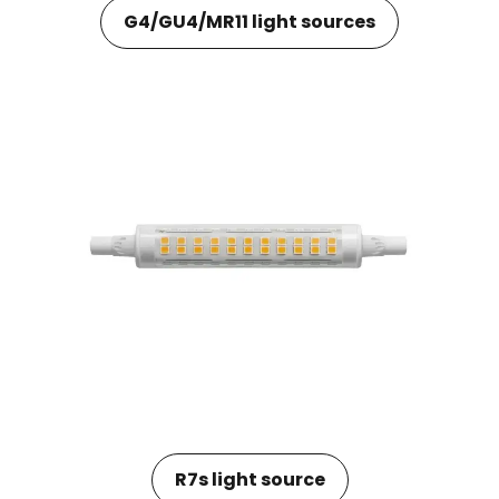
G4/GU4/MR11 light sources
R7s light source