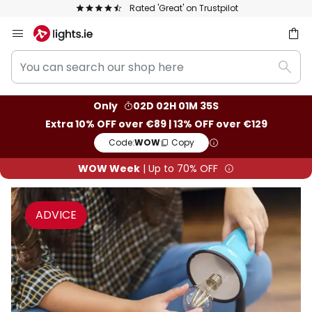
Rated 'Great' on Trustpilot
Europe's 
Skip
to
You
Content
ch
Sear
can
search
Only
02D 02H 01M 34S
our
Extra 10% OFF over €89 | 13% OFF over €129
shop
Code:
WOW
Copy
here
WOW Week
| Up to 70% OFF
ADVICE