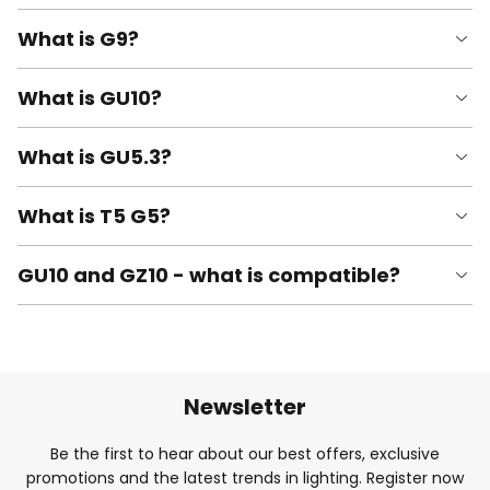
What is G9?
What is GU10?
What is GU5.3?
What is T5 G5?
GU10 and GZ10 - what is compatible?
Newsletter
Be the first to hear about our best offers, exclusive
promotions and the latest trends in lighting. Register now