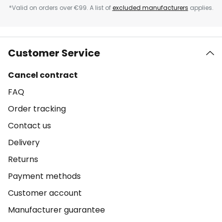
*Valid on orders over €99. A list of
excluded manufacturers
applies.
Customer Service
Cancel contract
FAQ
Order tracking
Contact us
Delivery
Returns
Payment methods
Customer account
Manufacturer guarantee