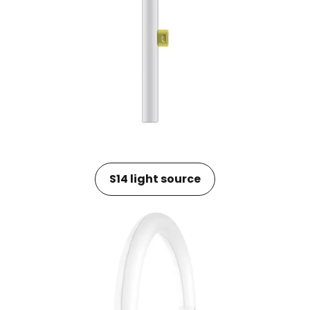
S14 light source