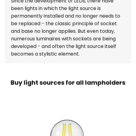
Since the development of LEDs, there have
been lights in which the light source is
permanently installed and no longer needs to
be replaced - the classic principle of socket
and base no longer applies. But even today,
numerous luminaires with sockets are being
developed - and often the light source itself
becomes a stylistic element.
Buy light sources for all lampholders