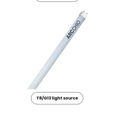
T8/G13 light source