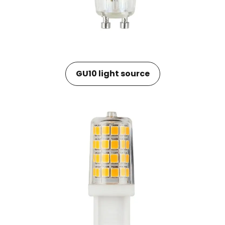
GU10 light source