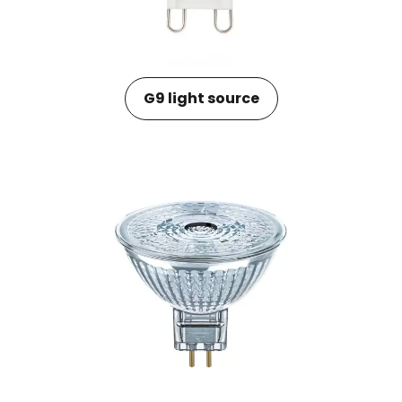
G9 light source