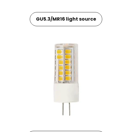
GU5.3/MR16 light source