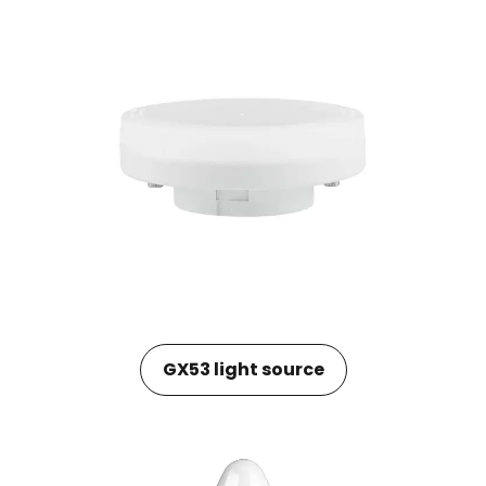
GX53 light source