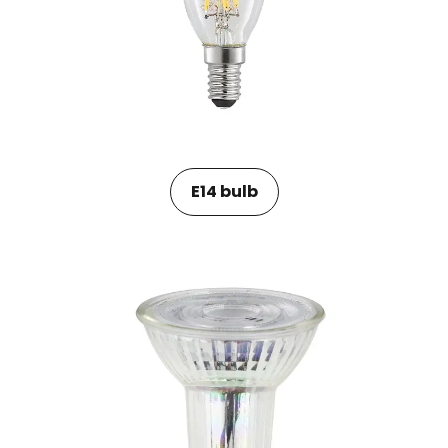
E14 bulb