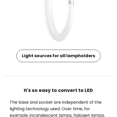
Light sources for all lampholders
It's so easy to convert to LED
The base and socket are independent of the
lighting technology used. Over time, for
example, incandescent lamps, halogen lamps,