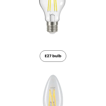
E27 bulb