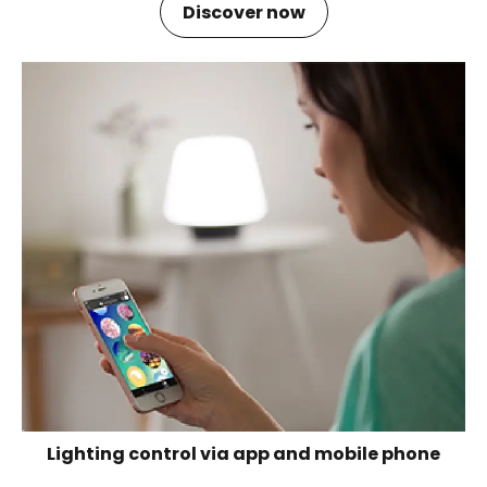
Discover now
Lighting control via app and mobile phone