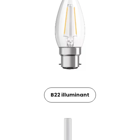
B22 illuminant