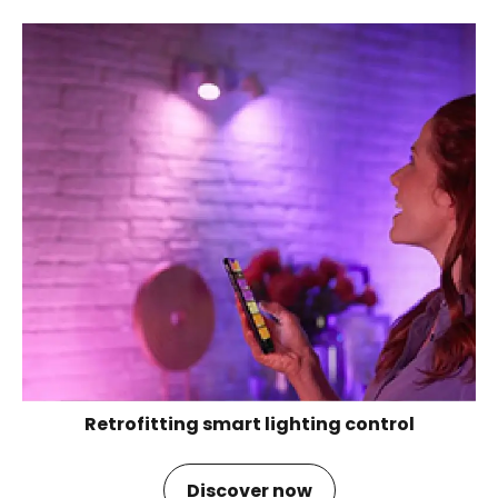
Retrofitting smart lighting control
Discover now