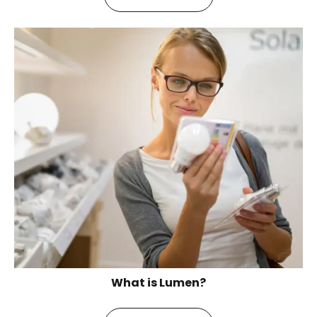
What is Lumen?