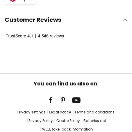
Customer Reviews
You can find us also on:
Privacy settings
Legal notice
Terms and conditions
Privacy Policy
Cookie Policy
Batteries act
WEEE take-back information