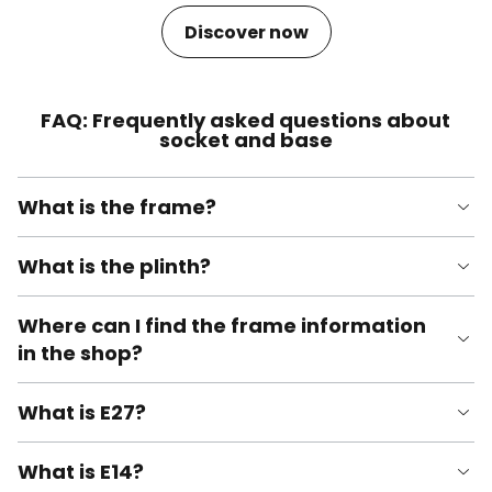
Discover now
FAQ: Frequently asked questions about
socket and base
What is the frame?
What is the plinth?
Where can I find the frame information
in the shop?
What is E27?
What is E14?