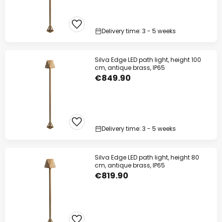
Delivery time: 3 - 5 weeks
Silva Edge LED path light, height 100
cm, antique brass, IP65
€849.90
Delivery time: 3 - 5 weeks
Silva Edge LED path light, height 80
cm, antique brass, IP65
€819.90