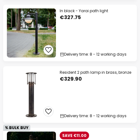
In black - Yarai path light
€327.75
Delivery time: 8 - 12 working days
Resident 2 path lamp in brass, bronze
€329.90
Delivery time: 8 - 12 working days
% BULK BUY
SAVE €11.00