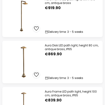
cm, antique brass
€919.90
Delivery time: 3 - 5 weeks
Aura Disk LED path light, height 80 cm,
antique brass, IP65
€869.90
Delivery time: 3 - 5 weeks
Aura Frame LED path light, height 100
cm, antique brass, IP65
€839.90