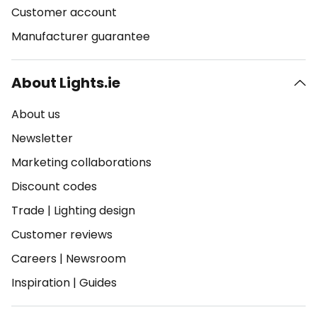
Customer account
Manufacturer guarantee
About Lights.ie
About us
Newsletter
Marketing collaborations
Discount codes
Trade
|
Lighting design
Customer reviews
Careers
|
Newsroom
Inspiration
|
Guides