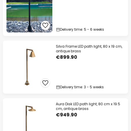
Delivery time: 5 - 6 weeks
Silva Frame LED path light, 80 x 19 cm,
antique brass
€899.90
Delivery time: 3 - 5 weeks
Aura Disk LED path light, 80 cm x 19.5
cm, antique brass
€949.90