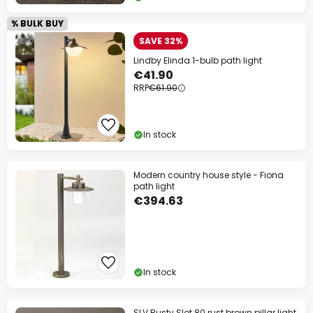
% BULK BUY
SAVE 32%
Lindby Elinda 1-bulb path light
€41.90
RRP
€61.90
In stock
Modern country house style - Fiona
path light
€394.63
In stock
SLV Rusty Slot 80 rust brown pillar light