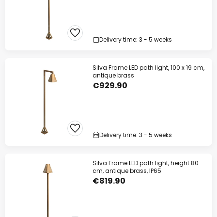
Delivery time: 3 - 5 weeks
Silva Frame LED path light, 100 x 19 cm,
antique brass
€929.90
Delivery time: 3 - 5 weeks
Silva Frame LED path light, height 80
cm, antique brass, IP65
€819.90