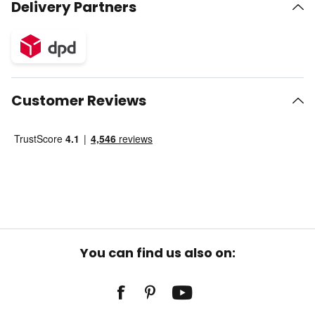
Delivery Partners
Customer Reviews
You can find us also on: