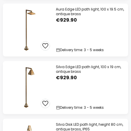
Aura Edge LED path light, 100 x 19.5 cm,
antique brass
€929.90
Delivery time: 3 - 5 weeks
Silva Edge LED path light, 100 x 19 cm,
antique brass
€929.90
Delivery time: 3 - 5 weeks
Silva Disk LED path light, height 80 cm,
antique brass, IP65