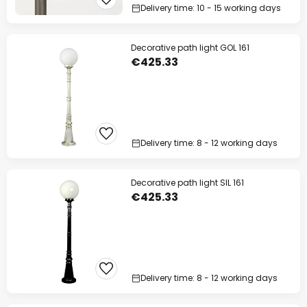
Delivery time: 10 - 15 working days
Decorative path light GOL 161
€425.33
Delivery time: 8 - 12 working days
Decorative path light SIL 161
€425.33
Delivery time: 8 - 12 working days