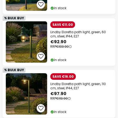
In stock
% BULK BUY
SAVE €11.00
Lindby Eloretta path light, green, 60
cm, steel, IP44, E27
€92.90
RRP
€103.90
In stock
% BULK BUY
SAVE €16.00
Lindby Eloretta path light, green, 110
cm, steel, IP44, E27
€97.90
RRP
€113.90
In stock