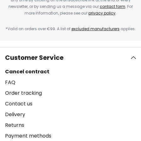
newsletter, or by sending us a message via our
contact form
. For
more information, please see our
privacy policy
.
*Valid on orders over €99. A list of
excluded manufacturers
applies.
Customer Service
Cancel contract
FAQ
Order tracking
Contact us
Delivery
Returns
Payment methods