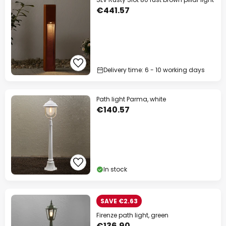
€441.57
Delivery time: 6 - 10 working days
Path light Parma, white
€140.57
In stock
SAVE €2.63
Firenze path light, green
€136.90