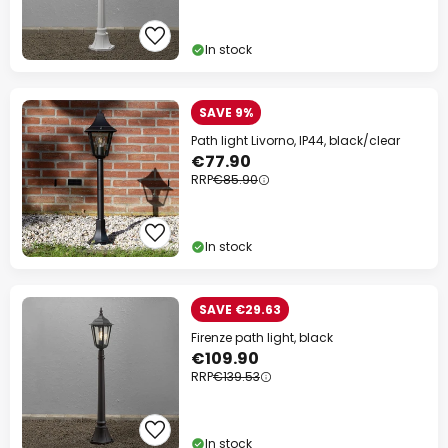
In stock
SAVE 9%
Path light Livorno, IP44, black/clear
€77.90
RRP
€85.90
In stock
SAVE €29.63
Firenze path light, black
€109.90
RRP
€139.53
In stock