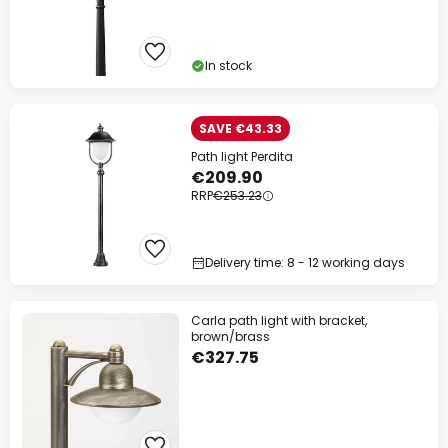
In stock
SAVE €43.33
Path light Perdita
€209.90
RRP
€253.23
Delivery time: 8 - 12 working days
Carla path light with bracket,
brown/brass
€327.75