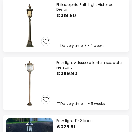
Philadelphia Path Light Historical
Design
€319.80
Delivery time: 3 - 4 weeks
Path light Adessora lantern seawater
resistant
€389.90
Delivery time: 4 - 5 weeks
Path light 4142, black
€326.51