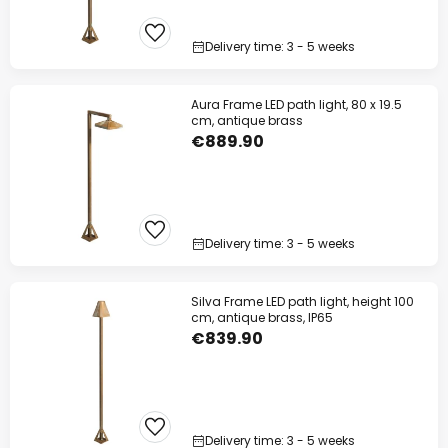
Delivery time: 3 - 5 weeks
Aura Frame LED path light, 80 x 19.5
cm, antique brass
€889.90
Delivery time: 3 - 5 weeks
Silva Frame LED path light, height 100
cm, antique brass, IP65
€839.90
Delivery time: 3 - 5 weeks