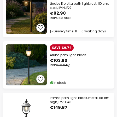
Lindby Eloretta path light, rust, 110 cm,
steel, IP44, E27
€92.90
RRP
€103.90
Delivery time: 11 - 16 working days
SAVE €9.74
Aruba path light, black
€103.90
RRP
€113.64
In stock
Parma path light, black, metal, 118 cm
high, E27, IP43
€149.87