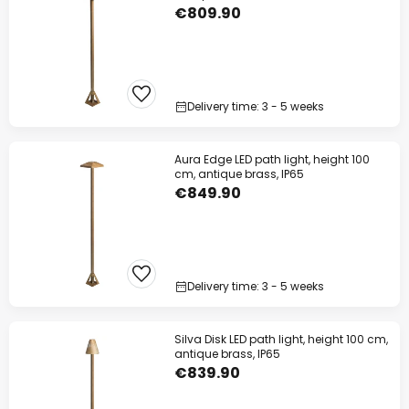
€809.90
Delivery time: 3 - 5 weeks
Aura Edge LED path light, height 100
cm, antique brass, IP65
€849.90
Delivery time: 3 - 5 weeks
Silva Disk LED path light, height 100 cm,
antique brass, IP65
€839.90