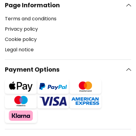
Page Information
Terms and conditions
Privacy policy
Cookie policy
Legal notice
Payment Options