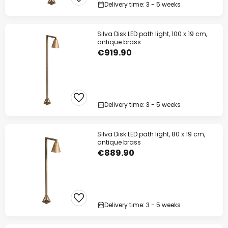
Delivery time: 3 - 5 weeks
Silva Disk LED path light, 100 x 19 cm,
antique brass
€919.90
Delivery time: 3 - 5 weeks
Silva Disk LED path light, 80 x 19 cm,
antique brass
€889.90
Delivery time: 3 - 5 weeks