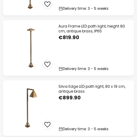
Delivery time: 3 - 5 weeks
Aura Frame LED path light, height 80
cm, antique brass, IP65
€819.90
Delivery time: 3 - 5 weeks
Silva Edge LED path light, 80 x 19 cm,
antique brass
€899.90
Delivery time: 3 - 5 weeks