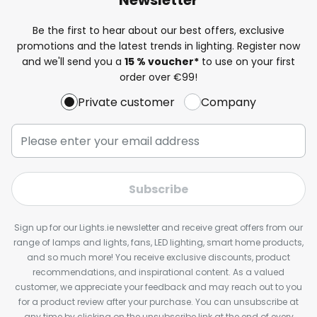
Be the first to hear about our best offers, exclusive
promotions and the latest trends in lighting. Register now
and we'll send you a
15 % voucher*
to use on your first
order over €99!
Private customer
Company
Subscribe
Sign up for our Lights.ie newsletter and receive great offers from our
range of lamps and lights, fans, LED lighting, smart home products,
and so much more! You receive exclusive discounts, product
recommendations, and inspirational content. As a valued
customer, we appreciate your feedback and may reach out to you
for a product review after your purchase. You can unsubscribe at
any time by clicking on the unsubscribe link at the end of every