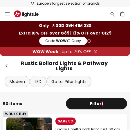
Europe's largest selection of brands
Skip
Clo
to
Content
ch
Only
00D 09H 41M 22S
Extra 10% OFF over €89 | 13% OFF over €129
Code:
WOW
Copy
WOW Week
| Up to 70% OFF
Rustic Bollard Lights & Pathway
Lights
Modern
LED
Go to: Pillar Lights
WOW Week
Extra
10% OFF
over €89
50 items
Filter
1
% BULK BUY
Extra
13% OFF
over €129
SAVE 5%
on almost everything*
Lindby Eloretta path light, rust, 60 cm,