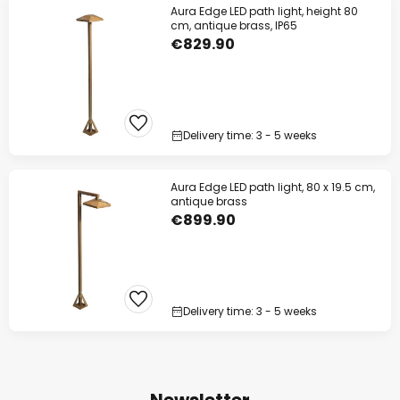
Aura Edge LED path light, height 80
cm, antique brass, IP65
€829.90
Delivery time: 3 - 5 weeks
Aura Edge LED path light, 80 x 19.5 cm,
antique brass
€899.90
Delivery time: 3 - 5 weeks
Newsletter