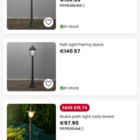
RRP
€139.53
In stock
Path light Parma, black
€140.57
In stock
SAVE €15.74
Aruba path light, rusty brown
€97.90
RRP
€113.64