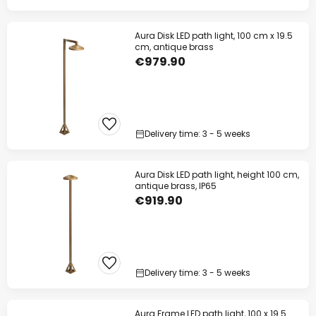
Aura Disk LED path light, 100 cm x 19.5
cm, antique brass
€979.90
Delivery time: 3 - 5 weeks
Aura Disk LED path light, height 100 cm,
antique brass, IP65
€919.90
Delivery time: 3 - 5 weeks
Aura Frame LED path light, 100 x 19.5