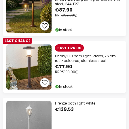
steel, IP44, E27
Your code:
WOW
Copy
€87.90
RRP
€92.90
Save now
In stock
*Excluded manufacturers
LAST CHANCE
SAVE €26.00
Lindby LED path light Pavlos, 76 cm,
rust-coloured, stainless steel
€77.90
RRP
€103.90
In stock
Firenze path light, white
€139.53