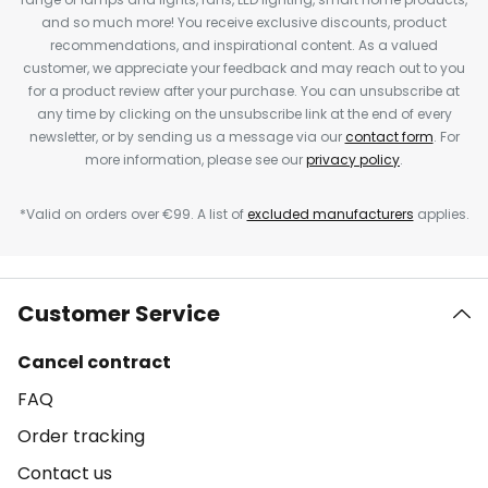
and so much more! You receive exclusive discounts, product
recommendations, and inspirational content. As a valued
customer, we appreciate your feedback and may reach out to you
for a product review after your purchase. You can unsubscribe at
any time by clicking on the unsubscribe link at the end of every
newsletter, or by sending us a message via our
contact form
. For
more information, please see our
privacy policy
.
*Valid on orders over €99. A list of
excluded manufacturers
applies.
Customer Service
Cancel contract
FAQ
Order tracking
Contact us