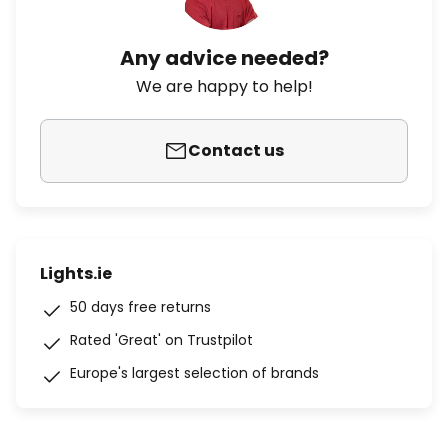
Any advice needed?
We are happy to help!
Contact us
Lights.ie
50 days free returns
Rated 'Great' on Trustpilot
Europe's largest selection of brands