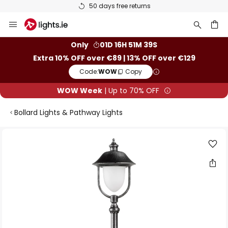
50 days free returns
Skip
to
Content
ch
Only
01D 16H 51M 39S
Extra 10% OFF over €89 | 13% OFF over €129
Code:
WOW
Copy
WOW Week
| Up to 70% OFF
Bollard Lights & Pathway Lights
Skip
to
the
end
of
the
images
gallery