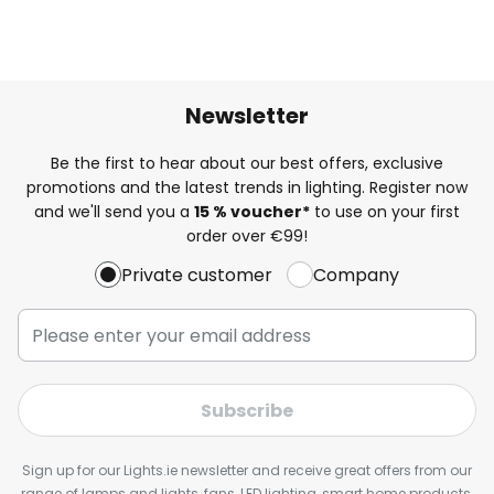
Newsletter
Be the first to hear about our best offers, exclusive
promotions and the latest trends in lighting. Register now
and we'll send you a
15 % voucher*
to use on your first
order over €99!
Private customer
Company
Subscribe
Sign up for our Lights.ie newsletter and receive great offers from our
range of lamps and lights, fans, LED lighting, smart home products,