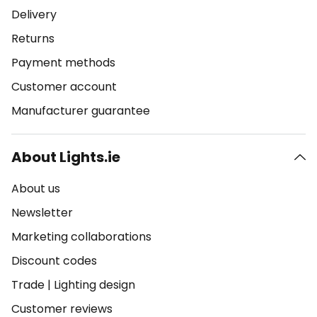
Delivery
Returns
Payment methods
Customer account
Manufacturer guarantee
About Lights.ie
About us
Newsletter
Marketing collaborations
Discount codes
Trade
|
Lighting design
Customer reviews