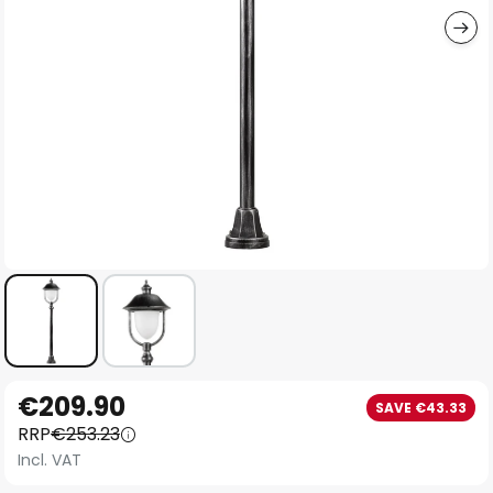
Skip
€209.90
SAVE €43.33
to
RRP
€253.23
the
Incl. VAT
beginning