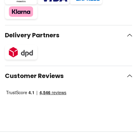
Delivery Partners
Customer Reviews