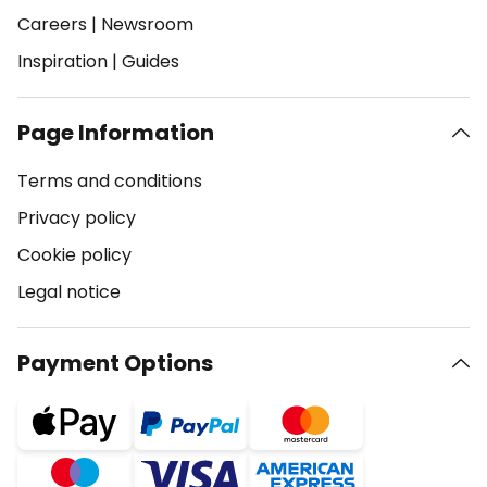
Careers
|
Newsroom
Inspiration
|
Guides
Page Information
Terms and conditions
Privacy policy
Cookie policy
Legal notice
Payment Options