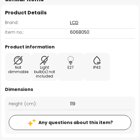
Product Details
Brand:
LCD
Item no.:
6068050
Product information
Not
Light
E27
IP43
dimmable
bulb(s) not
included
Dimensions
Height (cm):
119
Any questions about this item?