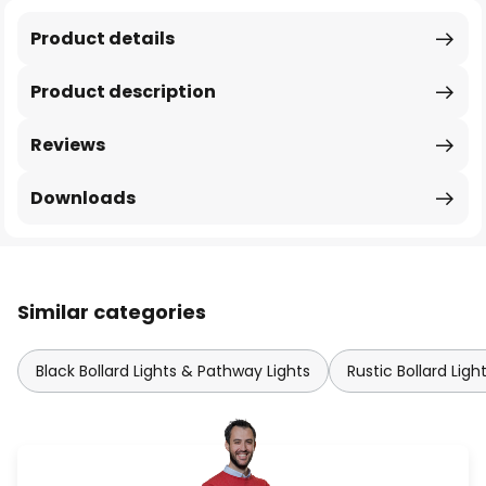
Product details
Product description
Reviews
Downloads
Similar categories
Black Bollard Lights & Pathway Lights
Rustic Bollard Lig