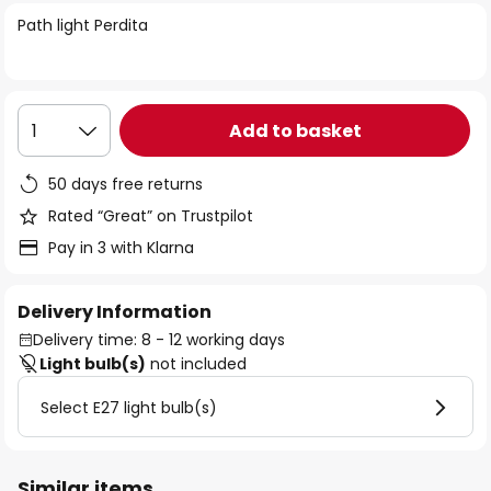
of
Path light Perdita
the
images
gallery
Add to basket
1
50 days free returns
Rated “Great” on Trustpilot
Pay in 3 with Klarna
Delivery Information
Delivery time: 8 - 12 working days
Light bulb(s)
not included
Select E27 light bulb(s)
Similar items