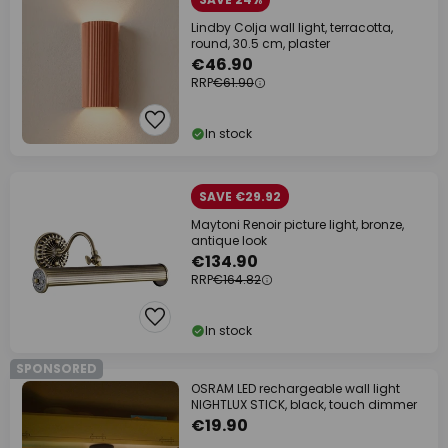
Lindby Colja wall light, terracotta,
round, 30.5 cm, plaster
€46.90
RRP
€61.90
In stock
SAVE €29.92
Maytoni Renoir picture light, bronze,
antique look
€134.90
RRP
€164.82
In stock
SPONSORED
OSRAM LED rechargeable wall light
NIGHTLUX STICK, black, touch dimmer
€19.90