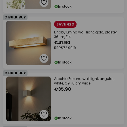
In stock
% BULK BUY
SAVE 42%
Lindby Emina wall light, gold, plaster,
36cm, E14
€41.90
RRP
€72.90
In stock
% BULK BUY
Arcchio Zuzana wall light, angular,
white, G9, 10 cm wide
€35.90
In stock