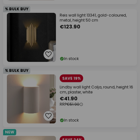
% BULK BUY
Reis wall light 13341, gold-coloured,
metal, height 50 cm
€123.90
In stock
% BULK BUY
SAVE 19%
Lindby wall light Colja, round, height 16
cm, plaster, white
€41.90
RRP
€51.90
In stock
NEW
SAVE 24%