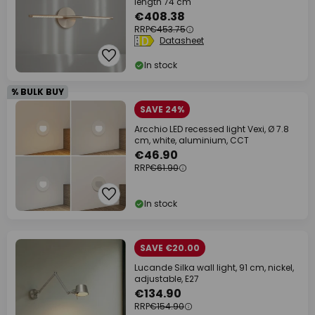
length 74 cm
€408.38
RRP
€453.75
Datasheet
In stock
% BULK BUY
SAVE 24%
Arcchio LED recessed light Vexi, Ø 7.8
cm, white, aluminium, CCT
€46.90
RRP
€61.90
In stock
SAVE €20.00
Lucande Silka wall light, 91 cm, nickel,
adjustable, E27
€134.90
RRP
€154.90