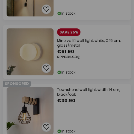
In stock
SAVE 25%
Minerva K1 wall light, white, Ø 15 cm,
glass/metal
€61.90
RRP
€82.90
In stock
SPONSORED
Townshend wall light, width 14 cm,
black/oak
€30.90
In stock