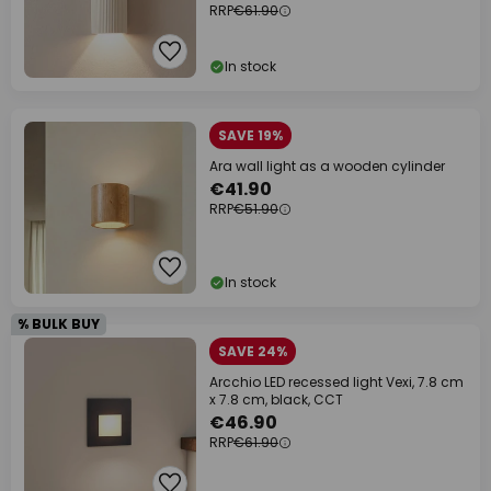
RRP
€61.90
In stock
SAVE 19%
Ara wall light as a wooden cylinder
€41.90
RRP
€51.90
In stock
% BULK BUY
SAVE 24%
Arcchio LED recessed light Vexi, 7.8 cm
x 7.8 cm, black, CCT
€46.90
RRP
€61.90