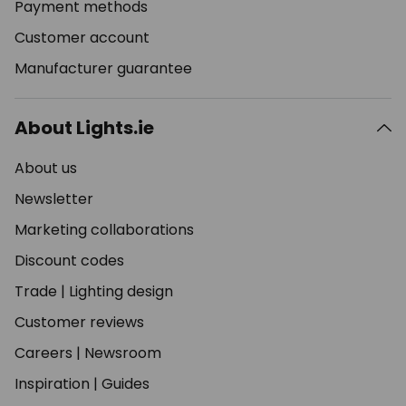
Payment methods
Customer account
Manufacturer guarantee
About Lights.ie
About us
Newsletter
Marketing collaborations
Discount codes
Trade
|
Lighting design
Customer reviews
Careers
|
Newsroom
Inspiration
|
Guides