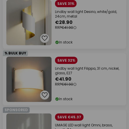
SAVE 31%
Lindby wall light Desirio, white/gold,
24cm, metal
€28.90
RRP
€41.90
In stock
% BULK BUY
SAVE 32%
Lindby wall light Filippa, 31 cm, nickel,
glass, E27
€41.90
RRP
€61.90
In stock
SPONSORED
SAVE €45.37
UMAGE LED wall light Omni, brass,