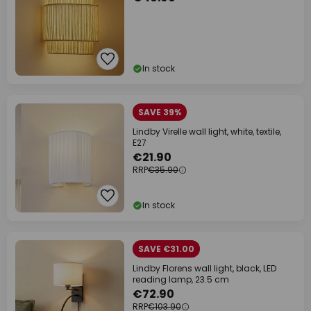
In stock
SAVE 39%
Lindby Virelle wall light, white, textile,
E27
€21.90
RRP
€35.90
In stock
SAVE €31.00
Lindby Florens wall light, black, LED
reading lamp, 23.5 cm
€72.90
RRP
€103.90