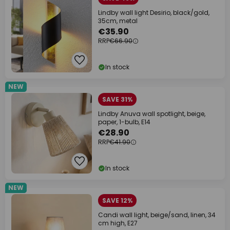
Lindby wall light Desirio, black/gold,
35cm, metal
€35.90
RRP
€66.90
In stock
NEW
SAVE 31%
Lindby Anuva wall spotlight, beige,
paper, 1-bulb, E14
€28.90
RRP
€41.90
In stock
NEW
SAVE 12%
Candi wall light, beige/sand, linen, 34
cm high, E27