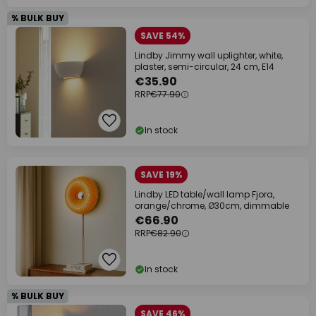
% BULK BUY
SAVE 54%
Lindby Jimmy wall uplighter, white,
plaster, semi-circular, 24 cm, E14
€35.90
RRP
€77.90
In stock
SAVE 19%
Lindby LED table/wall lamp Fjora,
orange/chrome, Ø30cm, dimmable
€66.90
RRP
€82.90
In stock
% BULK BUY
SAVE 46%