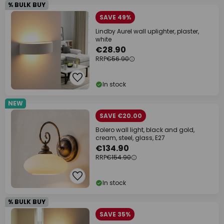
% BULK BUY
SAVE 49%
Lindby Aurel wall uplighter, plaster,
white
€28.90
RRP
€56.90
In stock
NEW
SAVE €20.00
Bolero wall light, black and gold,
cream, steel, glass, E27
€134.90
RRP
€154.90
In stock
% BULK BUY
SAVE 35%