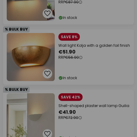
RRP
€87.90
In stock
% BULK BUY
SAVE 8%
Wall light Kolja with a golden foil finish
€51.90
RRP
€56.90
In stock
% BULK BUY
SAVE 42%
Shell-shaped plaster wall lamp Guilia
€41.90
RRP
€72.90