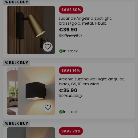
% BULK BUY
SAVE 30%
Lucande Angelina spotlight,
brass/gold, metal, 1-bulb.
€35.90
RRP
€51.90
In stock
% BULK BUY
SAVE 14%
Arcchio Zuzana wall light, angular,
black, G9, 10 cm wide
€35.90
RRP
€41.90
In stock
% BULK BUY
SAVE 73%