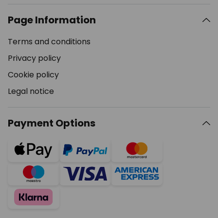
Page Information
Terms and conditions
Privacy policy
Cookie policy
Legal notice
Payment Options