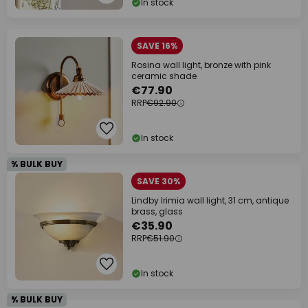
In stock
SAVE 16%
Rosina wall light, bronze with pink
ceramic shade
€77.90
RRP
€92.90
In stock
% BULK BUY
SAVE 30%
Lindby Irimia wall light, 31 cm, antique
brass, glass
€35.90
RRP
€51.90
In stock
% BULK BUY