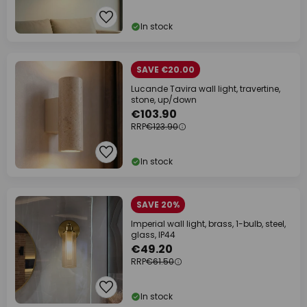
In stock
SAVE €20.00
Lucande Tavira wall light, travertine,
stone, up/down
€103.90
RRP
€123.90
In stock
SAVE 20%
Imperial wall light, brass, 1-bulb, steel,
glass, IP44
€49.20
RRP
€61.50
In stock