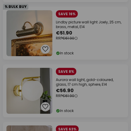
% BULK BUY
SAVE 16%
Lindby picture wall light Joely, 25 cm,
brass, metal, E14
€51.90
RRP
€61.90
In stock
SAVE 8%
Aurora wall light, gold-coloured,
glass, 17 cm high, sphere, E14
€56.90
RRP
€61.90
In stock
SAVE 63%