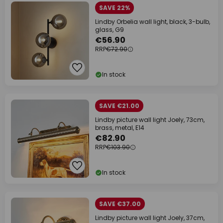
SAVE 22%
Lindby Orbelia wall light, black, 3-bulb,
glass, G9
€56.90
RRP
€72.90
In stock
SAVE €21.00
Lindby picture wall light Joely, 73cm,
brass, metal, E14
€82.90
RRP
€103.90
In stock
SAVE €37.00
Lindby picture wall light Joely, 37cm,