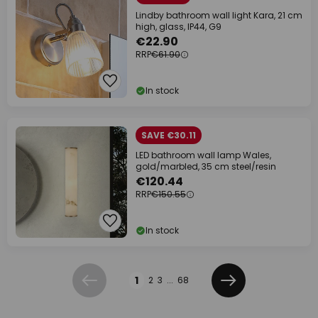
Lindby bathroom wall light Kara, 21 cm
high, glass, IP44, G9
€22.90
RRP
€61.90
In stock
SAVE €30.11
LED bathroom wall lamp Wales,
gold/marbled, 35 cm steel/resin
€120.44
RRP
€150.55
In stock
Page
1
2
3
...
68
Previous
Next