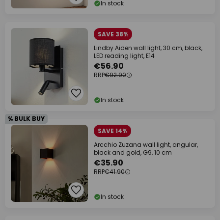
In stock
SAVE 38%
Lindby Aiden wall light, 30 cm, black,
LED reading light, E14
€56.90
RRP
€92.90
In stock
% BULK BUY
SAVE 14%
Arcchio Zuzana wall light, angular,
black and gold, G9, 10 cm
€35.90
RRP
€41.90
In stock