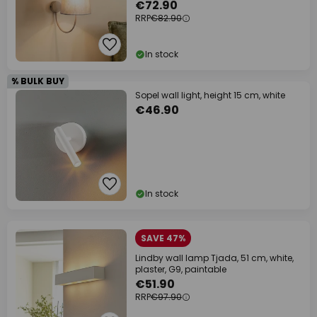
€72.90
RRP
€82.90
In stock
% BULK BUY
Sopel wall light, height 15 cm, white
€46.90
In stock
SAVE 47%
Lindby wall lamp Tjada, 51 cm, white,
plaster, G9, paintable
€51.90
RRP
€97.90