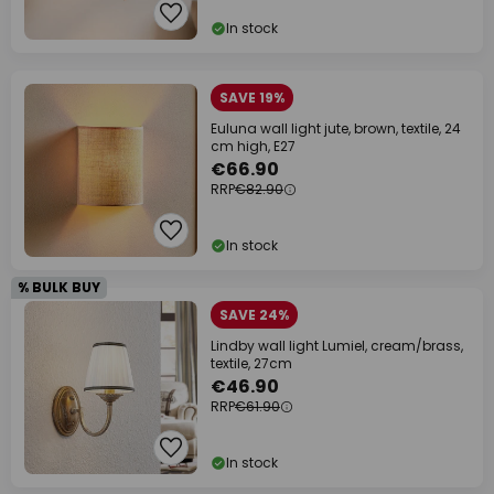
In stock
SAVE 19%
Euluna wall light jute, brown, textile, 24
cm high, E27
€66.90
RRP
€82.90
In stock
% BULK BUY
SAVE 24%
Lindby wall light Lumiel, cream/brass,
textile, 27cm
€46.90
RRP
€61.90
In stock