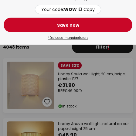
Your code:
WOW
Copy
Living Room
Bat
Save now
*Excluded manufacturers
4048 items
Filter
1
SAVE 32%
Lindby Soula wall light, 20 cm, beige,
plastic, E27
€31.90
RRP
€46.90
In stock
Lindby Anuva wall light, natural colour,
paper, height 25 cm
€46.90