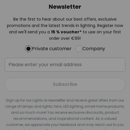
Newsletter
Be the first to hear about our best offers, exclusive
promotions and the latest trends in lighting. Register now
and we'll send you a
15 % voucher*
to use on your first
order over €99!
Private customer
Company
Subscribe
Sign up for our Lights.ie newsletter and receive great offers from our
range of lamps and lights, fans, LED lighting, smart home products,
and so much more! You receive exclusive discounts, product
recommendations, and inspirational content. As a valued
customer, we appreciate your feedback and may reach out to you