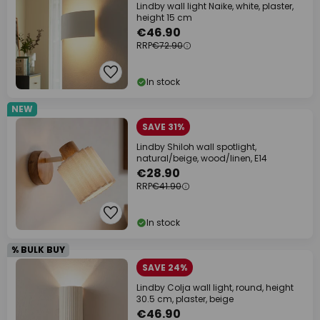
Lindby wall light Naike, white, plaster,
height 15 cm
€46.90
RRP
€72.90
In stock
NEW
SAVE 31%
Lindby Shiloh wall spotlight,
natural/beige, wood/linen, E14
€28.90
RRP
€41.90
In stock
% BULK BUY
SAVE 24%
Lindby Colja wall light, round, height
30.5 cm, plaster, beige
€46.90