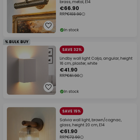
brass, metal, E14
€66.90
RRP
€103.90
In stock
% BULK BUY
SAVE 32%
Lindby wall light Colja, angular, height
16 cm, plaster, white
€41.90
RRP
€61.90
In stock
SAVE 15%
Salvia wall light, brown/cognac,
glass, height 20 cm, E14
€61.90
RRP
€72.90