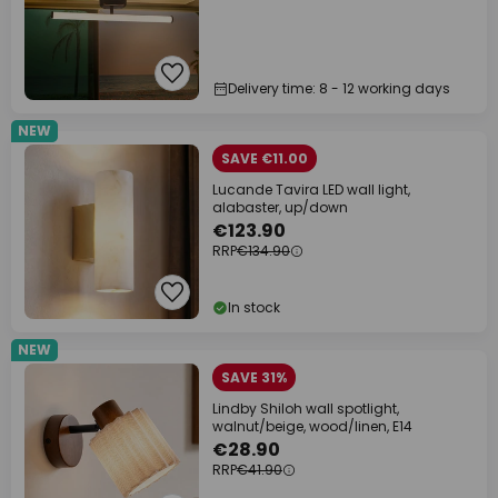
Delivery time: 8 - 12 working days
NEW
SAVE €11.00
Lucande Tavira LED wall light,
alabaster, up/down
€123.90
RRP
€134.90
In stock
NEW
SAVE 31%
Lindby Shiloh wall spotlight,
walnut/beige, wood/linen, E14
€28.90
RRP
€41.90