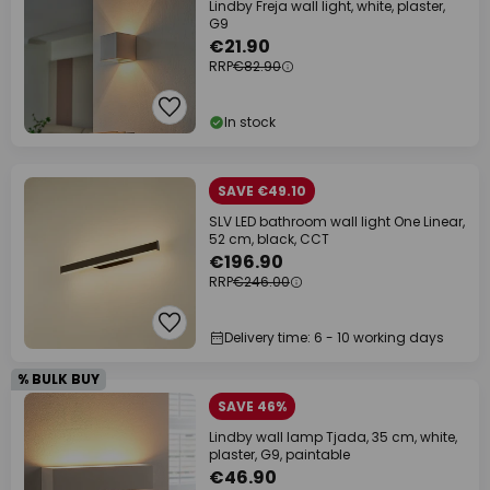
Lindby Freja wall light, white, plaster,
G9
€21.90
RRP
€82.90
In stock
SAVE €49.10
SLV LED bathroom wall light One Linear,
52 cm, black, CCT
€196.90
RRP
€246.00
Delivery time: 6 - 10 working days
% BULK BUY
SAVE 46%
Lindby wall lamp Tjada, 35 cm, white,
plaster, G9, paintable
€46.90