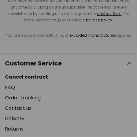
for a product review after your purchase. You can unsubscribe at
any time by clicking on the unsubscribe link at the end of every
newsletter, or by sending us a message via our
contact form
. For
more information, please see our
privacy policy
.
*Valid on orders over €99. A list of
excluded manufacturers
applies.
Customer Service
Cancel contract
FAQ
Order tracking
Contact us
Delivery
Returns