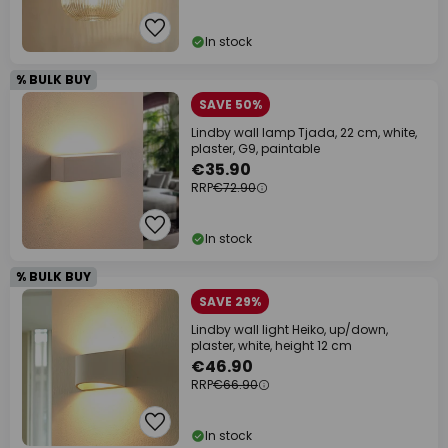
In stock
% BULK BUY
SAVE 50%
Lindby wall lamp Tjada, 22 cm, white,
plaster, G9, paintable
€35.90
RRP
€72.90
In stock
% BULK BUY
SAVE 29%
Lindby wall light Heiko, up/down,
plaster, white, height 12 cm
€46.90
RRP
€66.90
In stock