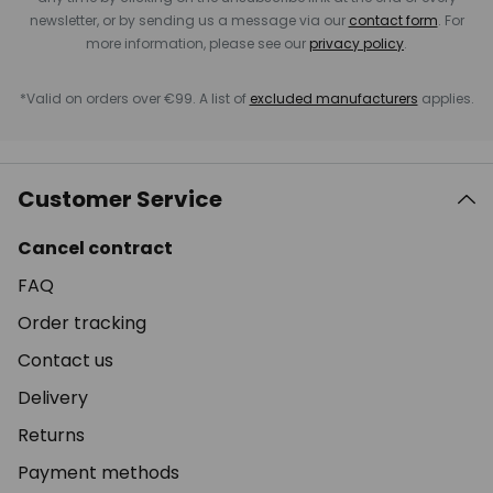
newsletter, or by sending us a message via our
contact form
. For
more information, please see our
privacy policy
.
*Valid on orders over €99. A list of
excluded manufacturers
applies.
Customer Service
Cancel contract
FAQ
Order tracking
Contact us
Delivery
Returns
Payment methods