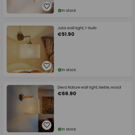
In stock
Juta wall light, 1-bulb
€51.90
In stock
Deva Nature wall light, textile, wood
€66.90
In stock