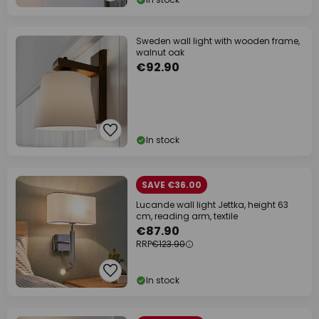
Sweden wall light with wooden frame,
walnut oak
€92.90
In stock
SAVE €36.00
Lucande wall light Jettka, height 63
cm, reading arm, textile
€87.90
RRP
€123.90
In stock