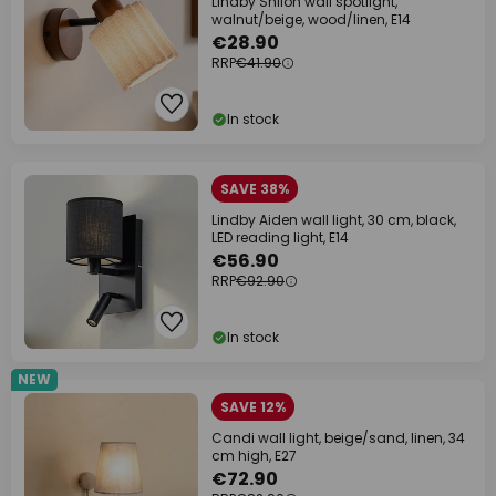
Lindby Shiloh wall spotlight,
walnut/beige, wood/linen, E14
€28.90
RRP
€41.90
In stock
SAVE 38%
Lindby Aiden wall light, 30 cm, black,
LED reading light, E14
€56.90
RRP
€92.90
In stock
NEW
SAVE 12%
Candi wall light, beige/sand, linen, 34
cm high, E27
€72.90