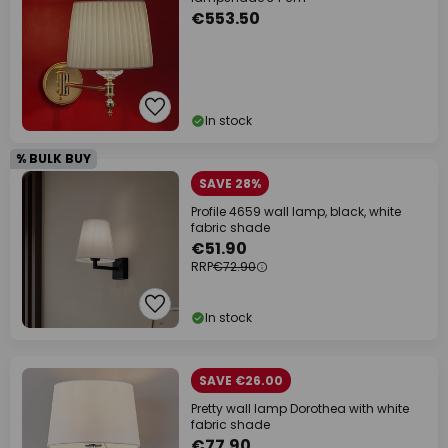
€553.50
In stock
% BULK BUY
SAVE 28%
Profile 4659 wall lamp, black, white
fabric shade
€51.90
RRP
€72.90
In stock
SAVE €26.00
Pretty wall lamp Dorothea with white
fabric shade
€77.90