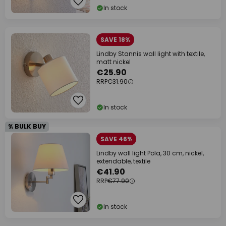
In stock
SAVE 18%
Lindby Stannis wall light with textile,
matt nickel
€25.90
RRP
€31.90
In stock
% BULK BUY
SAVE 46%
Lindby wall light Pola, 30 cm, nickel,
extendable, textile
€41.90
RRP
€77.90
In stock