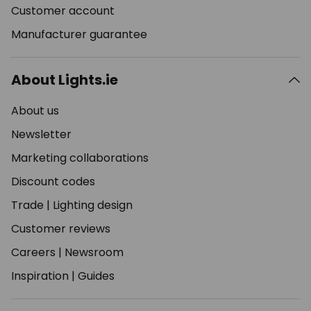
Customer account
Manufacturer guarantee
About Lights.ie
About us
Newsletter
Marketing collaborations
Discount codes
Trade
|
Lighting design
Customer reviews
Careers
|
Newsroom
Inspiration
|
Guides