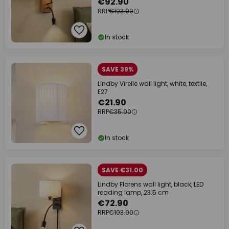
€92.90
RRP
€103.90
In stock
SAVE 39%
Lindby Virelle wall light, white, textile,
E27
€21.90
RRP
€35.90
In stock
SAVE €31.00
Lindby Florens wall light, black, LED
reading lamp, 23.5 cm
€72.90
RRP
€103.90