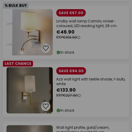
% BULK BUY
SAVE €57.00
Lindby wall lamp Camilo, nickel-
coloured, LED reading light, 28 cm
€46.90
RRP
€103.90
In stock
LAST CHANCE
SAVE €94.00
Azzi wall light with textile shade, 1-bulb,
white
€133.90
RRP
€227.90
In stock
Wall light profile, gold/cream,