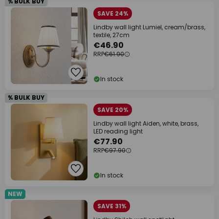
% BULK BUY
SAVE 24%
Lindby wall light Lumiel, cream/brass,
textile, 27cm
€46.90
RRP
€61.90
In stock
% BULK BUY
SAVE 20%
Lindby wall light Aiden, white, brass,
LED reading light
€77.90
RRP
€97.90
In stock
NEW
SAVE 31%