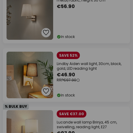
metal/fabric, height 30 cm
€56.90
In stock
SAVE 52%
Lindby Aiden wall light, 30cm, black,
gold, LED reading light
€46.90
RRP
€97.90
In stock
% BULK BUY
SAVE €37.00
Lucande wall lamp Brinja, 45 cm,
swivelling, reading light, E27