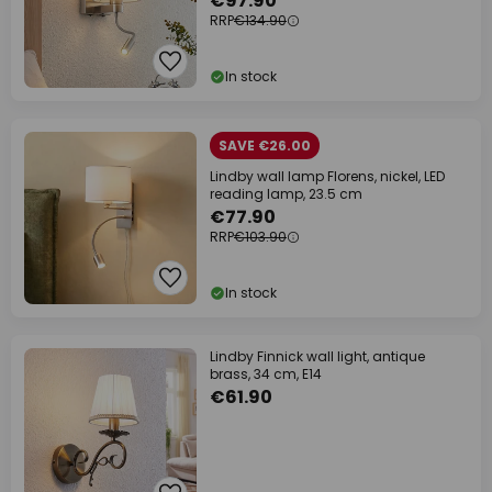
€97.90
RRP
€134.90
In stock
SAVE €26.00
Lindby wall lamp Florens, nickel, LED
reading lamp, 23.5 cm
€77.90
RRP
€103.90
In stock
Lindby Finnick wall light, antique
brass, 34 cm, E14
€61.90