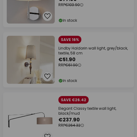
RRP
€103.90
In stock
SAVE 16%
Lindby Haldorin wall light, grey/black,
textile, 58 cm
€51.90
RRP
€61.90
In stock
SAVE €26.42
Elegant Classy textile wall light,
black/mud
€237.90
RRP
€264.32