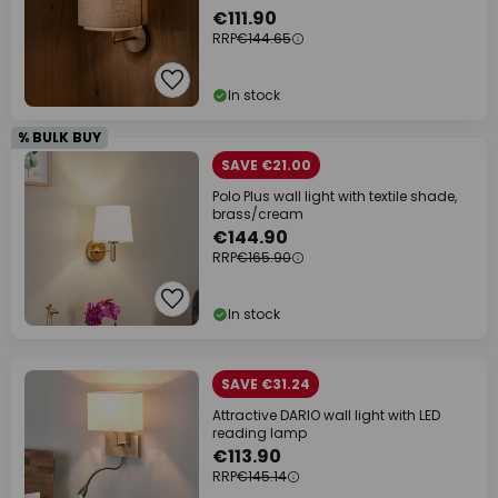
€111.90
RRP
€144.65
In stock
% BULK BUY
SAVE €21.00
Polo Plus wall light with textile shade,
brass/cream
€144.90
RRP
€165.90
In stock
SAVE €31.24
Attractive DARIO wall light with LED
reading lamp
€113.90
RRP
€145.14