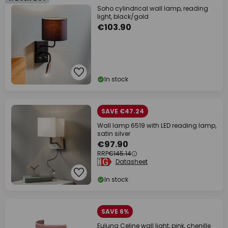
Soho cylindrical wall lamp, reading
light, black/gold
€103.90
In stock
SAVE €47.24
Wall lamp 6519 with LED reading lamp,
satin silver
€97.90
RRP
€145.14
Datasheet
In stock
SAVE 6%
Euluna Celine wall light, pink, chenille