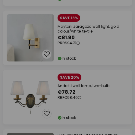
SAVE 13%
Maytoni Zaragoza wall light, gold
colour/white, textile
€81.90
RRP
€94.71
In stock
SAVE 20%
Andretti wall lamp, two-bulb
€78.72
RRP
€98.40
In stock