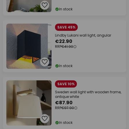
In stock
SAVE 45%
Lindby Lukani wall light, angular
€22.90
RRP
€41.90
In stock
SAVE 10%
Sweden wall light with wooden frame,
antique white
€87.90
RRP
€97.90
In stock