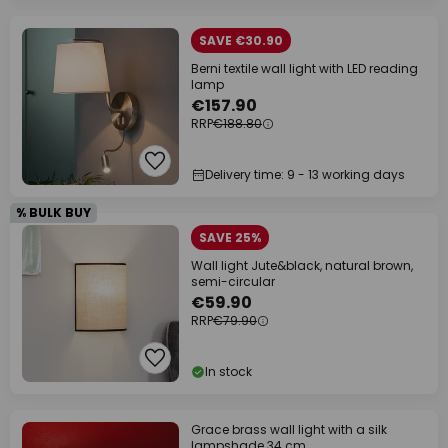
SAVE €30.90
Berni textile wall light with LED reading
lamp
€157.90
RRP
€188.80
Delivery time: 9 - 13 working days
% BULK BUY
SAVE 25%
Wall light Jute&black, natural brown,
semi-circular
€59.90
RRP
€79.90
In stock
Grace brass wall light with a silk
lampshade 34 cm