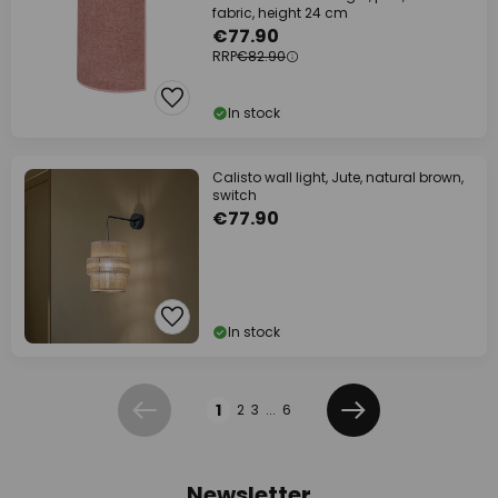
fabric, height 24 cm
€77.90
RRP
€82.90
In stock
Calisto wall light, Jute, natural brown,
switch
€77.90
In stock
Page
1
2
3
...
6
Previous
Next
Newsletter