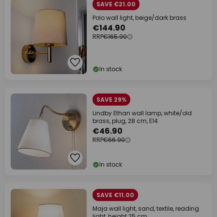
SAVE €21.00
Polo wall light, beige/dark brass
€144.90
RRP
€165.90
In stock
SAVE 29%
Lindby Ethan wall lamp, white/old
brass, plug, 28 cm, E14
€46.90
RRP
€66.90
In stock
SAVE €11.00
Maja wall light, sand, textile, reading
light, height 25 cm