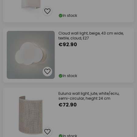
In stock
Cloud wall light, beige, 43 cm wide,
textile, cloud, E27
€92.90
In stock
Euluna wall light, jute, white/ecru,
semi-circular, height 24 cm
€72.90
In stock