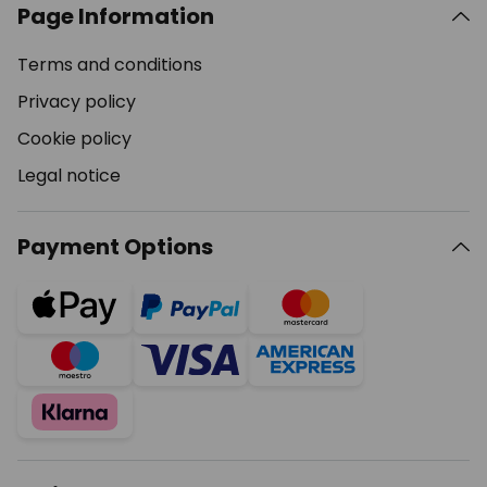
Page Information
Terms and conditions
Privacy policy
Cookie policy
Legal notice
Payment Options