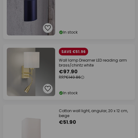
In stock
SAVE €51.96
Wall lamp Dreamer LED reading arm
brass/chintz white
€97.90
RRP
€149.86
In stock
Cotton wall light, angular, 20 x 12 cm,
beige
€51.90