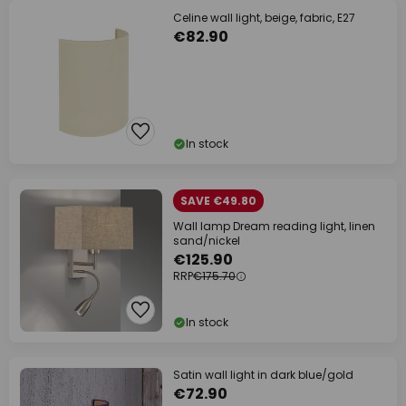
Celine wall light, beige, fabric, E27
€82.90
In stock
SAVE €49.80
Wall lamp Dream reading light, linen
sand/nickel
€125.90
RRP
€175.70
In stock
Satin wall light in dark blue/gold
€72.90