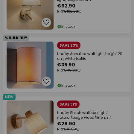
€92.90
RRP
€103.90
In stock
% BULK BUY
SAVE 23%
Lindby Annalisa wall light, height 20
cm, white, textile
€35.90
RRP
€46.90
In stock
NEW
SAVE 31%
Lindby Shiloh wall spotlight,
natural/beige, wood/linen, E14
€28.90
RRP
€41.90