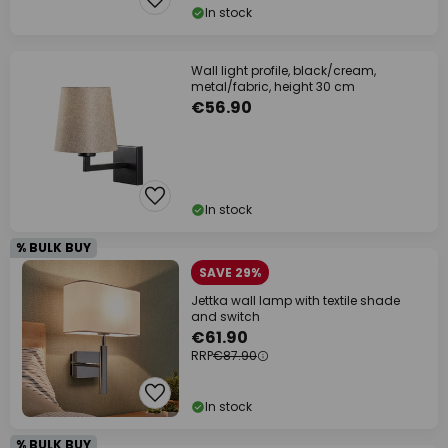
In stock
Wall light profile, black/cream,
metal/fabric, height 30 cm
€56.90
In stock
% BULK BUY
SAVE 29%
Jettka wall lamp with textile shade
and switch
€61.90
RRP
€87.90
In stock
% BULK BUY