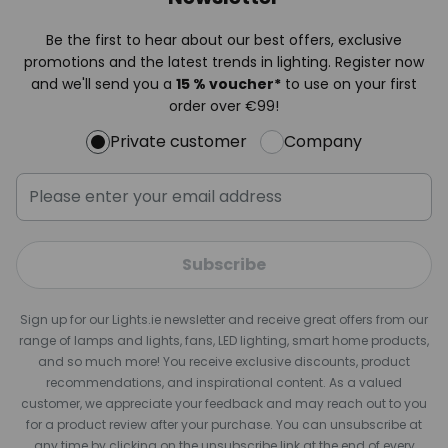
Be the first to hear about our best offers, exclusive
promotions and the latest trends in lighting. Register now
and we'll send you a
15 % voucher*
to use on your first
order over €99!
Private customer
Company
Subscribe
Sign up for our Lights.ie newsletter and receive great offers from our
range of lamps and lights, fans, LED lighting, smart home products,
and so much more! You receive exclusive discounts, product
recommendations, and inspirational content. As a valued
customer, we appreciate your feedback and may reach out to you
for a product review after your purchase. You can unsubscribe at
any time by clicking on the unsubscribe link at the end of every