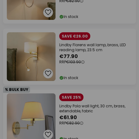
RRP
€82.90
In stock
SAVE €26.00
Lindby Florens wall lamp, brass, LED
reading lamp, 23.5 cm
€77.90
RRP
€103.90
In stock
% BULK BUY
SAVE 25%
Lindby Pola wall light, 30 cm, brass,
extendable, fabric
€61.90
RRP
€82.90
In stock