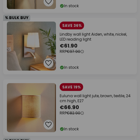
In stock
% BULK BUY
SAVE 36%
Lindby wall light Aiden, white, nickel,
LED reading light
€61.90
RRP
€97.90
In stock
SAVE 19%
Euluna wall light jute, brown, textile, 24
cm high, E27
€66.90
RRP
€82.90
In stock