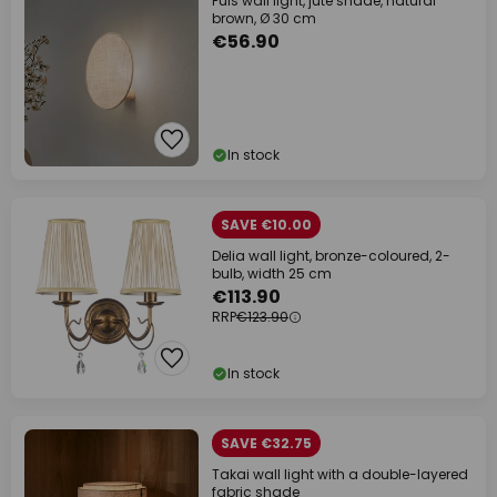
Puls wall light, jute shade, natural
brown, Ø 30 cm
€56.90
In stock
SAVE €10.00
Delia wall light, bronze-coloured, 2-
bulb, width 25 cm
€113.90
RRP
€123.90
In stock
SAVE €32.75
Takai wall light with a double-layered
fabric shade