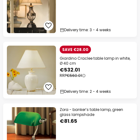
Delivery time: 3 - 4 weeks
SAVE €28.00
Giardino Craclee table lamp in white,
Ø 40 cm
€532.01
RRP
€560.01
Delivery time: 2 - 4 weeks
Zora - banker’s table lamp, green
glass lampshade
€81.65