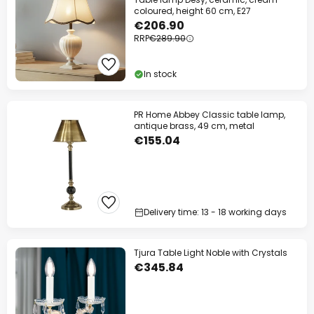
coloured, height 60 cm, E27
€206.90
RRP
€289.90
In stock
PR Home Abbey Classic table lamp,
antique brass, 49 cm, metal
€155.04
Delivery time: 13 - 18 working days
Tjura Table Light Noble with Crystals
€345.84