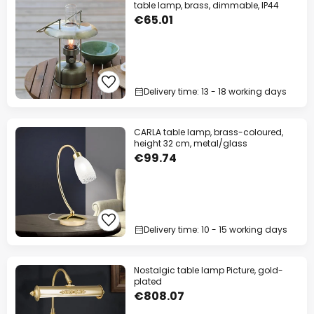
table lamp, brass, dimmable, IP44
€65.01
Delivery time: 13 - 18 working days
CARLA table lamp, brass-coloured,
height 32 cm, metal/glass
€99.74
Delivery time: 10 - 15 working days
Nostalgic table lamp Picture, gold-
plated
€808.07