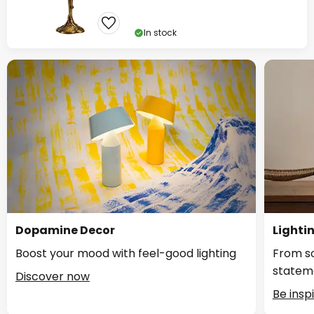
In stock
Dopamine Decor
Lighti
Boost your mood with feel-good lighting
From so
statem
Discover now
Be insp