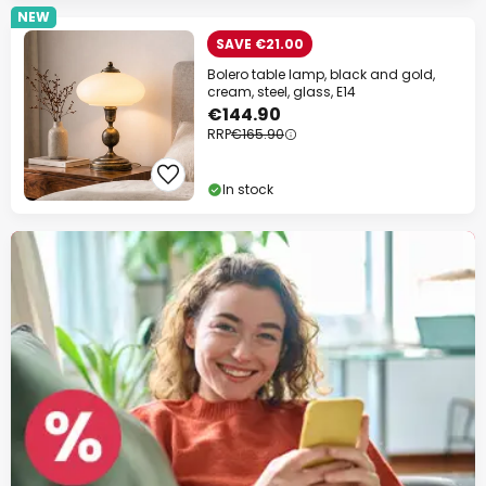
NEW
SAVE €21.00
Bolero table lamp, black and gold,
cream, steel, glass, E14
€144.90
RRP
€165.90
In stock