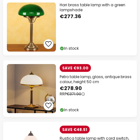
Hari brass table lamp with a green
lampshade
€277.36
In stock
SAVE €93.00
Petro table lamp, glass, antique brass
colour, height 50 cm
€278.90
RRP
€371.90
In stock
SAVE €48.51
Rustica table lamp with cord switch,