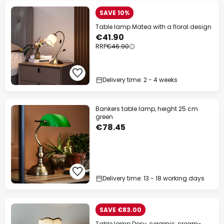
SAVE 10%
Table lamp Matea with a floral design
€41.90
RRP
€46.90
Delivery time: 2 - 4 weeks
Bankers table lamp, height 25 cm
green
€78.45
Delivery time: 13 - 18 working days
SAVE €83.00
Table lamp Desy, ceramic, cream-