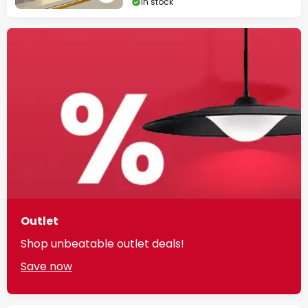
In stock
Outlet
Shop unbeatable outlet deals!
Save now