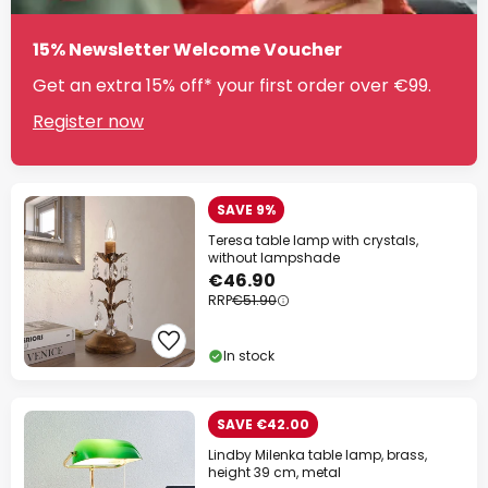
15% Newsletter Welcome Voucher
Get an extra 15% off* your first order over €99.
Register now
SAVE 9%
Teresa table lamp with crystals,
without lampshade
€46.90
RRP
€51.90
In stock
SAVE €42.00
Lindby Milenka table lamp, brass,
height 39 cm, metal