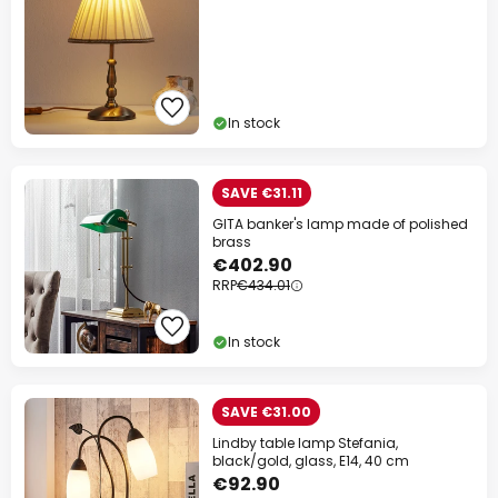
In stock
SAVE €31.11
GITA banker's lamp made of polished
brass
€402.90
RRP
€434.01
In stock
SAVE €31.00
Lindby table lamp Stefania,
black/gold, glass, E14, 40 cm
€92.90