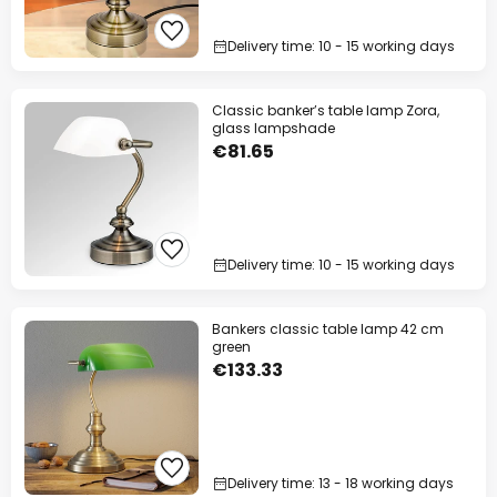
Delivery time: 10 - 15 working days
Classic banker’s table lamp Zora,
glass lampshade
€81.65
Delivery time: 10 - 15 working days
Bankers classic table lamp 42 cm
green
€133.33
Delivery time: 13 - 18 working days