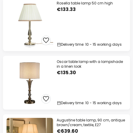
Rosella table lamp 50 cm high
€133.33
Delivery time: 10 - 15 working days
Oscar table lamp with a lampshade
in a linen look
€135.30
Delivery time: 10 - 15 working days
Augustine table lamp, 90 cm, antique
brown/cream, textile, E27
€639.60