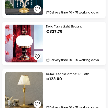
Delivery time: 10 - 15 working days
Delia Table Light Elegant
€327.75
Delivery time: 10 - 15 working days
DONATA table lamp Ø 17.8 cm
€123.00
Delivery time: 10 - 15 working days