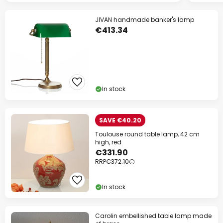
JIVAN handmade banker's lamp
€413.34
In stock
SAVE €40.20
Toulouse round table lamp, 42 cm
high, red
€331.90
RRP
€372.10
In stock
Carolin embellished table lamp made