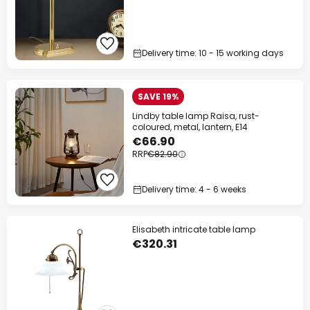
Delivery time: 10 - 15 working days
SAVE 19%
Lindby table lamp Raisa, rust-
coloured, metal, lantern, E14
€66.90
RRP
€82.90
Delivery time: 4 - 6 weeks
Elisabeth intricate table lamp
€320.31