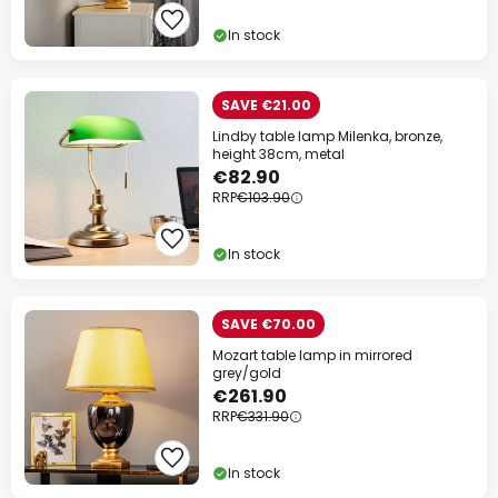
Your code:
WOW
Copy
In stock
Save now
SAVE €21.00
Lindby table lamp Milenka, bronze,
*Excluded manufacturers
height 38cm, metal
€82.90
RRP
€103.90
In stock
SAVE €70.00
Mozart table lamp in mirrored
grey/gold
€261.90
RRP
€331.90
In stock