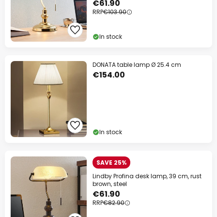
€61.90
RRP
€103.90
In stock
DONATA table lamp Ø 25.4 cm
€154.00
In stock
SAVE 25%
Lindby Profina desk lamp, 39 cm, rust
brown, steel
€61.90
RRP
€82.90