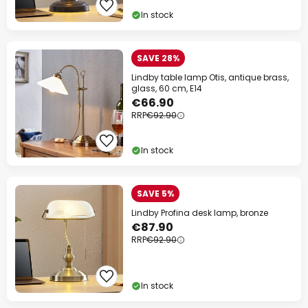
In stock
SAVE 28%
Lindby table lamp Otis, antique brass,
glass, 60 cm, E14
€66.90
RRP
€92.90
In stock
SAVE 5%
Lindby Profina desk lamp, bronze
€87.90
RRP
€92.90
In stock