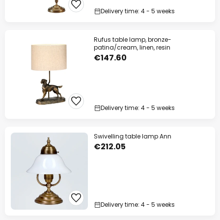
Delivery time: 4 - 5 weeks
Rufus table lamp, bronze-
patina/cream, linen, resin
€147.60
Delivery time: 4 - 5 weeks
Swivelling table lamp Ann
€212.05
Delivery time: 4 - 5 weeks