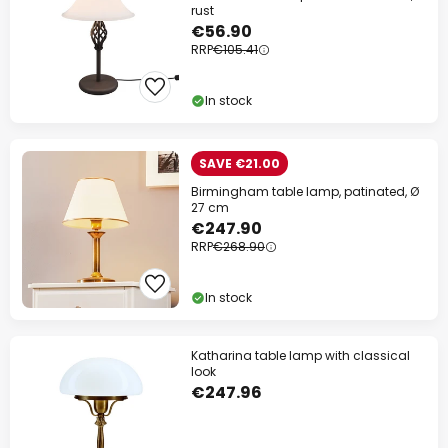
rust
€56.90
RRP
€105.41
In stock
SAVE €21.00
Birmingham table lamp, patinated, Ø
27 cm
€247.90
RRP
€268.90
In stock
Katharina table lamp with classical
look
€247.96