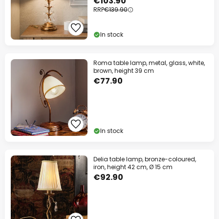
€103.90
RRP
€139.90
In stock
Roma table lamp, metal, glass, white,
brown, height 39 cm
€77.90
In stock
Delia table lamp, bronze-coloured,
iron, height 42 cm, Ø 15 cm
€92.90