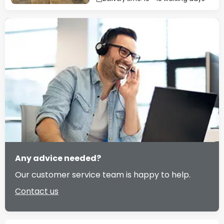
Any advice needed?
Our customer service team is happy to help.
Contact us