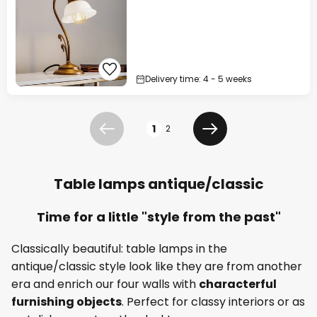
Delivery time: 4 - 5 weeks
Page
1
2
Previous
Next
Table lamps antique/classic
Time for a little "style from the past"
Classically beautiful: table lamps in the
antique/classic style look like they are from another
era and enrich our four walls with
characterful
furnishing objects
. Perfect for classy interiors or as