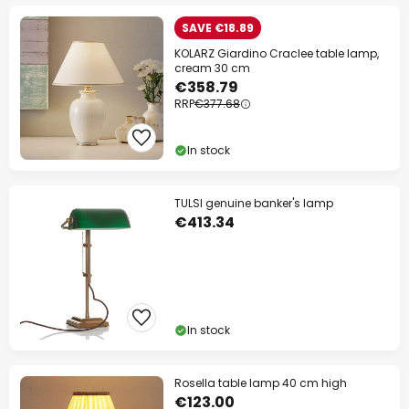
SAVE €18.89
KOLARZ Giardino Craclee table lamp,
cream 30 cm
€358.79
RRP
€377.68
In stock
TULSI genuine banker's lamp
€413.34
In stock
Rosella table lamp 40 cm high
€123.00