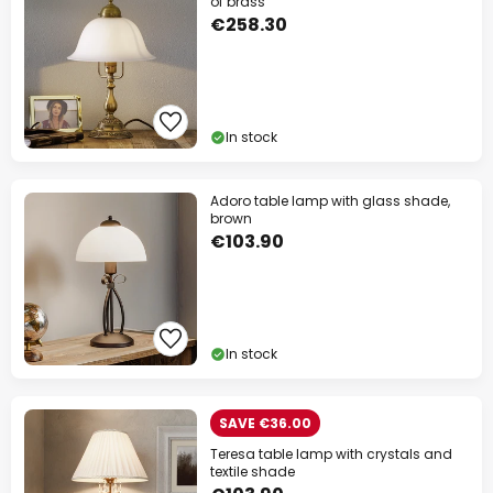
of brass
€258.30
In stock
Adoro table lamp with glass shade,
brown
€103.90
In stock
SAVE €36.00
Teresa table lamp with crystals and
textile shade