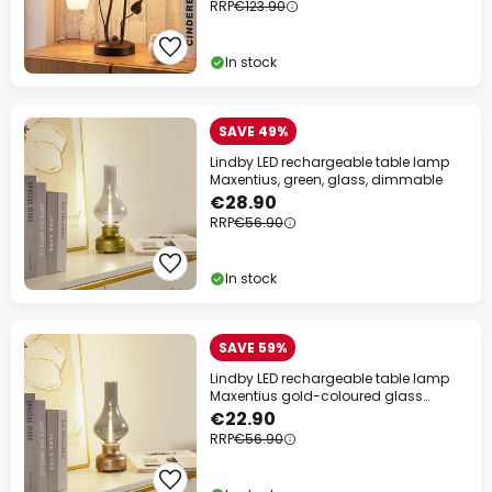
RRP
€123.90
In stock
SAVE 49%
Lindby LED rechargeable table lamp
Maxentius, green, glass, dimmable
€28.90
RRP
€56.90
In stock
SAVE 59%
Lindby LED rechargeable table lamp
Maxentius gold-coloured glass
dimmable
€22.90
RRP
€56.90