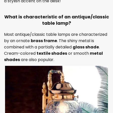
a stylish accent on the desk!
What is characteristic of an antique/classic
table lamp?
Most antique/classic table lamps are characterized
by an ornate
brass frame
. The shiny metal is
combined with a partially detailed
glass shade
.
Cream-colored
textile shades
or smooth
metal
shades
are also popular.