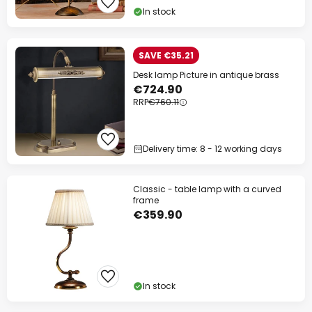
In stock
SAVE €35.21
Desk lamp Picture in antique brass
€724.90
RRP
€760.11
Delivery time: 8 - 12 working days
Classic - table lamp with a curved
frame
€359.90
In stock