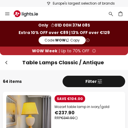
Europe's largest selection of brands
Skip
Clo
to
Content
ch
Only
01D 00H 37M 07S
Extra 10% OFF over €89 | 13% OFF over €129
Code:
WOW
Copy
WOW Week
| Up to 70% OFF
Table Lamps Classic / Antique
64 items
Filter
WOW Week
SAVE €104.00
Extra
10% OFF
over €89
Mozart table lamp in ivory/gold
€237.90
Extra
13% OFF
over €129
RRP
€341.90
on almost everything*