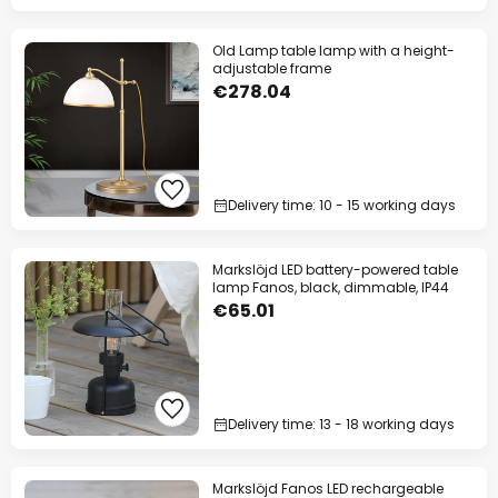
Old Lamp table lamp with a height-
adjustable frame
€278.04
Delivery time: 10 - 15 working days
Markslöjd LED battery-powered table
lamp Fanos, black, dimmable, IP44
€65.01
Delivery time: 13 - 18 working days
Markslöjd Fanos LED rechargeable