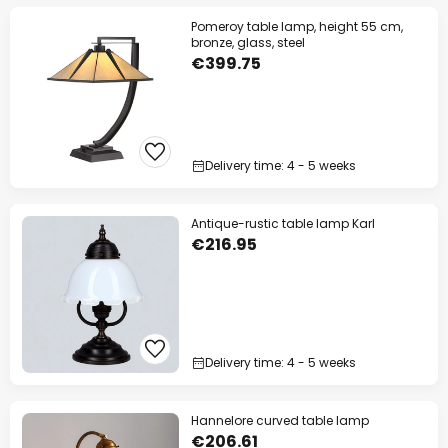
Pomeroy table lamp, height 55 cm,
bronze, glass, steel
€399.75
Delivery time: 4 - 5 weeks
Antique-rustic table lamp Karl
€216.95
Delivery time: 4 - 5 weeks
Hannelore curved table lamp
€206.61