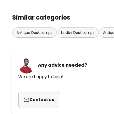
Similar categories
Antique Desk Lamps
Lindby Desk Lamps
Antiq
Any advice needed?
We are happy to help!
Contact us