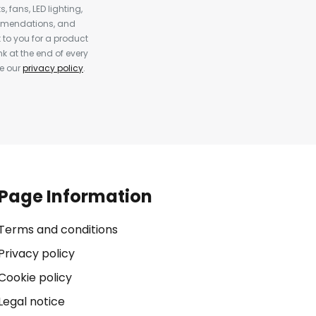
, fans, LED lighting,
ommendations, and
to you for a product
k at the end of every
ee our
privacy policy
.
Page Information
Terms and conditions
Privacy policy
Cookie policy
Legal notice