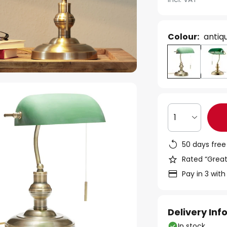
Colour:
antiq
1
50 days free
Rated “Great
Pay in 3 with
Delivery In
In stock