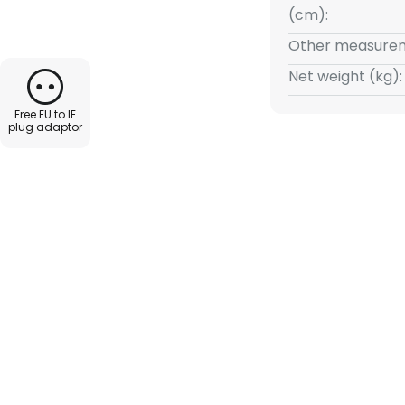
shade, which is green on the
(cm):
nsures that the light is
Other measurem
d the reading surface is well
t does not appear too bright.
Net weight (kg):
g on and off, there is a pull
Free EU to IE
can be operated with just one
plug adaptor