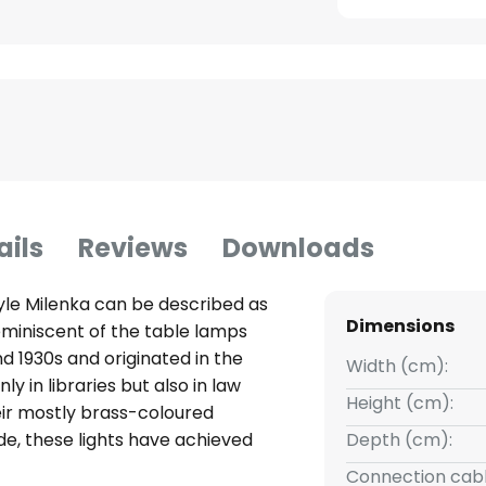
ails
Reviews
Downloads
yle Milenka can be described as
Dimensions
 reminiscent of the table lamps
d 1930s and originated in the
Width (cm):
y in libraries but also in law
Height (cm):
heir mostly brass-coloured
, these lights have achieved
Depth (cm):
found admirers all over the
Connection cabl