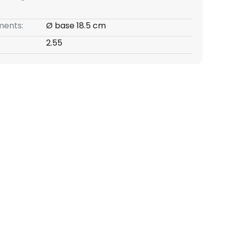
ents:
Ø base 18.5 cm
2.55