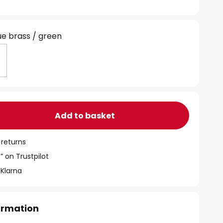
ue brass / green
Add to basket
 returns
” on Trustpilot
 Klarna
formation