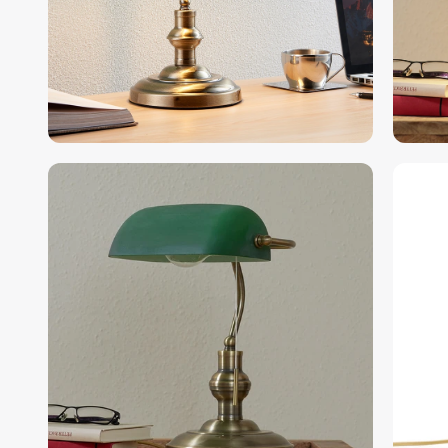
gallery