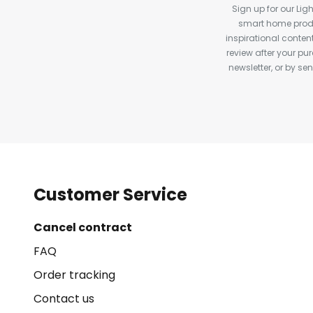
Sign up for our Ligh
smart home produ
inspirational conte
review after your pu
newsletter, or by s
Customer Service
Cancel contract
FAQ
Order tracking
Contact us