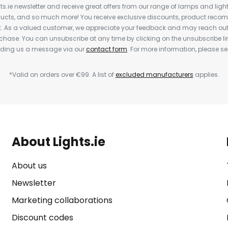
ts.ie newsletter and receive great offers from our range of lamps and lights
cts, and so much more! You receive exclusive discounts, product rec
nt. As a valued customer, we appreciate your feedback and may reach out 
rchase. You can unsubscribe at any time by clicking on the unsubscribe lin
ending us a message via our
contact form
. For more information, please s
*Valid on orders over €99. A list of
excluded manufacturers
applies.
About Lights.ie
About us
Newsletter
Marketing collaborations
Discount codes