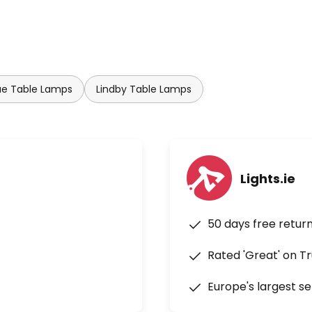
ue Table Lamps
Lindby Table Lamps
Lights.ie
50 days free retur
Rated 'Great' on Tr
Europe's largest se