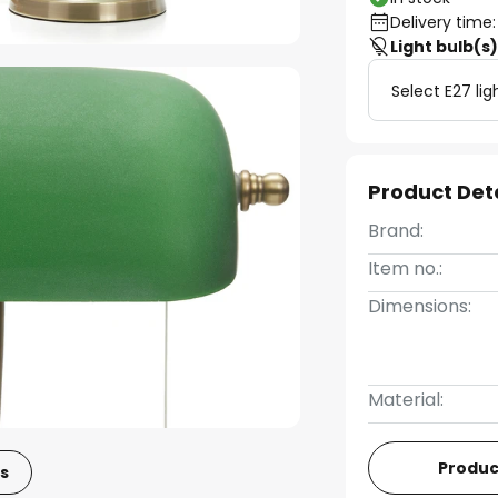
Delivery time:
Light bulb(s
Select E27 lig
Product Det
Brand:
Item no.:
Dimensions:
Material:
Produc
s