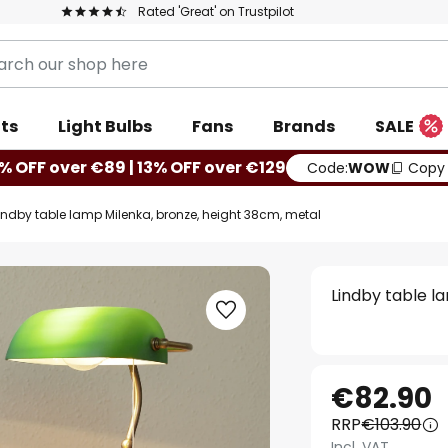
Rated 'Great' on Trustpilot
ts
Light Bulbs
Fans
Brands
SALE
% OFF over €89 | 13% OFF over €129
Code:
WOW
Copy
indby table lamp Milenka, bronze, height 38cm, metal
Lindby table l
€82.90
RRP
€103.90
Incl. VAT