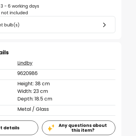
 3 - 6 working days
)
not included
ht bulb(s)
ails
Lindby
9620986
Height: 38 cm
Width: 23 cm
Depth: 18.5 cm
Metal / Glass
Any questions about
t details
this item?