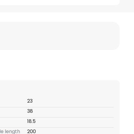
23
38
18.5
e length
200