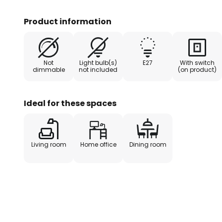
world. The elongated glass lamp
outside and white on the inside, e
Product information
essentially emitted downwards an
illuminated, but the ambient ligh
For quick and convenient switchin
Not
Light bulb(s)
E27
With switch
switch on the desk lamp, which 
dimmable
not included
(on product)
hand and looks very stylish.
Ideal for these spaces
Living room
Home office
Dining room