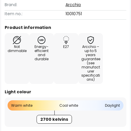
Brand:
Arcchio
Item no.:
10010751
Product information
Not
Energy-
E27
Arcchio –
dimmable
efficient
up to 5
and
years
durable
guarantee
(see
manufact
urer
specificati
ons)
Light colour
Warm white
Cool white
Daylight
2700 kelvins