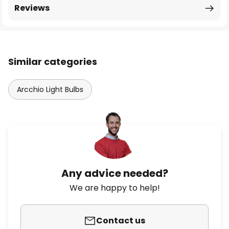
Reviews
Similar categories
Arcchio Light Bulbs
Any advice needed?
We are happy to help!
Contact us