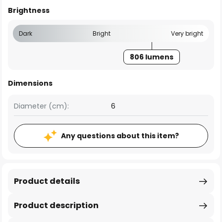
Brightness
Dark
Bright
Very bright
806 lumens
Dimensions
Diameter (cm):
6
Any questions about this item?
Product details
Product description