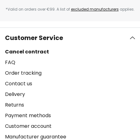
*Valid on orders over €99. A list of
excluded manufacturers
applies.
Customer Service
Cancel contract
FAQ
Order tracking
Contact us
Delivery
Returns
Payment methods
Customer account
Manufacturer guarantee