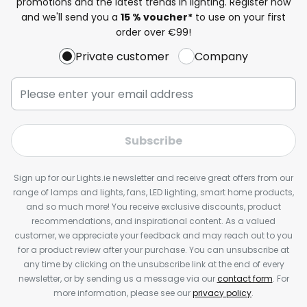
promotions and the latest trends in lighting. Register now
and we'll send you a
15 % voucher*
to use on your first
order over €99!
Private customer
Company
Subscribe
Sign up for our Lights.ie newsletter and receive great offers from our
range of lamps and lights, fans, LED lighting, smart home products,
and so much more! You receive exclusive discounts, product
recommendations, and inspirational content. As a valued
customer, we appreciate your feedback and may reach out to you
for a product review after your purchase. You can unsubscribe at
any time by clicking on the unsubscribe link at the end of every
newsletter, or by sending us a message via our
contact form
. For
more information, please see our
privacy policy
.