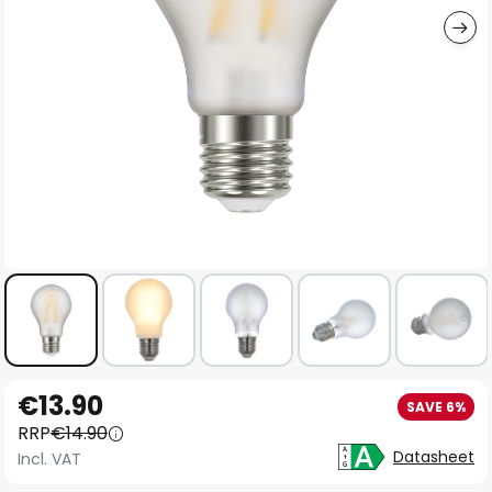
Skip
€13.90
SAVE 6%
to
RRP
€14.90
the
Datasheet
Incl. VAT
beginning