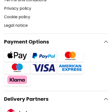
Privacy policy
Cookie policy
Legal notice
Payment Options
Delivery Partners