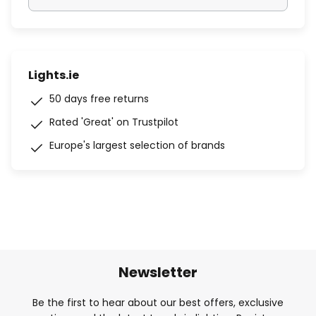
Lights.ie
50 days free returns
Rated 'Great' on Trustpilot
Europe's largest selection of brands
Newsletter
Be the first to hear about our best offers, exclusive