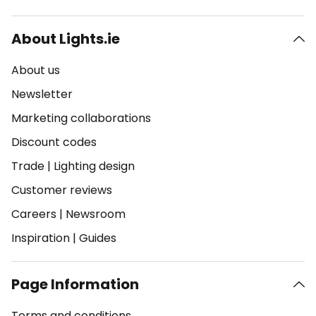
About Lights.ie
About us
Newsletter
Marketing collaborations
Discount codes
Trade
|
Lighting design
Customer reviews
Careers
|
Newsroom
Inspiration
|
Guides
Page Information
Terms and conditions