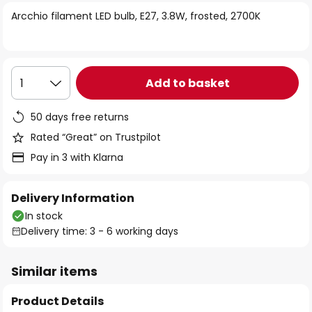
of
Arcchio filament LED bulb, E27, 3.8W, frosted, 2700K
the
images
gallery
Add to basket
1
50 days free returns
Rated “Great” on Trustpilot
Pay in 3 with Klarna
Delivery Information
In stock
Delivery time: 3 - 6 working days
Similar items
Product Details