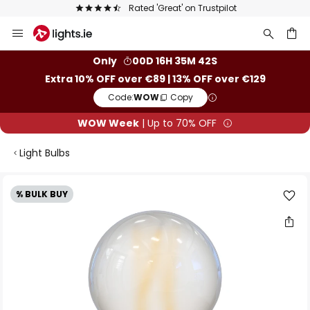
Europe's largest selection of brands
Skip
to
Content
ch
Only
00D 16H 35M 41S
Extra 10% OFF over €89 | 13% OFF over €129
Code:
WOW
Copy
WOW Week
| Up to 70% OFF
Light Bulbs
Skip
% BULK BUY
to
the
end
of
the
images
gallery