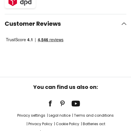
Customer Reviews
You can find us also on:
Privacy settings
Legal notice
Terms and conditions
Privacy Policy
Cookie Policy
Batteries act