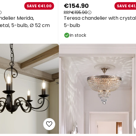
€154.90
SAVE €41.00
SAVE €41.
RRP
€195.90
delier Merida,
Teresa chandelier with crystals
tal, 5-bulb, Ø 52 cm
5-bulb
In stock
WOW Wee
Extra
10% OFF
over
Extra
13% OFF
over 