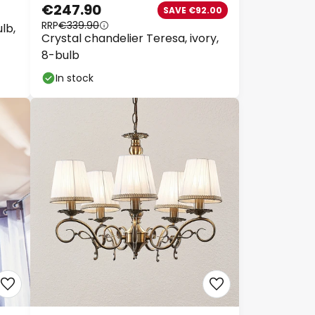
€247.90
SAVE €92.00
RRP
€339.90
lb,
Crystal chandelier Teresa, ivory,
8-bulb
In stock