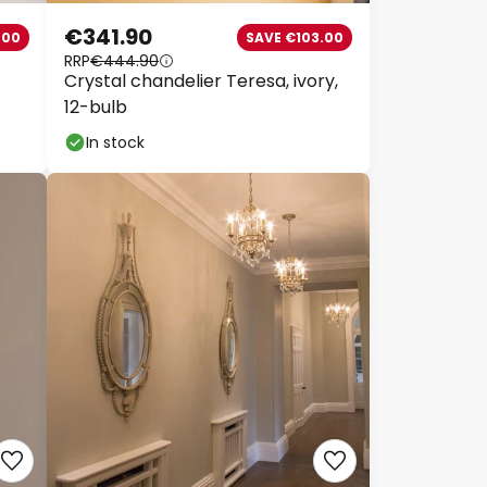
€341.90
00
SAVE €103.00
RRP
€444.90
Crystal chandelier Teresa, ivory,
12-bulb
In stock