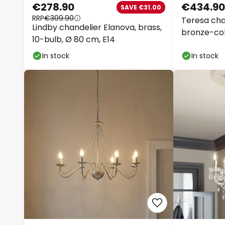
€278.90
€434.90
SAVE €31.00
RRP
€309.90
Teresa chan
Lindby chandelier Elanova, brass,
bronze-col
10-bulb, Ø 80 cm, E14
In stock
In stock