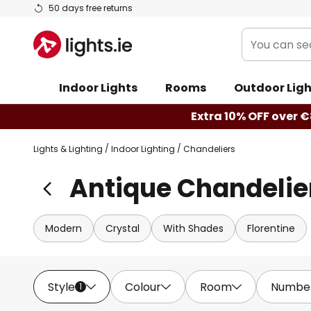
Skip
50 days free returns
to
You
Content
can
search
Indoor Lights
Rooms
Outdoor Ligh
our
shop
Extra 10% OFF over €8
here
Lights & Lighting
Indoor Lighting
Chandeliers
Antique Chandelie
Modern
Crystal
With Shades
Florentine
Style
Colour
Room
Number 
1