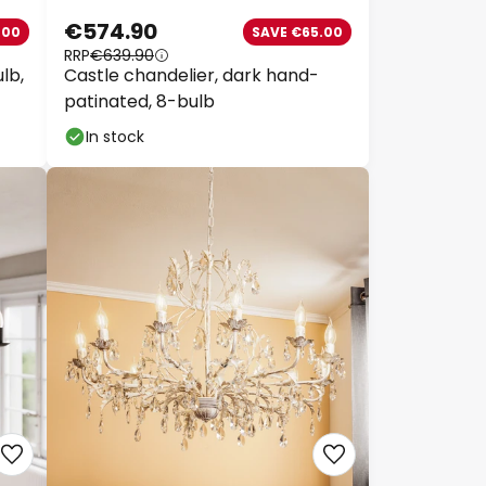
€574.90
00
SAVE €65.00
RRP
€639.90
lb,
Castle chandelier, dark hand-
patinated, 8-bulb
In stock