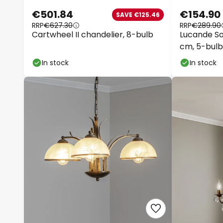
€501.84
€154.90
SAVE €125.46
RRP
€627.30
RRP
€289.90
Cartwheel II chandelier, 8-bulb
Lucande Sol
cm, 5-bulb
In stock
In stock