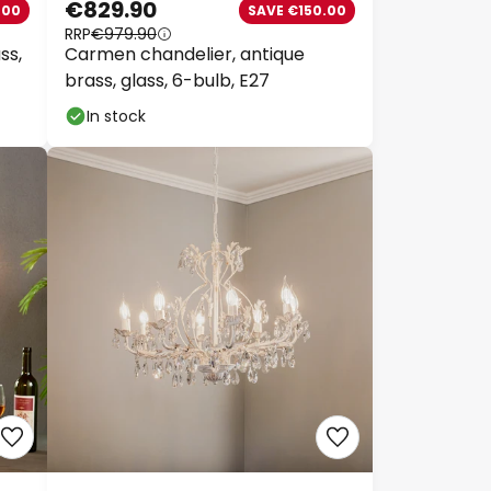
€829.90
00
SAVE €150.00
RRP
€979.90
s,
Carmen chandelier, antique
brass, glass, 6-bulb, E27
In stock