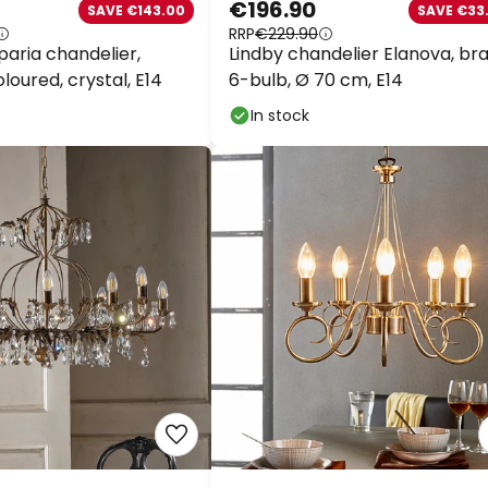
€196.90
SAVE €143.00
SAVE €33.
RRP
€229.90
aria chandelier,
Lindby chandelier Elanova, bras
oured, crystal, E14
6-bulb, Ø 70 cm, E14
In stock