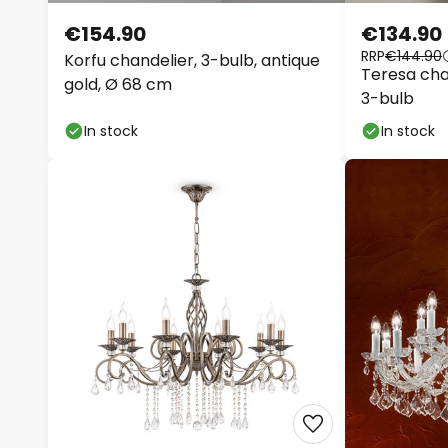
€154.90
€134.90
RRP
€144.90
Korfu chandelier, 3-bulb, antique
Teresa chan
gold, Ø 68 cm
3-bulb
In stock
In stock