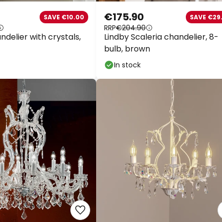
€175.90
SAVE €10.00
SAVE €29.
RRP
€204.90
delier with crystals,
Lindby Scaleria chandelier, 8-
bulb, brown
In stock