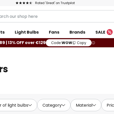
Rated 'Great' on Trustpilot
ts
Light Bulbs
Fans
Brands
SALE
9 | 13% OFF over €129
Code:
WOW
Copy
rs
of light bulbs
Category
Material
Pri