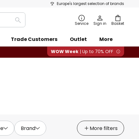
Europe's largest selection of brands
Search
Service
Sign in
Basket
Trade Customers
Outlet
More
WOW Week
| Up to 70% OFF
ce
Brand
More filters