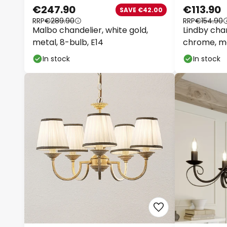
€247.90
€113.90
SAVE €42.00
RRP
€289.90
RRP
€154.90
Malbo chandelier, white gold,
Lindby chan
metal, 8-bulb, E14
chrome, me
In stock
In stock