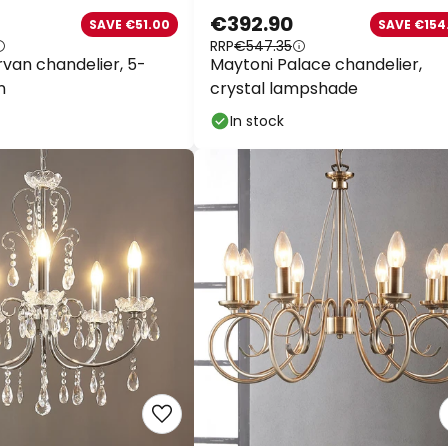
€392.90
SAVE €51.00
SAVE €154.
on almost everything*
RRP
€547.35
van chandelier, 5-
Maytoni Palace chandelier,
Your code:
WOW
Co
n
crystal lampshade
In stock
Save now
*Excluded manufacturers