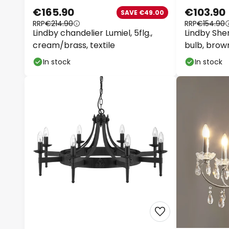
€165.90
€103.90
SAVE €49.00
RRP
€214.90
RRP
€154.90
Lindby chandelier Lumiel, 5flg.,
Lindby Sher
cream/brass, textile
bulb, brow
In stock
In stock