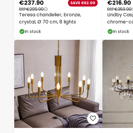
€237.90
€216.90
SAVE €62.00
RRP
€299.90
RRP
€359.90
Teresa chandelier, bronze,
Lindby Casp
crystal, Ø 70 cm, 8 lights
chrome-col
In stock
In stock