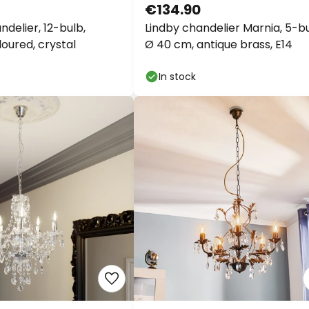
€134.90
delier, 12-bulb,
Lindby chandelier Marnia, 5-bu
oured, crystal
Ø 40 cm, antique brass, E14
In stock