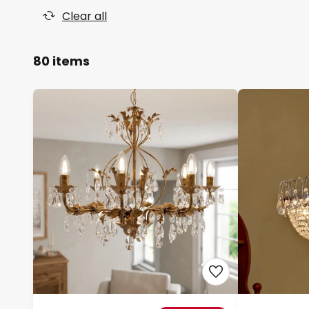
Clear all
80 items