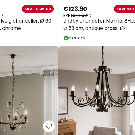
€123.90
SAVE €135.00
SAVE €91.
RRP
€214.90
veig chandelier, Ø 60
Lindby chandelier Marnia, 8-bu
, chrome
Ø 53 cm, antique brass, E14
In stock