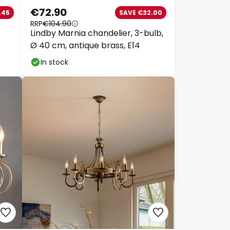
€72.90
45
SAVE €32.00
RRP
€104.90
Lindby Marnia chandelier, 3-bulb,
py
Ø 40 cm, antique brass, E14
In stock