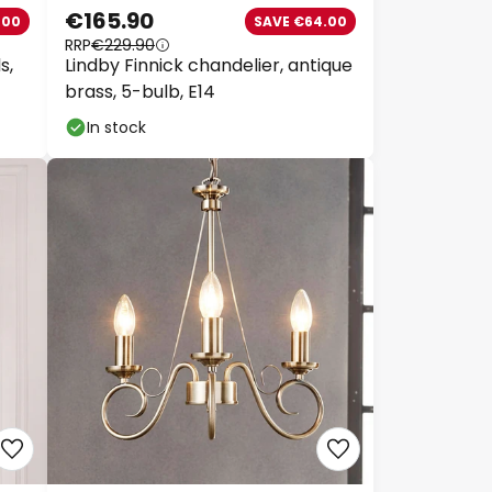
€165.90
00
SAVE €64.00
RRP
€229.90
,
Lindby Finnick chandelier, antique
brass, 5-bulb, E14
In stock
Close
k
 €89
€129