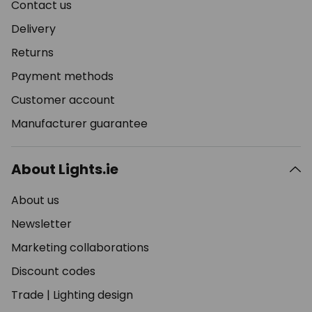
Contact us
Delivery
Returns
Payment methods
Customer account
Manufacturer guarantee
About Lights.ie
About us
Newsletter
Marketing collaborations
Discount codes
Trade
|
Lighting design