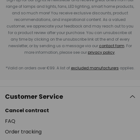
range of lamps and lights, fans, LED lighting, smart home products,
and so much more! You receive exclusive discounts, product
recommendations, and inspirational content. As a valued
customer, we appreciate your feedback and may reach out to you
for a product review after your purchase. You can unsubscribe at
any time by clicking on the unsubscribe link at the end of every
newsletter, or by sending us a message via our
contact form
. For
more information, please see our
privacy policy
.
*Valid on orders over €99. A list of
excluded manufacturers
applies.
Customer Service
Cancel contract
FAQ
Order tracking