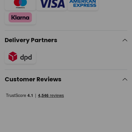
Delivery Partners
Customer Reviews