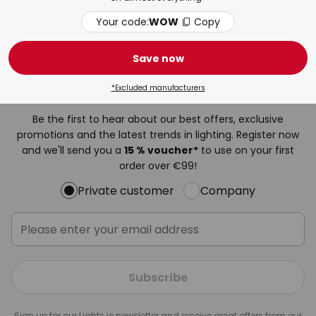
Clear all
Your code:
WOW
Copy
Save now
Newsletter
*Excluded manufacturers
Be the first to hear about our best offers, exclusive
promotions and the latest trends in lighting. Register now
and we'll send you a
15 % voucher*
to use on your first
order over €99!
Private customer
Company
Subscribe
Sign up for our Lights.ie newsletter and receive great offers from our