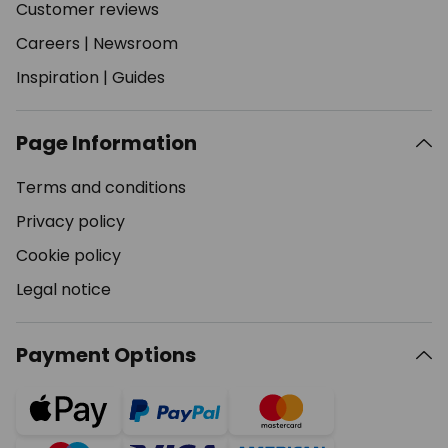
Customer reviews
Careers
|
Newsroom
Inspiration
|
Guides
Page Information
Terms and conditions
Privacy policy
Cookie policy
Legal notice
Payment Options