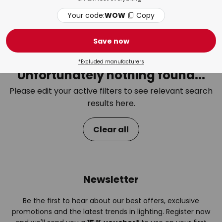
Your code:
WOW
Copy
Bedroom
Bat
Save now
*Excluded manufacturers
Unfortunately nothing found...
Please edit your active filters to see relevant search
results here.
Clear all
Newsletter
Be the first to hear about our best offers, exclusive
promotions and the latest trends in lighting. Register now