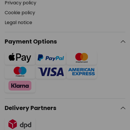
Privacy policy
Cookie policy
Legal notice
Payment Options
Delivery Partners