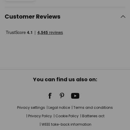
Customer Reviews
You can find us also on:
Privacy settings
Legal notice
Terms and conditions
Privacy Policy
Cookie Policy
Batteries act
WEEE take-back information