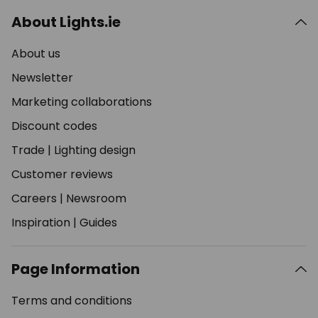
About Lights.ie
About us
Newsletter
Marketing collaborations
Discount codes
Trade
|
Lighting design
Customer reviews
Careers
|
Newsroom
Inspiration
|
Guides
Page Information
Terms and conditions