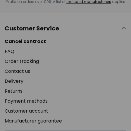
*Valid on orders over €99. A list of
excluded manufacturers
applies.
Customer Service
Cancel contract
FAQ
Order tracking
Contact us
Delivery
Returns
Payment methods
Customer account
Manufacturer guarantee