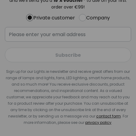
and we'll send you a
15 % voucher*
to use on your first
order over €99!
Private customer
Company
Subscribe
Sign up for our Lights.ie newsletter and receive great offers from our
range of lamps and lights, fans, LED lighting, smart home products,
and so much more! You receive exclusive discounts, product
recommendations, and inspirational content. As a valued
customer, we appreciate your feedback and may reach out to you
for a product review after your purchase. You can unsubscribe at
any time by clicking on the unsubscribe link at the end of every
newsletter, or by sending us a message via our
contact form
. For
more information, please see our
privacy policy
.