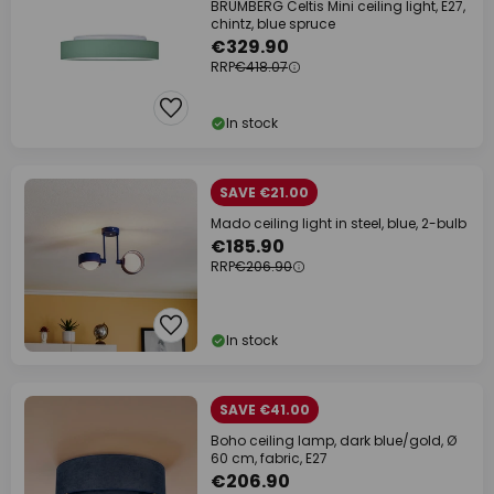
BRUMBERG Celtis Mini ceiling light, E27,
chintz, blue spruce
€329.90
RRP
€418.07
In stock
SAVE €21.00
Mado ceiling light in steel, blue, 2-bulb
€185.90
RRP
€206.90
In stock
SAVE €41.00
Boho ceiling lamp, dark blue/gold, Ø
60 cm, fabric, E27
€206.90