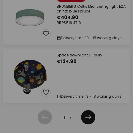
BRUMBERG Celtis Midi ceiling light, E27,
chintz, blue spruce
€404.90
RRP
€516.47
Delivery time: 10 - 15 working days
Space downlight, 3-bulb
€124.90
Delivery time: 13 - 18 working days
Page
1
2
Previous
Next