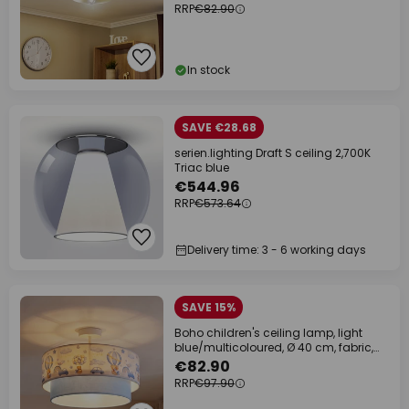
RRP
€82.90
In stock
SAVE €28.68
serien.lighting Draft S ceiling 2,700K
Triac blue
€544.96
RRP
€573.64
Delivery time: 3 - 6 working days
SAVE 15%
Boho children's ceiling lamp, light
blue/multicoloured, Ø 40 cm, fabric,
E27
€82.90
RRP
€97.90