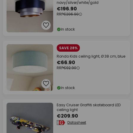
navy/silver/white/gold
€196.90
RRP
€206.90
In stock
SAVE 28%
Rondo Kids ceiling light, Ø 38 cm, blue
€66.90
RRP
€92.90
In stock
Easy Cruiser Graffiti skateboard LED
ceiling light
€209.90
Datasheet