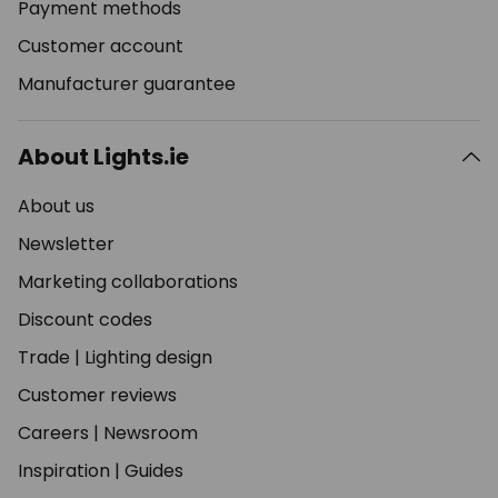
Payment methods
Customer account
Manufacturer guarantee
About Lights.ie
About us
Newsletter
Marketing collaborations
Discount codes
Trade
|
Lighting design
Customer reviews
Careers
|
Newsroom
Inspiration
|
Guides