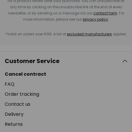
for a product review after your purchase. You can unsubscribe at
any time by clicking on the unsubscribe link at the end of every
newsletter, or by sending us a message via our
contact form
. For
more information, please see our
privacy policy
.
*Valid on orders over €99. A list of
excluded manufacturers
applies.
Customer Service
Cancel contract
FAQ
Order tracking
Contact us
Delivery
Returns