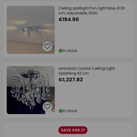
Ceiling spotlight Fun, light blue, Ø 30
cm, adjustable, GU10
€154.90
In stock
Lennarda Crystal Ceiling Light
Sparkling 42 cm
€1,227.82
In stock
SAVE €88.17