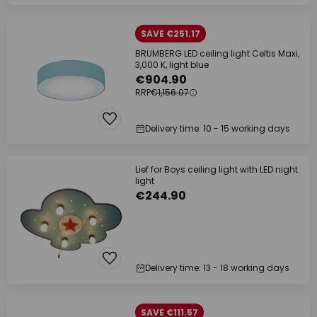
SAVE €251.17
BRUMBERG LED ceiling light Celtis Maxi,
3,000 K, light blue
€904.90
RRP
€1,156.07
Delivery time: 10 - 15 working days
Lief for Boys ceiling light with LED night
light
€244.90
Delivery time: 13 - 18 working days
SAVE €111.57