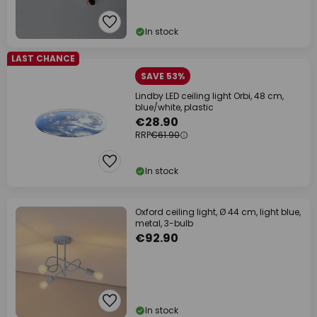
In stock
LAST CHANCE
SAVE 53%
Lindby LED ceiling light Orbi, 48 cm,
blue/white, plastic
€28.90
RRP
€61.90
In stock
Oxford ceiling light, Ø 44 cm, light blue,
metal, 3-bulb
€92.90
In stock