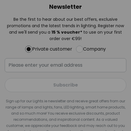
Newsletter
Be the first to hear about our best offers, exclusive
promotions and the latest trends in lighting. Register now
and we'll send you a
15 % voucher*
to use on your first
order over €99!
Private customer
Company
Subscribe
Sign up for our Lights.ie newsletter and receive great offers from our
range of lamps and lights, fans, LED lighting, smart home products,
and so much more! You receive exclusive discounts, product
recommendations, and inspirational content. As a valued
customer, we appreciate your feedback and may reach out to you