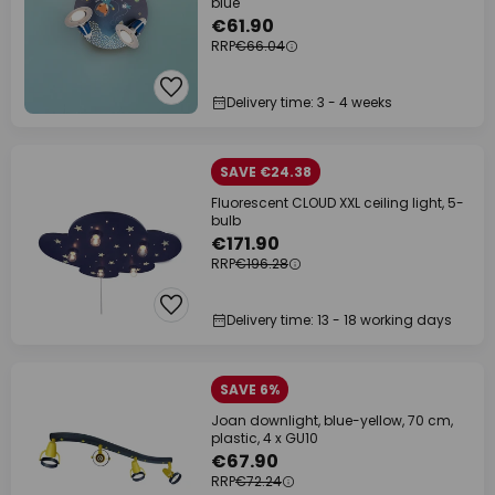
blue
€61.90
RRP
€66.04
Delivery time: 3 - 4 weeks
SAVE €24.38
Fluorescent CLOUD XXL ceiling light, 5-
bulb
€171.90
RRP
€196.28
Delivery time: 13 - 18 working days
SAVE 6%
Joan downlight, blue-yellow, 70 cm,
plastic, 4 x GU10
€67.90
RRP
€72.24