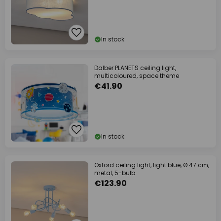
In stock
Dalber PLANETS ceiling light,
multicoloured, space theme
€41.90
In stock
Oxford ceiling light, light blue, Ø 47 cm,
metal, 5-bulb
€123.90