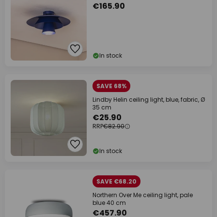
€165.90
In stock
SAVE 68%
Lindby Helin ceiling light, blue, fabric, Ø
35 cm
€25.90
RRP
€82.90
In stock
SAVE €68.20
Northern Over Me ceiling light, pale
blue 40 cm
€457.90