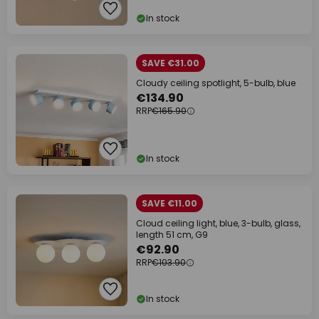
In stock
SAVE €31.00
Cloudy ceiling spotlight, 5-bulb, blue
€134.90
RRP
€165.90
In stock
SAVE €11.00
Cloud ceiling light, blue, 3-bulb, glass,
length 51 cm, G9
€92.90
RRP
€103.90
In stock