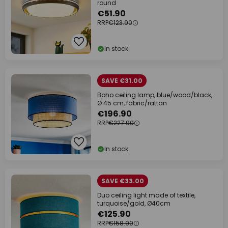
round
€51.90
RRP
€123.90
In stock
SAVE €31.00
Boho ceiling lamp, blue/wood/black,
Ø 45 cm, fabric/rattan
€196.90
RRP
€227.90
In stock
SAVE €33.00
Duo ceiling light made of textile,
turquoise/gold, Ø40cm
€125.90
RRP
€158.90