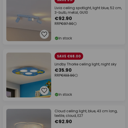
Livia ceiling spotlight, light blue, 52 cm,
3-bulb, metal, GU10
€92.90
RRP
€97.90
In stock
SAVE €68.00
Lindby Thorke ceiling light, night sky
€35.90
RRP
€103.90
In stock
Cloud ceiling light, blue, 43 cm long,
textile, cloud, E27
€92.90