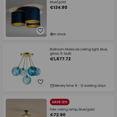
blue/gold
€134.90
In stock
Ballroom Molecule ceiling light, blue,
glass, 5-bulb
€1,677.72
Delivery time: 8 - 12 working days
SAVE 12%
Felix ceiling lamp, blue/gold
€72.90