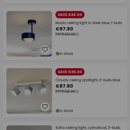
SAVE €26.00
Mado ceiling light in steel, blue, 1-bulb
€97.90
RRP
€123.90
In stock
SAVE €36.00
Cloudy ceiling spotlight, 3-bulb, blue
€87.90
RRP
€123.90
In stock
Soho ceiling light, cylindrical, 3-bulb,