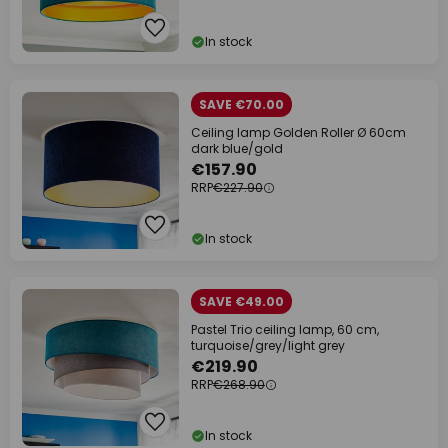
In stock
SAVE €70.00
Ceiling lamp Golden Roller Ø 60cm
dark blue/gold
€157.90
RRP
€227.90
In stock
SAVE €49.00
Pastel Trio ceiling lamp, 60 cm,
turquoise/grey/light grey
€219.90
RRP
€268.90
In stock