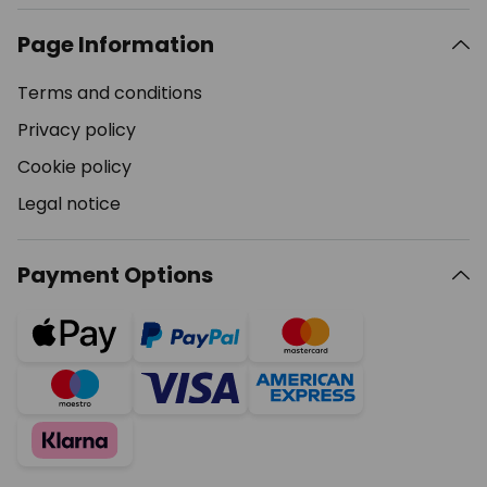
Page Information
Terms and conditions
Privacy policy
Cookie policy
Legal notice
Payment Options