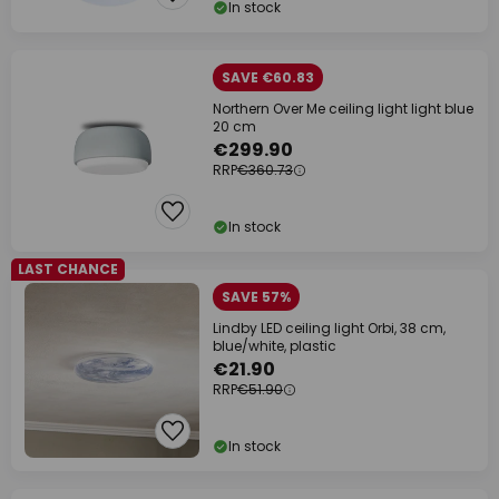
In stock
SAVE €60.83
Northern Over Me ceiling light light blue
20 cm
€299.90
RRP
€360.73
In stock
LAST CHANCE
SAVE 57%
Lindby LED ceiling light Orbi, 38 cm,
blue/white, plastic
€21.90
RRP
€51.90
In stock