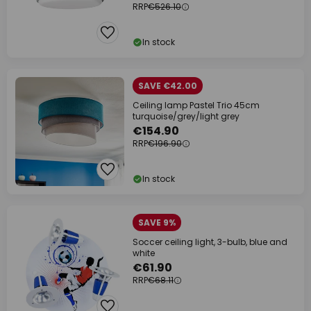
RRP
€526.10
In stock
SAVE €42.00
Ceiling lamp Pastel Trio 45cm
turquoise/grey/light grey
€154.90
RRP
€196.90
In stock
SAVE 9%
Soccer ceiling light, 3-bulb, blue and
white
€61.90
RRP
€68.11