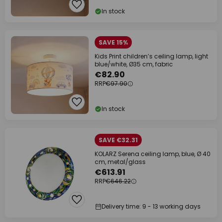
In stock
SAVE 15%
Kids Print children’s ceiling lamp, light
blue/white, Ø35 cm, fabric
€82.90
RRP
€97.90
In stock
SAVE €32.31
KOLARZ Serena ceiling lamp, blue, Ø 40
cm, metal/glass
€613.91
RRP
€646.22
Delivery time: 9 - 13 working days