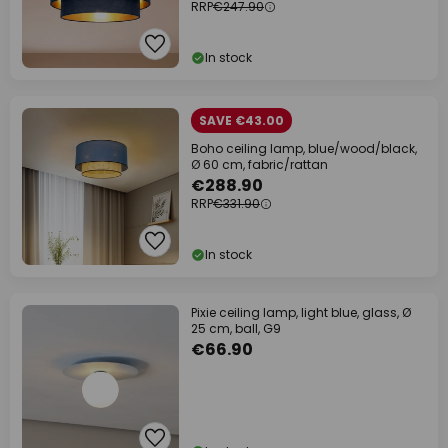
RRP
€247.90
In stock
SAVE €43.00
Boho ceiling lamp, blue/wood/black,
Ø 60 cm, fabric/rattan
€288.90
RRP
€331.90
In stock
Pixie ceiling lamp, light blue, glass, Ø
25 cm, ball, G9
€66.90