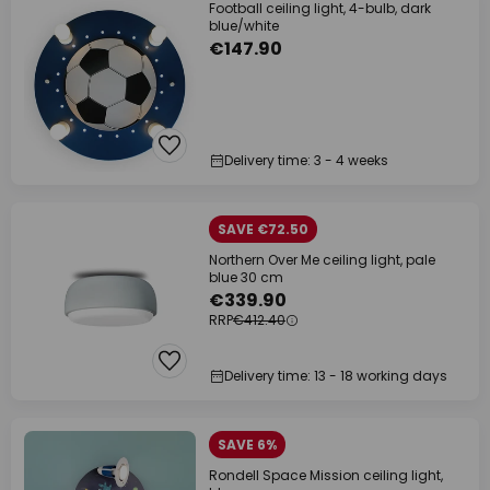
Football ceiling light, 4-bulb, dark
blue/white
€147.90
Delivery time: 3 - 4 weeks
SAVE €72.50
Northern Over Me ceiling light, pale
blue 30 cm
€339.90
RRP
€412.40
Delivery time: 13 - 18 working days
SAVE 6%
Rondell Space Mission ceiling light,