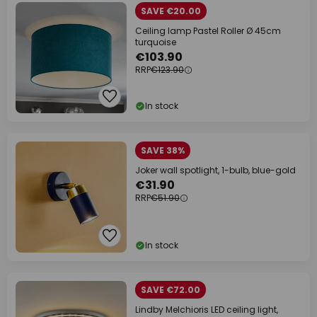
SAVE €20.00
Ceiling lamp Pastel Roller Ø 45cm
turquoise
€103.90
RRP
€123.90
In stock
SAVE 38%
Joker wall spotlight, 1-bulb, blue-gold
€31.90
RRP
€51.90
In stock
SAVE €72.00
Lindby Melchioris LED ceiling light,