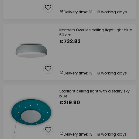
Delivery time: 13 - 18 working days
Northern Over Me ceiling light light blue
50 cm
€732.83
Delivery time: 13 - 18 working days
Starlight ceiling light with a starry sky,
blue
€219.90
Delivery time: 13 - 18 working days