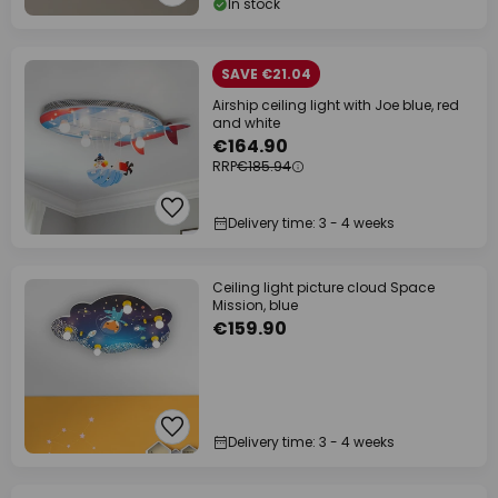
In stock
SAVE €21.04
Airship ceiling light with Joe blue, red
and white
€164.90
RRP
€185.94
Delivery time: 3 - 4 weeks
Ceiling light picture cloud Space
Mission, blue
€159.90
Delivery time: 3 - 4 weeks