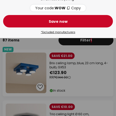
Your code:
WOW
Copy
Bedroom
Bat
Save now
*Excluded manufacturers
87 items
Filter
1
NEW
SAVE €21.00
Brix ceiling lamp, blue, 23 cm long, 4-
bulb, GX53
€123.90
RRP
€144.90
In stock
SAVE €10.00
Trio ceiling light Ø 60 cm,