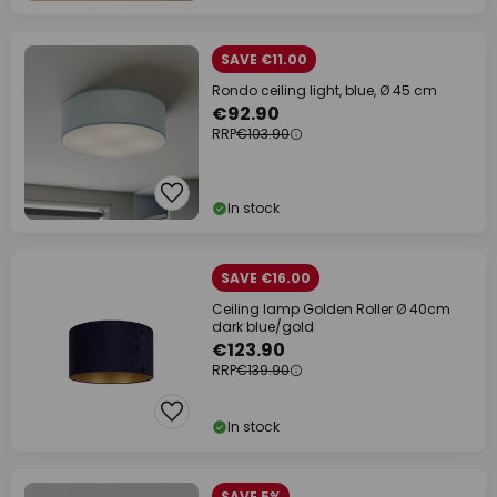
SAVE €11.00
Rondo ceiling light, blue, Ø 45 cm
€92.90
RRP
€103.90
In stock
SAVE €16.00
Ceiling lamp Golden Roller Ø 40cm
dark blue/gold
€123.90
RRP
€139.90
In stock
SAVE 5%