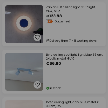
Zaniah LED ceiling light, 360° light,
24W, blue
€123.98
Datasheet
Delivery time: 7 - 11 working days
Livia ceiling spotlight, light blue, 35 cm,
2-bulb, metal, GU10
€66.90
In stock
Plato ceiling light, dark blue, metal, Ø
38 cm, E27