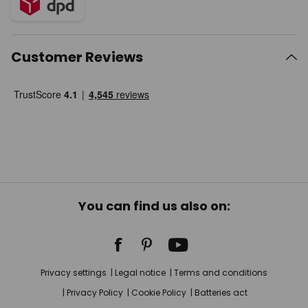
Customer Reviews
You can find us also on:
Privacy settings
Legal notice
Terms and conditions
Privacy Policy
Cookie Policy
Batteries act