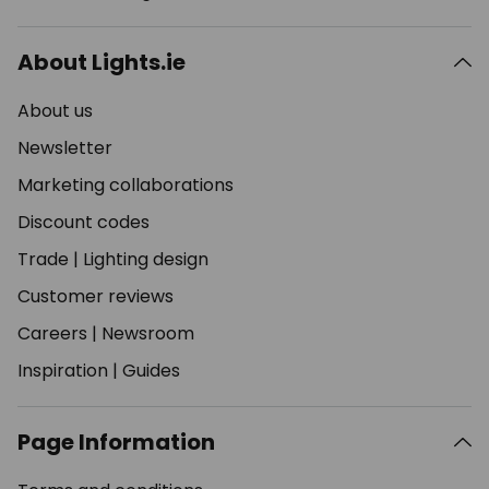
About Lights.ie
About us
Newsletter
Marketing collaborations
Discount codes
Trade
|
Lighting design
Customer reviews
Careers
|
Newsroom
Inspiration
|
Guides
Page Information