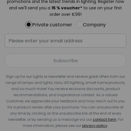
promotions and the latest trends in lighting. Register now
and we'll send you a
15 % voucher*
to use on your first
order over €99!
Private customer
Company
Subscribe
Sign up for our Lights.ie newsletter and receive great offers from our
range of lamps and lights, fans, LED lighting, smart home products,
and so much more! You receive exclusive discounts, product
recommendations, and inspirational content. As a valued
customer, we appreciate your feedback and may reach out to you
for a product review after your purchase. You can unsubscribe at
any time by clicking on the unsubscribe link at the end of every
newsletter, or by sending us a message via our
contact form
. For
more information, please see our
privacy policy
.