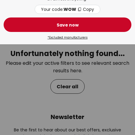
Your code:
WOW
Copy
Bedroom
Bat
Save now
*Excluded manufacturers
Unfortunately nothing found...
Please edit your active filters to see relevant search
results here.
Clear all
Newsletter
Be the first to hear about our best offers, exclusive