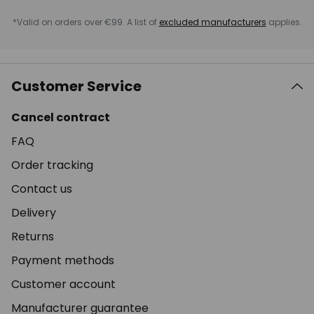
*Valid on orders over €99. A list of
excluded manufacturers
applies.
Customer Service
Cancel contract
FAQ
Order tracking
Contact us
Delivery
Returns
Payment methods
Customer account
Manufacturer guarantee