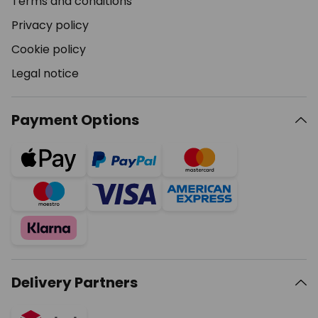
Terms and conditions
Privacy policy
Cookie policy
Legal notice
Payment Options
Delivery Partners