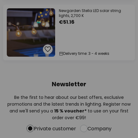
Newgarden Stella LED solar string
lights, 2,700 K
€51.16
Delivery time: 3 - 4 weeks
Newsletter
Be the first to hear about our best offers, exclusive
promotions and the latest trends in lighting. Register now
and we'll send you a
15 % voucher*
to use on your first
order over €99!
Private customer
Company