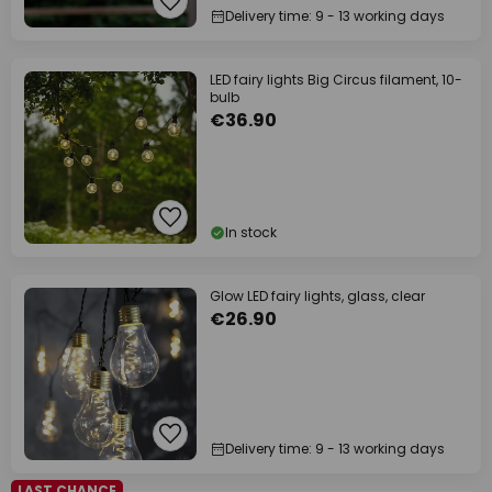
Delivery time: 9 - 13 working days
LED fairy lights Big Circus filament, 10-
bulb
€36.90
In stock
Glow LED fairy lights, glass, clear
€26.90
Delivery time: 9 - 13 working days
LAST CHANCE