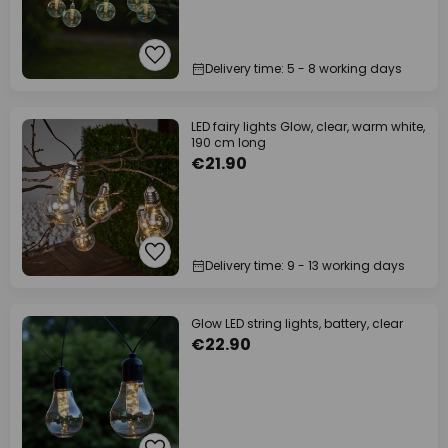
Delivery time: 5 - 8 working days
LED fairy lights Glow, clear, warm white,
190 cm long
€21.90
Delivery time: 9 - 13 working days
Glow LED string lights, battery, clear
€22.90