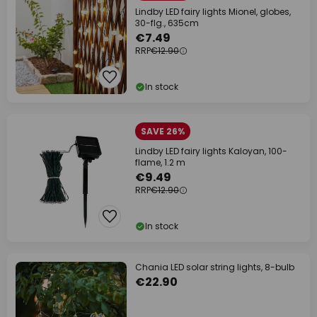
Lindby LED fairy lights Mionel, globes,
30-flg., 635cm
€7.49
RRP
€12.90
In stock
SAVE 26%
Lindby LED fairy lights Kaloyan, 100-
flame, 1.2 m
€9.49
RRP
€12.90
In stock
Chania LED solar string lights, 8-bulb
€22.90