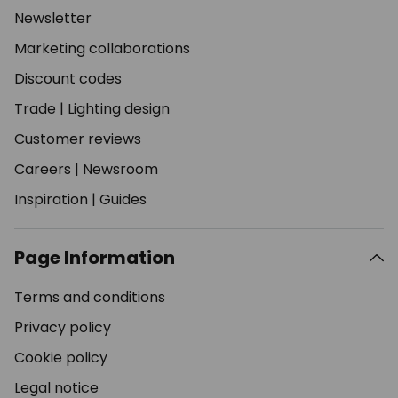
Newsletter
Marketing collaborations
Discount codes
Trade
|
Lighting design
Customer reviews
Careers
|
Newsroom
Inspiration
|
Guides
Page Information
Terms and conditions
Privacy policy
Cookie policy
Legal notice