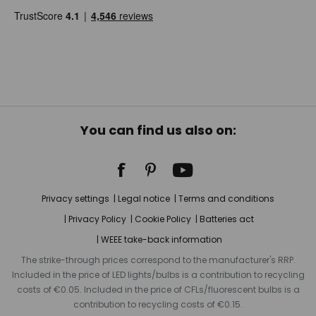
You can find us also on:
Privacy settings
Legal notice
Terms and conditions
Privacy Policy
Cookie Policy
Batteries act
WEEE take-back information
The strike-through prices correspond to the manufacturer's RRP.
Included in the price of LED lights/bulbs is a contribution to recycling
costs of €0.05. Included in the price of CFLs/fluorescent bulbs is a
contribution to recycling costs of €0.15.