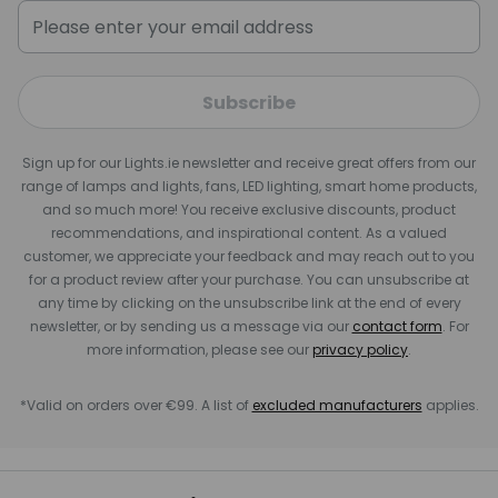
Subscribe
Sign up for our Lights.ie newsletter and receive great offers from our
range of lamps and lights, fans, LED lighting, smart home products,
and so much more! You receive exclusive discounts, product
recommendations, and inspirational content. As a valued
customer, we appreciate your feedback and may reach out to you
for a product review after your purchase. You can unsubscribe at
any time by clicking on the unsubscribe link at the end of every
newsletter, or by sending us a message via our
contact form
. For
more information, please see our
privacy policy
.
*Valid on orders over €99. A list of
excluded manufacturers
applies.