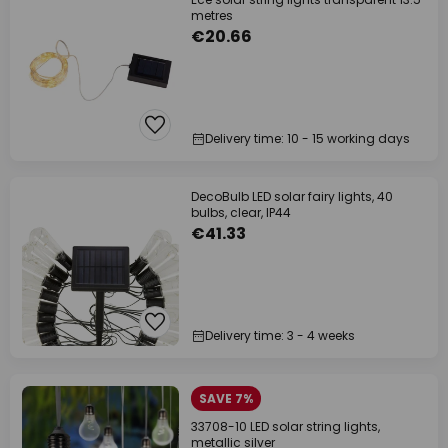
metres
€20.66
Delivery time: 10 - 15 working days
DecoBulb LED solar fairy lights, 40
bulbs, clear, IP44
€41.33
Delivery time: 3 - 4 weeks
SAVE 7%
33708-10 LED solar string lights,
metallic silver