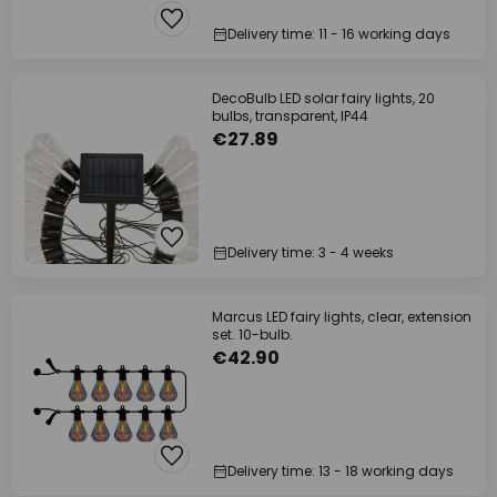
Delivery time: 11 - 16 working days
DecoBulb LED solar fairy lights, 20
bulbs, transparent, IP44
€27.89
Delivery time: 3 - 4 weeks
Marcus LED fairy lights, clear, extension
set. 10-bulb.
€42.90
Delivery time: 13 - 18 working days