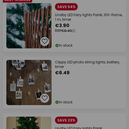
SAVE 54%
Lindby LED fairy lights Parrik, 100-flame,
1 m, timer
€3.90
RRP
€8.49
In stock
Clippy LED photo string lights, battery,
timer
€6.49
In stock
SAVE 23%
Lindby LED fairy lights Parrik,