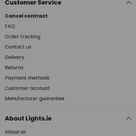
Customer Service
Cancel contract
FAQ
Order tracking
Contact us
Delivery
Returns
Payment methods
Customer account
Manufacturer guarantee
About Lights.ie
About us