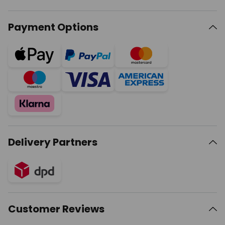
Payment Options
Delivery Partners
Customer Reviews