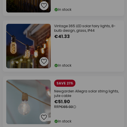
In stock
Vintage 365 LED solar fairy lights, 8-
bulb design, glass, IP44
€41.33
In stock
SAVE 21%
Newgarden Allegra solar string lights,
jute cable
€51.90
RRP
€65.93
In stock