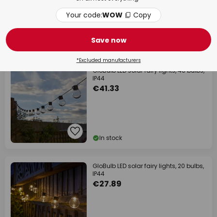
€12.90
Your code:
WOW
Copy
RRP
€21.90
Save now
In stock
*Excluded manufacturers
GloBulb LED solar fairy lights, 40 bulbs,
IP44
€41.33
In stock
GloBulb LED solar fairy lights, 20 bulbs,
IP44
€27.89