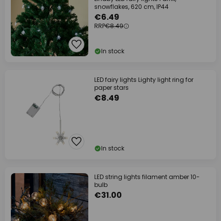
snowflakes, 620 cm, IP44
€6.49
RRP
€8.49
In stock
LED fairy lights Lighty light ring for
paper stars
€8.49
In stock
LED string lights filament amber 10-
bulb
€31.00