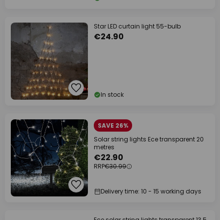
Star LED curtain light 55-bulb
€24.90
In stock
SAVE 26%
Solar string lights Ece transparent 20
metres
€22.90
RRP
€30.99
Delivery time: 10 - 15 working days
Ece solar string lights transparent 13.5