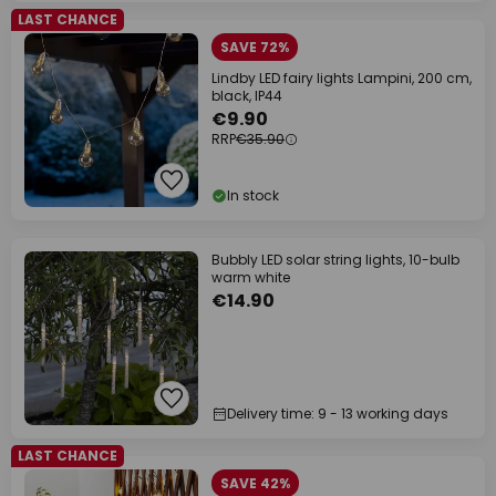
LAST CHANCE
SAVE 72%
Lindby LED fairy lights Lampini, 200 cm,
black, IP44
€9.90
RRP
€35.90
In stock
Bubbly LED solar string lights, 10-bulb
warm white
€14.90
Delivery time: 9 - 13 working days
LAST CHANCE
SAVE 42%