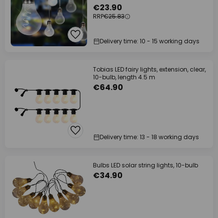
€23.90
RRP
€25.83
Delivery time: 10 - 15 working days
Tobias LED fairy lights, extension, clear,
10-bulb, length 4.5 m
€64.90
Delivery time: 13 - 18 working days
Bulbs LED solar string lights, 10-bulb
€34.90