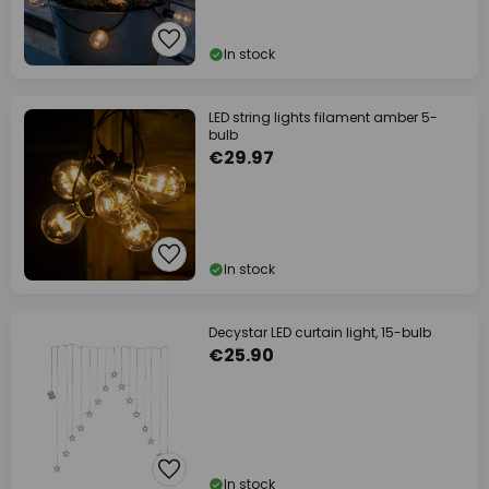
In stock
LED string lights filament amber 5-
bulb
€29.97
In stock
Decystar LED curtain light, 15-bulb
€25.90
In stock