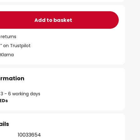
Add to basket
 returns
” on Trustpilot
 Klarna
formation
 3 - 6 working days
LEDs
ails
10033654