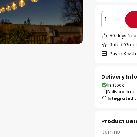
1
50 days free
Rated “Great
Pay in 3 with
Delivery In
In stock
Delivery time:
Integrated 
Product Det
Item no.: