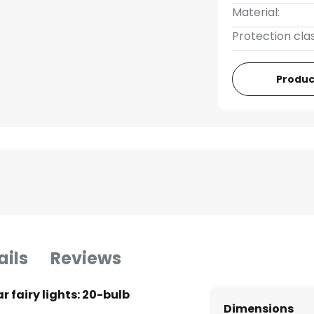
Material:
Protection clas
Produc
ails
Reviews
r fairy lights: 20-bulb
Dimensions