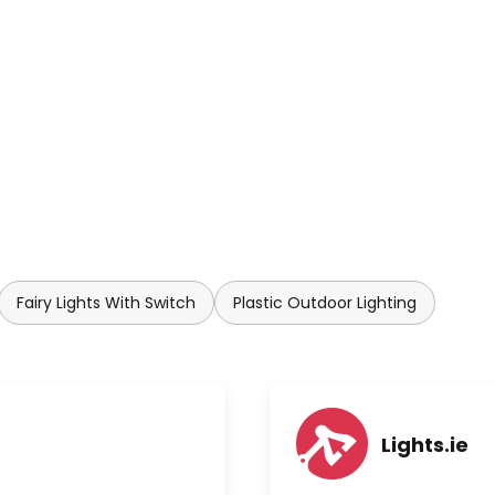
Fairy Lights With Switch
Plastic Outdoor Lighting
Lights.ie