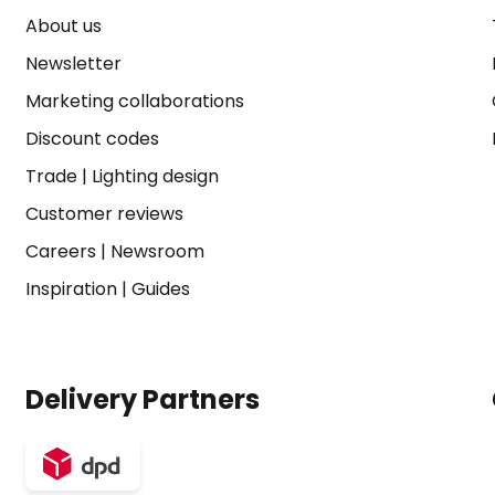
About us
Newsletter
Marketing collaborations
Discount codes
Trade
|
Lighting design
Customer reviews
Careers
|
Newsroom
Inspiration
|
Guides
Delivery Partners