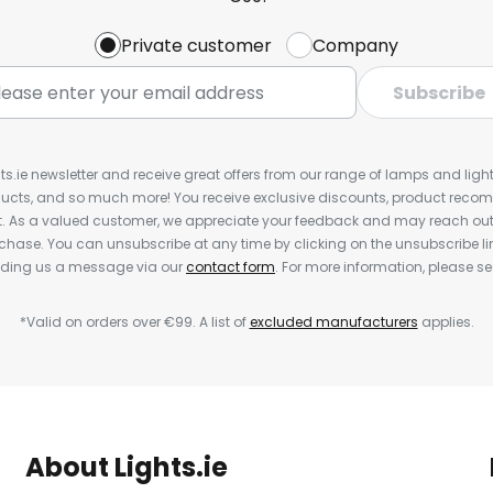
Private customer
Company
Subscribe
ts.ie newsletter and receive great offers from our range of lamps and lights
cts, and so much more! You receive exclusive discounts, product rec
nt. As a valued customer, we appreciate your feedback and may reach out 
rchase. You can unsubscribe at any time by clicking on the unsubscribe lin
ending us a message via our
contact form
. For more information, please s
*Valid on orders over €99. A list of
excluded manufacturers
applies.
About Lights.ie