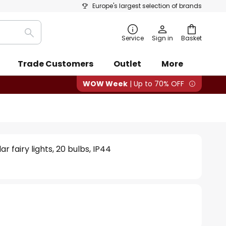
Europe's largest selection of brands
Search
Service
Sign in
Basket
Trade Customers
Outlet
More
WOW Week
| Up to 70% OFF
ar fairy lights, 20 bulbs, IP44