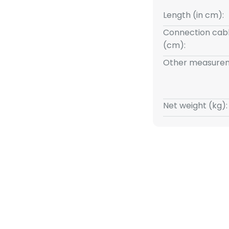
Length (in cm):
Connection cabl
(cm):
Other measurem
Net weight (kg):