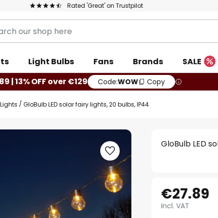
Rated 'Great' on Trustpilot
ts
Light Bulbs
Fans
Brands
SALE
89 | 13% OFF over €129
Code:
WOW
Copy
Lights
GloBulb LED solar fairy lights, 20 bulbs, IP44
GloBulb LED sol
€27.89
Incl. VAT