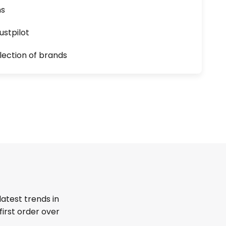
ns
ustpilot
lection of brands
latest trends in
first order over