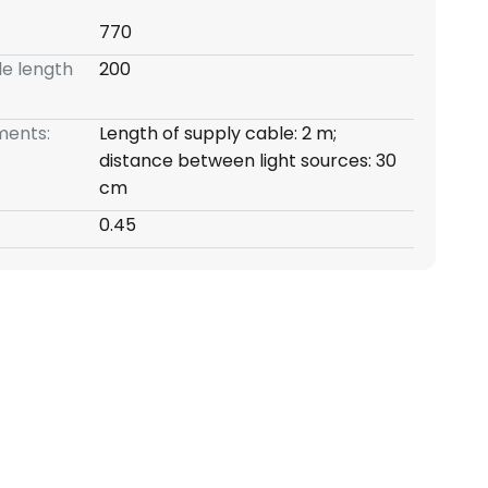
770
e length
200
ents:
Length of supply cable: 2 m;
distance between light sources: 30
cm
0.45