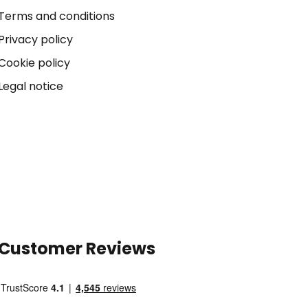
Terms and conditions
Privacy policy
Cookie policy
Legal notice
Customer Reviews