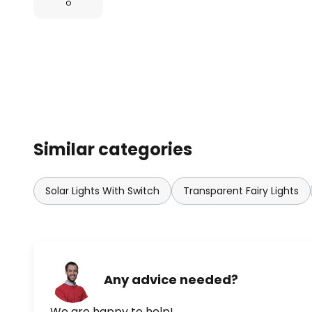
o
Similar categories
Solar Lights With Switch
Transparent Fairy Lights
Any advice needed?
We are happy to help!