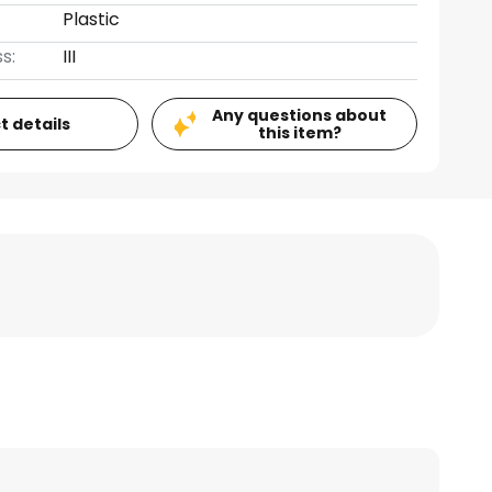
Plastic
s:
III
Any questions about
t details
this item?