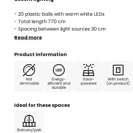
- 20 plastic balls with warm white LEDs
- Total length 770 cm
- Spacing between light sources 30 cm
- Power cable 2 m
Read more
- Fitted with a twilight switch
- Flashing light function
Product information
Not
Energy-
Solar-
With switch
dimmable
efficient and
powered
(on product)
durable
Ideal for these spaces
Balcony/pati