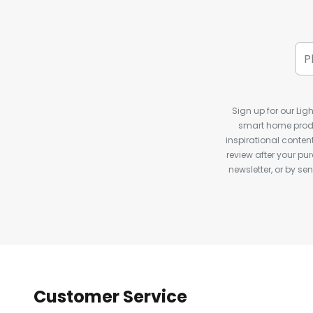
Sign up for our Ligh
smart home produ
inspirational conte
review after your pu
newsletter, or by s
Customer Service