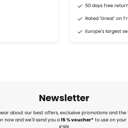
50 days free retur
Rated 'Great' on Tr
Europe's largest se
Newsletter
 hear about our best offers, exclusive promotions and the 
ter now and we'll send you a
15 % voucher*
to use on your 
€99!