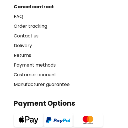
Cancel contract
FAQ
Order tracking
Contact us
Delivery
Returns
Payment methods
Customer account
Manufacturer guarantee
Payment Options