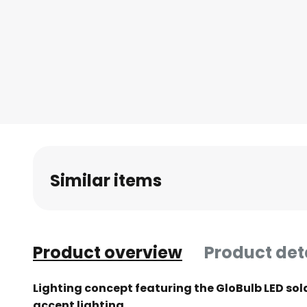
Similar items
Product overview
Product det
Lighting concept featuring the GloBulb LED sola
accent lighting