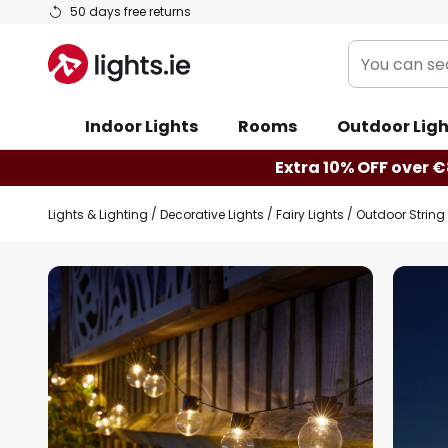
Skip
50 days free returns
to
You
Content
can
search
Indoor Lights
Rooms
Outdoor Ligh
our
shop
Extra 10% OFF over €
here
Lights & Lighting
Decorative Lights
Fairy Lights
Outdoor String 
Skip
to
the
end
of
the
images