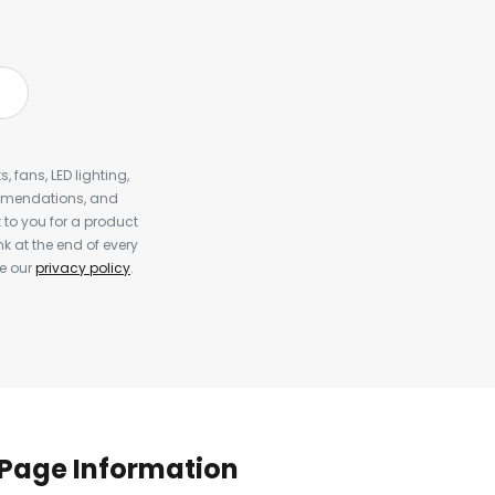
, fans, LED lighting,
ommendations, and
to you for a product
k at the end of every
ee our
privacy policy
.
Page Information