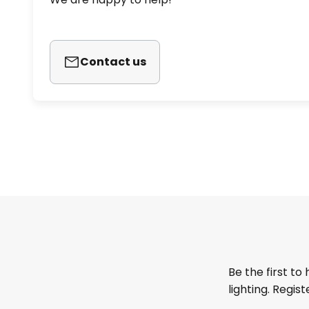
Contact us
Be the first to
lighting. Regis