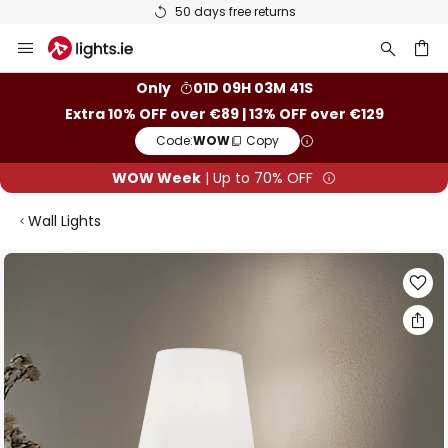
50 days free returns
Skip
to
Content
ch
Only
01D 09H 03M 40S
Extra 10% OFF over €89 | 13% OFF over €129
Code:
WOW
Copy
WOW Week
| Up to 70% OFF
Wall Lights
Skip
to
the
end
of
the
images
gallery