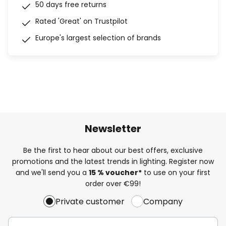
50 days free returns
Rated 'Great' on Trustpilot
Europe's largest selection of brands
Newsletter
Be the first to hear about our best offers, exclusive
promotions and the latest trends in lighting. Register now
and we'll send you a
15 % voucher*
to use on your first
order over €99!
Private customer
Company