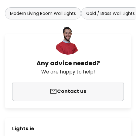
Modern Living Room Wall Lights
Gold / Brass Wall Lights
Any advice needed?
We are happy to help!
Contact us
Lights.ie