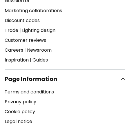
Newsletter
Marketing collaborations
Discount codes
Trade
|
Lighting design
Customer reviews
Careers
|
Newsroom
Inspiration
|
Guides
Page Information
Terms and conditions
Privacy policy
Cookie policy
Legal notice