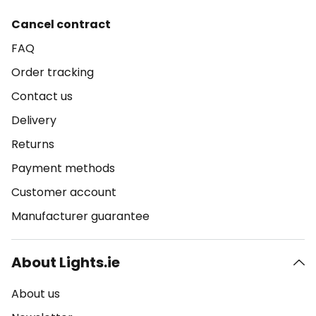
Cancel contract
FAQ
Order tracking
Contact us
Delivery
Returns
Payment methods
Customer account
Manufacturer guarantee
About Lights.ie
About us