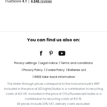
You can find us also on:
Privacy settings
Legal notice
Terms and conditions
Privacy Policy
Cookie Policy
Batteries act
WEEE take-back information
The strike-through prices correspond to the manufacturer's RRP.
Included in the price of LED lights/bulbs is a contribution to recycling
costs of €0.05. Included in the price of CFLs/fluorescent bulbs is a
contribution to recycling costs of €0.15.
All prices include 23% VAT, delivery costs excluded.