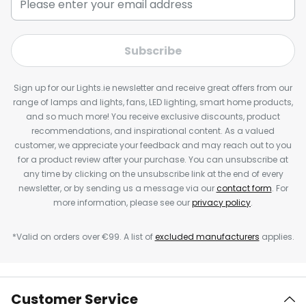
Subscribe
Sign up for our Lights.ie newsletter and receive great offers from our
range of lamps and lights, fans, LED lighting, smart home products,
and so much more! You receive exclusive discounts, product
recommendations, and inspirational content. As a valued
customer, we appreciate your feedback and may reach out to you
for a product review after your purchase. You can unsubscribe at
any time by clicking on the unsubscribe link at the end of every
newsletter, or by sending us a message via our
contact form
. For
more information, please see our
privacy policy
.
*Valid on orders over €99. A list of
excluded manufacturers
applies.
Customer Service