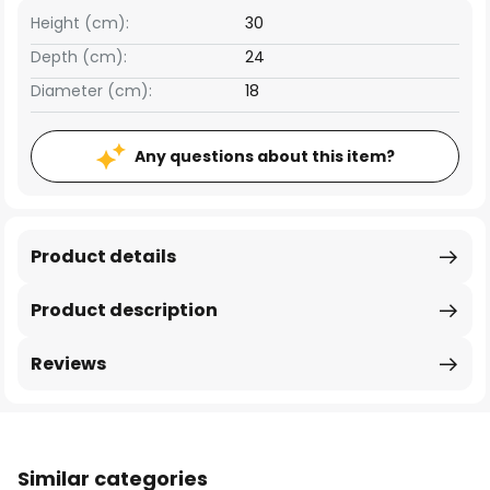
Height (cm):
30
Depth (cm):
24
Diameter (cm):
18
Any questions about this item?
Product details
Product description
Reviews
Similar categories