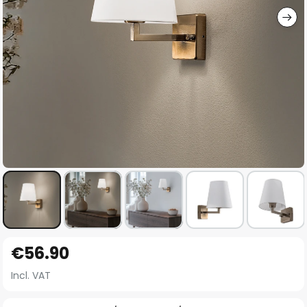
Skip
€56.90
to
the
Incl. VAT
beginning