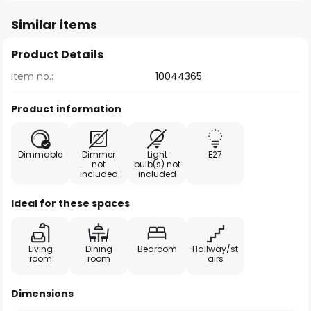
Similar items
Product Details
Item no.:
10044365
Product information
Dimmable
Dimmer
Light
E27
not
bulb(s) not
included
included
Ideal for these spaces
Living
Dining
Bedroom
Hallway/st
room
room
airs
Dimensions