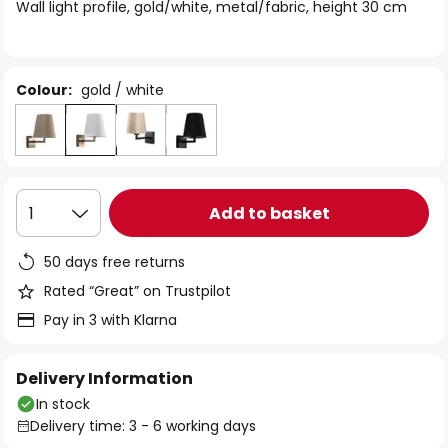
of
Wall light profile, gold/white, metal/fabric, height 30 cm
the
images
gallery
Colour:
gold / white
Add to basket
1
50 days free returns
Rated “Great” on Trustpilot
Pay in 3 with Klarna
Delivery Information
In stock
Delivery time: 3 - 6 working days