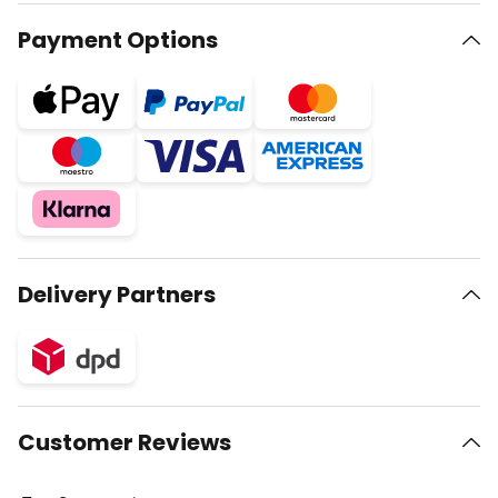
Payment Options
Delivery Partners
Customer Reviews