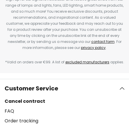
range of lamps and lights, fans, LED lighting, smart home products,
and so much more! You receive exclusive discounts, product
recommendations, and inspirational content. As a valued
customer, we appreciate your feedback and may reach out to you
for a product review after your purchase. You can unsubscribe at
any time by clicking on the unsubscribe link at the end of every
newsletter, or by sending us a message via our
contact form
. For
more information, please see our
privacy policy
.
*Valid on orders over €99. A list of
excluded manufacturers
applies.
Customer Service
Cancel contract
FAQ
Order tracking