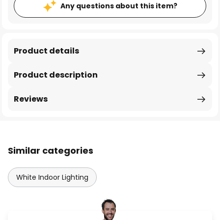
Any questions about this item?
Product details
Product description
Reviews
Similar categories
White Indoor Lighting