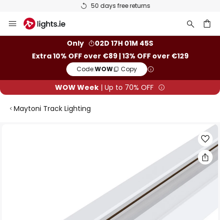
50 days free returns
Skip
to
Content
ch
Only
02D 17H 01M 45S
Extra 10% OFF over €89 | 13% OFF over €129
Code:
WOW
Copy
WOW Week
| Up to 70% OFF
Maytoni Track Lighting
Skip
to
the
end
of
the
images
gallery