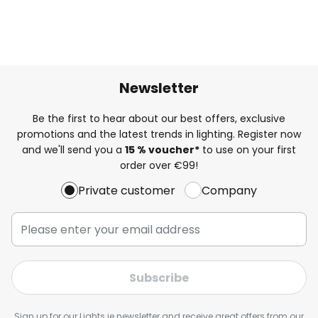
Newsletter
Be the first to hear about our best offers, exclusive
promotions and the latest trends in lighting. Register now
and we'll send you a
15 % voucher*
to use on your first
order over €99!
Private customer
Company
Subscribe
Sign up for our Lights.ie newsletter and receive great offers from our