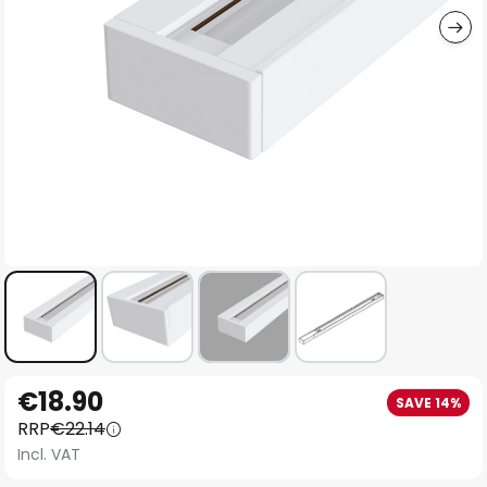
Skip
€18.90
SAVE 14%
to
RRP
€22.14
the
Incl. VAT
beginning