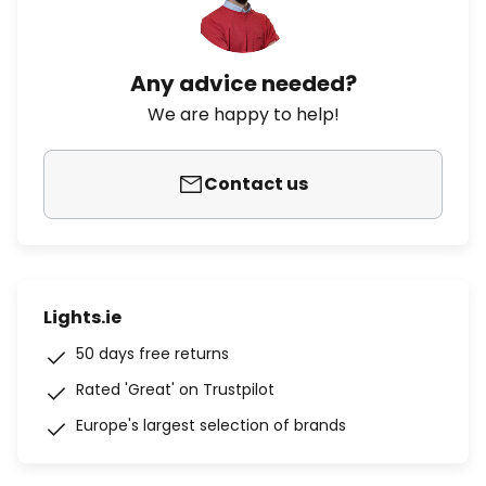
Any advice needed?
We are happy to help!
Contact us
Lights.ie
50 days free returns
Rated 'Great' on Trustpilot
Europe's largest selection of brands