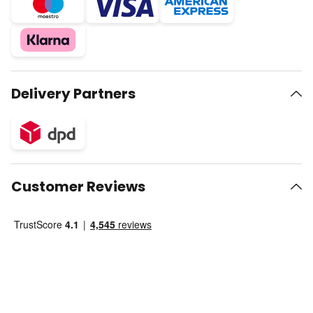
Delivery Partners
Customer Reviews