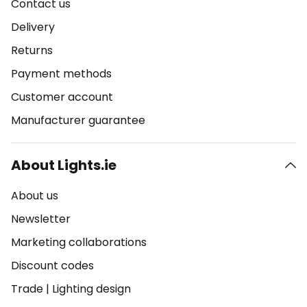
Contact us
Delivery
Returns
Payment methods
Customer account
Manufacturer guarantee
About Lights.ie
About us
Newsletter
Marketing collaborations
Discount codes
Trade
|
Lighting design