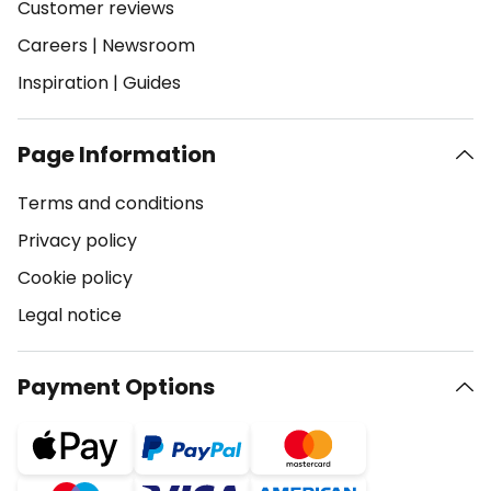
Customer reviews
Careers
|
Newsroom
Inspiration
|
Guides
Page Information
Terms and conditions
Privacy policy
Cookie policy
Legal notice
Payment Options