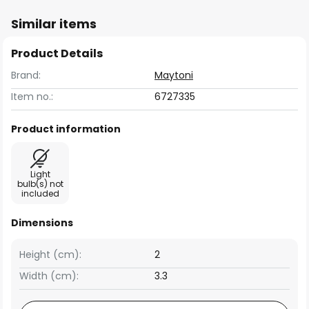
Similar items
Product Details
Brand:
Maytoni
Item no.:
6727335
Product information
Light
bulb(s) not
included
Dimensions
Height (cm):
2
Width (cm):
3.3