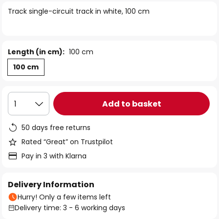
of
Track single-circuit track in white, 100 cm
the
images
gallery
Length (in cm):
100 cm
100 cm
Add to basket
1
50 days free returns
Rated “Great” on Trustpilot
Pay in 3 with Klarna
Delivery Information
Hurry! Only a few items left
Delivery time: 3 - 6 working days