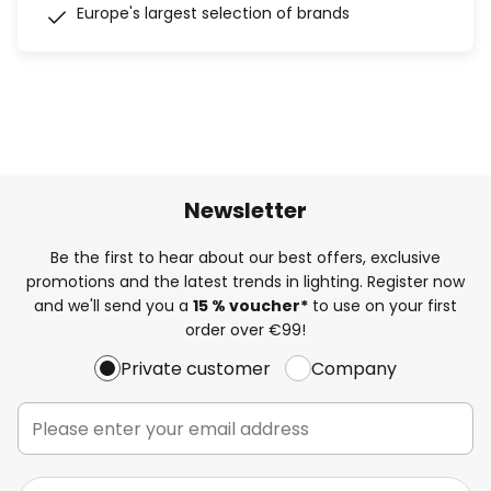
Europe's largest selection of brands
Newsletter
Be the first to hear about our best offers, exclusive
promotions and the latest trends in lighting. Register now
and we'll send you a
15 % voucher*
to use on your first
order over €99!
Private customer
Company