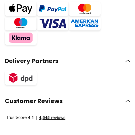
Delivery Partners
Customer Reviews