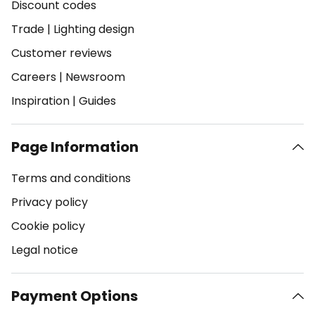
Discount codes
Trade
|
Lighting design
Customer reviews
Careers
|
Newsroom
Inspiration
|
Guides
Page Information
Terms and conditions
Privacy policy
Cookie policy
Legal notice
Payment Options