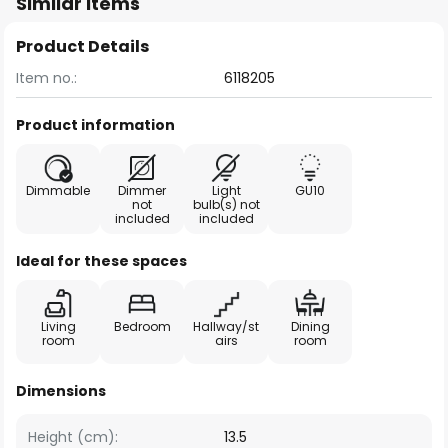
Similar items
Product Details
Item no.:
6118205
Product information
Dimmable
Dimmer
Light
GU10
not
bulb(s) not
included
included
Ideal for these spaces
Living
Bedroom
Hallway/st
Dining
room
airs
room
Dimensions
Height (cm):
13.5