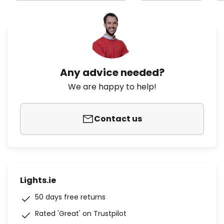
Any advice needed?
We are happy to help!
Contact us
Lights.ie
50 days free returns
Rated 'Great' on Trustpilot