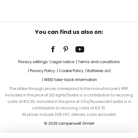
You can find us also on:
Privacy settings
Legal notice
Terms and conditions
Privacy Policy
Cookie Policy
Batteries act
WEEE take-back information
The strike-through prices correspond to the manufacturer's RRP.
Included in the price of LED lights/bulbs is a contribution to recycling
costs of €0.05. Included in the price of CFLs/fluorescent bulbs is a
contribution to recycling costs of €0.15.
All prices include 23% VAT, delivery costs excluded.
© 2026 Lampenwelt GmbH