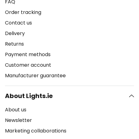
FAQ
Order tracking
Contact us
Delivery
Returns
Payment methods
Customer account
Manufacturer guarantee
About Lights.ie
About us
Newsletter
Marketing collaborations