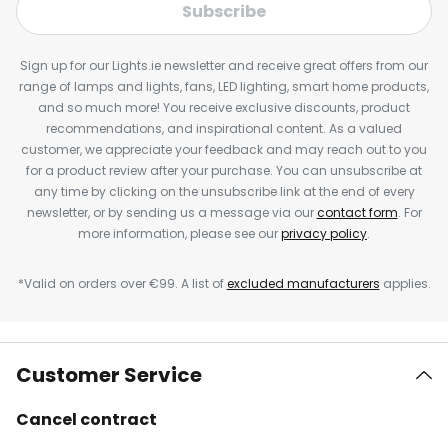
Subscribe
Sign up for our Lights.ie newsletter and receive great offers from our
range of lamps and lights, fans, LED lighting, smart home products,
and so much more! You receive exclusive discounts, product
recommendations, and inspirational content. As a valued
customer, we appreciate your feedback and may reach out to you
for a product review after your purchase. You can unsubscribe at
any time by clicking on the unsubscribe link at the end of every
newsletter, or by sending us a message via our
contact form
. For
more information, please see our
privacy policy
.
*Valid on orders over €99. A list of
excluded manufacturers
applies.
Customer Service
Cancel contract