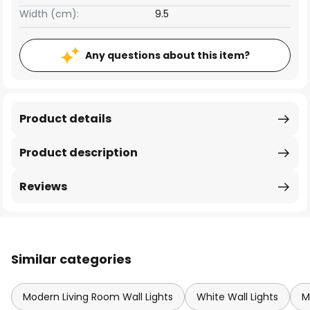
Width (cm):
9.5
Any questions about this item?
Product details
Product description
Reviews
Similar categories
Modern Living Room Wall Lights
White Wall Lights
M