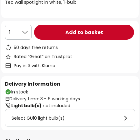
of
Tec wall spotlight in white, 1-bulb
the
images
gallery
Add to basket
1
50 days free returns
Rated “Great” on Trustpilot
Pay in 3 with Klarna
Delivery Information
In stock
Delivery time: 3 - 6 working days
Light bulb(s)
not included
Select GU10 light bulb(s)