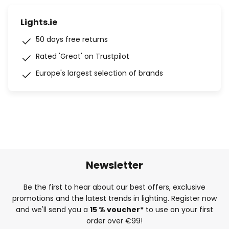
Lights.ie
50 days free returns
Rated 'Great' on Trustpilot
Europe's largest selection of brands
Newsletter
Be the first to hear about our best offers, exclusive
promotions and the latest trends in lighting. Register now
and we'll send you a
15 % voucher*
to use on your first
order over €99!