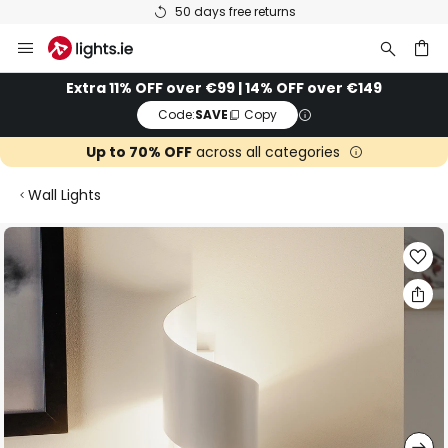
50 days free returns
Skip
to
Content
ch
Extra 11% OFF over €99 | 14% OFF over €149
Code:
SAVE
Copy
Up to 70% OFF
across all categories
Wall Lights
Skip
to
the
end
of
the
images
gallery