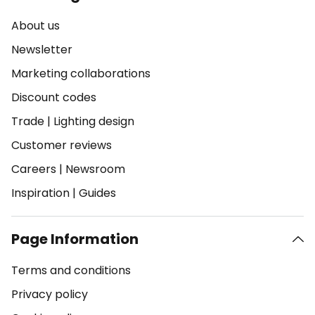
About us
Newsletter
Marketing collaborations
Discount codes
Trade
|
Lighting design
Customer reviews
Careers
|
Newsroom
Inspiration
|
Guides
Page Information
Terms and conditions
Privacy policy