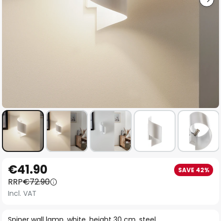
Skip
€41.90
SAVE 42%
to
RRP
€72.90
the
Incl. VAT
beginning
of
Spiner wall lamp, white, height 30 cm, steel