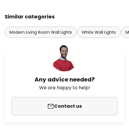
Similar categories
Modern Living Room Wall Lights
White Wall Lights
M
Any advice needed?
We are happy to help!
Contact us