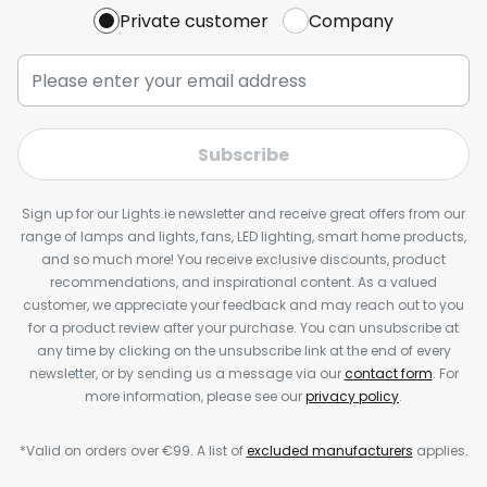
Private customer
Company
Subscribe
Sign up for our Lights.ie newsletter and receive great offers from our
range of lamps and lights, fans, LED lighting, smart home products,
and so much more! You receive exclusive discounts, product
recommendations, and inspirational content. As a valued
customer, we appreciate your feedback and may reach out to you
for a product review after your purchase. You can unsubscribe at
any time by clicking on the unsubscribe link at the end of every
newsletter, or by sending us a message via our
contact form
. For
more information, please see our
privacy policy
.
*Valid on orders over €99. A list of
excluded manufacturers
applies.