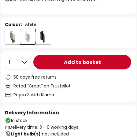
the
images
gallery
Colour:
white
Add to basket
1
50 days free returns
Rated “Great” on Trustpilot
Pay in 3 with Klarna
Delivery Information
In stock
Delivery time: 3 - 6 working days
Light bulb(s)
not included