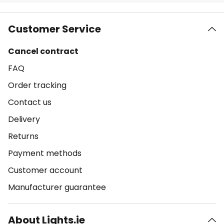
Customer Service
Cancel contract
FAQ
Order tracking
Contact us
Delivery
Returns
Payment methods
Customer account
Manufacturer guarantee
About Lights.ie