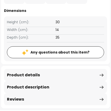
Dimensions
Height (cm):
30
Width (cm):
14
Depth (cm):
35
Any questions about this item?
Product details
Product description
Reviews