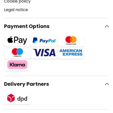
Cookie policy
Legal notice
Payment Options
Delivery Partners