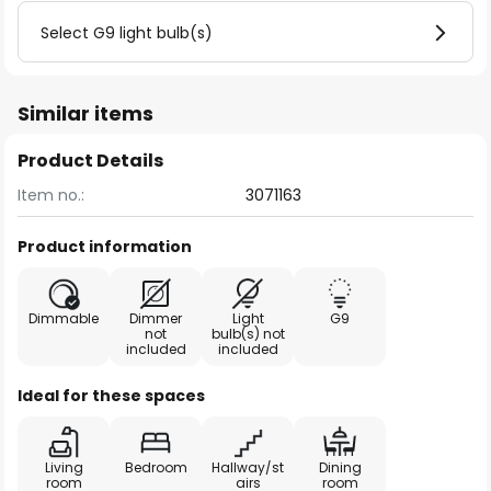
Select G9 light bulb(s)
Similar items
Product Details
Item no.:
3071163
Product information
Dimmable
Dimmer
Light
G9
not
bulb(s) not
included
included
Ideal for these spaces
Living
Bedroom
Hallway/st
Dining
room
airs
room