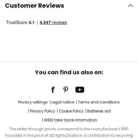
Customer Reviews
You can find us also on:
Privacy settings
Legal notice
Terms and conditions
Privacy Policy
Cookie Policy
Batteries act
WEEE take-back information
The strike-through prices correspond to the manufacturer's RRP.
Included in the price of LED lights/bulbs is a contribution to recycling