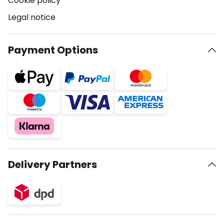
Cookie policy
Legal notice
Payment Options
Delivery Partners