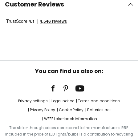
Customer Reviews
You can find us also on:
Privacy settings
Legal notice
Terms and conditions
Privacy Policy
Cookie Policy
Batteries act
WEEE take-back information
The strike-through prices correspond to the manufacturer's RRP.
Included in the price of LED lights/bulbs is a contribution to recycling