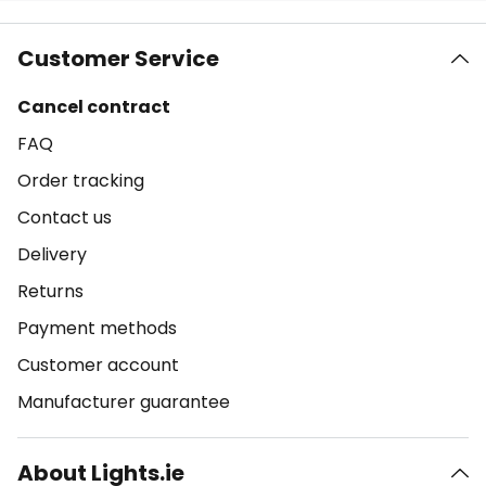
Customer Service
Cancel contract
FAQ
Order tracking
Contact us
Delivery
Returns
Payment methods
Customer account
Manufacturer guarantee
About Lights.ie