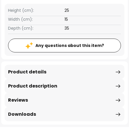
Height (cm):
25
Width (cm):
15
Depth (cm):
35
Any questions about this item?
Product details
Product description
Reviews
Downloads