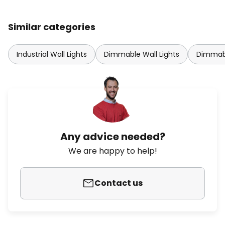
Similar categories
Industrial Wall Lights
Dimmable Wall Lights
Dimmabl
Any advice needed?
We are happy to help!
Contact us