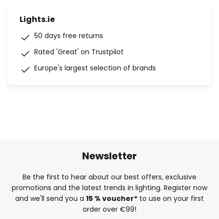
Lights.ie
50 days free returns
Rated 'Great' on Trustpilot
Europe's largest selection of brands
Newsletter
Be the first to hear about our best offers, exclusive
promotions and the latest trends in lighting. Register now
and we'll send you a
15 % voucher*
to use on your first
order over €99!