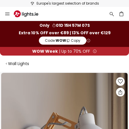
Europe's largest selection of brands
Skip
to
Content
ch
Only
01D 15H 57M 07S
Extra 10% OFF over €89 | 13% OFF over €129
Code:
WOW
Copy
WOW Week
| Up to 70% OFF
Wall Lights
Skip
to
the
end
of
the
images
gallery