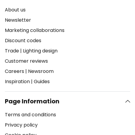
About us
Newsletter
Marketing collaborations
Discount codes
Trade
|
Lighting design
Customer reviews
Careers
|
Newsroom
Inspiration
|
Guides
Page Information
Terms and conditions
Privacy policy