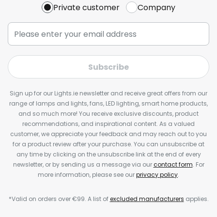
Private customer
Company
Subscribe
Sign up for our Lights.ie newsletter and receive great offers from our
range of lamps and lights, fans, LED lighting, smart home products,
and so much more! You receive exclusive discounts, product
recommendations, and inspirational content. As a valued
customer, we appreciate your feedback and may reach out to you
for a product review after your purchase. You can unsubscribe at
any time by clicking on the unsubscribe link at the end of every
newsletter, or by sending us a message via our
contact form
. For
more information, please see our
privacy policy
.
*Valid on orders over €99. A list of
excluded manufacturers
applies.