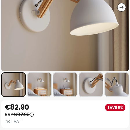
Skip
€82.90
SAVE 5%
to
RRP
€87.90
the
Incl. VAT
beginning