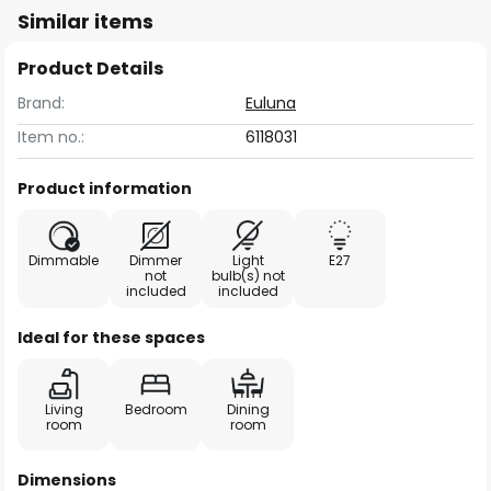
Similar items
Product Details
Brand:
Euluna
Item no.:
6118031
Product information
Dimmable
Dimmer
Light
E27
not
bulb(s) not
included
included
Ideal for these spaces
Living
Bedroom
Dining
room
room
Dimensions