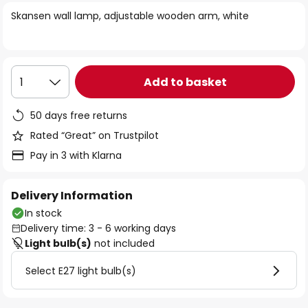
of
Skansen wall lamp, adjustable wooden arm, white
the
images
gallery
Add to basket
1
50 days free returns
Rated “Great” on Trustpilot
Pay in 3 with Klarna
Delivery Information
In stock
Delivery time: 3 - 6 working days
Light bulb(s)
not included
Select E27 light bulb(s)