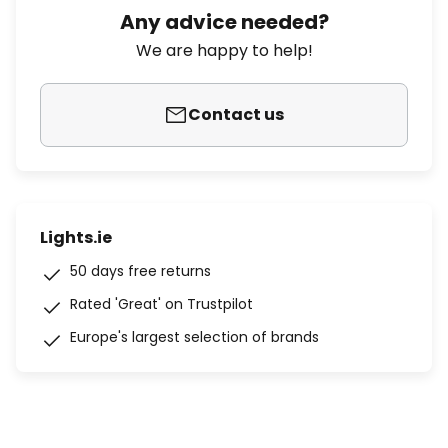
Any advice needed?
We are happy to help!
Contact us
Lights.ie
50 days free returns
Rated 'Great' on Trustpilot
Europe's largest selection of brands