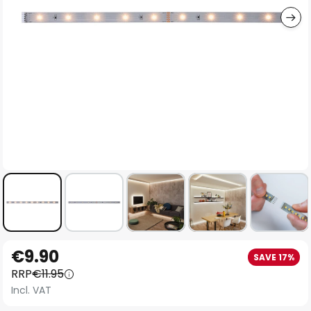
Skip
€9.90
SAVE 17%
to
RRP
€11.95
the
Incl. VAT
beginning