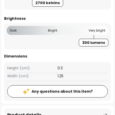
2700 kelvins
Brightness
Dark
Bright
Very bright
300 lumens
Dimensions
Height (cm):
0.3
Width (cm):
1.25
Any questions about this item?
Product details