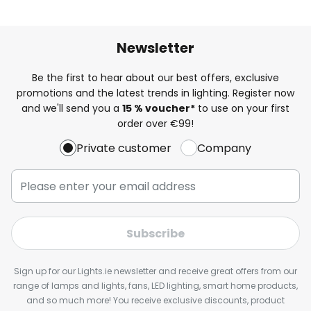
Newsletter
Be the first to hear about our best offers, exclusive
promotions and the latest trends in lighting. Register now
and we'll send you a
15 % voucher*
to use on your first
order over €99!
Private customer
Company
Subscribe
Sign up for our Lights.ie newsletter and receive great offers from our
range of lamps and lights, fans, LED lighting, smart home products,
and so much more! You receive exclusive discounts, product