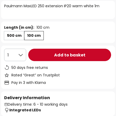
of
Paulmann MaxLED 250 extension IP20 warm white 1m
the
images
gallery
Length (in cm):
100 cm
500 cm
100 cm
Add to basket
1
50 days free returns
Rated “Great” on Trustpilot
Pay in 3 with Klarna
Delivery Information
Delivery time: 6 - 10 working days
Integrated LEDs