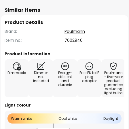
Similar items
Product Details
Brand:
Paulmann
Item no.:
7602940
Product information
Dimmable
Dimmer
Energy-
Free EU to IE
Paulmann
not
efficient
plug
- five-year
included
and
adaptor
product
durable
guarantee,
excluding
light bulbs
Light colour
Warm white
Cool white
Daylight