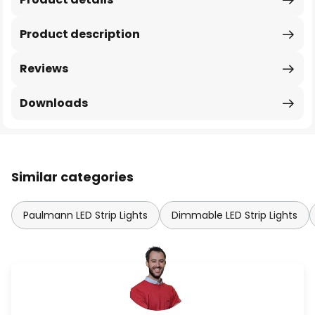
Product description
Reviews
Downloads
Similar categories
Paulmann LED Strip Lights
Dimmable LED Strip Lights