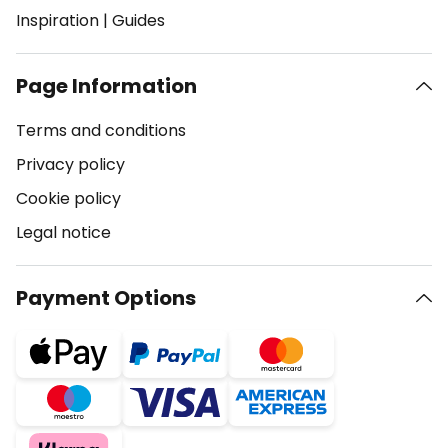
Inspiration
|
Guides
Page Information
Terms and conditions
Privacy policy
Cookie policy
Legal notice
Payment Options