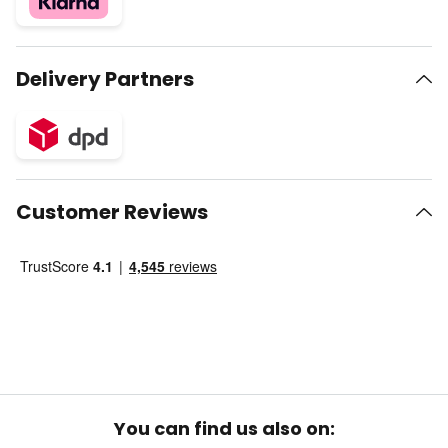
Delivery Partners
Customer Reviews
You can find us also on: