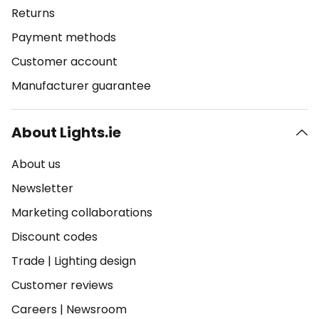
Returns
Payment methods
Customer account
Manufacturer guarantee
About Lights.ie
About us
Newsletter
Marketing collaborations
Discount codes
Trade
|
Lighting design
Customer reviews
Careers
|
Newsroom