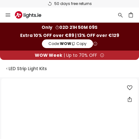
50 days free returns
Skip
to
Content
ch
Only
02D 21H 50M 08S
Extra 10% OFF over €89 | 13% OFF over €129
Code:
WOW
Copy
WOW Week
| Up to 70% OFF
LED Strip Light Kits
Skip
to
the
end
of
the
images
gallery