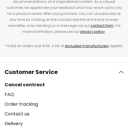
recommendations, and inspirational content. As a valued
customer, we appreciate your feedback and may reach out to you
for a product review after your purchase. You can unsubscribe at
any time by clicking on the unsubscribe link at the end of every
newsletter, or by sending us a message via our
contact form
. For
more information, please see our
privacy policy
.
*Valid on orders over €99. A list of
excluded manufacturers
applies.
Customer Service
Cancel contract
FAQ
Order tracking
Contact us
Delivery