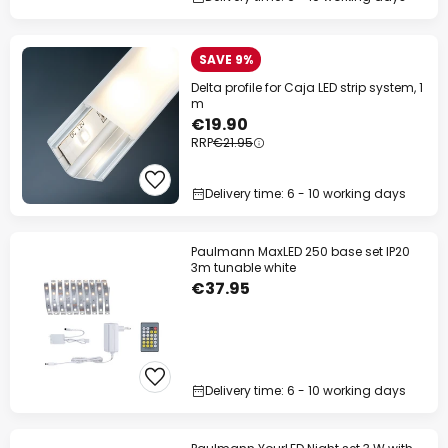
SAVE 9%
Delta profile for Caja LED strip system, 1
m
€19.90
RRP
€21.95
Delivery time: 6 - 10 working days
Paulmann MaxLED 250 base set IP20
3m tunable white
€37.95
Delivery time: 6 - 10 working days