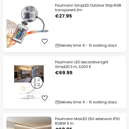
Paulmann SimpLED Outdoor Strip RGB
transparent 3m
€27.95
Delivery time: 6 - 10 working days
Paulmann LED decorative light
SimpLED 3 m, 3,000 K
€69.95
Delivery time: 6 - 10 working days
Paulmann MaxLED 250 extension IP20
RGBW 5 m