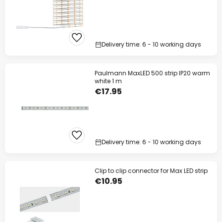
Delivery time: 6 - 10 working days
Paulmann MaxLED 500 strip IP20 warm
white 1 m
€17.95
Delivery time: 6 - 10 working days
Clip to clip connector for Max LED strip
€10.95