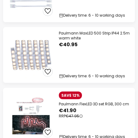
Delivery time: 6 - 10 working days
Paulmann MaxLED 500 Strip IP44 2.5m
warm white
€40.95
Delivery time: 6 - 10 working days
SAVE 12%
Paulmann FlexLED 3D set RGB, 300 cm
€41.90
RRP
€47.95
Delivery time: 6 - 10 working days