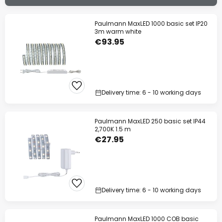
Paulmann MaxLED 1000 basic set IP20
3m warm white
€93.95
Delivery time: 6 - 10 working days
Paulmann MaxLED 250 basic set IP44
2,700K 1.5 m
€27.95
Delivery time: 6 - 10 working days
Paulmann MaxLED 1000 COB basic