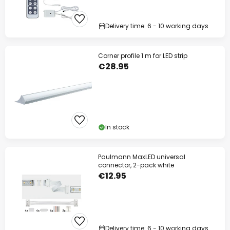
Delivery time: 6 - 10 working days
Corner profile 1 m for LED strip
€28.95
In stock
Paulmann MaxLED universal
connector, 2-pack white
€12.95
Delivery time: 6 - 10 working days