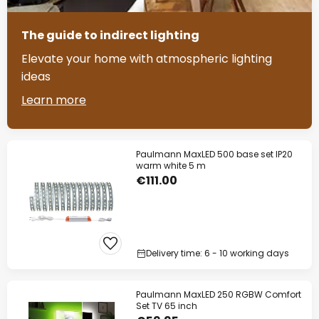
The guide to indirect lighting
Elevate your home with atmospheric lighting
ideas
Learn more
Paulmann MaxLED 500 base set IP20
warm white 5 m
€111.00
Delivery time: 6 - 10 working days
Paulmann MaxLED 250 RGBW Comfort
Set TV 65 inch