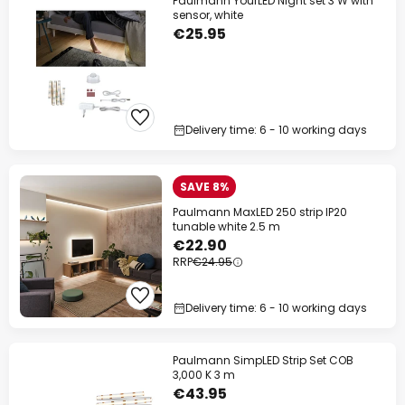
Paulmann YourLED Night set 3 W with
sensor, white
€25.95
Delivery time: 6 - 10 working days
SAVE 8%
Paulmann MaxLED 250 strip IP20
tunable white 2.5 m
€22.90
RRP
€24.95
Delivery time: 6 - 10 working days
Paulmann SimpLED Strip Set COB
3,000 K 3 m
€43.95