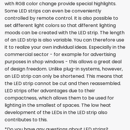
with RGB color change provide special highlights.
Some LED strips can even be conveniently
controlled by remote control. It is also possible to
set different light colors so that different lighting
moods can be created with the LED strip. The length
of an LED strip is also variable. You can therefore use
it to realize your own individual ideas. Especially in the
commercial sector - for example for advertising
purposes in shop windows - this allows a great deal
of design freedom. Unlike plug-in systems, however,
an LED strip can only be shortened. This means that
the LED strip cannot be cut and then reassembled.
LED strips offer advantages due to their
compactness, which allows them to be used for
lighting in the smallest of spaces. The low heat
development of the LEDs in the LED strip also
contributes to this.
*Do you have any questions about LED strips?