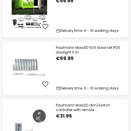
€59.95
Delivery time: 6 - 10 working days
Paulmann MaxLED 500 base set IP20
daylight 3 m
€69.95
Delivery time: 6 - 10 working days
Paulmann MaxLED dim/switch
controller with remote
€31.95