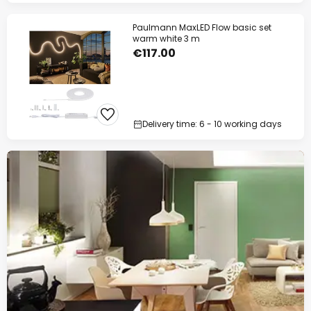
Paulmann MaxLED Flow basic set
warm white 3 m
€117.00
Delivery time: 6 - 10 working days