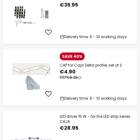
€35.95
Delivery time: 6 - 10 working days
SAVE 40%
CAP for Caja Delta profile, set of 2
€4.90
RRP
€8.25
Delivery time: 6 - 10 working days
LED driver 15 W - for the LED strip series
CAJA
€28.95