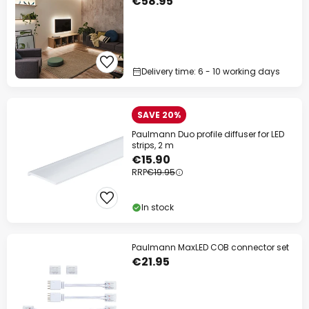
€58.95
Delivery time: 6 - 10 working days
SAVE 20%
Paulmann Duo profile diffuser for LED
strips, 2 m
€15.90
RRP
€19.95
In stock
Paulmann MaxLED COB connector set
€21.95