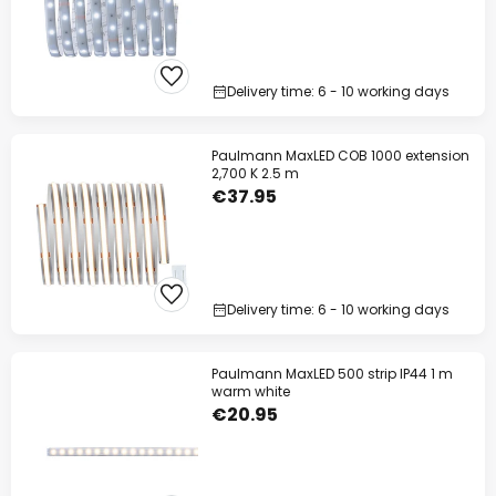
Delivery time: 6 - 10 working days
Paulmann MaxLED COB 1000 extension
2,700 K 2.5 m
€37.95
Delivery time: 6 - 10 working days
Paulmann MaxLED 500 strip IP44 1 m
warm white
€20.95