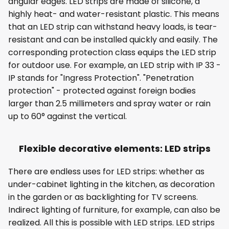
angular edges. LED strips are made of silicone, a
highly heat- and water-resistant plastic. This means
that an LED strip can withstand heavy loads, is tear-
resistant and can be installed quickly and easily. The
corresponding protection class equips the LED strip
for outdoor use. For example, an LED strip with IP 33 -
IP stands for "Ingress Protection". "Penetration
protection" - protected against foreign bodies
larger than 2.5 millimeters and spray water or rain
up to 60° against the vertical.
Flexible decorative elements: LED strips
There are endless uses for LED strips: whether as
under-cabinet lighting in the kitchen, as decoration
in the garden or as backlighting for TV screens.
Indirect lighting of furniture, for example, can also be
realized. All this is possible with LED strips. LED strips