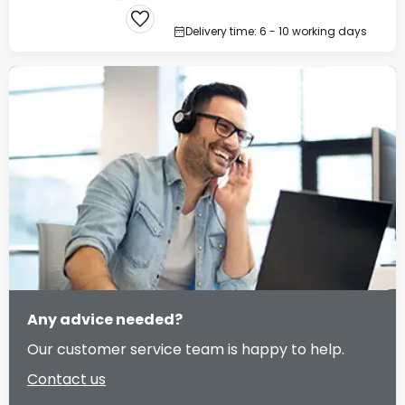
Delivery time: 6 - 10 working days
Any advice needed?
Our customer service team is happy to help.
Contact us