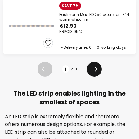
SAVE 7%
Paulmann MaxLED 250 extension IP44
warm white 1 m
€12.90
RRP
€13.95
Delivery time: 6 - 10 working days
Page
1
2
3
Previous
Next
The LED strip enables lighting in the
smallest of spaces
An LED strip is extremely flexible and therefore
offers numerous design options. For example, the
LED strip can also be attached to rounded or