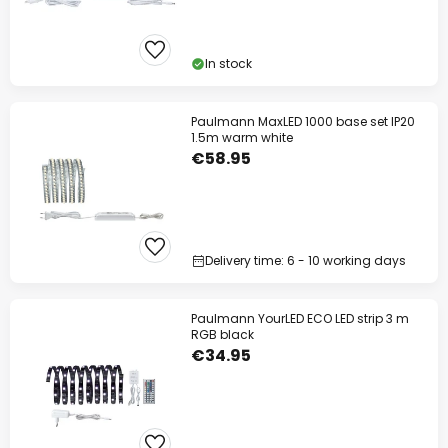
In stock
Paulmann MaxLED 1000 base set IP20
1.5m warm white
€58.95
Delivery time: 6 - 10 working days
Paulmann YourLED ECO LED strip 3 m
RGB black
€34.95