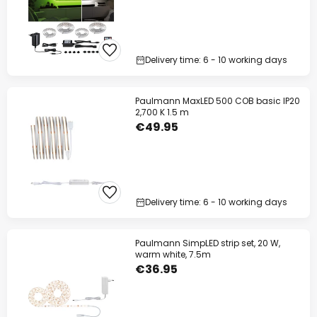
Delivery time: 6 - 10 working days
Paulmann MaxLED 500 COB basic IP20
2,700 K 1.5 m
€49.95
Delivery time: 6 - 10 working days
Paulmann SimpLED strip set, 20 W,
warm white, 7.5m
€36.95