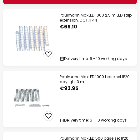
Paulmann MaxLED 1000 2.5 m LED strip
extension, CCT, IP44
€65.10
Delivery time: 6 - 10 working days
Paulmann MaxLED 1000 base set IP20
daylight 3 m
€93.95
Delivery time: 6 - 10 working days
Paulmann MaxLED 500 base set IP20