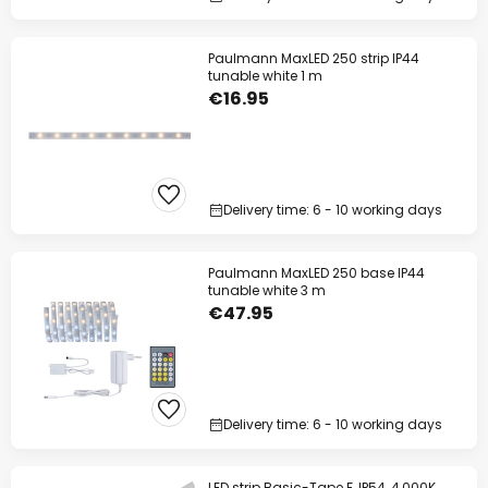
Paulmann MaxLED 250 strip IP44
tunable white 1 m
€16.95
Delivery time: 6 - 10 working days
Paulmann MaxLED 250 base IP44
tunable white 3 m
€47.95
Delivery time: 6 - 10 working days
LED strip Basic-Tape F, IP54, 4,000K,