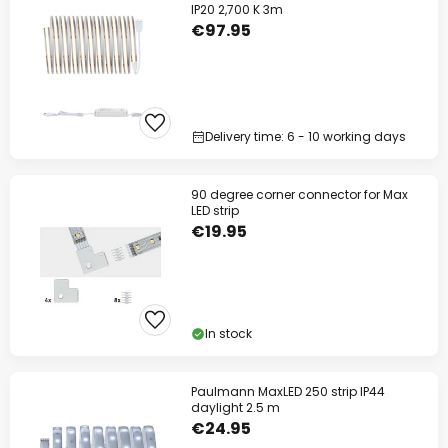
IP20 2,700 K 3m
€97.95
Delivery time: 6 - 10 working days
90 degree corner connector for Max
LED strip
€19.95
In stock
Paulmann MaxLED 250 strip IP44
daylight 2.5 m
€24.95