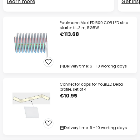
Learn more
Get ins
Paulmann MaxLED 500 COB LED strip
starter kit, 3 m, RGBW
€113.68
Delivery time: 6 - 10 working days
Connector caps for YourLED Delta
profile, set of 4
€10.95
Delivery time: 6 - 10 working days