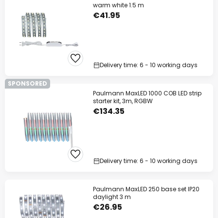
warm white 1.5 m
€41.95
Delivery time: 6 - 10 working days
SPONSORED
Paulmann MaxLED 1000 COB LED strip
starter kit, 3m, RGBW
€134.35
Delivery time: 6 - 10 working days
Paulmann MaxLED 250 base set IP20
daylight 3 m
€26.95