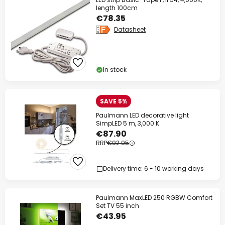
length 100cm
€78.35
Datasheet
In stock
SAVE 5%
Paulmann LED decorative light
SimpLED 5 m, 3,000 K
€87.90
RRP
€92.95
Delivery time: 6 - 10 working days
Paulmann MaxLED 250 RGBW Comfort
Set TV 55 inch
€43.95