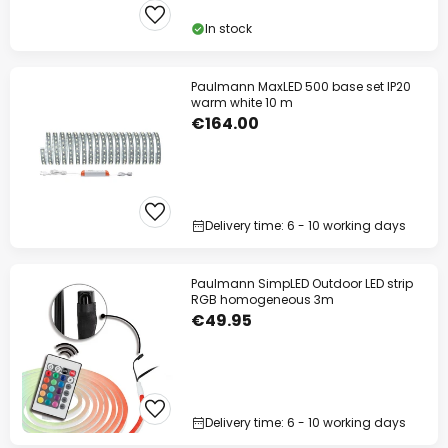
In stock
Paulmann MaxLED 500 base set IP20
warm white 10 m
€164.00
Delivery time: 6 - 10 working days
Paulmann SimpLED Outdoor LED strip
RGB homogeneous 3m
€49.95
Delivery time: 6 - 10 working days