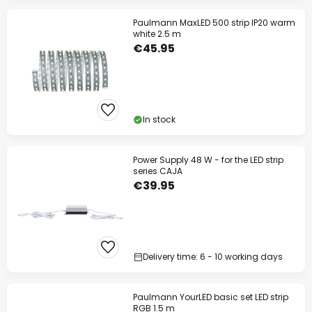
Paulmann MaxLED 500 strip IP20 warm
white 2.5 m
€45.95
In stock
Power Supply 48 W - for the LED strip
series CAJA
€39.95
Delivery time: 6 - 10 working days
Paulmann YourLED basic set LED strip
RGB 1.5 m