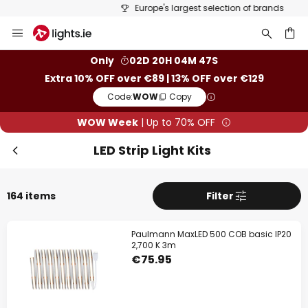
Europe's largest selection of brands
Skip
Clo
to
Content
ch
Only
02D 20H 04M 46S
Extra 10% OFF over €89 | 13% OFF over €129
Code:
WOW
Copy
WOW Week
| Up to 70% OFF
LED Strip Light Kits
164 items
Filter
WOW Week
Paulmann MaxLED 500 COB basic IP20
Extra
10% OFF
over €89
2,700 K 3m
€75.95
Extra
13% OFF
over €129
on almost everything*