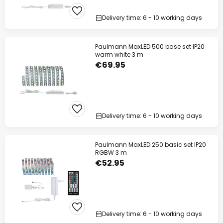
Your code:
WOW
Copy
Delivery time: 6 - 10 working days
Save now
Paulmann MaxLED 500 base set IP20
warm white 3 m
*Excluded manufacturers
€69.95
Delivery time: 6 - 10 working days
Paulmann MaxLED 250 basic set IP20
RGBW 3 m
€52.95
Delivery time: 6 - 10 working days