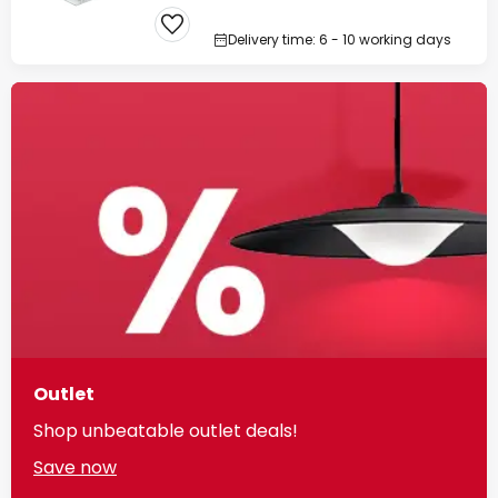
Delivery time: 6 - 10 working days
Outlet
Shop unbeatable outlet deals!
Save now