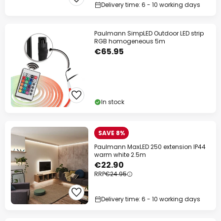
Delivery time: 6 - 10 working days
Paulmann SimpLED Outdoor LED strip
RGB homogeneous 5m
€65.95
In stock
SAVE 8%
Paulmann MaxLED 250 extension IP44
warm white 2.5m
€22.90
RRP
€24.95
Delivery time: 6 - 10 working days