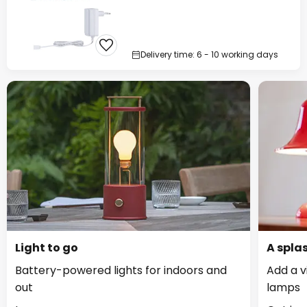
Delivery time: 6 - 10 working days
Light to go
A splas
Battery-powered lights for indoors and
Add a v
out
lamps