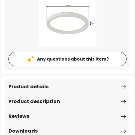
Any questions about this item?
Product details
Product description
Reviews
Downloads