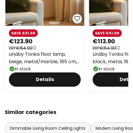
SAVE €31.00
SAVE €41.00
€123.90
€113.90
RRP
€154.90
RRP
€154.90
Lindby Tonka floor lamp,
Lindby Tonka floo
beige, metal/marble, 185 cm,
black, metal, 185
E27
In stock
In stock
Details
Detai
Similar categories
Dimmable Living Room Ceiling Lights
Modern Living Roo