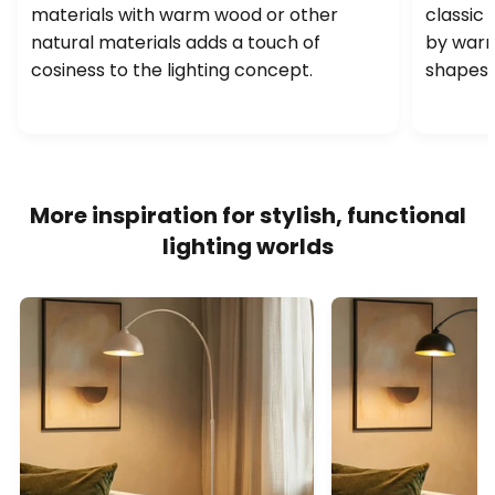
materials with warm wood or other
classic 
natural materials adds a touch of
by warm
cosiness to the lighting concept.
shapes a
More inspiration for stylish, functional
lighting worlds