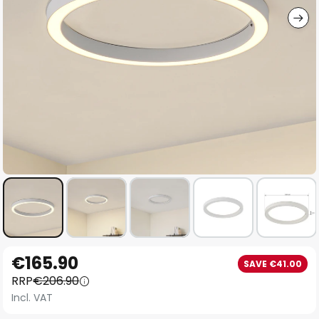
Skip
€165.90
SAVE €41.00
to
RRP
€206.90
the
Incl. VAT
beginning