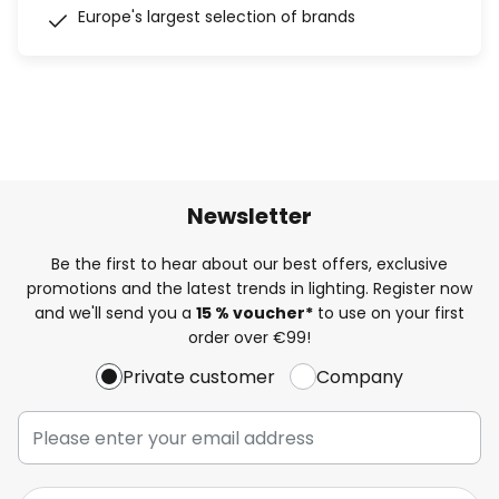
Europe's largest selection of brands
Newsletter
Be the first to hear about our best offers, exclusive
promotions and the latest trends in lighting. Register now
and we'll send you a
15 % voucher*
to use on your first
order over €99!
Private customer
Company