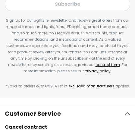
Subscribe
Sign up for our Lights.ie newsletter and receive great offers from our
range of lamps and lights, fans, LED lighting, smart home products,
and so much more! You receive exclusive discounts, product
recommendations, and inspirational content. As a valued
customer, we appreciate your feedback and may reach out to you
for a product review after your purchase. You can unsubscribe at
any time by clicking on the unsubscribe link at the end of every
newsletter, or by sending us a message via our
contact form
. For
more information, please see our
privacy policy
.
*Valid on orders over €99. A list of
excluded manufacturers
applies.
Customer Service
Cancel contract