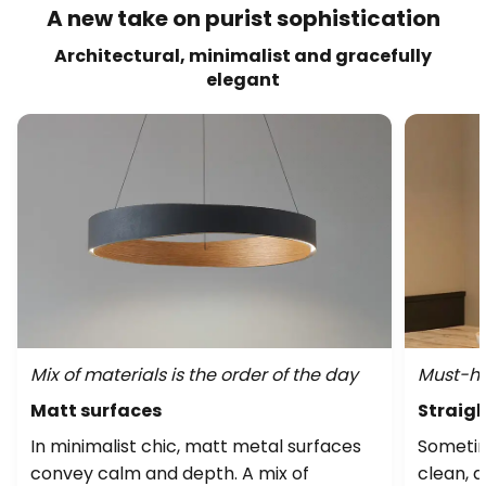
A new take on purist sophistication
Architectural, minimalist and gracefully
elegant
Mix of materials is the order of the day
Must-ha
Matt surfaces
Straig
In minimalist chic, matt metal surfaces
Sometim
convey calm and depth. A mix of
clean, 