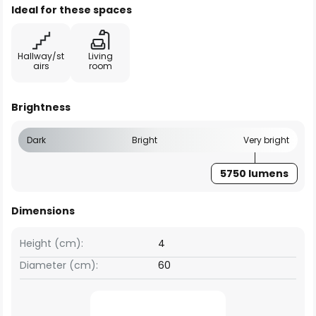
Ideal for these spaces
Hallway/st
Living
airs
room
Brightness
Dark
Bright
Very bright
5750 lumens
Dimensions
Height (cm):
4
Diameter (cm):
60