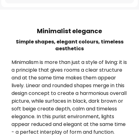
Minimalist elegance
Simple shapes, elegant colours, timeless
aesthetics
Minimalism is more than just a style of living: it is
a principle that gives rooms a clear structure
and at the same time makes them appear
lively. Linear and rounded shapes merge in this
design concept to create a harmonious overall
picture, while surfaces in black, dark brown or
soft beige create depth, calm and timeless
elegance. In this purist environment, lights
appear reduced and elegant at the same time
- a perfect interplay of form and function.