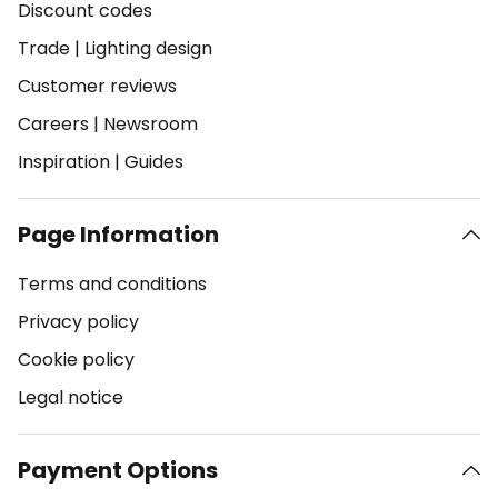
Discount codes
Trade
|
Lighting design
Customer reviews
Careers
|
Newsroom
Inspiration
|
Guides
Page Information
Terms and conditions
Privacy policy
Cookie policy
Legal notice
Payment Options