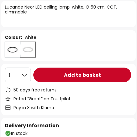
of
Lucande Neor LED ceiling lamp, white, Ø 60 cm, CCT,
the
dimmable
images
gallery
Colour:
white
Add to basket
1
50 days free returns
Rated “Great” on Trustpilot
Pay in 3 with Klarna
Delivery Information
In stock