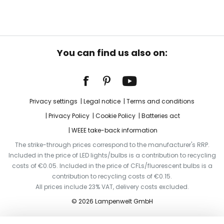
You can find us also on:
Privacy settings
Legal notice
Terms and conditions
Privacy Policy
Cookie Policy
Batteries act
WEEE take-back information
The strike-through prices correspond to the manufacturer's RRP.
Included in the price of LED lights/bulbs is a contribution to recycling
costs of €0.05. Included in the price of CFLs/fluorescent bulbs is a
contribution to recycling costs of €0.15.
All prices include 23% VAT, delivery costs excluded.
© 2026 Lampenwelt GmbH