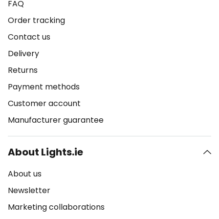
FAQ
Order tracking
Contact us
Delivery
Returns
Payment methods
Customer account
Manufacturer guarantee
About Lights.ie
About us
Newsletter
Marketing collaborations