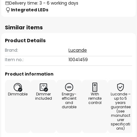
Delivery time: 3 - 6 working days
Integrated LEDs
Similar items
Product Details
Brand:
Lucande
Item no.:
10041459
Product information
Dimmable
Dimmer
Energy-
With
Lucande –
included
efficient
remote
up to 5
and
control
years
durable
guarantee
(see
manufact
urer
specificati
ons)