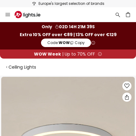
50 days free returns
Skip
to
Content
ch
Only
02D 14H 21M 38S
Extra 10% OFF over €89 | 13% OFF over €129
Code:
WOW
Copy
WOW Week
| Up to 70% OFF
Ceiling Lights
Skip
to
the
end
of
the
images
gallery