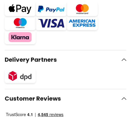
Delivery Partners
Customer Reviews