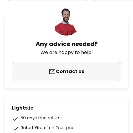
Any advice needed?
We are happy to help!
Contact us
Lights.ie
50 days free returns
Rated 'Great' on Trustpilot