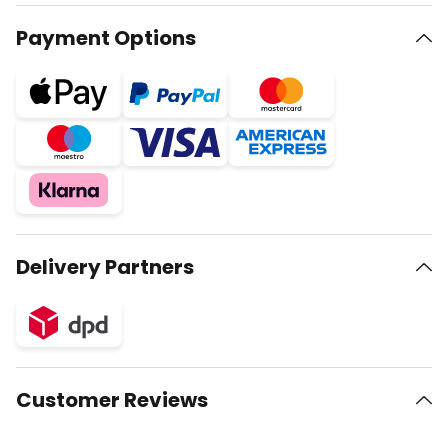
Payment Options
Delivery Partners
Customer Reviews