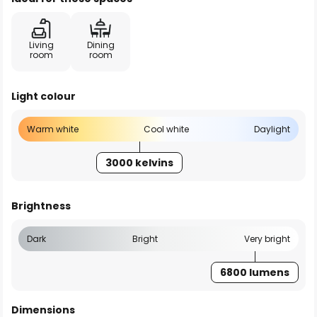
Living
Dining
room
room
Light colour
Warm white
Cool white
Daylight
3000 kelvins
Brightness
Dark
Bright
Very bright
6800 lumens
Dimensions