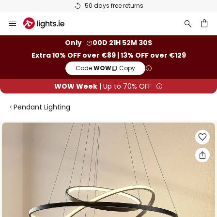
50 days free returns
Skip
to
Content
ch
Only
00D 21H 52M 29S
Extra 10% OFF over €89 | 13% OFF over €129
Code:
WOW
Copy
WOW Week
| Up to 70% OFF
Pendant Lighting
Skip
to
the
end
of
the
images
gallery