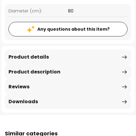
Diameter (cm):
80
Any questions about this item?
Product details
Product description
Reviews
Downloads
Similar categories