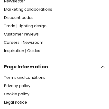
Newsletter
Marketing collaborations
Discount codes
Trade
|
Lighting design
Customer reviews
Careers
|
Newsroom
Inspiration
|
Guides
Page Information
Terms and conditions
Privacy policy
Cookie policy
Legal notice