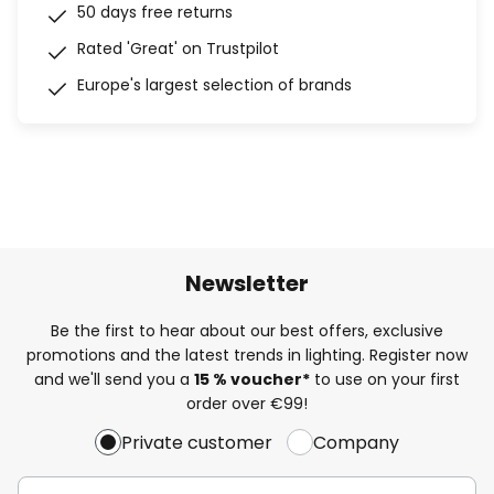
50 days free returns
Rated 'Great' on Trustpilot
Europe's largest selection of brands
Newsletter
Be the first to hear about our best offers, exclusive
promotions and the latest trends in lighting. Register now
and we'll send you a
15 % voucher*
to use on your first
order over €99!
Private customer
Company