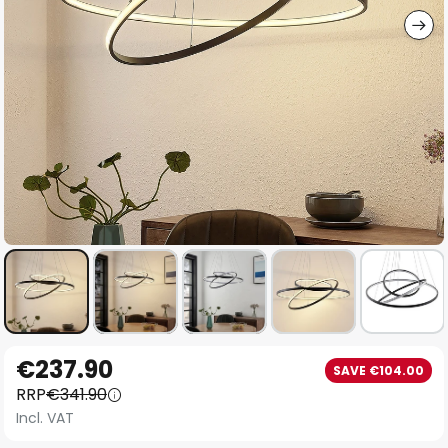
Skip
€237.90
SAVE €104.00
to
RRP
€341.90
the
Incl. VAT
beginning