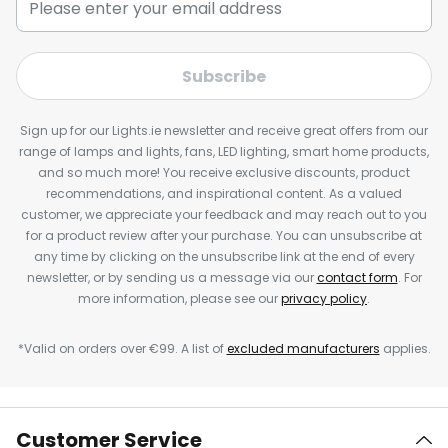
Subscribe
Sign up for our Lights.ie newsletter and receive great offers from our
range of lamps and lights, fans, LED lighting, smart home products,
and so much more! You receive exclusive discounts, product
recommendations, and inspirational content. As a valued
customer, we appreciate your feedback and may reach out to you
for a product review after your purchase. You can unsubscribe at
any time by clicking on the unsubscribe link at the end of every
newsletter, or by sending us a message via our
contact form
. For
more information, please see our
privacy policy
.
*Valid on orders over €99. A list of
excluded manufacturers
applies.
Customer Service