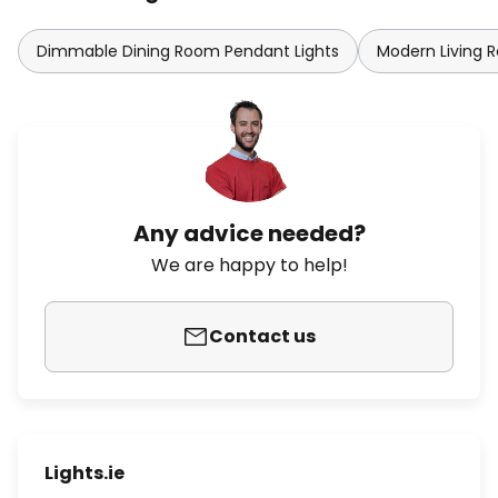
Dimmable Dining Room Pendant Lights
Modern Living 
Any advice needed?
We are happy to help!
Contact us
Lights.ie