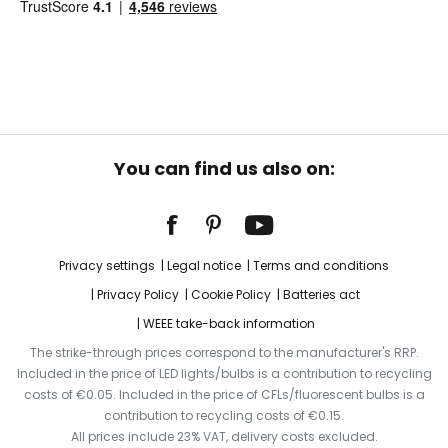
You can find us also on:
Privacy settings
Legal notice
Terms and conditions
Privacy Policy
Cookie Policy
Batteries act
WEEE take-back information
The strike-through prices correspond to the manufacturer's RRP.
Included in the price of LED lights/bulbs is a contribution to recycling
costs of €0.05. Included in the price of CFLs/fluorescent bulbs is a
contribution to recycling costs of €0.15.
All prices include 23% VAT, delivery costs excluded.