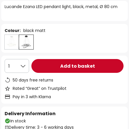
of
Lucande Ezana LED pendant light, black, metal, Ø 80 cm
the
images
gallery
Colour:
black matt
Add to basket
1
50 days free returns
Rated “Great” on Trustpilot
Pay in 3 with Klarna
Delivery Information
In stock
Delivery time: 3 - 6 working days