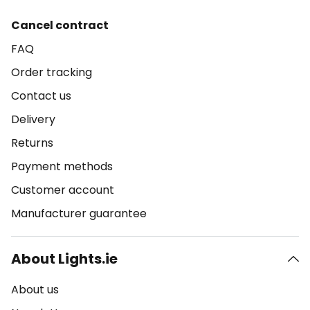
Cancel contract
FAQ
Order tracking
Contact us
Delivery
Returns
Payment methods
Customer account
Manufacturer guarantee
About Lights.ie
About us