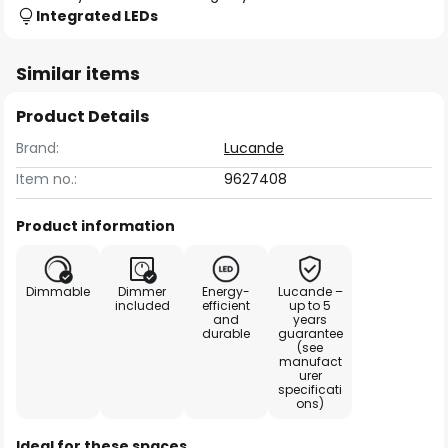
Integrated LEDs
Similar items
Product Details
Brand:
Lucande
Item no.:
9627408
Product information
Dimmable
Dimmer
Energy-
Lucande –
included
efficient
up to 5
and
years
durable
guarantee
(see
manufact
urer
specificati
ons)
Ideal for these spaces