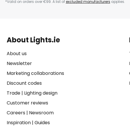
*Valid on orders over €99. A list of
excluded manufacturers
applies.
About Lights.ie
About us
Newsletter
Marketing collaborations
Discount codes
Trade
|
Lighting design
Customer reviews
Careers
|
Newsroom
Inspiration
|
Guides