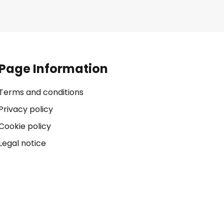
Page Information
Terms and conditions
Privacy policy
Cookie policy
Legal notice