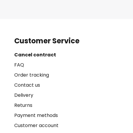
Customer Service
Cancel contract
FAQ
Order tracking
Contact us
Delivery
Returns
Payment methods
Customer account