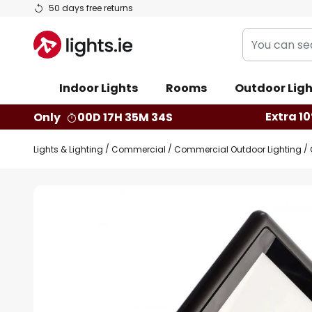
Skip
50 days free returns
to
You
Content
can
search
Indoor Lights
Rooms
Outdoor Ligh
our
shop
Extra 10
Only
00D 17H 35M 33S
here
Lights & Lighting
Commercial
Commercial Outdoor Lighting
Skip
to
the
end
of
the
images