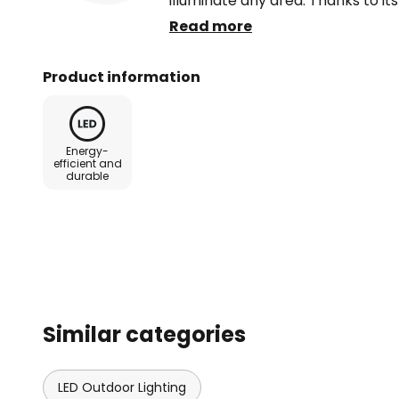
illuminate any area. Thanks to its
outdoor spotlight can withstand
Read more
Product information
Energy-
efficient and
durable
Similar categories
LED Outdoor Lighting