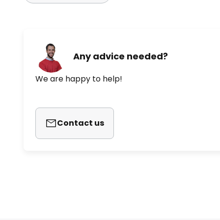
Any advice needed?
We are happy to help!
Contact us