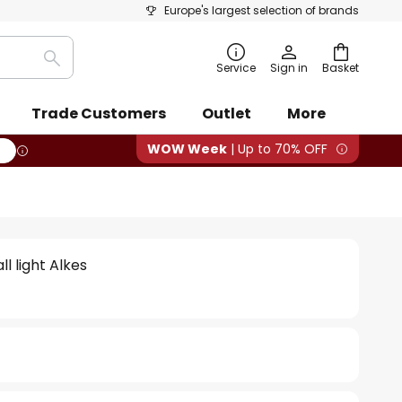
Europe's largest selection of brands
Search
Service
Sign in
Basket
Trade Customers
Outlet
More
WOW Week
| Up to 70% OFF
l light Alkes