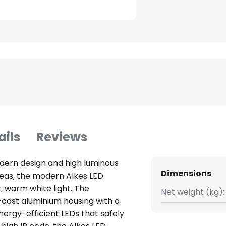
ails
Reviews
odern design and high luminous
Dimensions
reas, the modern Alkes LED
t, warm white light. The
Net weight (kg):
e-cast aluminium housing with a
nergy-efficient LEDs that safely