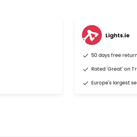
Lights.ie
50 days free retur
Rated 'Great' on Tr
Europe's largest se