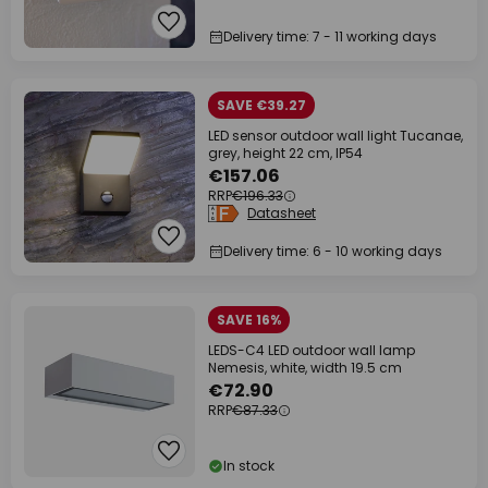
Delivery time: 7 - 11 working days
SAVE €39.27
LED sensor outdoor wall light Tucanae,
grey, height 22 cm, IP54
€157.06
RRP
€196.33
Datasheet
Delivery time: 6 - 10 working days
SAVE 16%
LEDS-C4 LED outdoor wall lamp
Nemesis, white, width 19.5 cm
€72.90
RRP
€87.33
In stock