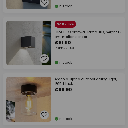
In stock
SAVE 15%
Prios LED solar wall lamp Lius, height 15
cm, motion sensor
€61.90
RRP
€72.90
In stock
Arcchio Liljana outdoor ceiling light,
IP65, black
€56.90
In stock