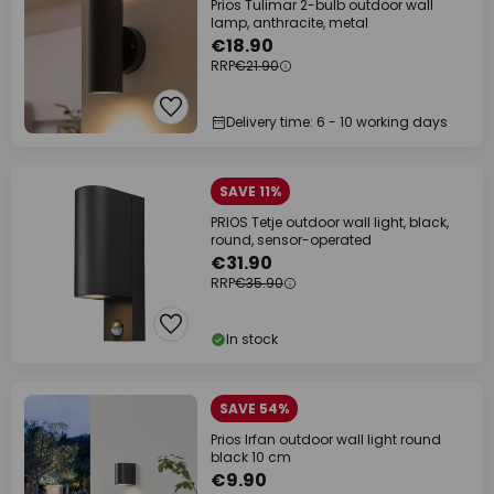
Prios Tulimar 2-bulb outdoor wall
lamp, anthracite, metal
€18.90
RRP
€21.90
Delivery time: 6 - 10 working days
SAVE 11%
PRIOS Tetje outdoor wall light, black,
round, sensor-operated
€31.90
RRP
€35.90
In stock
SAVE 54%
Prios Irfan outdoor wall light round
black 10 cm
€9.90