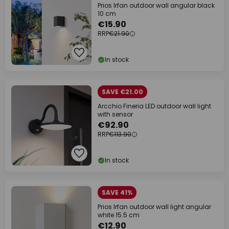
Prios Irfan outdoor wall angular black
10 cm
€15.90
RRP
€21.90
In stock
SAVE €21.00
Arcchio Fineria LED outdoor wall light
with sensor
€92.90
RRP
€113.90
In stock
SAVE 41%
Prios Irfan outdoor wall light angular
white 15.5 cm
€12.90