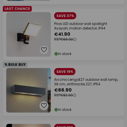
LAST CHANCE
SAVE 37%
Prios LED outdoor wall spotlight
Avayah, motion detector, IP44
€41.90
RRP
€66.90
In stock
% BULK BUY
SAVE 19%
Arcchio LengoE27 outdoor wall lamp,
38 cm, anthracite, E27, IP54
€66.90
RRP
€82.90
In stock