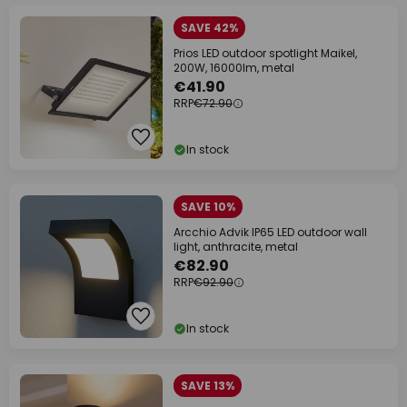
SAVE 42%
Prios LED outdoor spotlight Maikel,
200W, 16000lm, metal
€41.90
RRP
€72.90
In stock
SAVE 10%
Arcchio Advik IP65 LED outdoor wall
light, anthracite, metal
€82.90
RRP
€92.90
In stock
SAVE 13%