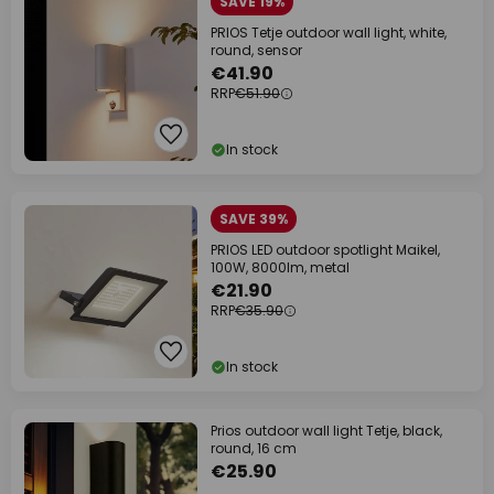
SAVE 19%
PRIOS Tetje outdoor wall light, white,
round, sensor
€41.90
RRP
€51.90
In stock
SAVE 39%
PRIOS LED outdoor spotlight Maikel,
100W, 8000lm, metal
€21.90
RRP
€35.90
In stock
Prios outdoor wall light Tetje, black,
round, 16 cm
€25.90