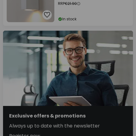
RRP
€21.90
In stock
Exclusive offers & promotions
Always up to date with the newsletter
Register now