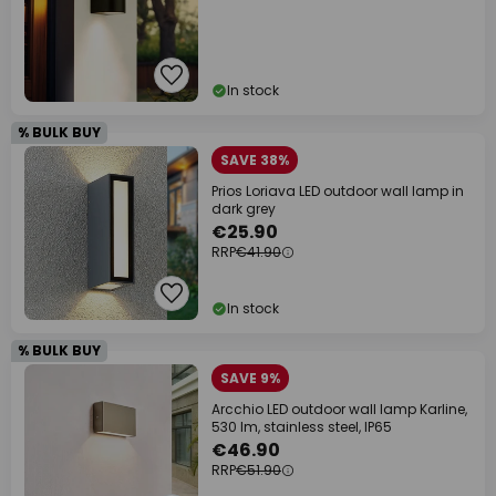
In stock
% BULK BUY
SAVE 38%
Prios Loriava LED outdoor wall lamp in
dark grey
€25.90
RRP
€41.90
In stock
% BULK BUY
SAVE 9%
Arcchio LED outdoor wall lamp Karline,
530 lm, stainless steel, IP65
€46.90
RRP
€51.90