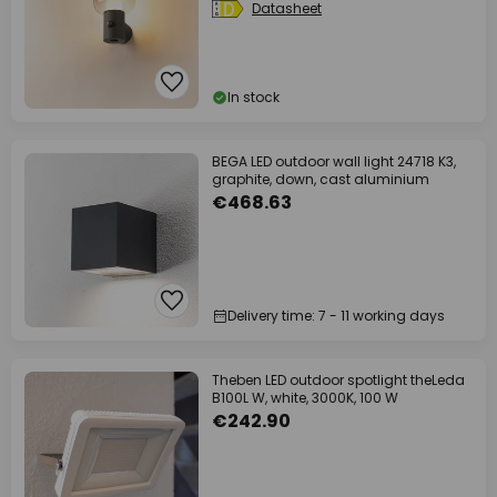
Datasheet
In stock
BEGA LED outdoor wall light 24718 K3,
graphite, down, cast aluminium
€468.63
Delivery time: 7 - 11 working days
Theben LED outdoor spotlight theLeda
B100L W, white, 3000K, 100 W
€242.90