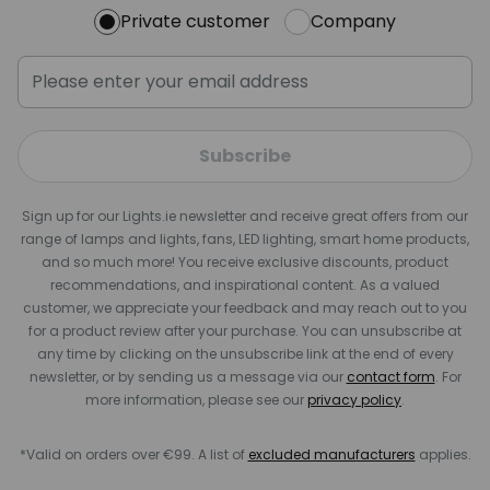
Private customer
Company
Subscribe
Sign up for our Lights.ie newsletter and receive great offers from our
range of lamps and lights, fans, LED lighting, smart home products,
and so much more! You receive exclusive discounts, product
recommendations, and inspirational content. As a valued
customer, we appreciate your feedback and may reach out to you
for a product review after your purchase. You can unsubscribe at
any time by clicking on the unsubscribe link at the end of every
newsletter, or by sending us a message via our
contact form
. For
more information, please see our
privacy policy
.
*Valid on orders over €99. A list of
excluded manufacturers
applies.