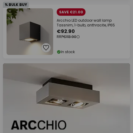
% BULK BUY
SAVE €21.00
Arcchio LED outdoor wall lamp
Tassnim, 1-bulb, anthracite, IP65
€92.90
RRP
€113.90
In stock