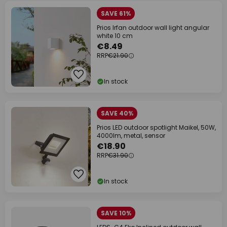
SAVE 61%
Prios Irfan outdoor wall light angular
white 10 cm
€8.49
RRP
€21.90
In stock
SAVE 40%
Prios LED outdoor spotlight Maikel, 50W,
4000lm, metal, sensor
€18.90
RRP
€31.90
In stock
SAVE 10%