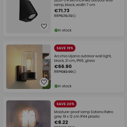
LEDS-C4 Eko Inclined outdoor wall
lamp, black, width 7 cm
€71.73
RRP
€79.70
In stock
SAVE 19%
Arcchio Liljana outdoor wall light,
black, 21 cm, IP65, glass
€66.90
RRP
€82.90
In stock
SAVE 20%
Moisture-proof lamp Sotano Retro
grey 19 x 12 cm IP44 plastic
€8.22