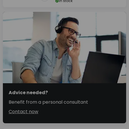
In stock
Advice needed?
Benefit from a personal consultant
Contact now