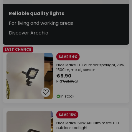
Reliable quality lights
For living and working areas
Discover Arcchio
LAST CHANCE
SAVE 54%
Prios Maikel LED outdoor spotlight, 20W,
1500lm, metal, sensor
€9.90
RRP
€21.90
In stock
SAVE 15%
Prios Maikel 50W 4000lm metal LED
outdoor spotlight