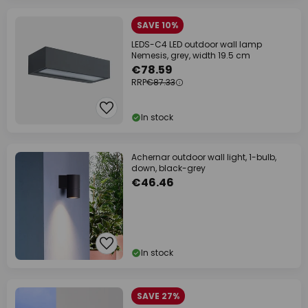
SAVE 10%
LEDS-C4 LED outdoor wall lamp
Nemesis, grey, width 19.5 cm
€78.59
RRP
€87.33
In stock
Achernar outdoor wall light, 1-bulb,
down, black-grey
€46.46
In stock
SAVE 27%