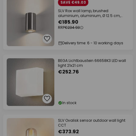
SAVE €49.03
SLV Rox wall lamp, brushed
aluminium, aluminium, Ø 12.5 cm,
up/down
€185.90
RRP
€234.93
Delivery time: 6 - 10 working days
BEGA Lichtbaustein 66658K3 LED wall
light 21x21 cm
€252.76
In stock
SLV Ovalisk sensor outdoor wall light
CCT
€373.92