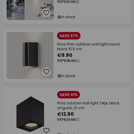
RRP
€21.90
In stock
SAVE 37%
Prios Irfan outdoor wall light round
black 15.5 cm
€9.90
RRP
€15.90
In stock
SAVE 41%
Prios outdoor wall light Tetje, black,
angular, 10 cm
€12.90
RRP
€21.90