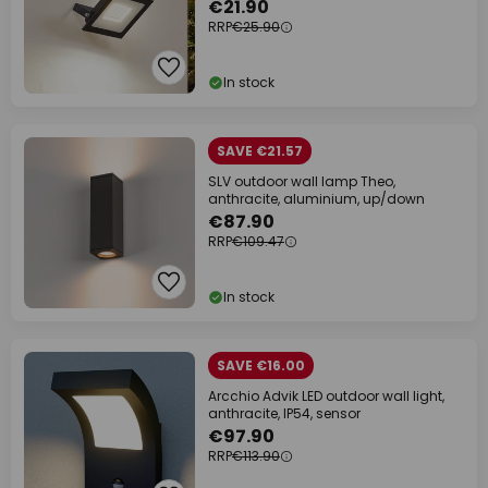
€21.90
RRP
€25.90
In stock
SAVE €21.57
SLV outdoor wall lamp Theo,
anthracite, aluminium, up/down
€87.90
RRP
€109.47
In stock
SAVE €16.00
Arcchio Advik LED outdoor wall light,
anthracite, IP54, sensor
€97.90
RRP
€113.90