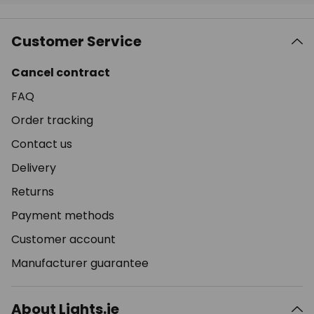
Customer Service
Cancel contract
FAQ
Order tracking
Contact us
Delivery
Returns
Payment methods
Customer account
Manufacturer guarantee
About Lights.ie