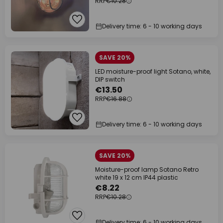
RRP
€10.28
Delivery time: 6 - 10 working days
SAVE 20%
LED moisture-proof light Sotano, white,
DIP switch
€13.50
RRP
€16.88
Delivery time: 6 - 10 working days
SAVE 20%
Moisture-proof lamp Sotano Retro
white 19 x 12 cm IP44 plastic
€8.22
RRP
€10.28
Delivery time: 6 - 10 working days