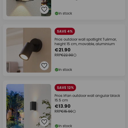
In stock
SAVE 4%
Prios outdoor wall spotlight Tulimar,
height 15 cm, movable, aluminium
€21.90
RRP
€22.90
In stock
SAVE 12%
Prios Irfan outdoor wall angular black
15.5 cm
€13.90
RRP
€15.90
In stock