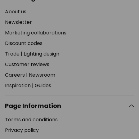
About us
Newsletter
Marketing collaborations
Discount codes
Trade
|
Lighting design
Customer reviews
Careers
|
Newsroom
Inspiration
|
Guides
Page Information
Terms and conditions
Privacy policy