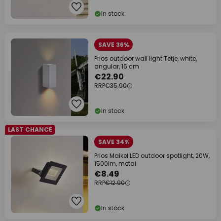
In stock
SAVE 36%
Prios outdoor wall light Tetje, white,
angular, 16 cm
€22.90
RRP
€35.90
In stock
LAST CHANCE
SAVE 34%
Prios Maikel LED outdoor spotlight, 20W,
1500lm, metal
€8.49
RRP
€12.90
In stock