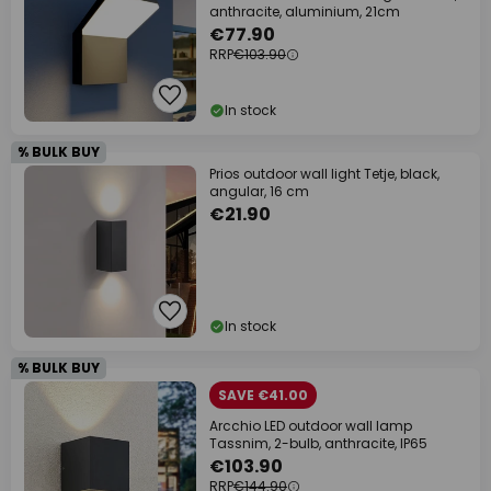
anthracite, aluminium, 21cm
€77.90
RRP
€103.90
In stock
% BULK BUY
Prios outdoor wall light Tetje, black,
angular, 16 cm
€21.90
In stock
% BULK BUY
SAVE €41.00
Arcchio LED outdoor wall lamp
Tassnim, 2-bulb, anthracite, IP65
€103.90
RRP
€144.90