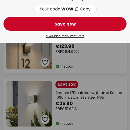
Your code:
WOW
Copy
In stock
Save now
SAVE €11.00
Arcchio LED outdoor wall light Yolena,
*Excluded manufacturers
sensor, anthracite, aluminium
€123.90
RRP
€134.90
In stock
SAVE 30%
Arcchio LED outdoor wall lamp Karline,
1060 lm, stainless steel, IP65
€35.90
RRP
€51.90
In stock