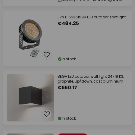
EVN LF65361599 LED outdoor spotlight
€484.25
In stock
BEGA LED outdoor wall light 24719 K3,
graphite, up/down, cast aluminium
€550.17
In stock