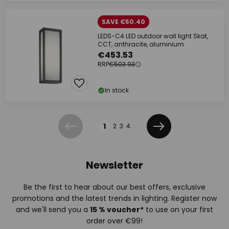
SAVE €50.40
LEDS-C4 LED outdoor wall light Skat,
CCT, anthracite, aluminium
€453.53
RRP
€503.93
In stock
Page
1
2
3
4
Previous
Next
Newsletter
Be the first to hear about our best offers, exclusive
promotions and the latest trends in lighting. Register now
and we'll send you a
15 % voucher*
to use on your first
order over €99!