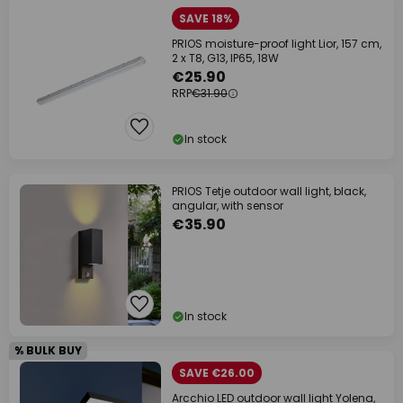
SAVE 18%
PRIOS moisture-proof light Lior, 157 cm,
2 x T8, G13, IP65, 18W
€25.90
RRP
€31.90
In stock
PRIOS Tetje outdoor wall light, black,
angular, with sensor
€35.90
In stock
% BULK BUY
SAVE €26.00
Arcchio LED outdoor wall light Yolena,