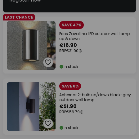
LAST CHANCE
SAVE 47%
Prios Zavallina LED outdoor wall lamp,
up & down
€16.90
RRP
€31.90
In stock
SAVE 8%
Achernar 2-bulb up/down black-grey
outdoor wall lamp
€51.90
RRP
€56.79
In stock