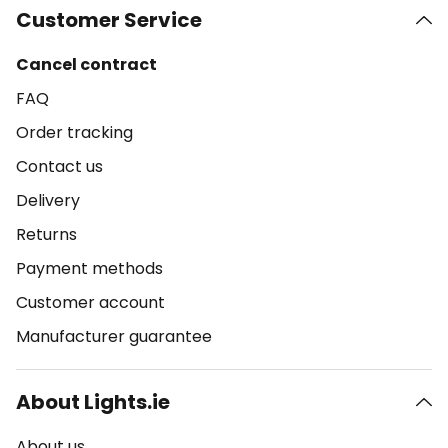
Customer Service
Cancel contract
FAQ
Order tracking
Contact us
Delivery
Returns
Payment methods
Customer account
Manufacturer guarantee
About Lights.ie
About us