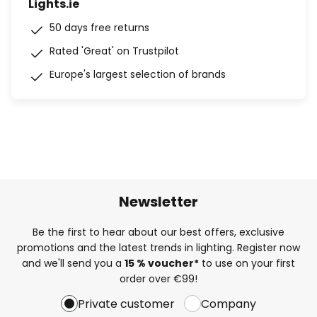
Lights.ie
50 days free returns
Rated 'Great' on Trustpilot
Europe's largest selection of brands
Newsletter
Be the first to hear about our best offers, exclusive
promotions and the latest trends in lighting. Register now
and we'll send you a
15 % voucher*
to use on your first
order over €99!
Private customer
Company