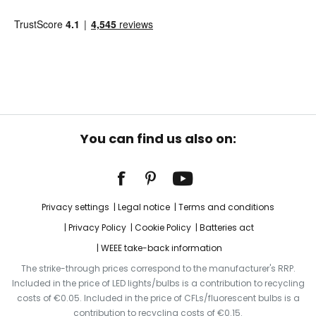
You can find us also on:
Privacy settings
Legal notice
Terms and conditions
Privacy Policy
Cookie Policy
Batteries act
WEEE take-back information
The strike-through prices correspond to the manufacturer's RRP.
Included in the price of LED lights/bulbs is a contribution to recycling
costs of €0.05. Included in the price of CFLs/fluorescent bulbs is a
contribution to recycling costs of €0.15.