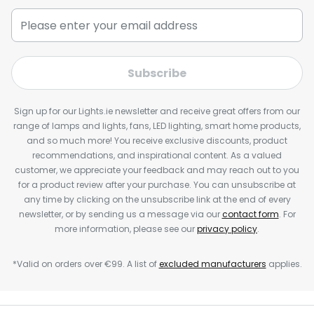
Subscribe
Sign up for our Lights.ie newsletter and receive great offers from our
range of lamps and lights, fans, LED lighting, smart home products,
and so much more! You receive exclusive discounts, product
recommendations, and inspirational content. As a valued
customer, we appreciate your feedback and may reach out to you
for a product review after your purchase. You can unsubscribe at
any time by clicking on the unsubscribe link at the end of every
newsletter, or by sending us a message via our
contact form
. For
more information, please see our
privacy policy
.
*Valid on orders over €99. A list of
excluded manufacturers
applies.