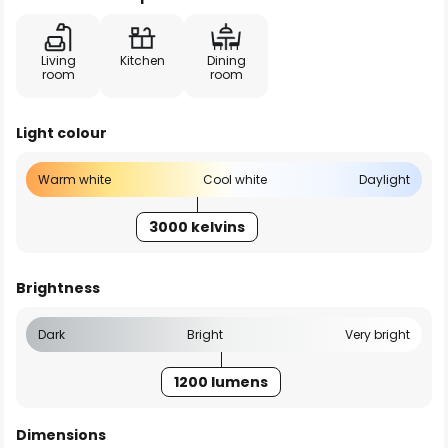
Living
Kitchen
Dining
room
room
Light colour
Warm white
Cool white
Daylight
3000 kelvins
Brightness
Dark
Bright
Very bright
1200 lumens
Dimensions