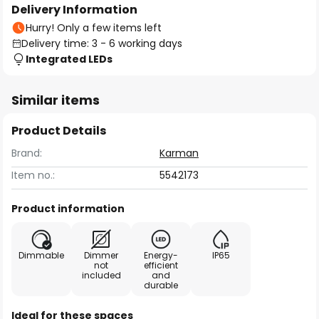
Delivery Information
Hurry! Only a few items left
Delivery time: 3 - 6 working days
Integrated LEDs
Similar items
Product Details
Brand:
Karman
Item no.:
5542173
Product information
Dimmable
Dimmer
Energy-
IP65
not
efficient
included
and
durable
Ideal for these spaces