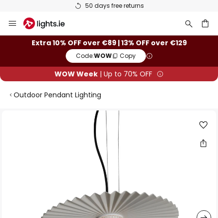
50 days free returns
Skip
to
Content
ch
Extra 10% OFF over €89 | 13% OFF over €129
Code:
WOW
Copy
WOW Week
| Up to 70% OFF
Outdoor Pendant Lighting
Skip
to
the
end
of
the
images
gallery