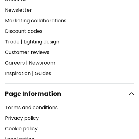
Newsletter
Marketing collaborations
Discount codes
Trade
|
Lighting design
Customer reviews
Careers
|
Newsroom
Inspiration
|
Guides
Page Information
Terms and conditions
Privacy policy
Cookie policy