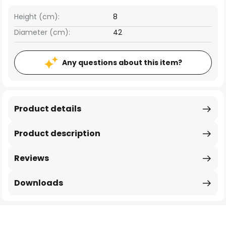
Height (cm):
8
Diameter (cm):
42
Any questions about this item?
Product details
Product description
Reviews
Downloads