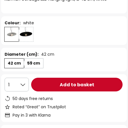
the
images
gallery
Colour:
white
Diameter (cm):
42 cm
42 cm
59 cm
Add to basket
1
50 days free returns
Rated “Great” on Trustpilot
Pay in 3 with Klarna