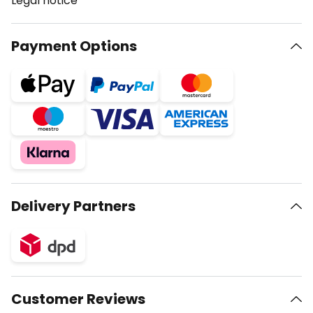
Legal notice
Payment Options
Delivery Partners
Customer Reviews