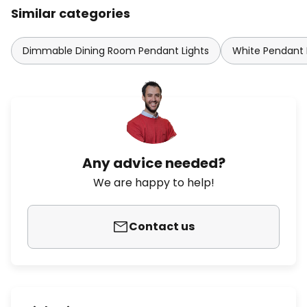
Similar categories
Dimmable Dining Room Pendant Lights
White Pendant 
Any advice needed?
We are happy to help!
Contact us