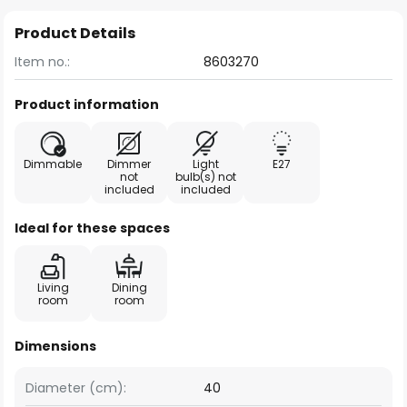
Product Details
Item no.:
8603270
Product information
Dimmable
Dimmer
Light
E27
not
bulb(s) not
included
included
Ideal for these spaces
Living
Dining
room
room
Dimensions
Diameter (cm):
40