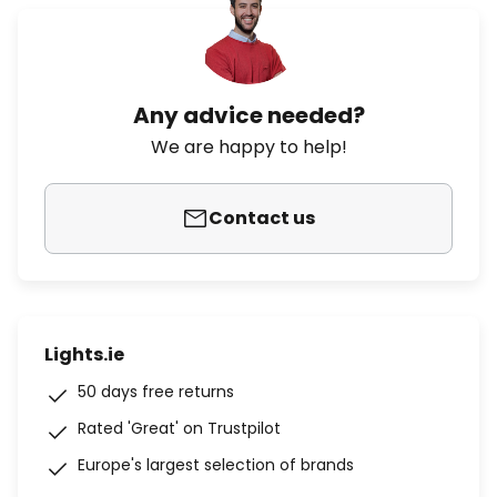
Any advice needed?
We are happy to help!
Contact us
Lights.ie
50 days free returns
Rated 'Great' on Trustpilot
Europe's largest selection of brands