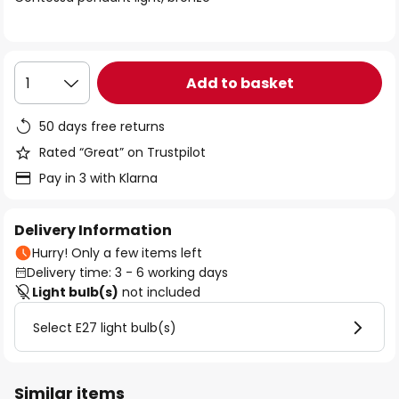
the
images
gallery
Add to basket
1
50 days free returns
Rated “Great” on Trustpilot
Pay in 3 with Klarna
Delivery Information
Hurry! Only a few items left
Delivery time: 3 - 6 working days
Light bulb(s)
not included
Select E27 light bulb(s)
Similar items