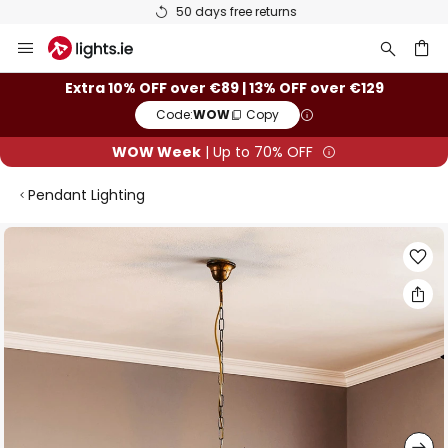
50 days free returns
Skip
to
Content
ch
Extra 10% OFF over €89 | 13% OFF over €129
Code:
WOW
Copy
WOW Week
| Up to 70% OFF
Pendant Lighting
Skip
to
the
end
of
the
images
gallery