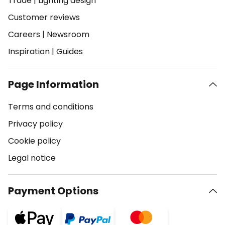
Trade
|
Lighting design
Customer reviews
Careers
|
Newsroom
Inspiration
|
Guides
Page Information
Terms and conditions
Privacy policy
Cookie policy
Legal notice
Payment Options