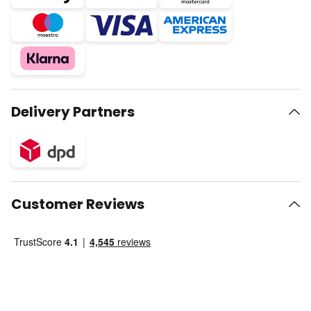
Delivery Partners
Customer Reviews