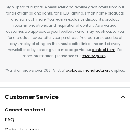
Sign up for our Lights.ie newsletter and receive great offers from our
range of lamps and lights, fans, LED lighting, smart home products,
and so much more! You receive exclusive discounts, product
recommendations, and inspirational content. As a valued
customer, we appreciate your feedback and may reach out to you
for a product review after your purchase. You can unsubscribe at
any time by clicking on the unsubscribe link at the end of every
newsletter, or by sending us a message via our
contact form
. For
more information, please see our
privacy policy
.
*Valid on orders over €99. A list of
excluded manufacturers
applies.
Customer Service
Cancel contract
FAQ
Order tracking