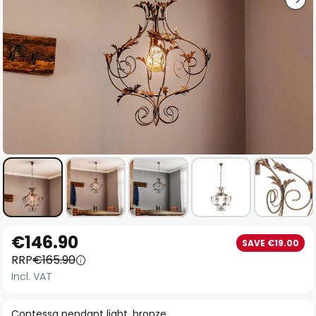
Skip
€146.90
SAVE €19.00
to
RRP
€165.90
the
Incl. VAT
beginning
of
Contessa pendant light, bronze