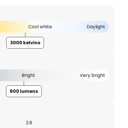
Cool white
Daylight
3000 kelvins
Bright
Very bright
900 lumens
2.9