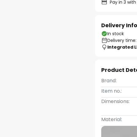
Pay in 3 with
Delivery In
In stock
Delivery time:
Integrated 
Product Det
Brand:
Item no.:
Dimensions:
Material: