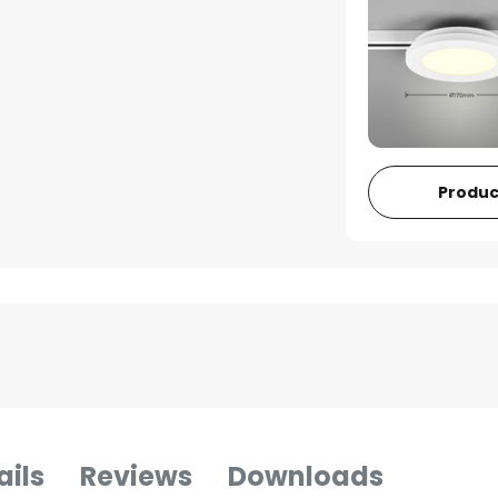
Produc
ails
Reviews
Downloads