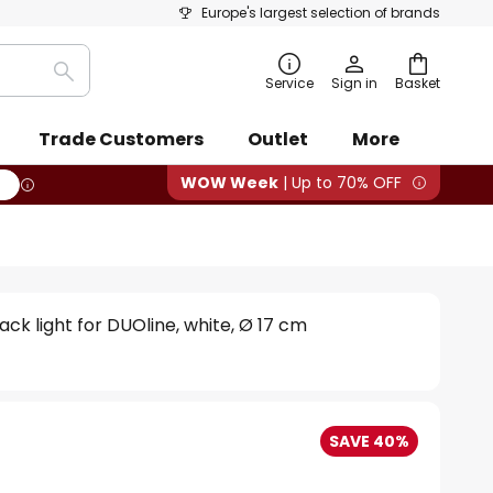
Europe's largest selection of brands
Search
Service
Sign in
Basket
Trade Customers
Outlet
More
WOW Week
| Up to 70% OFF
ack light for DUOline, white, Ø 17 cm
SAVE 40%