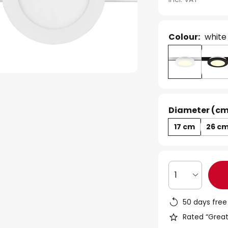
Colour:
white
Diameter (cm
17 cm
26 c
1
50 days free
Rated “Great