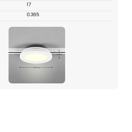
17
0.365