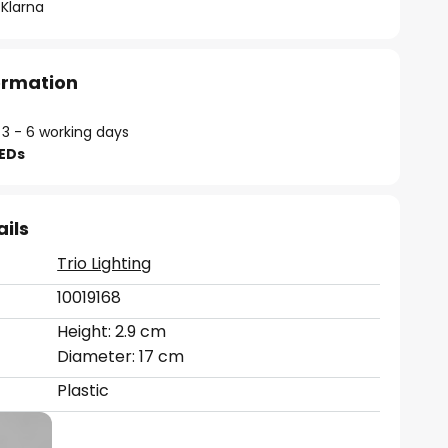
 Klarna
formation
 3 - 6 working days
LEDs
ails
Trio Lighting
10019168
Height: 2.9 cm
Diameter: 17 cm
Plastic