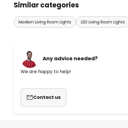
Similar categories
Modern Living Room Lights
LED Living Room Lights
Any advice needed?
We are happy to help!
Contact us