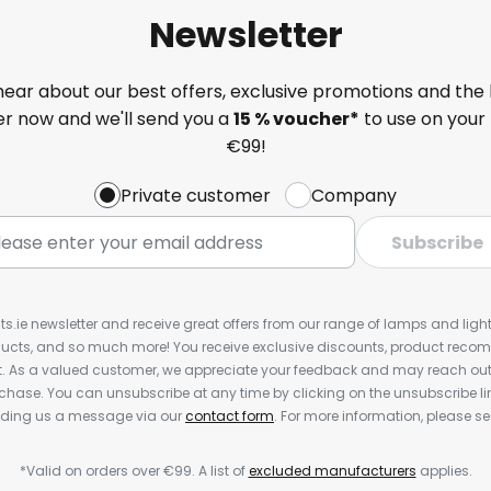
Newsletter
 hear about our best offers, exclusive promotions and the 
ter now and we'll send you a
15 % voucher*
to use on your 
€99!
Private customer
Company
Subscribe
ts.ie newsletter and receive great offers from our range of lamps and lights
cts, and so much more! You receive exclusive discounts, product rec
nt. As a valued customer, we appreciate your feedback and may reach out 
rchase. You can unsubscribe at any time by clicking on the unsubscribe lin
ending us a message via our
contact form
. For more information, please s
*Valid on orders over €99. A list of
excluded manufacturers
applies.