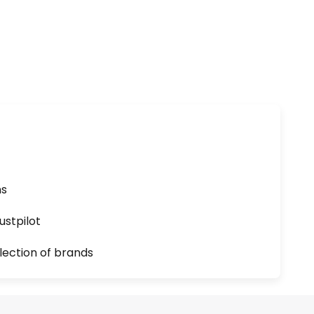
ns
ustpilot
lection of brands