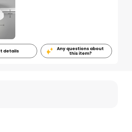
Any questions about
t details
this item?