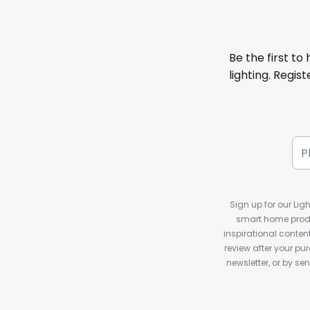
Be the first to
lighting. Regis
Sign up for our Ligh
smart home produ
inspirational conte
review after your pu
newsletter, or by s