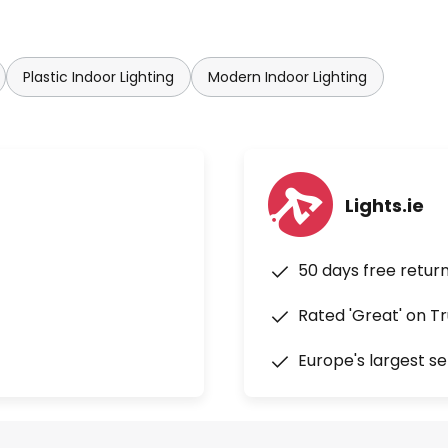
Plastic Indoor Lighting
Modern Indoor Lighting
Lights.ie
50 days free retur
Rated 'Great' on Tr
Europe's largest se