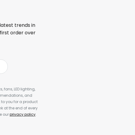
latest trends in
first order over
, fans, LED lighting,
ommendations, and
to you for a product
k at the end of every
ee our
privacy policy
.