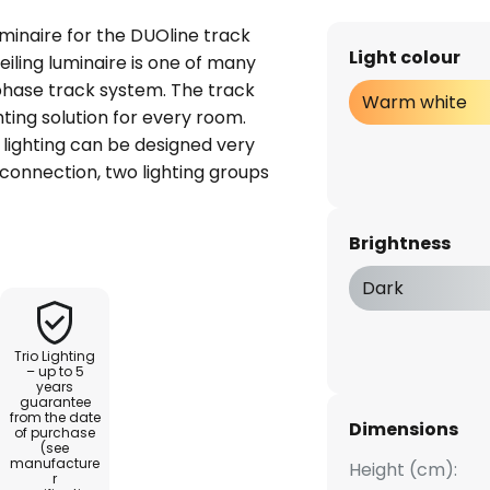
luminaire for the DUOline track
Light colour
iling luminaire is one of many
hase track system. The track
Warm white
ting solution for every room.
e lighting can be designed very
 connection, two lighting groups
ately. The luminaires can be
the track. Thanks to the very
Brightness
 restrained colour design,
to the system and can
Dark
ous rooms. It is ideal for
a warm white, wide-angle light.
Trio Lighting
– up to 5
years
guarantee
from the date
Dimensions
of purchase
(see
manufacture
Height (cm):
r