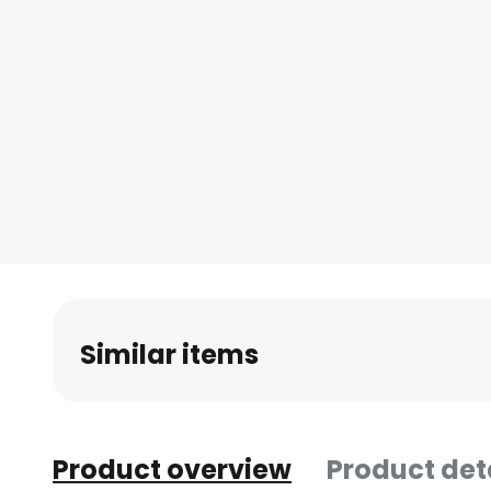
Similar items
Product overview
Product det