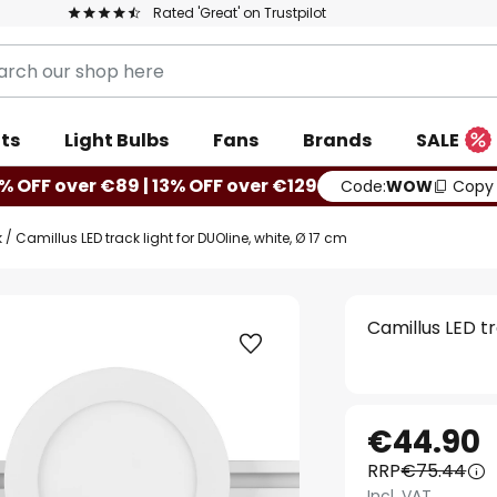
Rated 'Great' on Trustpilot
ts
Light Bulbs
Fans
Brands
SALE
% OFF over €89 | 13% OFF over €129
Code:
WOW
Copy
k
Camillus LED track light for DUOline, white, Ø 17 cm
Camillus LED tr
€44.90
RRP
€75.44
Incl. VAT