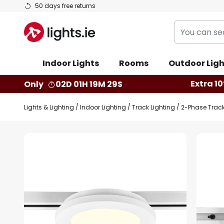
Skip
50 days free returns
to
You
Content
can
search
Indoor Lights
Rooms
Outdoor Ligh
our
shop
Extra 10
Only
02D 01H 19M 28S
here
Lights & Lighting
Indoor Lighting
Track Lighting
2-Phase Trac
Skip
to
the
end
of
the
images