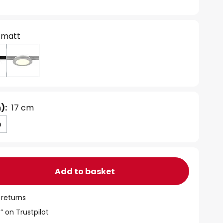
 matt
):
17 cm
m
Add to basket
 returns
” on Trustpilot