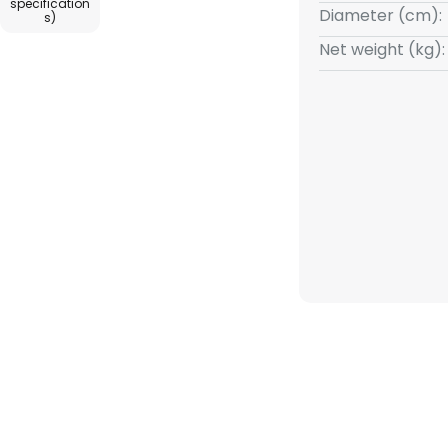
specification
Diameter (cm):
s)
Net weight (kg):