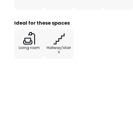
Ideal for these spaces
Living room
Hallway/stair
s