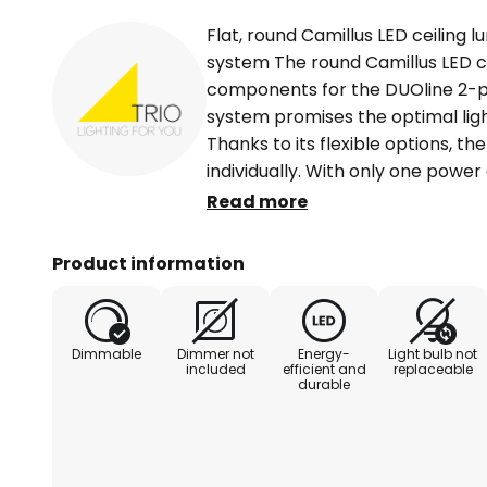
Flat, round Camillus LED ceiling 
system The round Camillus LED ce
components for the DUOline 2-p
system promises the optimal ligh
Thanks to its flexible options, th
individually. With only one power
can be switched or dimmed separ
Read more
placed effortlessly anywhere in 
flat construction surface and the
Product information
Camillus blends harmoniously in
comprehensively illuminate numer
general room lighting and emits 
Dimmable
Dimmer not
Energy-
Light bulb not
Externally dimmable.
included
efficient and
replaceable
durable