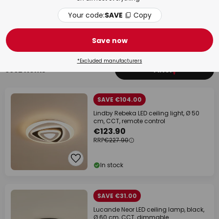
Your code:
SAVE
Copy
Bathroom
Livi
Save now
*Excluded manufacturers
6962 items
Filter
1
SAVE €104.00
Lindby Rebeka LED ceiling light, Ø 50
cm, CCT, remote control
€123.90
RRP
€227.90
In stock
SAVE €31.00
Lucande Neor LED ceiling lamp, black,
Ø 60 cm, CCT, dimmable