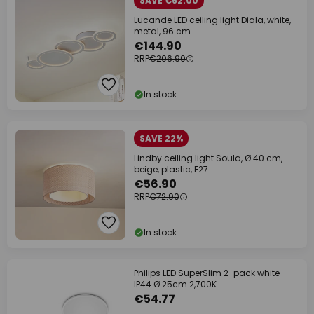
SAVE €62.00
Lucande LED ceiling light Diala, white,
metal, 96 cm
€144.90
RRP
€206.90
In stock
SAVE 22%
Lindby ceiling light Soula, Ø 40 cm,
beige, plastic, E27
€56.90
RRP
€72.90
In stock
Philips LED SuperSlim 2-pack white
IP44 Ø 25cm 2,700K
€54.77