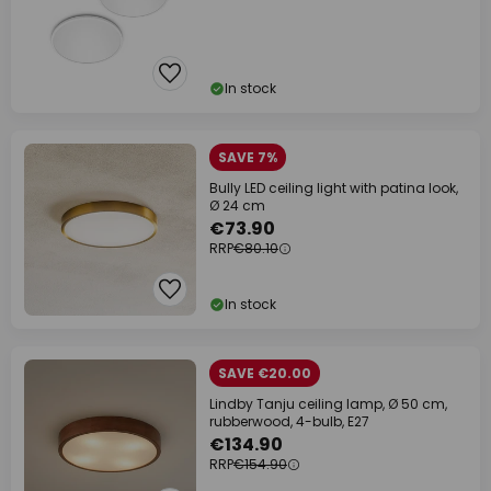
In stock
SAVE 7%
Bully LED ceiling light with patina look,
Ø 24 cm
€73.90
RRP
€80.10
In stock
SAVE €20.00
Lindby Tanju ceiling lamp, Ø 50 cm,
rubberwood, 4-bulb, E27
€134.90
RRP
€154.90