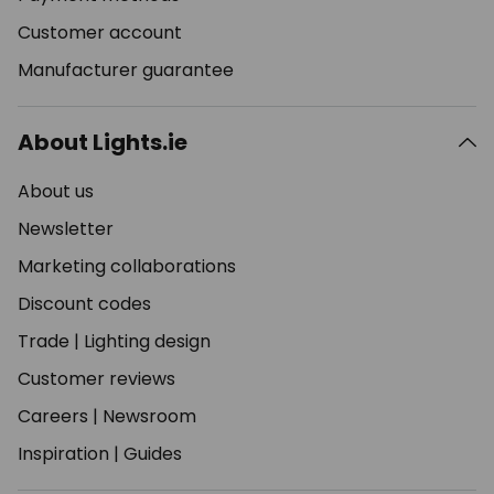
Customer account
Manufacturer guarantee
About Lights.ie
About us
Newsletter
Marketing collaborations
Discount codes
Trade
|
Lighting design
Customer reviews
Careers
|
Newsroom
Inspiration
|
Guides