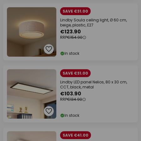
SAVE €31.00
Lindby Soula ceiling light, Ø 60 cm,
beige, plastic, E27
€123.90
RRP
€154.90
In stock
SAVE €31.00
Lindby LED panel Nelios, 80 x 30 cm,
CCT, black, metal
€103.90
RRP
€134.90
In stock
SAVE €41.00