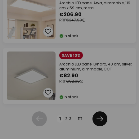
Arcchio LED panel Arya, dimmable, 119
cm x 59 cm, metal
€206.90
RRP
€247.90
In stock
SAVE 10%
Arcchio LED panel Lyndra, 40 cm, silver,
aluminium, dimmable, CCT
€82.90
RRP
€92.90
In stock
Page
1
2
3
...
117
Previous
Next