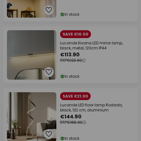
In stock
SAVE €10.00
Lucande Kivana LED mirror lamp,
black, metal, 120cm IP44
€113.90
RRP
€123.90
In stock
SAVE €21.00
Lucande LED floor lamp Rodado,
black, 132 cm, aluminium
€144.90
RRP
€165.90
In stock