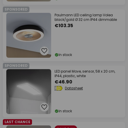
SPONSORED
Paulmann LED ceiling lamp Volea
black/gold Ø 32 cm IP44 dimmable
€103.35
In stock
SPONSORED
LED panel Move, sensor, 58 x 20 cm,
IP44, plastic, white
€46.90
Datasheet
In stock
LAST CHANCE