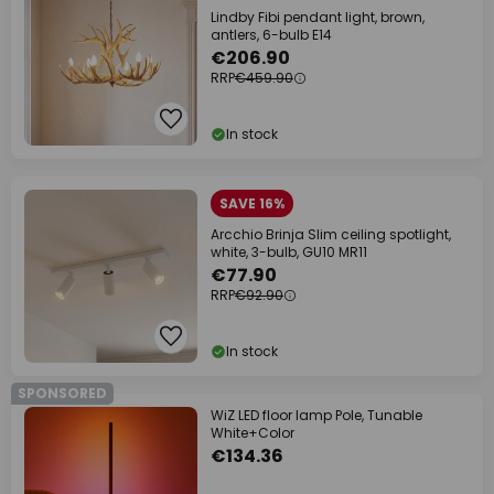
Lindby Fibi pendant light, brown,
antlers, 6-bulb E14
€206.90
RRP
€459.90
In stock
SAVE 16%
Arcchio Brinja Slim ceiling spotlight,
white, 3-bulb, GU10 MR11
€77.90
RRP
€92.90
In stock
SPONSORED
WiZ LED floor lamp Pole, Tunable
White+Color
€134.36