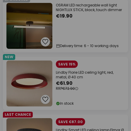
OSRAM LED rechargeable wall light
NIGHTLUX STICK, black, touch dimmer
€19.90
Delivery time: 6 - 10 working days
NEW
SAVE 15%
Lindby Florie LED ceiling light, red,
metal, Ø 40 cm
€61.90
RRP
€72.90
In stock
LAST CHANCE
SAVE €87.00
Lindby Smart LED ceiling lamp Elmor Ø