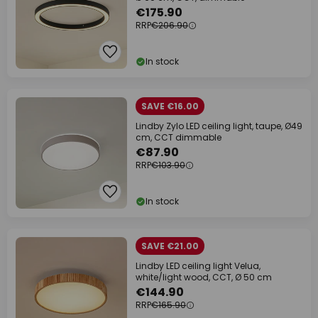
€175.90
RRP
€206.90
In stock
SAVE €16.00
Lindby Zylo LED ceiling light, taupe, Ø49
cm, CCT dimmable
€87.90
RRP
€103.90
In stock
SAVE €21.00
Lindby LED ceiling light Velua,
white/light wood, CCT, Ø 50 cm
€144.90
RRP
€165.90