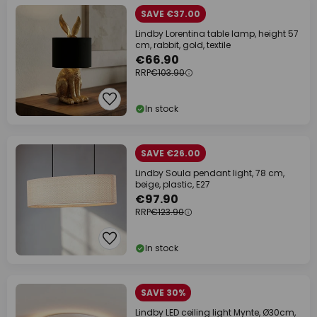
SAVE €37.00
Lindby Lorentina table lamp, height 57
cm, rabbit, gold, textile
€66.90
RRP
€103.90
In stock
SAVE €26.00
Lindby Soula pendant light, 78 cm,
beige, plastic, E27
€97.90
RRP
€123.90
In stock
SAVE 30%
Lindby LED ceiling light Mynte, Ø30cm,