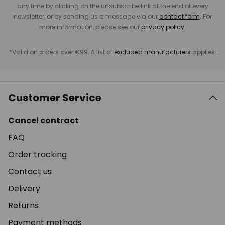
any time by clicking on the unsubscribe link at the end of every
newsletter, or by sending us a message via our
contact form
. For
more information, please see our
privacy policy
.
*Valid on orders over €99. A list of
excluded manufacturers
applies.
Customer Service
Cancel contract
FAQ
Order tracking
Contact us
Delivery
Returns
Payment methods