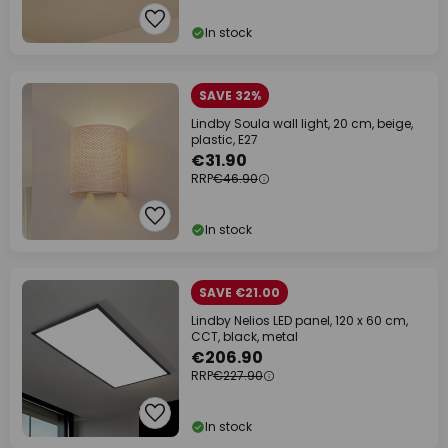
In stock
SAVE 32%
Lindby Soula wall light, 20 cm, beige,
plastic, E27
€31.90
RRP
€46.90
In stock
SAVE €21.00
Lindby Nelios LED panel, 120 x 60 cm,
CCT, black, metal
€206.90
RRP
€227.90
In stock