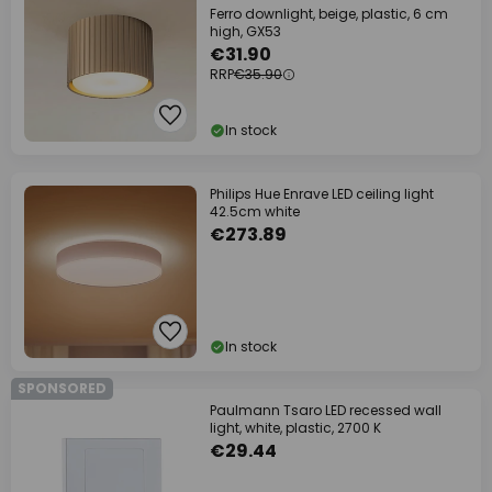
Ferro downlight, beige, plastic, 6 cm
high, GX53
€31.90
RRP
€35.90
In stock
Philips Hue Enrave LED ceiling light
42.5cm white
€273.89
In stock
SPONSORED
Paulmann Tsaro LED recessed wall
light, white, plastic, 2700 K
€29.44