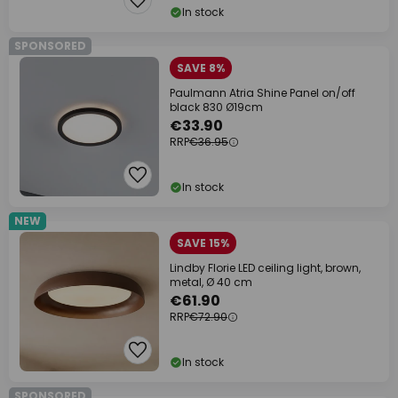
In stock
SPONSORED
SAVE 8%
Paulmann Atria Shine Panel on/off
black 830 Ø19cm
€33.90
RRP
€36.95
In stock
NEW
SAVE 15%
Lindby Florie LED ceiling light, brown,
metal, Ø 40 cm
€61.90
RRP
€72.90
In stock
SPONSORED