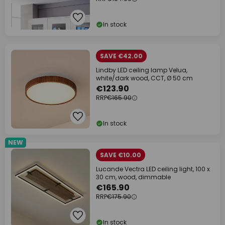
In stock
SAVE €42.00
Lindby LED ceiling lamp Velua,
white/dark wood, CCT, Ø 50 cm
€123.90
RRP
€165.90
In stock
NEW
SAVE €10.00
Lucande Vectra LED ceiling light, 100 x
30 cm, wood, dimmable
€165.90
RRP
€175.90
In stock