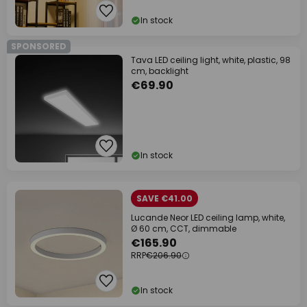
In stock
SPONSORED
Tava LED ceiling light, white, plastic, 98
cm, backlight
€69.90
In stock
SAVE €41.00
Lucande Neor LED ceiling lamp, white,
Ø 60 cm, CCT, dimmable
€165.90
RRP
€206.90
In stock