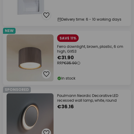
Delivery time: 6 - 10 working days
NEW
SAVE 11%
Ferro downlight, brown, plastic, 6 cm
high, GX53
€31.90
RRP
€35.90
In stock
SPONSORED
Paulmann Neordic Decorative LED
recessed wall lamp, white, round
€36.16