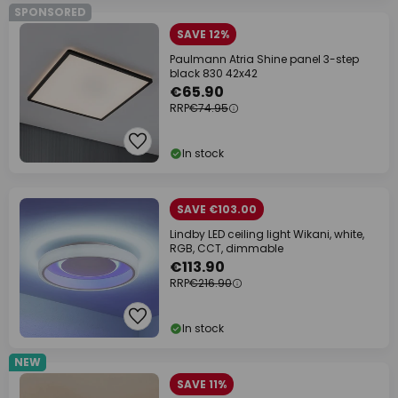
SPONSORED
SAVE 12%
Paulmann Atria Shine panel 3-step
black 830 42x42
€65.90
RRP
€74.95
In stock
SAVE €103.00
Lindby LED ceiling light Wikani, white,
RGB, CCT, dimmable
€113.90
RRP
€216.90
In stock
NEW
SAVE 11%