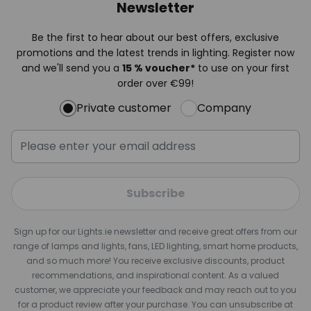
Newsletter
Be the first to hear about our best offers, exclusive
promotions and the latest trends in lighting. Register now
and we'll send you a
15 % voucher*
to use on your first
order over €99!
Private customer
Company
Subscribe
Sign up for our Lights.ie newsletter and receive great offers from our
range of lamps and lights, fans, LED lighting, smart home products,
and so much more! You receive exclusive discounts, product
recommendations, and inspirational content. As a valued
customer, we appreciate your feedback and may reach out to you
for a product review after your purchase. You can unsubscribe at