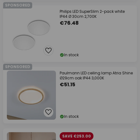
SPONSORED
Philips LED SuperSlim 2-pack white
IP44 Ø 30cm 2,700K
€76.48
In stock
SPONSORED
Paulmann LED ceiling lamp Atria Shine
Ø29cm oak IP44 3,000K
€51.15
In stock
SAVE €253.00