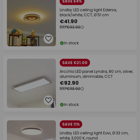
SAVE 54%
Lindby LED ceiling light Edenia,
black/white, CCT, Ø 51 cm
€41.90
RRP
€92.90
In stock
SAVE €21.00
Arcchio LED panel Lyndra, 80 cm, silver,
aluminium, dimmable, CCT
€92.90
RRP
€113.90
In stock
SAVE 11%
Lindby LED ceiling light Eovi, Ø 33 cm,
white, 3,000 K, round