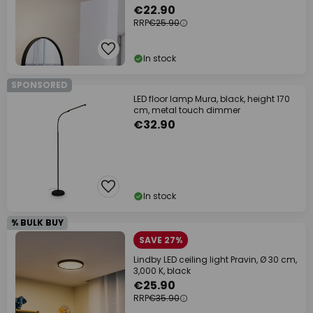
€22.90
RRP
€25.90
In stock
SPONSORED
LED floor lamp Mura, black, height 170
cm, metal touch dimmer
€32.90
In stock
% BULK BUY
SAVE 27%
Lindby LED ceiling light Pravin, Ø 30 cm,
3,000 K, black
€25.90
RRP
€35.90