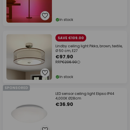
In stock
SAVE €109.00
Lindby ceiling light Pikka, brown, textile,
Ø 50 cm, E27
€97.90
RRP
€206.90
In stock
SPONSORED
LED sensor ceiling light Elipso IP44
4,000K Ø28cm
€36.90