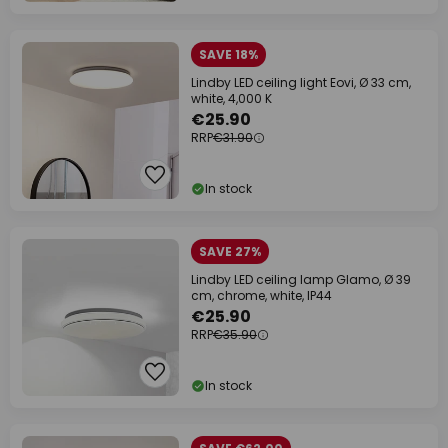
SAVE 18%
Lindby LED ceiling light Eovi, Ø 33 cm,
white, 4,000 K
€25.90
RRP
€31.90
In stock
SAVE 27%
Lindby LED ceiling lamp Glamo, Ø 39
cm, chrome, white, IP44
€25.90
RRP
€35.90
In stock