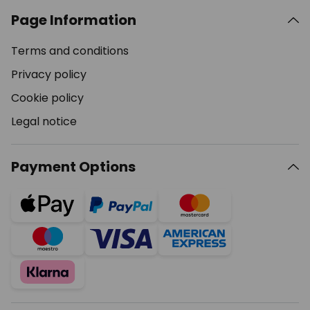
Page Information
Terms and conditions
Privacy policy
Cookie policy
Legal notice
Payment Options