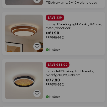
Delivery time: 6 - 10 working days
SAVE 33%
Lindby LED ceiling light Vaako, Ø 41 cm,
metal, wood look
€61.90
RRP
€92.90
In stock
SAVE €36.00
Lucande LED ceiling light Menulis,
black/gold, PC, Ø 30 cm
€77.90
RRP
€113.90
In stock