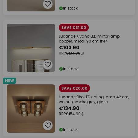
In stock
SAVE €31.00
Lucande Kivana LED mirror lamp,
copper, metal, 90 cm, IP44
€103.90
RRP
€134.90
In stock
NEW
SAVE €20.00
Lucande Eiko LED ceiling lamp, 42 cm,
walnut/smoke grey, glass
€134.90
RRP
€154.90
In stock