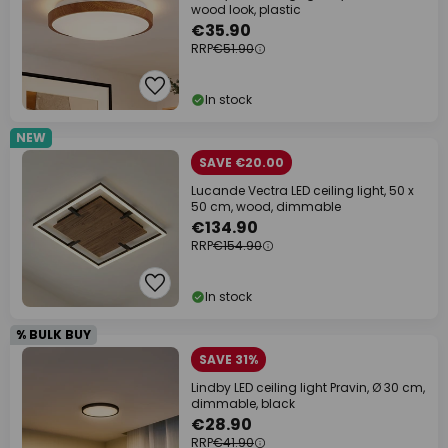
wood look, plastic
€35.90
RRP
€51.90
In stock
NEW
SAVE €20.00
Lucande Vectra LED ceiling light, 50 x
50 cm, wood, dimmable
€134.90
RRP
€154.90
In stock
% BULK BUY
SAVE 31%
Lindby LED ceiling light Pravin, Ø 30 cm,
dimmable, black
€28.90
RRP
€41.90