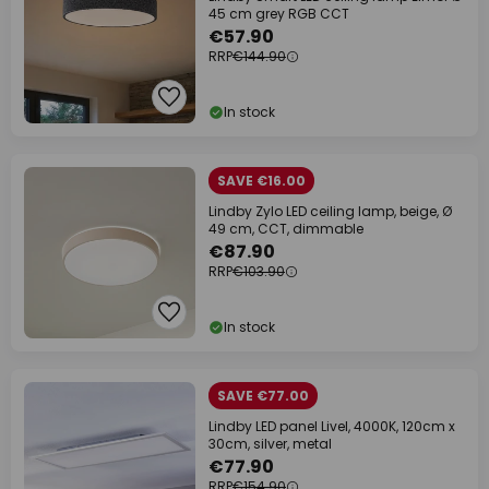
45 cm grey RGB CCT
€57.90
RRP
€144.90
In stock
SAVE €16.00
Lindby Zylo LED ceiling lamp, beige, Ø
49 cm, CCT, dimmable
€87.90
RRP
€103.90
In stock
SAVE €77.00
Lindby LED panel Livel, 4000K, 120cm x
30cm, silver, metal
€77.90
RRP
€154.90